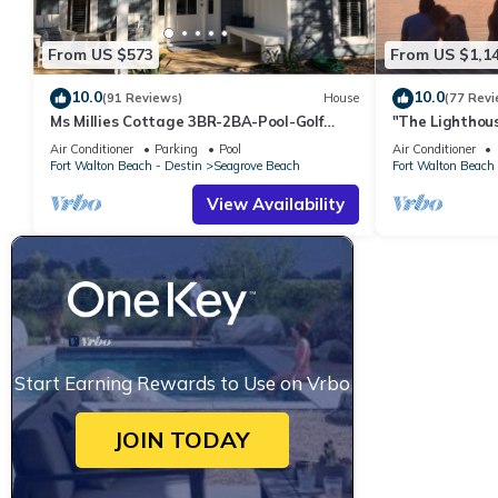
From US $573
From US $1,1
10.0
10.0
(91 Reviews)
House
(77 Revi
Ms Millies Cottage 3BR-2BA-Pool-Golf
"The Lighthous
Cart option-Pool-Public Beach 5 minute
Walk to beach
Air Conditioner
Parking
Pool
Air Conditioner
walk
incl
Fort Walton Beach - Destin
Seagrove Beach
Fort Walton Beach 
View Availability
Start Earning Rewards to Use on Vrbo
JOIN TODAY