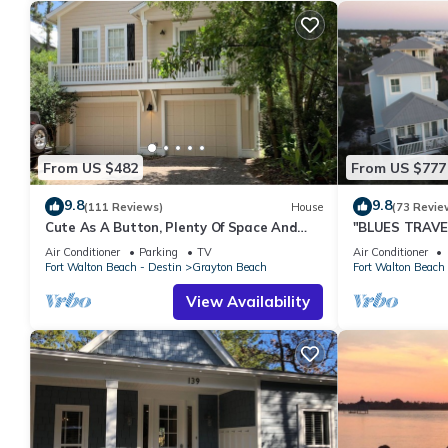
From US $482
From US $777
9.8
9.8
(111 Reviews)
House
(73 Revie
Cute As A Button, Plenty Of Space And
"BLUES TRAVEL
Very Easy Walk To Beach
Access *4 Beac
Air Conditioner
Parking
TV
Air Conditioner
Fort Walton Beach - Destin
Grayton Beach
Fort Walton Beach 
View Availability