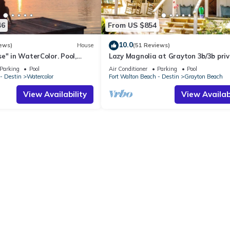
46
From US $854
10.0
ews)
House
(51 Reviews)
e" in WaterColor. Pool,
Lazy Magnolia at Grayton 3b/3b pri
, 4 Bikes & WC amenities
POOL! Outdoor cooking space!
Parking
Pool
Air Conditioner
Parking
Pool
- Destin
Watercolor
Fort Walton Beach - Destin
Grayton Beach
View Availability
View Availabi