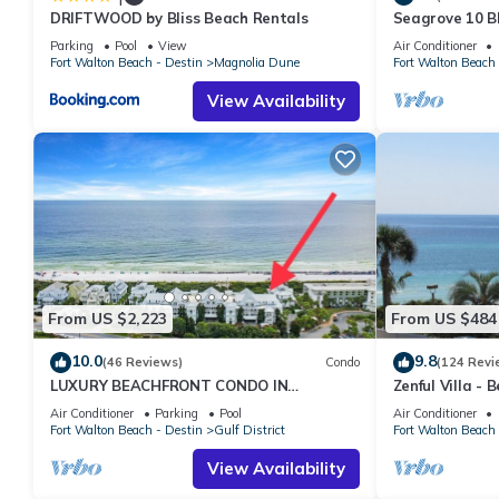
DRIFTWOOD by Bliss Beach Rentals
Seagrove 10 BR
private heated
Parking
Pool
View
Air Conditioner
Fort Walton Beach - Destin
Magnolia Dune
Fort Walton Beach 
View Availability
From US $2,223
From US $484
10.0
9.8
(46 Reviews)
Condo
(124 Revi
LUXURY BEACHFRONT CONDO IN
Zenful Villa - 
WATERCOLOR! Corner unit - July 25-31st
Private Beach 
Air Conditioner
Parking
Pool
Air Conditioner
available!
Fort Walton Beach - Destin
Gulf District
Fort Walton Beach 
View Availability