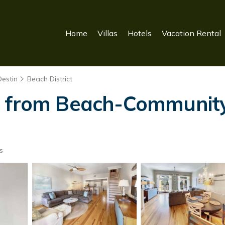
Home
Villas
Hotels
Vacation Rental
Destin
Beach District
s from Beach-Community 
s