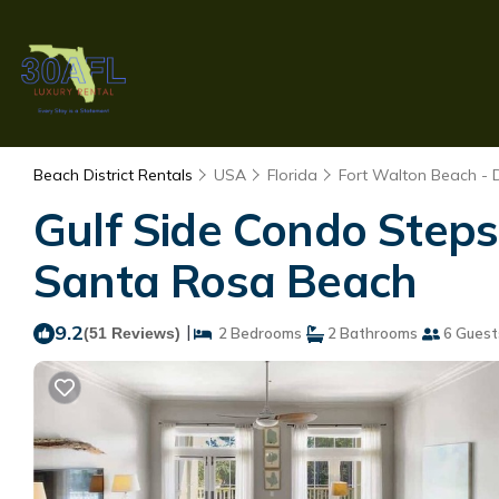
Beach District Rentals
USA
Florida
Fort Walton Beach - 
Gulf Side Condo Step
Santa Rosa Beach
9.2
|
(51 Reviews)
2 Bedrooms
2 Bathrooms
6 Guest