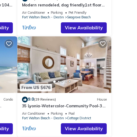
 104:
Modern remodeled, dog friendly,1st floor
airs
condo, steps to beaches & restaurants!
Air Conditioner
Parking
Pet Friendly
Fort Walton Beach - Destin
Seagrove Beach
lity
View Availability
From US $676
9.0
Condo
(29 Reviews)
House
35 Lyonia-Watercolor-Community Pool-3
bikes
Air Conditioner
Parking
Pool
Fort Walton Beach - Destin
Cottage District
lity
View Availability