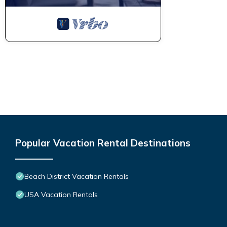
Popular Vacation Rental Destinations
Beach District Vacation Rentals
USA Vacation Rentals