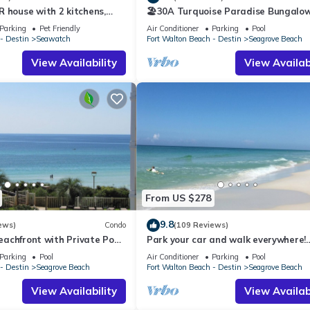
 house with 2 kitchens,
🏖30A Turquoise Paradise Bungalow
 pool, south of 30A!
400yds to Beach, Beach Wagon & Ch
Parking
Pet Friendly
Air Conditioner
Parking
Pool
- Destin
Seawatch
Fort Walton Beach - Destin
Seagrove Beach
View Availability
View Availabi
From US $278
9.8
ews)
Condo
(109 Reviews)
Beachfront with Private Pool,
Park your car and walk everywhere!
Access & Gulf Views
Including the new beach access!
Parking
Pool
Air Conditioner
Parking
Pool
- Destin
Seagrove Beach
Fort Walton Beach - Destin
Seagrove Beach
View Availability
View Availabi