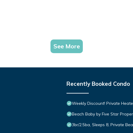
See More
Recently Booked Condo
Weekly Discount! Private Heate
Beach Baby by Five Star Proper
3br/2.5ba, Sleeps 8, Private Be