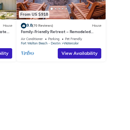
From US $918
9.8
House
(70 Reviews)
House
vate
Family-Friendly Retreat – Remodeled
Kitchen, Bikes & Golf Cart
Air Conditioner
Parking
Pet Friendly
Fort Walton Beach - Destin
Watercolor
lity
View Availability