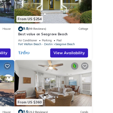
ntal
From US $254
d it,
s
9.8
House
(99 Reviews)
Cottage
f
Best value on Seagrove Beach
rn
Air Conditioner
Parking
Pool
Fort Walton Beach - Destin
Seagrove Beach
lity
View Availability
From US $360
9.6
House
(212 Reviews)
Condo