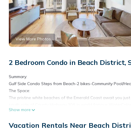
View More Photos
2 Bedroom Condo in Beach District,
Summary:
Gulf Side Condo Steps from Beach-2 bikes-Community Pool/Hea
The Space:
The pristine white beaches of the Emerald Coast await you jus
south side of County Highway 30A in world famous WaterColor, 
Show more
two bedroom floor plan in WaterColor and boasts gorgeous vie
accommodations for up to six guests comfortably. On the main flo
Vacation Rentals Near Beach Distr
entertaining a breeze. Prepare your favorite meal in the fully eq