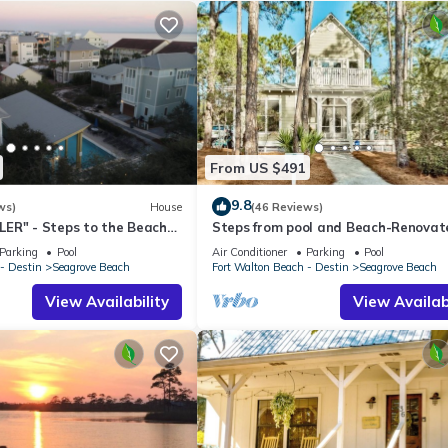
From US $491
9.8
ws)
House
(46 Reviews)
ER" - Steps to the Beach
Steps from pool and Beach-Renovat
h Cruisers*
`Texas Tide`
Parking
Pool
Air Conditioner
Parking
Pool
- Destin
Seagrove Beach
Fort Walton Beach - Destin
Seagrove Beach
View Availability
View Availabi