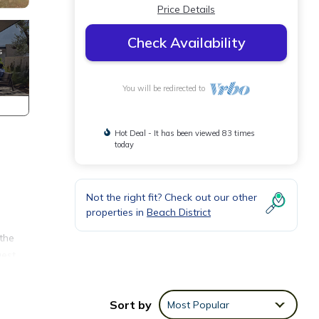
Price Details
Check Availability
You will be redirected to
Hot Deal - It has been viewed 83 times
today
Not the right fit? Check out our other
properties in
Beach District
the
gest
uperb
ke
Sort by
Most Popular
or, a