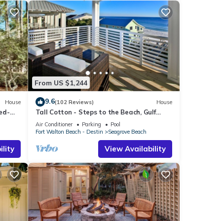
From US $1,244
9.6
House
(102 Reviews)
House
ed-
Tall Cotton - Steps to the Beach, Gulf
Views, 5BR Luxury Home on 30A
Air Conditioner
Parking
Pool
Fort Walton Beach - Destin
Seagrove Beach
lity
View Availability