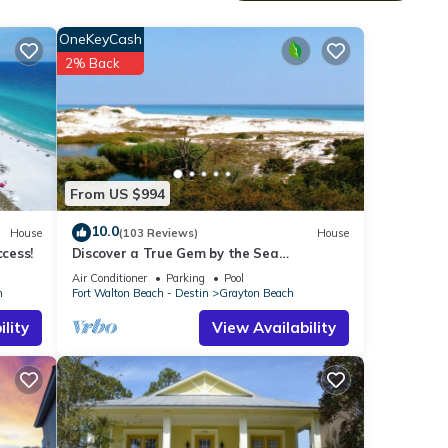
ake
OneKeyCash
ping
2% Back
From US $994
 ratio
10.0
House
(103 Reviews)
House
ccess!
Discover a True Gem by the Sea
surrounded by Grayton State Park and
Air Conditioner
Parking
Pool
the Gulf
h
Fort Walton Beach - Destin
Grayton Beach
lity
View Availability
ner,