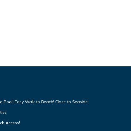
d Pool! Easy Walk to Beach! Close to Seaside!
ties
ach Access!