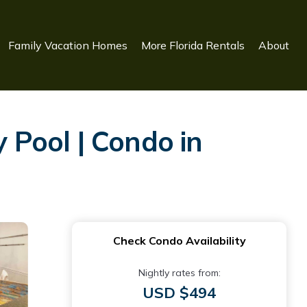
Family Vacation Homes
More Florida Rentals
About
Pool | Condo in
Check Condo Availability
Nightly rates from:
USD $494