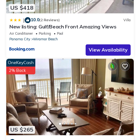
US $418
10.0
|
(2 Reviews)
Villa
New listing: Gulf/Beach Front Amazing Views
Air Conditioner
Parking
Pool
Panama City
Miramar Beach
View Availability
OneKeyCash
2% Back
US $265