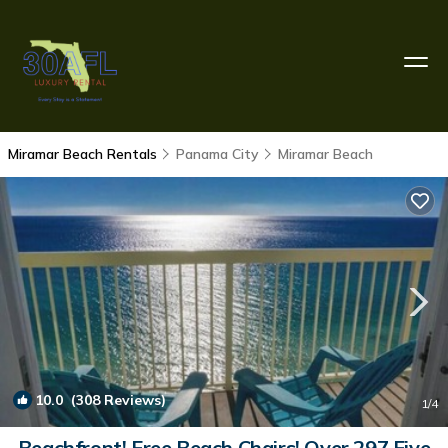
Miramar Beach Rentals
Panama City
Miramar Beach
10.0
(308 Reviews)
1
/4
Beachfront! Free Beach Chairs! Over 297 Five