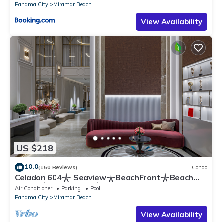
Panama City
Miramar Beach
View Availability
US $218
10.0
(160 Reviews)
Condo
Celadon 604𓇼 Seaview𓇼BeachFront𓇼Beach
Chairs𓇼Parking Inc 𓇼 1 Bd. with bunks
Air Conditioner
Parking
Pool
Panama City
Miramar Beach
View Availability