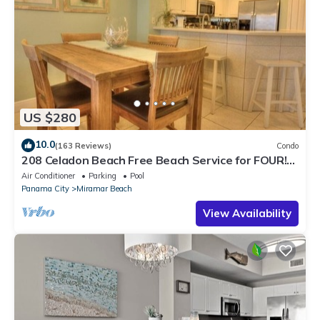
US $280
10.0
(163 Reviews)
Condo
208 Celadon Beach Free Beach Service for FOUR!
2BR/2BA and Custom Bunk Room!
Air Conditioner
Parking
Pool
Panama City
Miramar Beach
View Availability