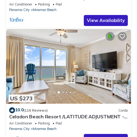
Air Conditioner
Parking
Pool
Panama City
Miramar Beach
View Availability
US $273
10.0
(116 Reviews)
Condo
Celadon Beach Resort /LATITUDE ADJUSTMENT -
FREE BEACH CHAIR SERVICE MAR-OCT!
Air Conditioner
Parking
Pool
Panama City
Miramar Beach