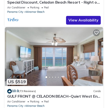
Special Discount, Celadon Beach Resort - Right on
the Beach! Quiet side of PCB
Air Conditioner
Parking
Pool
Panama City
Miramar Beach
View Availability
US $519
10.0
(73 Reviews)
Condo
GULF FRONT @ CELADON BEACH~Quiet West End!
Wraparound Balcony ~ Free Beach Chair Service!
Air Conditioner
Parking
Pool
Panama City
Miramar Beach