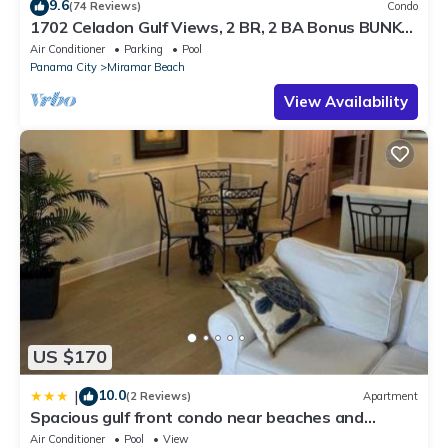
9.6
(74 Reviews)
Condo
1702 Celadon Gulf Views, 2 BR, 2 BA Bonus BUNK
ROOM, FREE Seasonal Beach Service
Air Conditioner
Parking
Pool
Panama City
Miramar Beach
View Availability
US $170
10.0
|
(2 Reviews)
Apartment
Spacious gulf front condo near beaches and
shopping
Air Conditioner
Pool
View