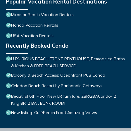
Popular Vacation Rental Destinations
Miramar Beach Vacation Rentals
Florida Vacation Rentals
USA Vacation Rentals
Recently Booked Condo
LUXURIOUS BEACH FRONT PENTHOUSE, Remodeled Baths
& Kitchen & FREE BEACH SERVICE!
Balcony & Beach Access: Oceanfront PCB Condo
Celadon Beach Resort by Panhandle Getaways
Beautiful 6th Floor New LR furniture, 2BR/2BACondo- 2
King BR, 2 BA , BUNK ROOM!
New listing: Gulf/Beach Front Amazing Views