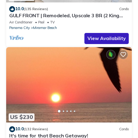
10.0
(135 Reviews)
Condo
GULF FRONT | Remodeled, Upscale 3 BR (2 King
Suites) | Beach Chair Svc Included!
Air Conditioner
Pool
TV
Panama City
Miramar Beach
View Availability
US $230
10.0
(132 Reviews)
Condo
It's time for that Beach Getaway!