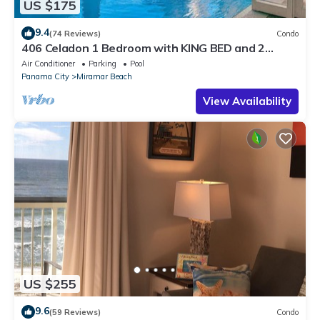
US $175
9.4
(74 Reviews)
Condo
406 Celadon 1 Bedroom with KING BED and 2
Baths + bunks & FREE BEACH SERVICE!
Air Conditioner
Parking
Pool
Panama City
Miramar Beach
View Availability
US $255
9.6
(59 Reviews)
Condo