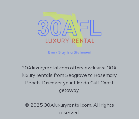
30Aluxuryrental.com offers exclusive 30A
luxury rentals from Seagrove to Rosemary
Beach. Discover your Florida Gulf Coast
getaway.
© 2025 30Aluxuryrental.com. All rights
reserved.