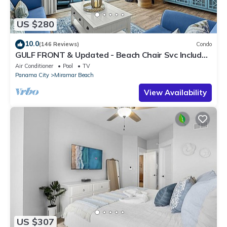
US $280
10.0
(146 Reviews)
Condo
GULF FRONT & Updated - Beach Chair Svc Included
- Quiet West End *OWNER Managed*
Air Conditioner
Pool
TV
Panama City
Miramar Beach
View Availability
US $307