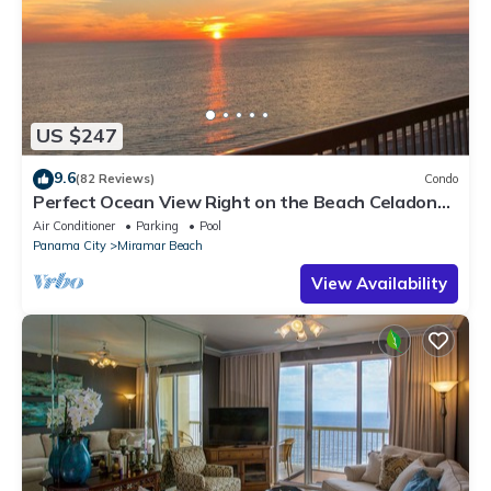
US $247
9.6
(82 Reviews)
Condo
Perfect Ocean View Right on the Beach Celadon
Beach Resort! Special Discount
Air Conditioner
Parking
Pool
Panama City
Miramar Beach
View Availability