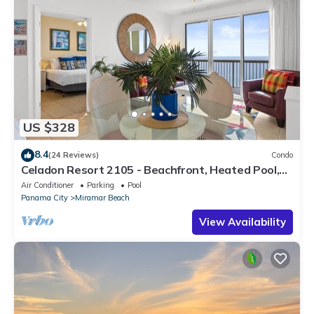
US $328
8.4
(24 Reviews)
Condo
Celadon Resort 2105 - Beachfront, Heated Pool,
Hot Tub, Free Activities Incl
Air Conditioner
Parking
Pool
Panama City
Miramar Beach
View Availability