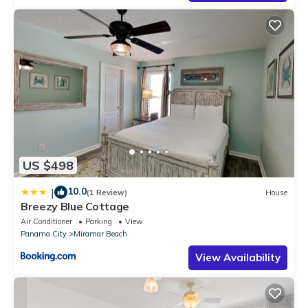
US $498
10.0
|
(1 Review)
House
Breezy Blue Cottage
Air Conditioner
Parking
View
Panama City
Miramar Beach
View Availability