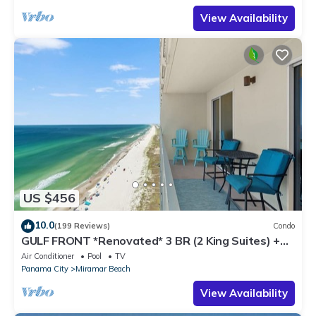
View Availability
US $456
10.0
(199 Reviews)
Condo
GULF FRONT *Renovated* 3 BR (2 King Suites) +
Beach Chair Svc. Owner Managed!
Air Conditioner
Pool
TV
Panama City
Miramar Beach
View Availability