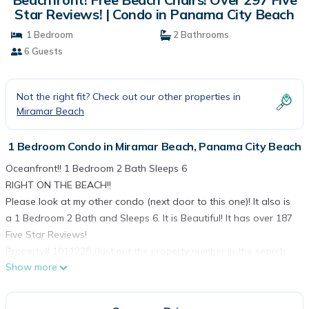
Star Reviews! | Condo in Panama City Beach
1 Bedroom
2 Bathrooms
6 Guests
Not the right fit? Check out our other properties in
Miramar Beach
1 Bedroom Condo in Miramar Beach, Panama City Beach
Oceanfront!! 1 Bedroom 2 Bath Sleeps 6
RIGHT ON THE BEACH!!
Please look at my other condo (next door to this one)! It also is
a 1 Bedroom 2 Bath and Sleeps 6. It is Beautiful! It has over 187
Five Star Reviews!
Property# 1011228 (Just put the property number in the search
Show more
bar)
I have a new 3rd Floor condo at Emerald Beach Resort! Put
1599874 in the VRBO.com search bar! Also a 6th floor one! Put