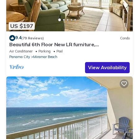
US $197
9.4
(79 Reviews)
Condo
Beautiful 6th Floor New LR furniture,
2BR/2BACondo- 2 King BR, 2 BA , BUNK ROOM!
Air Conditioner
Parking
Pool
Panama City
Miramar Beach
View Availability