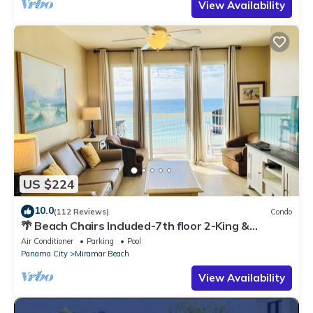
View Availability
US $224
10.0
(112 Reviews)
Condo
🌴 Beach Chairs Included-7th floor 2-King &
Bunkroom Directly On the Beach
Air Conditioner
Parking
Pool
Panama City
Miramar Beach
View Availability