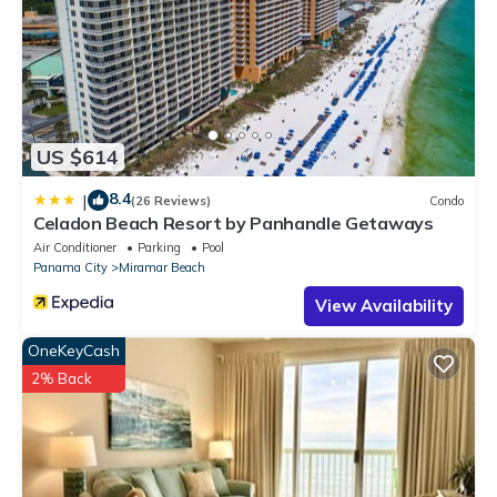
about the Condo in Miramar Beach, such as places to visit and
things to do nearby, you can check below to learn more.
US $614
8.4
|
(26 Reviews)
Condo
Celadon Beach Resort by Panhandle Getaways
Air Conditioner
Parking
Pool
Panama City
Miramar Beach
View Availability
OneKeyCash
2% Back