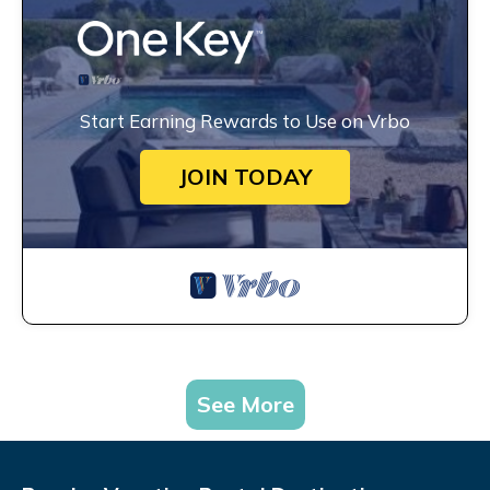
Start Earning Rewards to Use on Vrbo
JOIN TODAY
See More