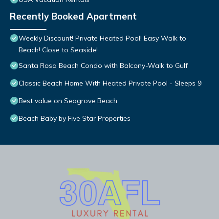
Recently Booked Apartment
Weekly Discount! Private Heated Pool! Easy Walk to
Beach! Close to Seaside!
Santa Rosa Beach Condo with Balcony-Walk to Gulf
Classic Beach Home With Heated Private Pool - Sleeps 9
Best value on Seagrove Beach
Beach Baby by Five Star Properties