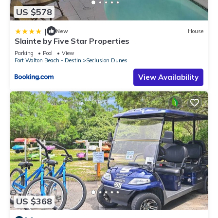
US $578
|
New
House
Slainte by Five Star Properties
Parking
Pool
View
Fort Walton Beach - Destin
Seclusion Dunes
View Availability
US $368