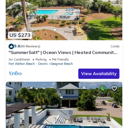
US $273
9.4
(90 Reviews)
Condo
"SummerSalt" | Ocean Views | Heated Community
Pool and Hot tub | Dog Friendly
Air Conditioner
Parking
Pet Friendly
Fort Walton Beach - Destin
Seagrove Beach
View Availability