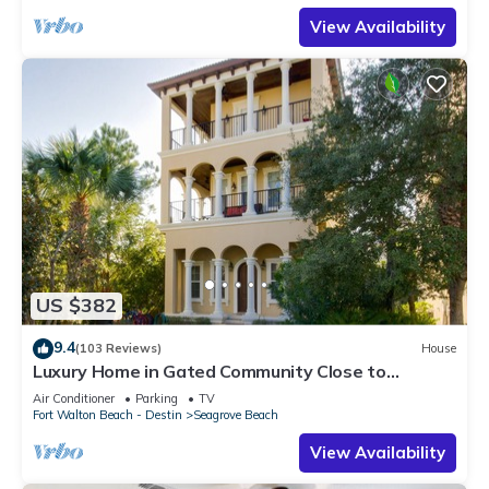
View Availability
US $382
9.4
(103 Reviews)
House
Luxury Home in Gated Community Close to
Seaside and STEPS to the Beach!
Air Conditioner
Parking
TV
Fort Walton Beach - Destin
Seagrove Beach
View Availability