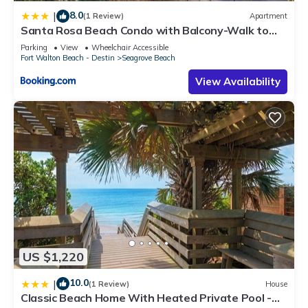
8.0
|
(1 Review)
Apartment
Santa Rosa Beach Condo with Balcony-Walk to
Gulf
Parking
View
Wheelchair Accessible
Fort Walton Beach - Destin
Seagrove Beach
View Availability
US $1,220
10.0
|
(1 Review)
House
Classic Beach Home With Heated Private Pool -