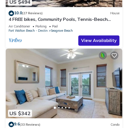
US $494
10.0
(27 Reviews)
House
4 FREE bikes, Community Pools, Tennis-Beach
Chairs
Air Conditioner
Parking
Pool
Fort Walton Beach - Destin
Seagrove Beach
View Availability
US $342
9.6
(33 Reviews)
Condo