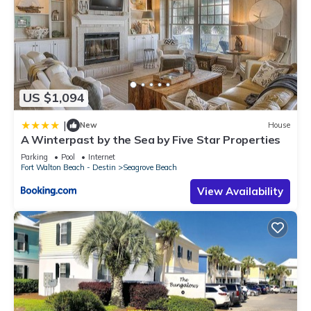
US $1,094
|
New
House
A Winterpast by the Sea by Five Star Properties
Parking
Pool
Internet
Fort Walton Beach - Destin
Seagrove Beach
View Availability