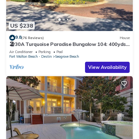
US $238
9.8
(76 Reviews)
House
🏖30A Turquoise Paradise Bungalow 104: 400yds
to Beach, Beach Wagon & Chairs
Air Conditioner
Parking
Pool
Fort Walton Beach - Destin
Seagrove Beach
View Availability