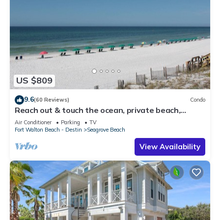
US $809
9.6
(60 Reviews)
Condo
Reach out & touch the ocean, private beach,
secure gated complex
Air Conditioner
Parking
TV
Fort Walton Beach - Destin
Seagrove Beach
View Availability