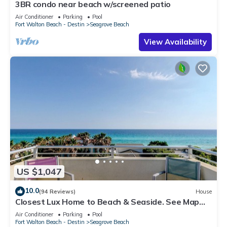
3BR condo near beach w/screened patio
Air Conditioner
Parking
Pool
Fort Walton Beach - Destin
Seagrove Beach
View Availability
US $1,047
10.0
(94 Reviews)
House
Closest Lux Home to Beach & Seaside. See Map
&Reviews! Pool, Bikes, Beach Chairs
Air Conditioner
Parking
Pool
Fort Walton Beach - Destin
Seagrove Beach