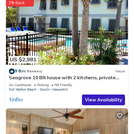
2% Back
US $2,981
9.8
(86 Reviews)
House
Seagrove 10 BR house with 2 kitchens, private
heated pool, south of 30A!
Air Conditioner
Parking
Pet Friendly
Fort Walton Beach - Destin
Seawatch
View Availability