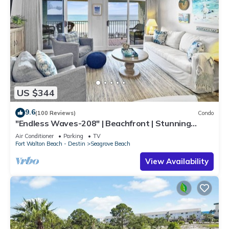
US $344
9.6
(100 Reviews)
Condo
"Endless Waves-208" | Beachfront | Stunning
Beach Views | Bike to Seaside
Air Conditioner
Parking
TV
Fort Walton Beach - Destin
Seagrove Beach
View Availability