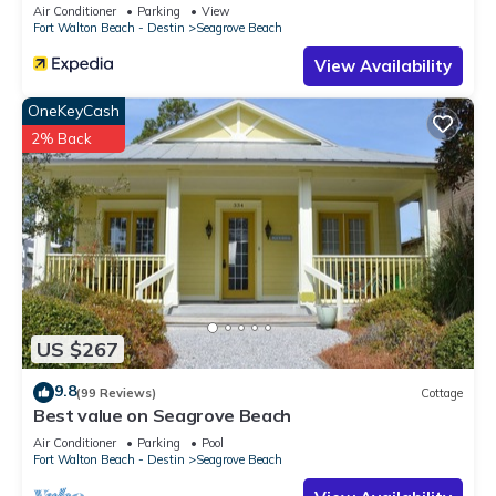
Sleeps 9
Air Conditioner
Parking
View
Fort Walton Beach - Destin
Seagrove Beach
View Availability
OneKeyCash
2% Back
US $267
9.8
(99 Reviews)
Cottage
Best value on Seagrove Beach
Air Conditioner
Parking
Pool
Fort Walton Beach - Destin
Seagrove Beach