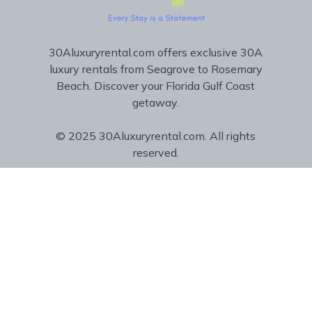
30Aluxuryrental.com offers exclusive 30A
luxury rentals from Seagrove to Rosemary
Beach. Discover your Florida Gulf Coast
getaway.
© 2025 30Aluxuryrental.com. All rights
reserved.