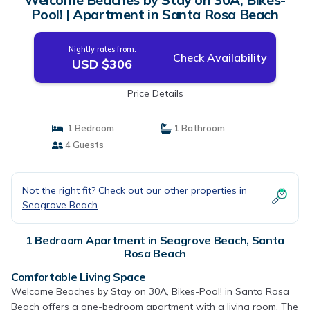
Pool! | Apartment in Santa Rosa Beach
Nightly rates from:
Check Availability
USD $306
Price Details
1 Bedroom
1 Bathroom
4 Guests
Not the right fit? Check out our other properties in
Seagrove Beach
1 Bedroom Apartment in Seagrove Beach, Santa
Rosa Beach
Comfortable Living Space
Welcome Beaches by Stay on 30A, Bikes-Pool! in Santa Rosa
Beach offers a one-bedroom apartment with a living room. The