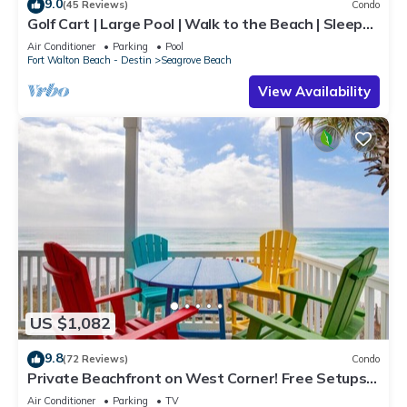
9.0
(45 Reviews)
Condo
Golf Cart | Large Pool | Walk to the Beach | Sleeps
6 | Heron's Watch 7206
Air Conditioner
Parking
Pool
Fort Walton Beach - Destin
Seagrove Beach
View Availability
US $1,082
9.8
(72 Reviews)
Condo
Private Beachfront on West Corner! Free Setups
March-Oct! Deck access to beach!
Air Conditioner
Parking
TV