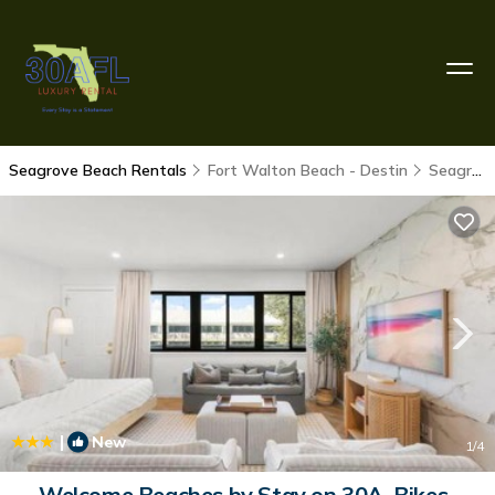
Seagrove Beach Rentals
Fort Walton Beach - Destin
Seagrove Beach
|
New
1
/4
Welcome Beaches by Stay on 30A, Bikes-