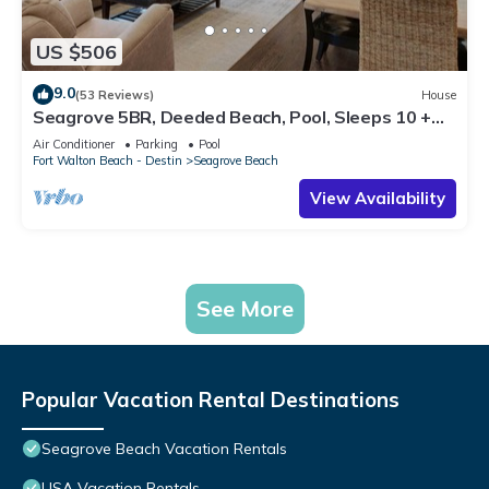
US $506
9.0
(53 Reviews)
House
Seagrove 5BR, Deeded Beach, Pool, Sleeps 10 +
Free Attraction Tickets!
Air Conditioner
Parking
Pool
Fort Walton Beach - Destin
Seagrove Beach
View Availability
See More
Popular Vacation Rental Destinations
Seagrove Beach Vacation Rentals
USA Vacation Rentals