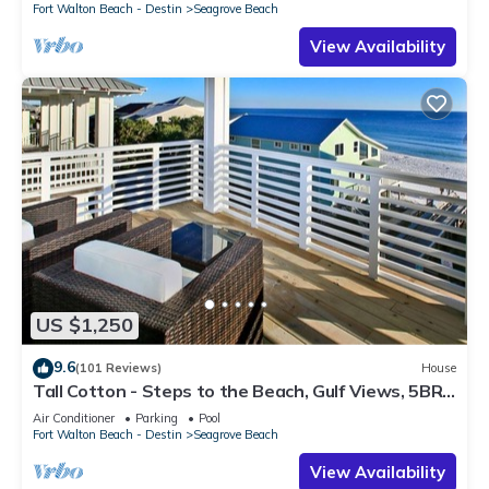
Fort Walton Beach - Destin
Seagrove Beach
View Availability
US $1,250
9.6
(101 Reviews)
House
Tall Cotton - Steps to the Beach, Gulf Views, 5BR
Luxury Home on 30A
Air Conditioner
Parking
Pool
Fort Walton Beach - Destin
Seagrove Beach
View Availability