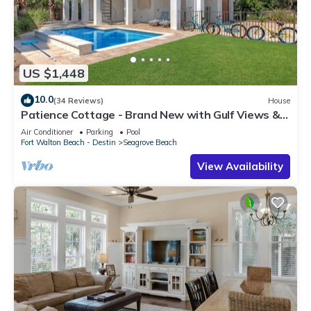
US $1,448
10.0
(34 Reviews)
House
Patience Cottage - Brand New with Gulf Views &
Private Pool in Seagrove!
Air Conditioner
Parking
Pool
Fort Walton Beach - Destin
Seagrove Beach
View Availability