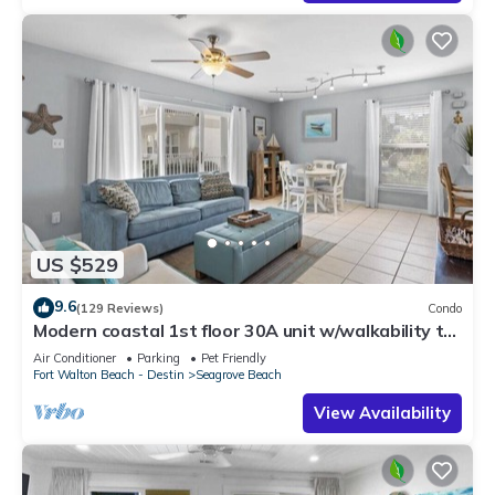
US $529
9.6
(129 Reviews)
Condo
Modern coastal 1st floor 30A unit w/walkability to
restaurants & beach!
Air Conditioner
Parking
Pet Friendly
Fort Walton Beach - Destin
Seagrove Beach
View Availability