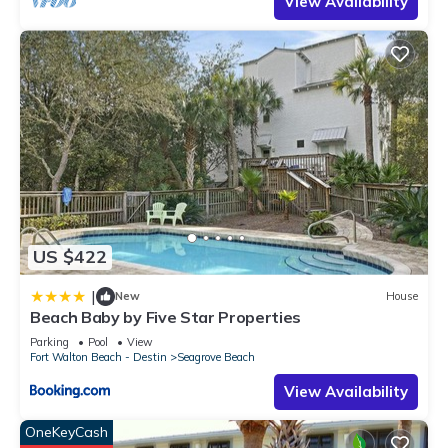
View Availability
US $422
|
New
House
Beach Baby by Five Star Properties
Parking
Pool
View
Fort Walton Beach - Destin
Seagrove Beach
View Availability
OneKeyCash