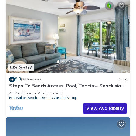
US $357
9.0
(76 Reviews)
Condo
Steps To Beach Access, Pool, Tennis ~ Seaclusion
at Cassine Gardens
Air Conditioner
Parking
Pool
Fort Walton Beach - Destin
Cassine Village
View Availability