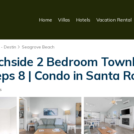
Home
Villas
Hotels
Vacation Rental
- Destin
Seagrove Beach
achside 2 Bedroom Tow
ps 8 | Condo in Santa 
s