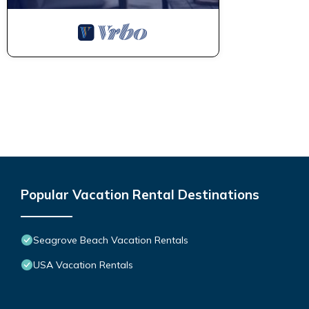
Popular Vacation Rental Destinations
Seagrove Beach Vacation Rentals
USA Vacation Rentals