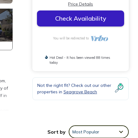
Price Details
Check Availability
You will be redirected to
Hot Deal - It has been viewed 88 times
today
om,
Not the right fit? Check out our other
y of
properties in
Seagrove Beach
f in
 room
s
ures a
Sort by
Most Popular