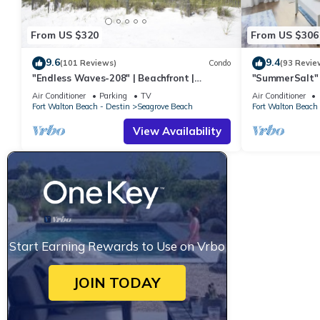
From US $320
From US $306
9.6
9.4
(101 Reviews)
Condo
(93 Revie
"Endless Waves-208" | Beachfront |
"SummerSalt" 
Stunning Beach Views | Bike to Seaside
Community Poo
Air Conditioner
Parking
TV
Air Conditioner
Friendly
Fort Walton Beach - Destin
Seagrove Beach
Fort Walton Beach 
View Availability
Start Earning Rewards to Use on Vrbo
JOIN TODAY