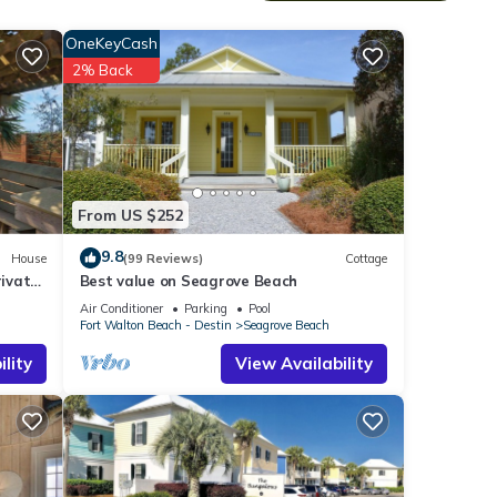
 The
OneKeyCash
2% Back
From US $252
9.8
House
(99 Reviews)
Cottage
ivate
Best value on Seagrove Beach
Air Conditioner
Parking
Pool
Fort Walton Beach - Destin
Seagrove Beach
lity
View Availability