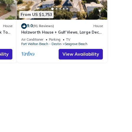
From US $1,753
9.0
House
(91 Reviews)
House
k To
Holzworth House + Gulf Views, Large Decks
ol
& Bikes
Air Conditioner
Parking
TV
Fort Walton Beach - Destin
Seagrove Beach
lity
View Availability