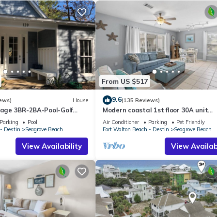
From US $517
9.6
ews)
House
(135 Reviews)
ttage 3BR-2BA-Pool-Golf
Modern coastal 1st floor 30A unit
ol-Public Beach 5 minute
w/walkability to restaurants & beac
Parking
Pool
Air Conditioner
Parking
Pet Friendly
- Destin
Seagrove Beach
Fort Walton Beach - Destin
Seagrove Beach
View Availability
View Availabi