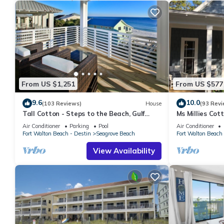
From US $1,251
From US $577
9.6
10.0
(103 Reviews)
House
(93 Revi
Tall Cotton - Steps to the Beach, Gulf
Ms Millies Co
Views, 5BR Luxury Home on 30A
Cart option-Po
Air Conditioner
Parking
Pool
Air Conditioner
walk
Fort Walton Beach - Destin
Seagrove Beach
Fort Walton Beach 
View Availability