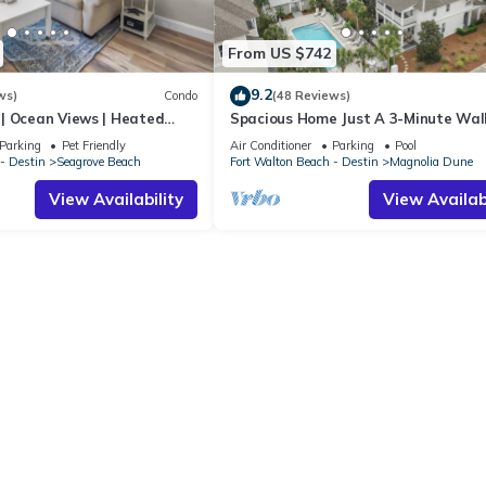
From US $742
9.2
ws)
Condo
(48 Reviews)
| Ocean Views | Heated
Spacious Home Just A 3-Minute Wal
l and Hot tub | Dog
Beach Access + Large Community Po
Parking
Pet Friendly
Air Conditioner
Parking
Pool
- Destin
Seagrove Beach
Fort Walton Beach - Destin
Magnolia Dune
View Availability
View Availabi