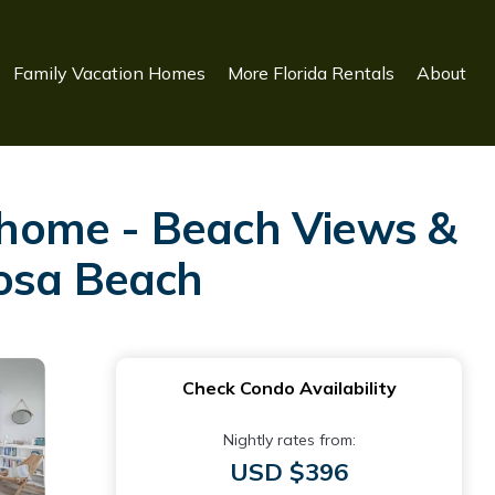
Family Vacation Homes
More Florida Rentals
About
nhome - Beach Views &
Rosa Beach
Check Condo Availability
Nightly rates from:
USD $396