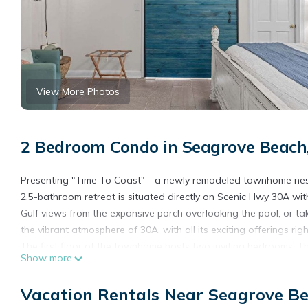
View More Photos
2 Bedroom Condo in Seagrove Beach
Presenting "Time To Coast" - a newly remodeled townhome nest
2.5-bathroom retreat is situated directly on Scenic Hwy 30A wi
Gulf views from the expansive porch overlooking the pool, or tak
the vibrant atmosphere of 30A, with all its exciting offerings rig
The first floor of the townhome hosts two inviting bedrooms. T
Show more
that includes a twin bed with a trundle. The second bedroom h
floor. Upstairs, the living area awaits, complete with an electri
Vacation Rentals Near Seagrove B
well-appointed kitchen and a spacious porch, perfect for relaxi