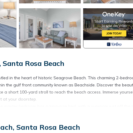
, Santa Rosa Beach
led in the heart of historic Seagrove Beach. This charming 2-bedro
thin the gulf front community known as Beachside. Discover the beaut
e a short 100-yard stroll to reach the beach access. Immerse yoursel
ht at your doorstep.
he master bedroom has a king-size bed, with a sunroom just off the
as a queen-size bed. Two bathrooms are conveniently located on thi
c fireplace and a dedicated coffee/wine room. The top floor also feat
each, Santa Rosa Beach
ng and soaking in the coastal ambiance.