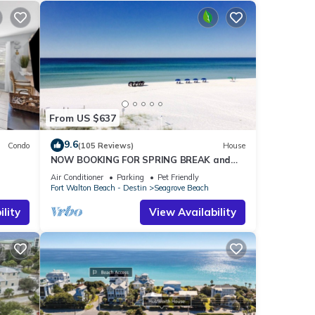
From US $637
9.6
Condo
(105 Reviews)
House
NOW BOOKING FOR SPRING BREAK and
h!
SUMMER. DOG FRIENDLY WITH PET FEE.
Air Conditioner
Parking
Pet Friendly
Fort Walton Beach - Destin
Seagrove Beach
lity
View Availability