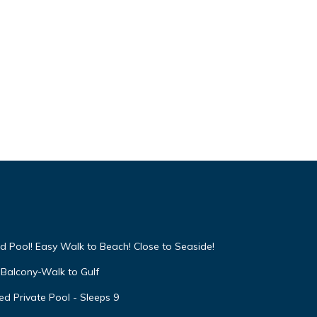
d Pool! Easy Walk to Beach! Close to Seaside!
Balcony-Walk to Gulf
d Private Pool - Sleeps 9