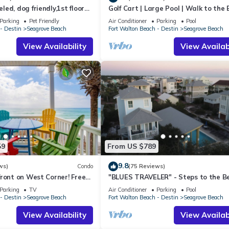
ed, dog friendly,1st floor
Golf Cart | Large Pool | Walk to the
o beaches & restaurants!
| Sleeps 6 | Heron's Watch 7206
Parking
Pet Friendly
Air Conditioner
Parking
Pool
- Destin
Seagrove Beach
Fort Walton Beach - Destin
Seagrove Beach
View Availability
View Availabi
59
From US $789
9.8
ws)
Condo
(75 Reviews)
ront on West Corner! Free
"BLUES TRAVELER" - Steps to the B
ct! Deck access to beach!
Access *4 Beach Cruisers*
Parking
TV
Air Conditioner
Parking
Pool
- Destin
Seagrove Beach
Fort Walton Beach - Destin
Seagrove Beach
View Availability
View Availabi