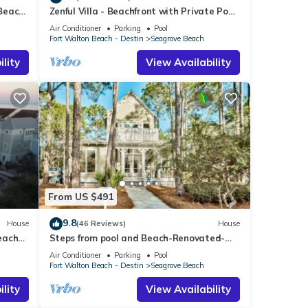
 Beach
Zenful Villa - Beachfront with Private Pool,
Private Beach Access & Gulf Views
Air Conditioner
Parking
Pool
Fort Walton Beach - Destin
Seagrove Beach
lity
View Availability
From US $491
9.8
House
(46 Reviews)
House
each
Steps from pool and Beach-Renovated-
`Texas Tide`
Air Conditioner
Parking
Pool
Fort Walton Beach - Destin
Seagrove Beach
lity
View Availability