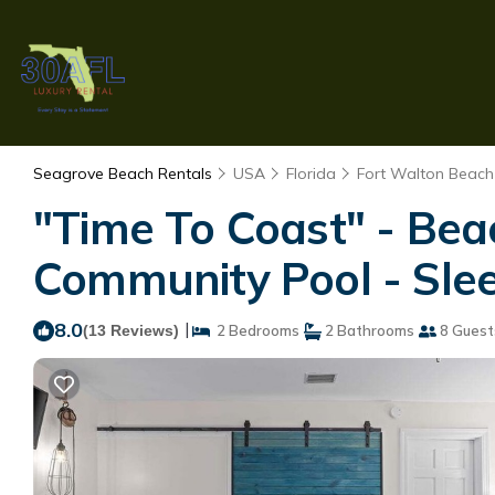
Seagrove Beach Rentals
USA
Florida
Fort Walton Beach 
"Time To Coast" - Be
Community Pool - Slee
8.0
|
(13 Reviews)
2 Bedrooms
2 Bathrooms
8 Guest