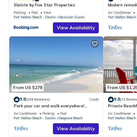
Slainte by Five Star Properties
Modern remodel
you can check below to learn more.
condo, steps t
Parking
Pool
View
Air Conditioner
Fort Walton Beach - Destin
Seclusion Dunes
Fort Walton Beach 
View Availability
From US $278
From US $1,2
9.8
9.8
(109 Reviews)
Condo
(72 Revie
Park your car and walk everywhere!
Private Beachf
Including the new beach access!
Setups March-O
Air Conditioner
Parking
Pool
Air Conditioner
Fort Walton Beach - Destin
Seagrove Beach
Fort Walton Beach 
View Availability