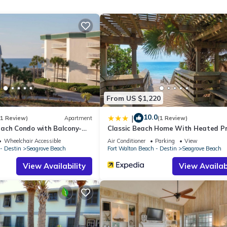
 exceptional restaurants. The bike path along 30A provides endless
he west lies Seaside, while 2 miles to the east is The Big Chill. Beyond
 Seacrest, and Rosemary Beach, each offering their own unique allure.
es of beachside living.
s, located across the street, offers bike rentals for your convenience.
From US $1,220
ombo
10.0
|
(1 Review)
Apartment
(1 Review)
ach Condo with Balcony-
Classic Beach Home With Heated Pr
Pool - Sleeps 9
Wheelchair Accessible
Air Conditioner
Parking
View
- Destin
Seagrove Beach
Fort Walton Beach - Destin
Seagrove Beach
View Availability
View Availabi