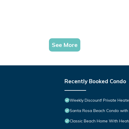
See More
Recently Booked Condo
Weekly Discount! Private Heate
Santa Rosa Beach Condo with 
Classic Beach Home With Heate