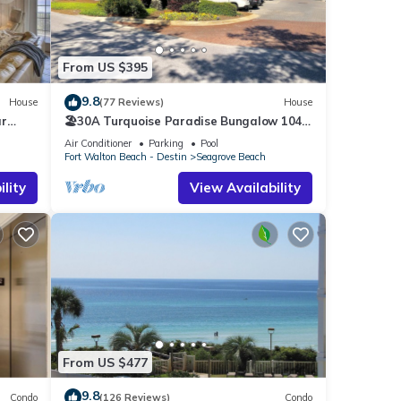
From US $395
9.8
House
(77 Reviews)
House
ar
🏖30A Turquoise Paradise Bungalow 104:
400yds to Beach, Beach Wagon & Chairs
Air Conditioner
Parking
Pool
Fort Walton Beach - Destin
Seagrove Beach
lity
View Availability
e To
ont,
nd max
aying.
e
it
From US $477
s
arby,
9.8
Condo
(126 Reviews)
Condo