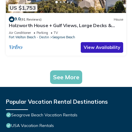
US $1,753
9.0
(91 Reviews)
House
Holzworth House + Gulf Views, Large Decks &
Bikes
Air Conditioner
Parking
TV
Fort Walton Beach - Destin
Seagrove Beach
View Availability
See More
Popular Vacation Rental Destinations
Seagrove Beach Vacation Rentals
USA Vacation Rentals