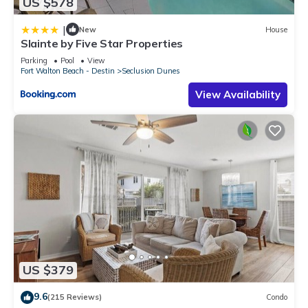
US $578
|
New
House
Slainte by Five Star Properties
Parking
Pool
View
Fort Walton Beach - Destin
Seclusion Dunes
View Availability
US $379
9.6
(215 Reviews)
Condo