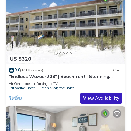
US $320
9.6
(101 Reviews)
Condo
"Endless Waves-208" | Beachfront | Stunning
Beach Views | Bike to Seaside
Air Conditioner
Parking
TV
Fort Walton Beach - Destin
Seagrove Beach
View Availability