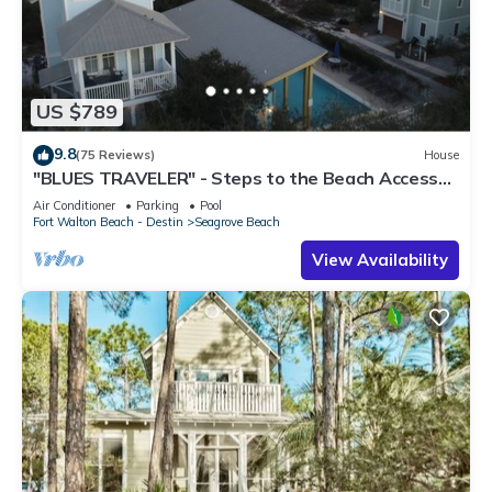
US $789
9.8
(75 Reviews)
House
"BLUES TRAVELER" - Steps to the Beach Access
*4 Beach Cruisers*
Air Conditioner
Parking
Pool
Fort Walton Beach - Destin
Seagrove Beach
View Availability