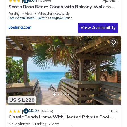
8.0
|
(1 Review)
Apartment
Santa Rosa Beach Condo with Balcony-Walk to
Gulf
Parking
View
Wheelchair Accessible
Fort Walton Beach - Destin
Seagrove Beach
View Availability
US $1,220
10.0
|
(1 Review)
House
Classic Beach Home With Heated Private Pool -
Sleeps 9
Air Conditioner
Parking
View