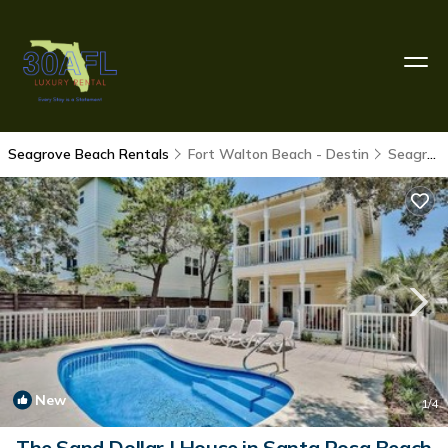
Seagrove Beach Rentals
Fort Walton Beach - Destin
Seagrove Beach
New
1
/4
The Sand Dollar | House in Santa Rosa Beach