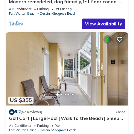
Modern remodeled, dog friendly,1st floor condo,
steps to beaches & restaurants!
Air Conditioner
Parking
Pet Friendly
Fort Walton Beach - Destin
Seagrove Beach
View Availability
US $355
9.2
(47 Reviews)
Condo
Golf Cart | Large Pool | Walk to the Beach | Sleeps
6 | Heron's Watch 7206
Air Conditioner
Parking
Pool
Fort Walton Beach - Destin
Seagrove Beach