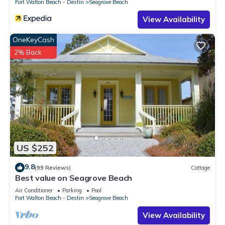
Fort Walton Beach - Destin
Seagrove Beach
View Availability
OneKeyCash
2% Back
US $252
9.8
(99 Reviews)
Cottage
Best value on Seagrove Beach
Air Conditioner
Parking
Pool
Fort Walton Beach - Destin
Seagrove Beach
View Availability