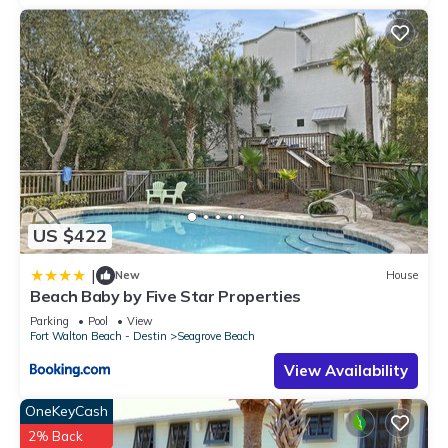
US $422
|
New
House
Beach Baby by Five Star Properties
Parking
Pool
View
Fort Walton Beach - Destin
Seagrove Beach
View Availability
OneKeyCash
2% Back