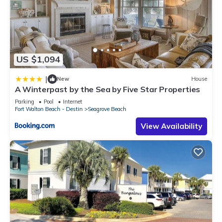
US $1,094
|
New
House
A Winterpast by the Sea by Five Star Properties
Parking
Pool
Internet
Fort Walton Beach - Destin
Seagrove Beach
View Availability