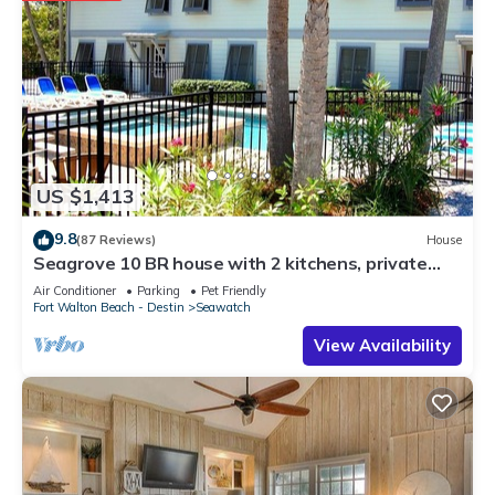
US $1,413
9.8
(87 Reviews)
House
Seagrove 10 BR house with 2 kitchens, private
heated pool, south of 30A!
Air Conditioner
Parking
Pet Friendly
Fort Walton Beach - Destin
Seawatch
View Availability