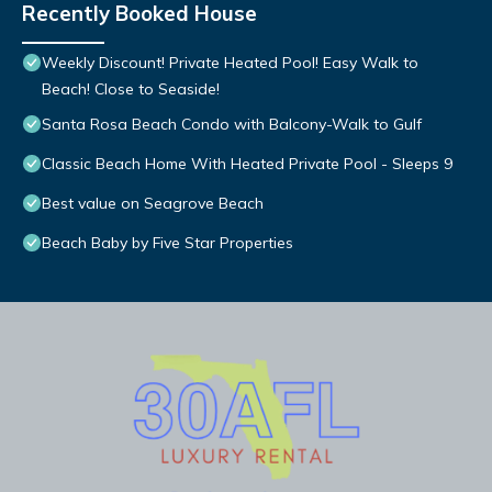
Recently Booked House
Weekly Discount! Private Heated Pool! Easy Walk to
Beach! Close to Seaside!
Santa Rosa Beach Condo with Balcony-Walk to Gulf
Classic Beach Home With Heated Private Pool - Sleeps 9
Best value on Seagrove Beach
Beach Baby by Five Star Properties