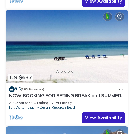
View Availability
US $637
9.6
(105 Reviews)
House
NOW BOOKING FOR SPRING BREAK and SUMMER.
DOG FRIENDLY WITH PET FEE.
Air Conditioner
Parking
Pet Friendly
Fort Walton Beach - Destin
Seagrove Beach
View Availability