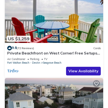
US $1,259
9.8
(72 Reviews)
Condo
Private Beachfront on West Corner! Free Setups
March-Oct! Deck access to beach!
Air Conditioner
Parking
TV
Fort Walton Beach - Destin
Seagrove Beach
View Availability