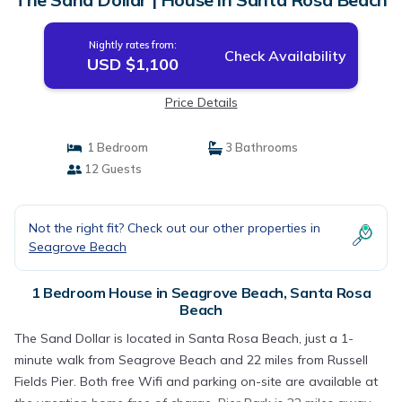
Nightly rates from:
Check Availability
USD $1,100
Price Details
1 Bedroom
3 Bathrooms
12 Guests
Not the right fit? Check out our other properties in
Seagrove Beach
1 Bedroom House in Seagrove Beach, Santa Rosa
Beach
The Sand Dollar is located in Santa Rosa Beach, just a 1-
minute walk from Seagrove Beach and 22 miles from Russell
Fields Pier. Both free Wifi and parking on-site are available at