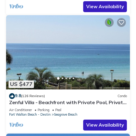
View Availability
US $477
9.8
(126 Reviews)
Condo
Zenful Villa - Beachfront with Private Pool, Private
Beach Access & Gulf Views
Air Conditioner
Parking
Pool
Fort Walton Beach - Destin
Seagrove Beach
View Availability