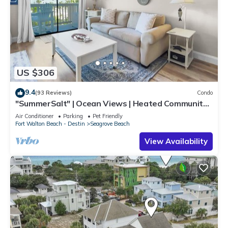
US $306
9.4
(93 Reviews)
Condo
"SummerSalt" | Ocean Views | Heated Community
Pool and Hot tub | Dog Friendly
Air Conditioner
Parking
Pet Friendly
Fort Walton Beach - Destin
Seagrove Beach
View Availability