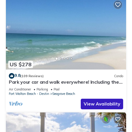
US $278
9.8
(109 Reviews)
Condo
Park your car and walk everywhere! Including the
new beach access!
Air Conditioner
Parking
Pool
Fort Walton Beach - Destin
Seagrove Beach
View Availability