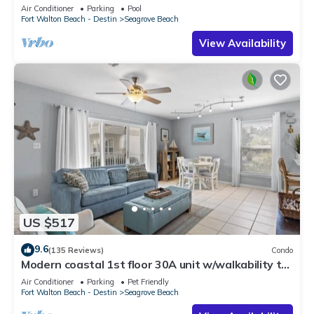
option-Pool-Public Beach 5 minute walk
Air Conditioner
Parking
Pool
Fort Walton Beach - Destin
Seagrove Beach
View Availability
US $517
9.6
(135 Reviews)
Condo
Modern coastal 1st floor 30A unit w/walkability to
restaurants & beach!
Air Conditioner
Parking
Pet Friendly
Fort Walton Beach - Destin
Seagrove Beach