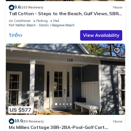
9.6
(103 Reviews)
House
Tall Cotton - Steps to the Beach, Gulf Views, 5BR
Luxury Home on 30A
Air Conditioner
Parking
Pool
Fort Walton Beach - Destin
Seagrove Beach
View Availability
US $577
10.0
(93 Reviews)
House
Ms Millies Cottage 3BR-2BA-Pool-Golf Cart