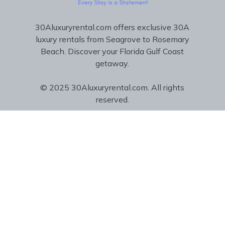
30Aluxuryrental.com offers exclusive 30A
luxury rentals from Seagrove to Rosemary
Beach. Discover your Florida Gulf Coast
getaway.
© 2025 30Aluxuryrental.com. All rights
reserved.