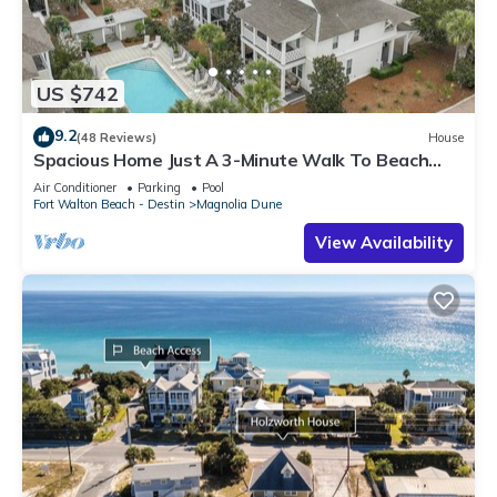
US $742
9.2
(48 Reviews)
House
Spacious Home Just A 3-Minute Walk To Beach
Access + Large Community Pool
Air Conditioner
Parking
Pool
Fort Walton Beach - Destin
Magnolia Dune
View Availability