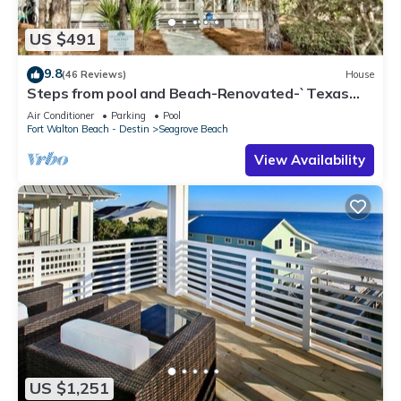
US $491
9.8
(46 Reviews)
House
Steps from pool and Beach-Renovated-`Texas
Tide`
Air Conditioner
Parking
Pool
Fort Walton Beach - Destin
Seagrove Beach
View Availability
US $1,251