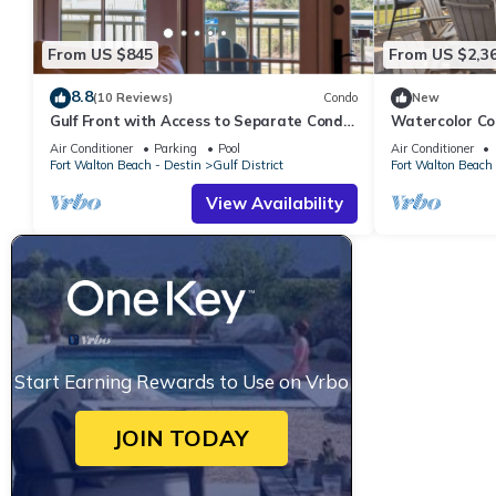
From US $845
From US $2,3
8.8
(10 Reviews)
Condo
New
Gulf Front with Access to Separate Condo
Watercolor Co
Pool
Air Conditioner
Parking
Pool
Air Conditioner
Fort Walton Beach - Destin
Gulf District
Fort Walton Beach 
View Availability
Start Earning Rewards to Use on Vrbo
JOIN TODAY