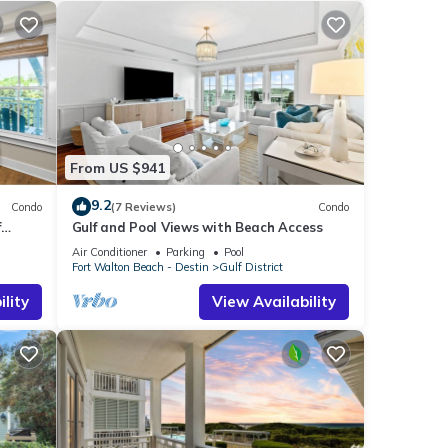
From US $941
9.2
Condo
(7 Reviews)
Condo
f
Gulf and Pool Views with Beach Access
Air Conditioner
Parking
Pool
Fort Walton Beach - Destin
Gulf District
lity
View Availability