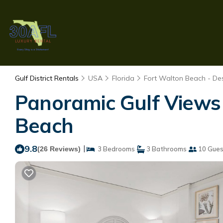
Gulf District Rentals
USA
Florida
Fort Walton Beach - Des
Panoramic Gulf Views 
Beach
9.8
|
(26 Reviews)
3 Bedrooms
3 Bathrooms
10 Gues