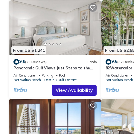
From US $1,241
From US $2,5
9.8
9.6
(26 Reviews)
Condo
(82 Revie
Panoramic Gulf Views Just Steps to the
82Watercolor B
Beach
Cerulean Park,
Air Conditioner
Parking
Pool
Air Conditioner
Fort Walton Beach - Destin
Gulf District
Fort Walton Beach 
View Availability