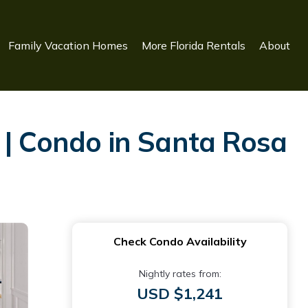
Family Vacation Homes
More Florida Rentals
About
 | Condo in Santa Rosa
Check Condo Availability
Nightly rates from:
USD $1,241