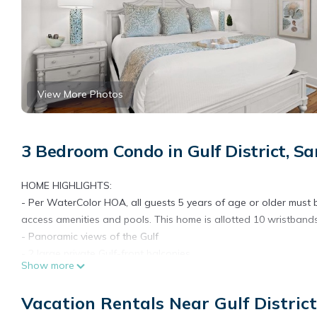
View More Photos
3 Bedroom Condo in Gulf District, S
HOME HIGHLIGHTS:
- Per WaterColor HOA, all guests 5 years of age or older must be
access amenities and pools. This home is allotted 10 wristbands
- Panoramic views of the Gulf
- 2 large private Gulf-front balconies
Show more
- Steps to separate private condo pool
- Steps away from the beach walkover
Vacation Rentals Near Gulf Distric
- Close to the beach club