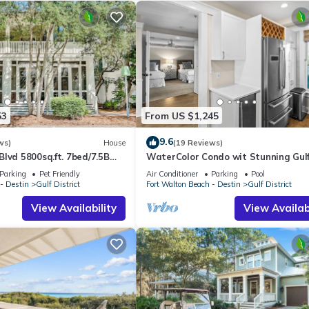
53
From US $1,245
9.6
ws)
House
(19 Reviews)
lvd 5800sq.ft. 7bed/7.5B
WaterColor Condo wit Stunning Gul
close to Beach Club
Views
Parking
Pet Friendly
Air Conditioner
Parking
Pool
- Destin
Gulf District
Fort Walton Beach - Destin
Gulf District
View Availability
View Availabi