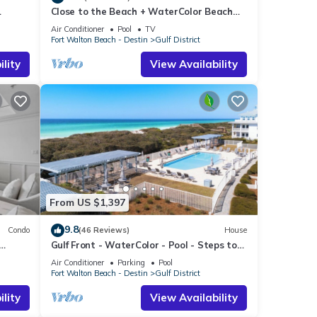
Close to the Beach + WaterColor Beach
 Dream
Club | Gulf District
 for
Air Conditioner
Pool
TV
Fort Walton Beach - Destin
Gulf District
t, and
lity
View Availability
f
 more
From US $1,397
9.8
Condo
(46 Reviews)
House
Gulf Front - WaterColor - Pool - Steps to
Beach Club!
Air Conditioner
Parking
Pool
Fort Walton Beach - Destin
Gulf District
lity
View Availability