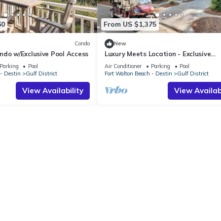
60
From US $1,375
Condo
New
ndo w/Exclusive Pool Access
Luxury Meets Location - Exclusive
WaterColor Access, 6-Seater Cart, 
Parking
Pool
Air Conditioner
Parking
Pool
Easy Access to Seaside!
- Destin
Gulf District
Fort Walton Beach - Destin
Gulf District
View Availability
View Availabi