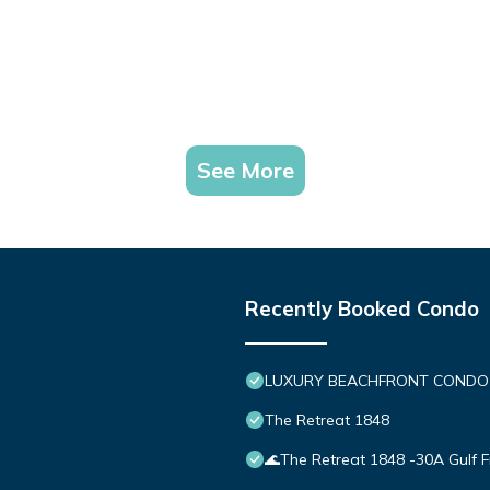
See More
Recently Booked Condo
LUXURY BEACHFRONT CONDO IN 
The Retreat 1848
🌊The Retreat 1848 -30A Gulf 