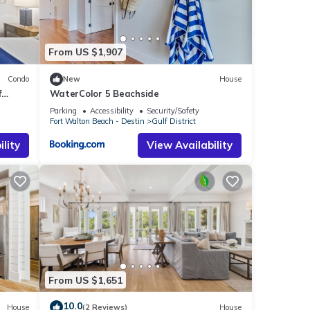
ties
ruly
From US $1,907
Condo
New
House
f
WaterColor 5 Beachside
Parking
Accessibility
Security/Safety
Fort Walton Beach - Destin
Gulf District
lity
View Availability
wed
ally,
lue
From US $1,651
10.0
House
(2 Reviews)
House