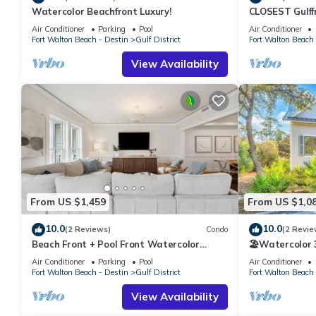
Conditioner, Parking and Pool to make your stay a comfortable
Watercolor Beachfront Luxury!
CLOSEST Gulff
Private BEACH
Panoramic Gulf Views Just Steps to the Beach has 3 Bedrooms 
Air Conditioner
Parking
Pool
Air Conditioner
Fall.
Fort Walton Beach - Destin
Gulf District
Fort Walton Beach 
this property is 1 nights, but this can change depending on the
VRBO labeled it a top-rated Condo because of the excellent se
View Availability
consistently provided great experiences for their guests. Most f
them are repeat guests. Condo has a friendly neighborhood, and t
about the Condo in Gulf District, such as places to visit and th
From US $1,459
From US $1,0
10.0
10.0
(2 Reviews)
Condo
(2 Revie
Beach Front + Pool Front Watercolor
🏖️Watercolor 3
Condo | Beach Views of 30A
Pools | Walk t
Air Conditioner
Parking
Pool
Air Conditioner
Fort Walton Beach - Destin
Gulf District
Fort Walton Beach 
View Availability