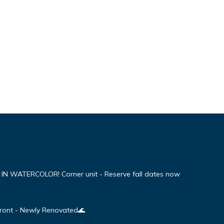
WATERCOLOR! Corner unit - Reserve fall dates now
Front - Newly Renovated🌊