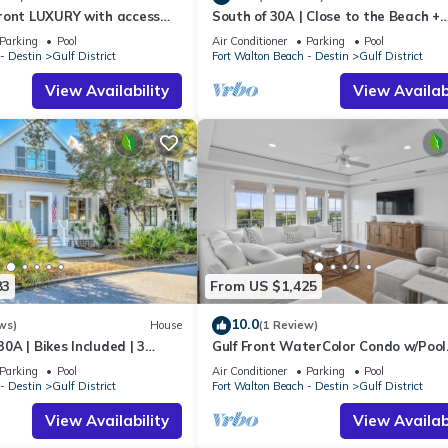
 one.
ront LUXURY with access
South of 30A | Close to the Beach +
 &CLUB! Reserve now for
WaterColor Beach Club | Evergreen
, 3 Bathrooms, and max occupancy of 10 people. The minimum rental
Parking
Pool
Air Conditioner
Parking
Pool
- Destin
Gulf District
Fort Walton Beach - Destin
Gulf District
 season you plan on staying. Previous guests have given good rated i
rvices rendered by the owner or manager of this Condo, and has
View Availability
View Availabi
amilies or guests that use it recommend it to their friends and some o
he Gulf District has interesting places to visit. If you want to learn
ings to do nearby, you can check below to learn more.
83
From US $1,425
10.0
ws)
House
(1 Review)
0A | Bikes Included | 3
Gulf Front WaterColor Condo w/Pool
o Beach | Sol Y Sombra🏖️
Access
Parking
Pool
Air Conditioner
Parking
Pool
- Destin
Gulf District
Fort Walton Beach - Destin
Gulf District
View Availability
View Availabi