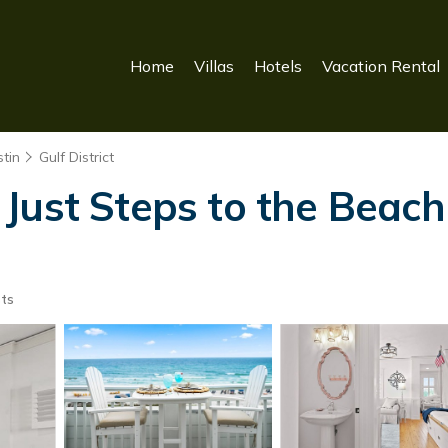
Home
Villas
Hotels
Vacation Rental
tin
Gulf District
Just Steps to the Beach
ts