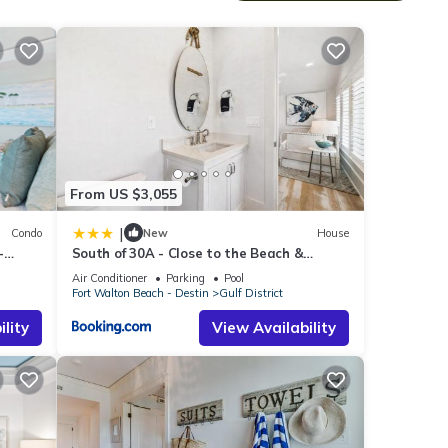
nge
new
do
From US $3,055
to
|
Condo
New
House
-
South of 30A - Close to the Beach &
c Gulf
WaterColor Beach Club - Evergreen
Air Conditioner
Parking
Pool
Dream home
Fort Walton Beach - Destin
Gulf District
ame
lity
View Availability
ofa
large