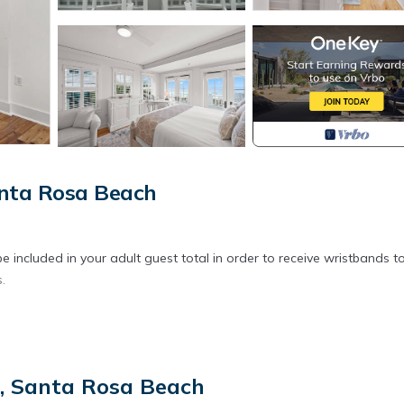
anta Rosa Beach
 included in your adult guest total in order to receive wristbands t
.
t, Santa Rosa Beach