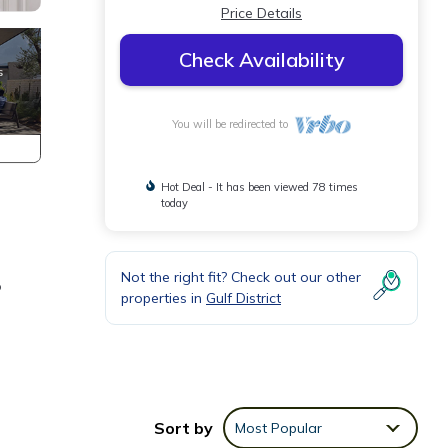
Price Details
Check Availability
You will be redirected to
Hot Deal - It has been viewed 78 times
today
Not the right fit? Check out our other
o
properties in
Gulf District
Sort by
Most Popular