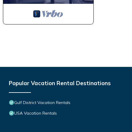
Popular Vacation Rental Destinations
Gulf District Vacation Rentals
USA Vacation Rentals