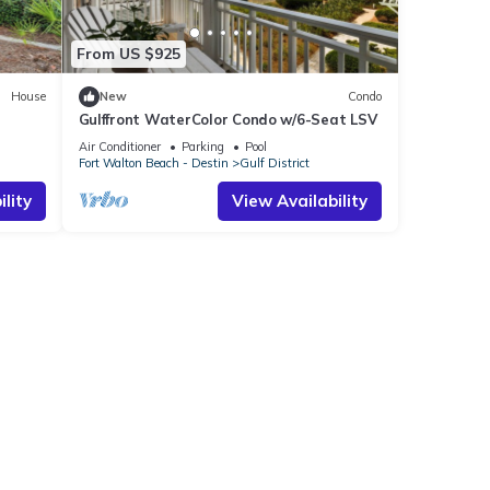
From US $925
House
New
Condo
Gulffront WaterColor Condo w/6-Seat LSV
Bikes &
Air Conditioner
Parking
Pool
Fort Walton Beach - Destin
Gulf District
lity
View Availability