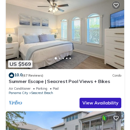
US $569
10.0
(67 Reviews)
Condo
Summer Escape | Seacrest Pool Views + Bikes
Air Conditioner
Parking
Pool
Panama City
Seacrest Beach
View Availability