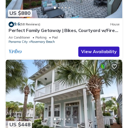
US $880
9.6
(58 Reviews)
House
Perfect Family Getaway | Bikes, Courtyard w/Fire
Feature, Walk to Pool & Fitness
Air Conditioner
Parking
Pool
Panama City
Rosemary Beach
View Availability
US $448