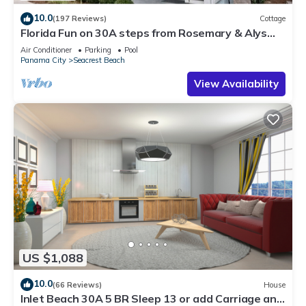
10.0
(197 Reviews)
Cottage
Florida Fun on 30A steps from Rosemary & Alys
Beach Fun Lagoon Pool 4 Free Bikes
Air Conditioner
Parking
Pool
Panama City
Seacrest Beach
View Availability
US $1,088
10.0
(66 Reviews)
House
Inlet Beach 30A 5 BR Sleep 13 or add Carriage and