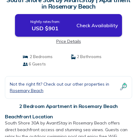
in Rosemary Beach
Nightly rates from:
Check Availability
USD $901
Price Details
2 Bedrooms
2 Bathrooms
6 Guests
Not the right fit? Check out our other properties in
Rosemary Beach
2 Bedroom Apartment in Rosemary Beach
Beachfront Location
South Shore 30A by AvantStay in Rosemary Beach offers
direct beachfront access and stunning sea views. Guests can
relax by the outdoor swimming pool and enjoy free WiFi