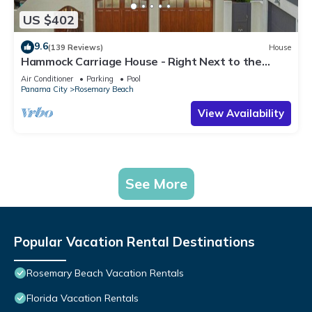
US $402
9.6
(139 Reviews)
House
Hammock Carriage House - Right Next to the
Town Center and Two Pools!
Air Conditioner
Parking
Pool
Panama City
Rosemary Beach
View Availability
See More
Popular Vacation Rental Destinations
Rosemary Beach Vacation Rentals
Florida Vacation Rentals