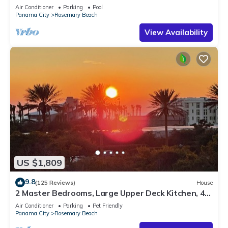
Sleep 17
Air Conditioner
Parking
Pool
Panama City
Rosemary Beach
View Availability
US $1,809
9.8
(125 Reviews)
House
2 Master Bedrooms, Large Upper Deck Kitchen, 4
Bikes Included Pet Friendly
Air Conditioner
Parking
Pet Friendly
Panama City
Rosemary Beach