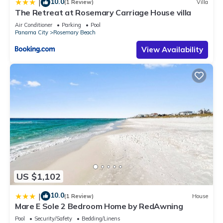
10.0
|
(1 Review)
Villa
The Retreat at Rosemary Carriage House villa
Air Conditioner
Parking
Pool
Panama City
Rosemary Beach
View Availability
US $1,102
10.0
|
(1 Review)
House
Mare E Sole 2 Bedroom Home by RedAwning
Pool
Security/Safety
Bedding/Linens