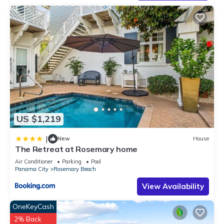
US $1,219
|
New
House
The Retreat at Rosemary home
Air Conditioner
Parking
Pool
Panama City
Rosemary Beach
View Availability
OneKeyCash
2% Back