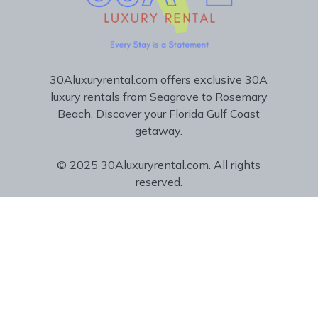
30Aluxuryrental.com offers exclusive 30A
luxury rentals from Seagrove to Rosemary
Beach. Discover your Florida Gulf Coast
getaway.
© 2025 30Aluxuryrental.com. All rights
reserved.