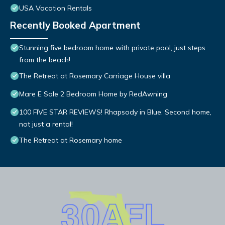
USA Vacation Rentals
Recently Booked Apartment
Stunning five bedroom home with private pool, just steps
from the beach!
The Retreat at Rosemary Carriage House villa
Mare E Sole 2 Bedroom Home by RedAwning
100 FIVE STAR REVIEWS! Rhapsody in Blue. Second home,
not just a rental!
The Retreat at Rosemary home