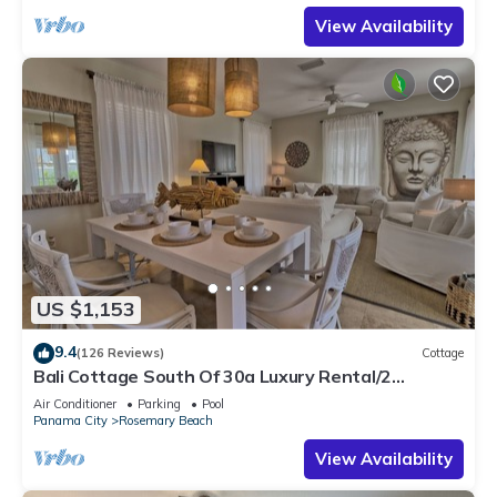
View Availability
US $1,153
9.4
(126 Reviews)
Cottage
Bali Cottage South Of 30a Luxury Rental/2
Bikes/KING BEDS/Just Steps to Beach!
Air Conditioner
Parking
Pool
Panama City
Rosemary Beach
View Availability