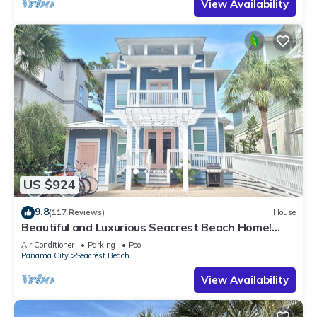
View Availability
US $924
9.8
(117 Reviews)
House
Beautiful and Luxurious Seacrest Beach Home!
30A ♥ Easy Beach and Pool Access!
Air Conditioner
Parking
Pool
Panama City
Seacrest Beach
View Availability