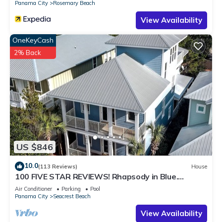
Panama City
Rosemary Beach
View Availability
OneKeyCash
2% Back
US $846
10.0
(113 Reviews)
House
100 FIVE STAR REVIEWS! Rhapsody in Blue.
Second home, not just a rental!
Air Conditioner
Parking
Pool
Panama City
Seacrest Beach
View Availability