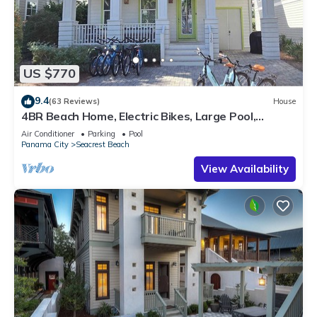
US $770
9.4
(63 Reviews)
House
4BR Beach Home, Electric Bikes, Large Pool,
Arcade, Fire Table
Air Conditioner
Parking
Pool
Panama City
Seacrest Beach
View Availability