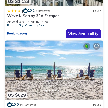
US $1,123
10.0
|
(2 Reviews)
House
Wave N Sea by 30A Escapes
Air Conditioner
Parking
Pool
Panama City
Rosemary Beach
View Availability
US $629
10.0
(64 Reviews)
House