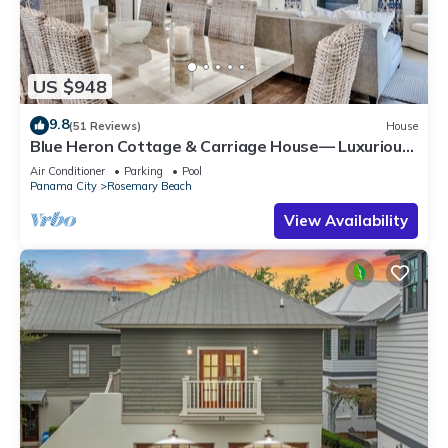
US $948
9.8
(51 Reviews)
House
Blue Heron Cottage & Carriage House— Luxurious
beachy elegance at its best
Air Conditioner
Parking
Pool
Panama City
Rosemary Beach
View Availability