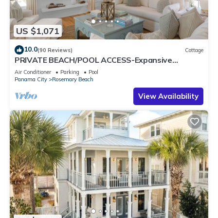
US $1,071
10.0
(90 Reviews)
Cottage
PRIVATE BEACH/POOL ACCESS-Expansive
Courtyard-Minutes to Beach/Pools-4 Bikes
Air Conditioner
Parking
Pool
Panama City
Rosemary Beach
View Availability