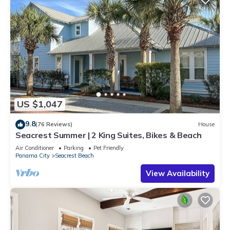
US $1,047
9.8
(76 Reviews)
House
Seacrest Summer | 2 King Suites, Bikes & Beach
Air Conditioner
Parking
Pet Friendly
Panama City
Seacrest Beach
View Availability