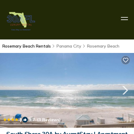
Rosemary Beach Rentals
Panama City
Rosemary Beach
|
9.7
(3 Reviews)
1
/4
South Shore 30A by AvantStay | Apartment