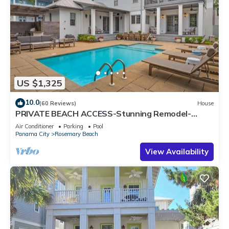
US $1,325
10.0
(60 Reviews)
House
PRIVATE BEACH ACCESS-Stunning Remodel-
Private Pool-4 Bikes
Air Conditioner
Parking
Pool
Panama City
Rosemary Beach
View Availability