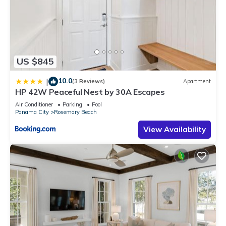
US $845
10.0
|
(3 Reviews)
Apartment
HP 42W Peaceful Nest by 30A Escapes
Air Conditioner
Parking
Pool
Panama City
Rosemary Beach
View Availability