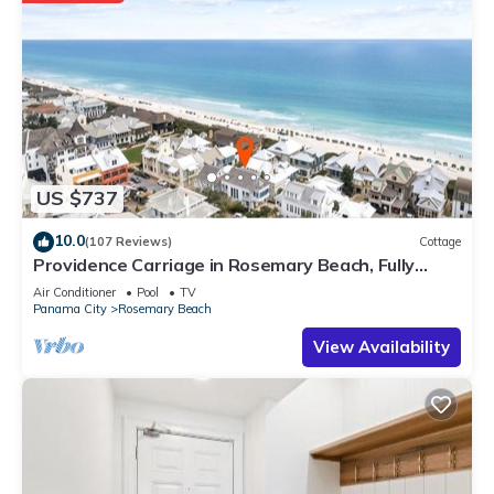
US $737
10.0
(107 Reviews)
Cottage
Providence Carriage in Rosemary Beach, Fully
Renovated, 3rd tier from gulf with gulf view
Air Conditioner
Pool
TV
Panama City
Rosemary Beach
View Availability