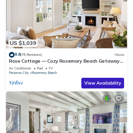
US $1,039
9.8
(75 Reviews)
House
Rose Cottage — Cozy Rosemary Beach Getaway
with Bikes, Steps from the Sand
Air Conditioner
Pool
TV
Panama City
Rosemary Beach
View Availability