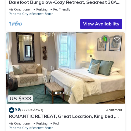
Barefoot Bungalow-Cozy Retreat, Seacrest 30A
Pet Friendly,4 Bikes,6 beach chairs
Air Conditioner
Parking
Pet Friendly
Panama City
Seacrest Beach
View Availability
US $333
9.8
(222 Reviews)
Apartment
ROMANTIC RETREAT, Great Location, King bed ,
Wifi, Deeded beach access
Air Conditioner
Parking
Pool
Panama City
Seacrest Beach