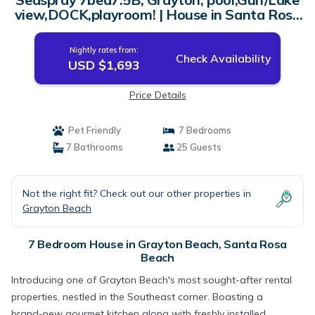
view,DOCK,playroom! | House in Santa Rosa
Beach
Nightly rates from:
Check Availability
USD $1,693
Price Details
Pet Friendly
7 Bedrooms
7 Bathrooms
25 Guests
Not the right fit? Check out our other properties in
Grayton Beach
7 Bedroom House in Grayton Beach, Santa Rosa
Beach
Introducing one of Grayton Beach's most sought-after rental
properties, nestled in the Southeast corner. Boasting a
brand-new gourmet kitchen along with freshly installed