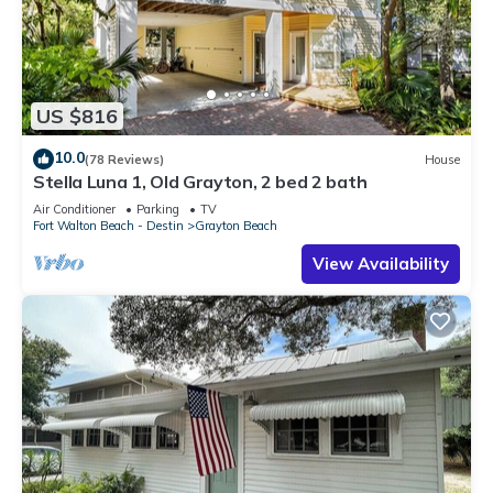
US $816
10.0
(78 Reviews)
House
Stella Luna 1, Old Grayton, 2 bed 2 bath
Air Conditioner
Parking
TV
Fort Walton Beach - Destin
Grayton Beach
View Availability