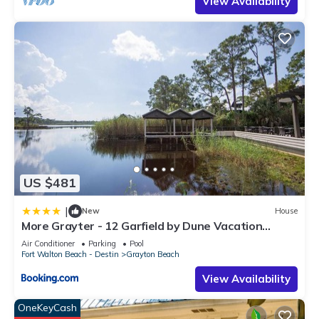
View Availability
US $481
|
New
House
More Grayter - 12 Garfield by Dune Vacation
Rentals
Air Conditioner
Parking
Pool
Fort Walton Beach - Destin
Grayton Beach
View Availability
OneKeyCash