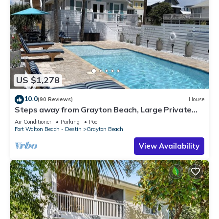
US $1,278
10.0
(90 Reviews)
House
Steps away from Grayton Beach, Large Private
Saltwater Pool, 4 Bedrooms, 4 Baths
Air Conditioner
Parking
Pool
Fort Walton Beach - Destin
Grayton Beach
View Availability