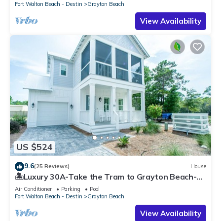
Fort Walton Beach - Destin
Grayton Beach
View Availability
US $524
9.6
(25 Reviews)
House
🏝️Luxury 30A-Take the Tram to Grayton Beach-4
Bikes-4BR GRAYTest 30A Beach House
Air Conditioner
Parking
Pool
Fort Walton Beach - Destin
Grayton Beach
View Availability