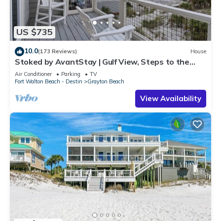
US $735
10.0
(173 Reviews)
House
Stoked by AvantStay | Gulf View, Steps to the
Beach
Air Conditioner
Parking
TV
Fort Walton Beach - Destin
Grayton Beach
View Availability