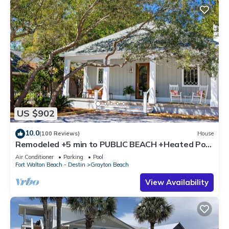
US $902
10.0
(100 Reviews)
House
Remodeled +5 min to PUBLIC BEACH +Heated Pool
+Bikes +3 bedrooms on 1st floor
Air Conditioner
Parking
Pool
Fort Walton Beach - Destin
Grayton Beach
View Availability