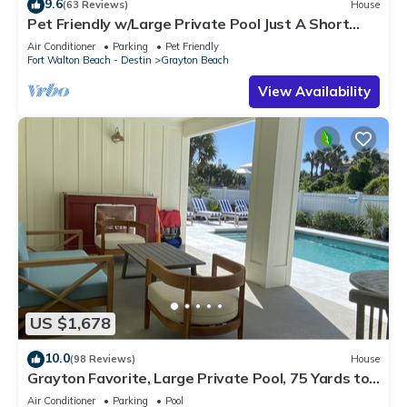
9.6
(63 Reviews)
House
Pet Friendly w/Large Private Pool Just A Short
Walk From Beach In Grayton
Air Conditioner
Parking
Pet Friendly
Fort Walton Beach - Destin
Grayton Beach
View Availability
US $1,678
10.0
(98 Reviews)
House
Grayton Favorite, Large Private Pool, 75 Yards to
Beach Access, Newly Renovated
Air Conditioner
Parking
Pool