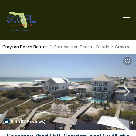
Grayton Beach Rentals
Fort Walton Beach - Destin
Grayton Beach
9.8
(82 Reviews)
1
/4
Seaspray 7bed7.5B, Grayton, pool,Gulf/Lake