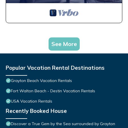
See More
Popular Vacation Rental Destinations
Grayton Beach Vacation Rentals
Fort Walton Beach - Destin Vacation Rentals
USA Vacation Rentals
Recently Booked House
Discover a True Gem by the Sea surrounded by Grayton