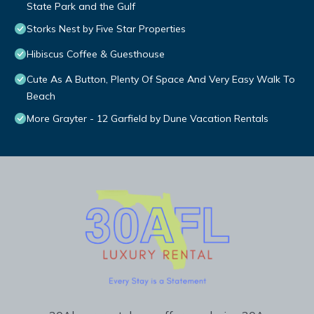
State Park and the Gulf
Storks Nest by Five Star Properties
Hibiscus Coffee & Guesthouse
Cute As A Button, Plenty Of Space And Very Easy Walk To
Beach
More Grayter - 12 Garfield by Dune Vacation Rentals