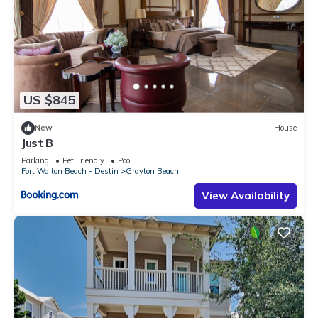
US $845
New
House
Just B
Parking
Pet Friendly
Pool
Fort Walton Beach - Destin
Grayton Beach
View Availability