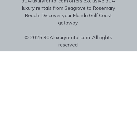
30Aluxuryrental.com offers exclusive 30A
luxury rentals from Seagrove to Rosemary
Beach. Discover your Florida Gulf Coast
getaway.
© 2025 30Aluxuryrental.com. All rights
reserved.