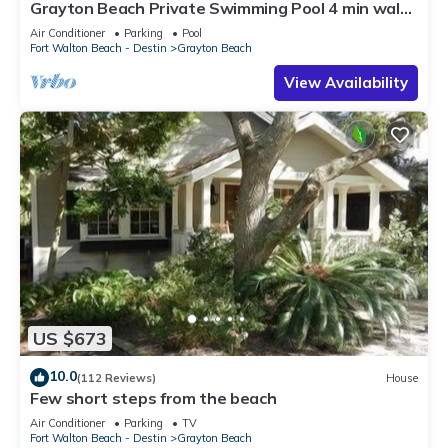
Grayton Beach Private Swimming Pool 4 min walk
to the BEACH!
Air Conditioner
Parking
Pool
Fort Walton Beach - Destin
Grayton Beach
View Availability
US $673
10.0
(112 Reviews)
House
Few short steps from the beach
Air Conditioner
Parking
TV
Fort Walton Beach - Destin
Grayton Beach