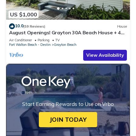
US $1,000
10.0
(59 Reviews)
House
August Openings! Grayton 30A Beach House + 4
Bikes
Air Conditioner
Parking
TV
Fort Walton Beach - Destin
Grayton Beach
View Availability
Start Earning Rewards to Use on Vrbo
JOIN TODAY