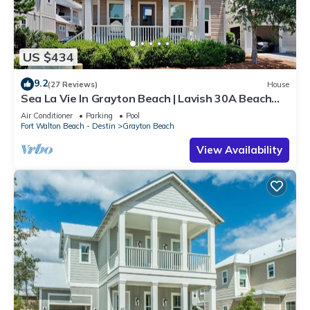
US $434
9.2
(27 Reviews)
House
Sea La Vie In Grayton Beach | Lavish 30A Beach
Home with 4 bikes included
Air Conditioner
Parking
Pool
Fort Walton Beach - Destin
Grayton Beach
View Availability