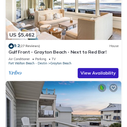
US $5,462
9.2
(27 Reviews)
House
Gulf Front - Grayton Beach - Next to Red Bar!
Air Conditioner
Parking
TV
Fort Walton Beach - Destin
Grayton Beach
View Availability