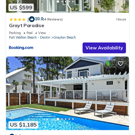
US $599
10.0
|
(4 Reviews)
House
Grayt Paradise
Parking
Pool
View
Fort Walton Beach - Destin
Grayton Beach
View Availability
US $1,185