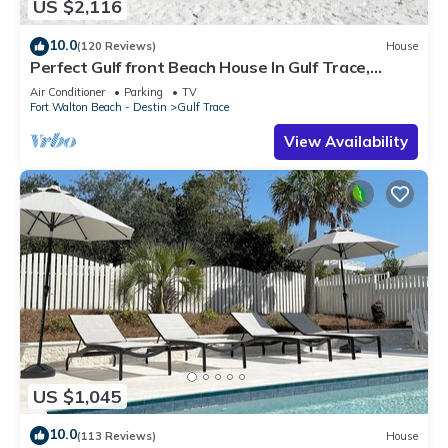
US $2,116
10.0
(120 Reviews)
House
Perfect Gulf front Beach House In Gulf Trace,
Grayton Beach, 30A,
Air Conditioner
Parking
TV
Fort Walton Beach - Destin
Gulf Trace
View Availability
US $1,045
10.0
(113 Reviews)
House