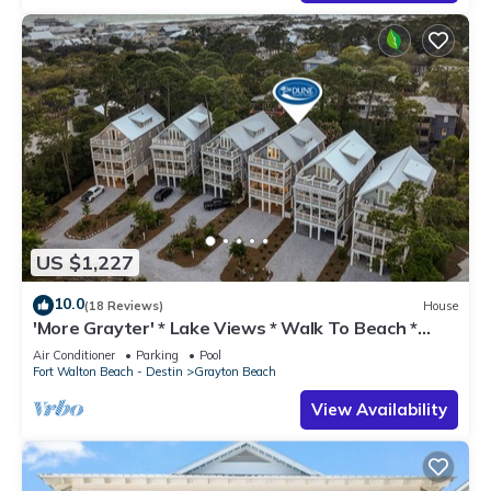
US $1,227
10.0
(18 Reviews)
House
'More Grayter' * Lake Views * Walk To Beach *
Gorgeous 5 BR Grayton Beach home *
Air Conditioner
Parking
Pool
Neighborhood pool
Fort Walton Beach - Destin
Grayton Beach
View Availability