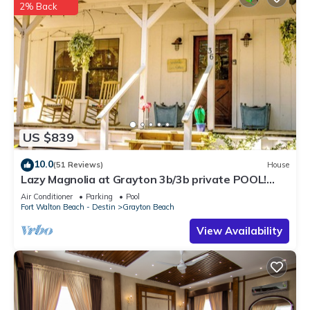
2% Back
US $839
10.0
(51 Reviews)
House
Lazy Magnolia at Grayton 3b/3b private POOL!
Outdoor cooking space!
Air Conditioner
Parking
Pool
Fort Walton Beach - Destin
Grayton Beach
View Availability