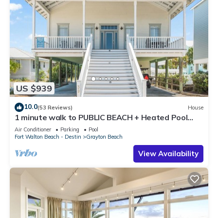
US $939
10.0
(53 Reviews)
House
1 minute walk to PUBLIC BEACH + Heated Pool
+Bikes +Corn Hole +Large Gas Grill
Air Conditioner
Parking
Pool
Fort Walton Beach - Destin
Grayton Beach
View Availability