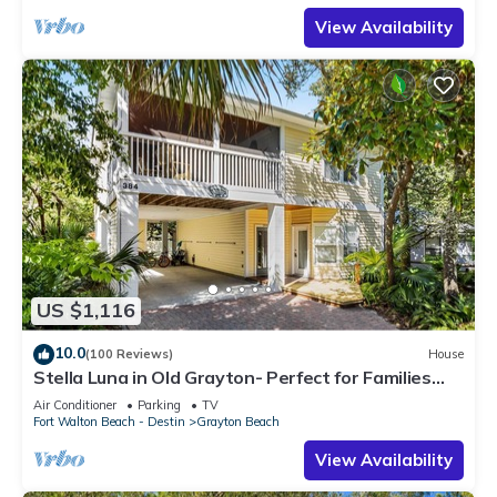
View Availability
US $1,116
10.0
(100 Reviews)
House
Stella Luna in Old Grayton- Perfect for Families
and Friends
Air Conditioner
Parking
TV
Fort Walton Beach - Destin
Grayton Beach
View Availability