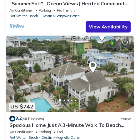
"SummerSalt" | Ocean Views | Heated Community
Pool and Hot tub | Dog Friendly
Air Conditioner
Parking
Pet Friendly
Fort Walton Beach - Destin
Seagrove Beach
View Availability
US $742
9.2
(48 Reviews)
House
Spacious Home Just A 3-Minute Walk To Beach
Access + Large Community Pool
Air Conditioner
Parking
Pool
Fort Walton Beach - Destin
Magnolia Dune