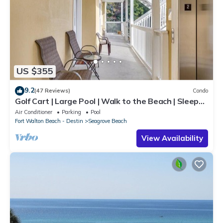
US $355
9.2
(47 Reviews)
Condo
Golf Cart | Large Pool | Walk to the Beach | Sleeps
6 | Heron's Watch 7206
Air Conditioner
Parking
Pool
Fort Walton Beach - Destin
Seagrove Beach
View Availability