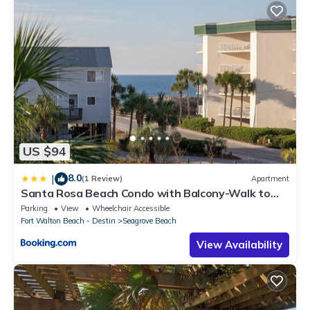
US $94
8.0
|
(1 Review)
Apartment
Santa Rosa Beach Condo with Balcony-Walk to
Gulf
Parking
View
Wheelchair Accessible
Fort Walton Beach - Destin
Seagrove Beach
View Availability