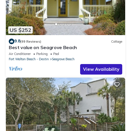
US $252
9.8
(99 Reviews)
Cottage
Best value on Seagrove Beach
Air Conditioner
Parking
Pool
Fort Walton Beach - Destin
Seagrove Beach
View Availability