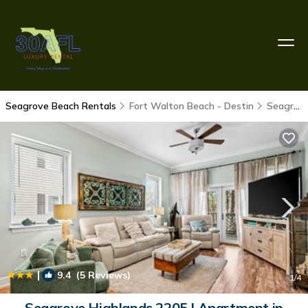
Seagrove Beach Rentals
Fort Walton Beach - Destin
Seagrove Beach
|
9.4
(5 Reviews)
1
/4
Seagrove Highlands 2205 | Apartment in