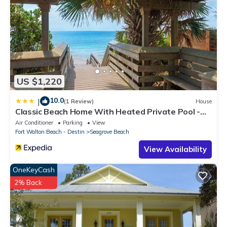
US $1,220
10.0
|
(1 Review)
House
Classic Beach Home With Heated Private Pool -
Sleeps 9
Air Conditioner
Parking
View
Fort Walton Beach - Destin
Seagrove Beach
View Availability
OneKeyCash
2% Back