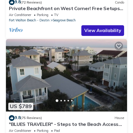
9.8
(72 Reviews)
Condo
Private Beachfront on West Corner! Free Setups
March-Oct! Deck access to beach!
Air Conditioner
Parking
TV
Fort Walton Beach - Destin
Seagrove Beach
View Availability
US $789
9.8
(75 Reviews)
House
"BLUES TRAVELER" - Steps to the Beach Access
*4 Beach Cruisers*
Air Conditioner
Parking
Pool