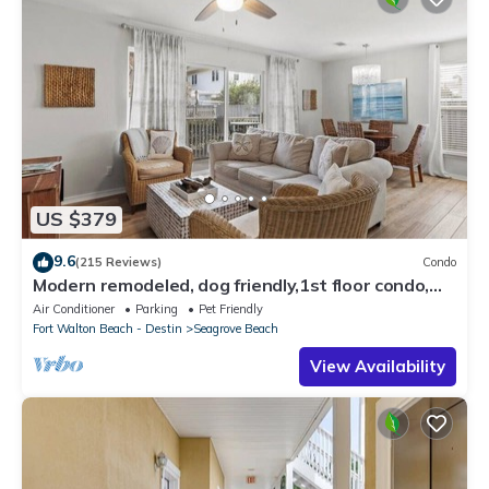
US $379
9.6
(215 Reviews)
Condo
Modern remodeled, dog friendly,1st floor condo,
steps to beaches & restaurants!
Air Conditioner
Parking
Pet Friendly
Fort Walton Beach - Destin
Seagrove Beach
View Availability