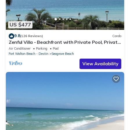
US $477
9.8
(126 Reviews)
Condo
Zenful Villa - Beachfront with Private Pool, Private
Beach Access & Gulf Views
Air Conditioner
Parking
Pool
Fort Walton Beach - Destin
Seagrove Beach
View Availability