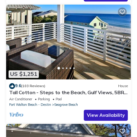
US $1,251
9.6
(103 Reviews)
House
Tall Cotton - Steps to the Beach, Gulf Views, 5BR
Luxury Home on 30A
Air Conditioner
Parking
Pool
Fort Walton Beach - Destin
Seagrove Beach
View Availability