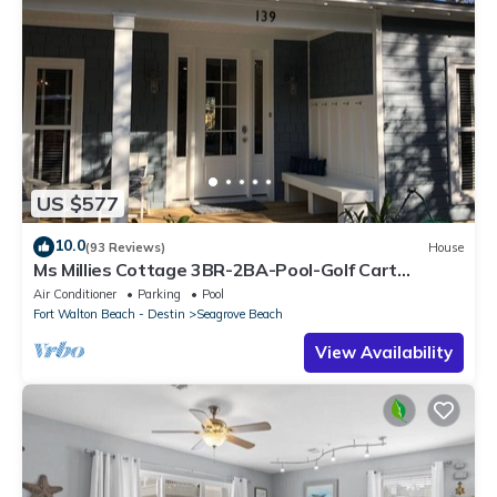
US $577
10.0
(93 Reviews)
House
Ms Millies Cottage 3BR-2BA-Pool-Golf Cart
option-Pool-Public Beach 5 minute walk
Air Conditioner
Parking
Pool
Fort Walton Beach - Destin
Seagrove Beach
View Availability