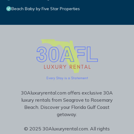
Beach Baby by Five Star Properties
30Aluxuryrental.com offers exclusive 30A
luxury rentals from Seagrove to Rosemary
Beach. Discover your Florida Gulf Coast
getaway.
© 2025 30Aluxuryrental.com. All rights