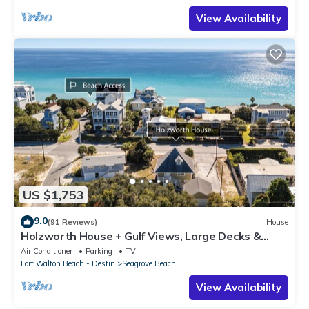
View Availability
US $1,753
9.0
(91 Reviews)
House
Holzworth House + Gulf Views, Large Decks &
Bikes
Air Conditioner
Parking
TV
Fort Walton Beach - Destin
Seagrove Beach
View Availability