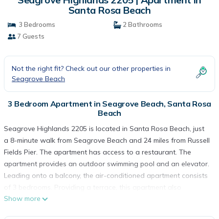
Santa Rosa Beach
3 Bedrooms
2 Bathrooms
7 Guests
Not the right fit? Check out our other properties in
Seagrove Beach
3 Bedroom Apartment in Seagrove Beach, Santa Rosa
Beach
Seagrove Highlands 2205 is located in Santa Rosa Beach, just
a 8-minute walk from Seagrove Beach and 24 miles from Russell
Fields Pier. The apartment has access to a restaurant. The
apartment provides an outdoor swimming pool and an elevator.
Leading onto a balcony, the air-conditioned apartment consists
of 3 bedrooms. Providing a terrace, this apartment also
Show more
provides guests with a satellite TV, a well-equipped kitchen with
a dishwasher, an oven, and a microwave, as well as 2