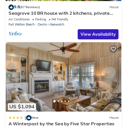
9.8
(87 Reviews)
House
Seagrove 10 BR house with 2 kitchens, private
heated pool, south of 30A!
Air Conditioner
Parking
Pet Friendly
Fort Walton Beach - Destin
Seawatch
View Availability
US $1,094
|
New
House
A Winterpast by the Sea by Five Star Properties