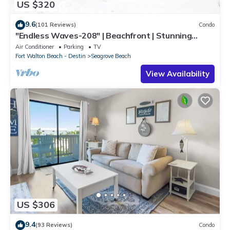
US $320
9.6
(101 Reviews)
Condo
"Endless Waves-208" | Beachfront | Stunning
Beach Views | Bike to Seaside
Air Conditioner
Parking
TV
Fort Walton Beach - Destin
Seagrove Beach
View Availability
US $306
9.4
(93 Reviews)
Condo