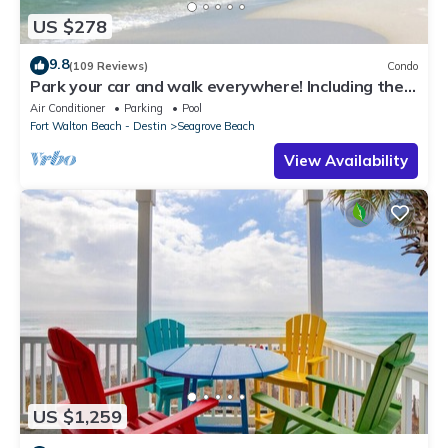
US $278
9.8
(109 Reviews)
Condo
Park your car and walk everywhere! Including the
new beach access!
Air Conditioner
Parking
Pool
Fort Walton Beach - Destin
Seagrove Beach
View Availability
US $1,259