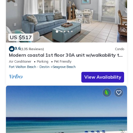
US $517
9.6
(135 Reviews)
Condo
Modern coastal 1st floor 30A unit w/walkability to
restaurants & beach!
Air Conditioner
Parking
Pet Friendly
Fort Walton Beach - Destin
Seagrove Beach
View Availability