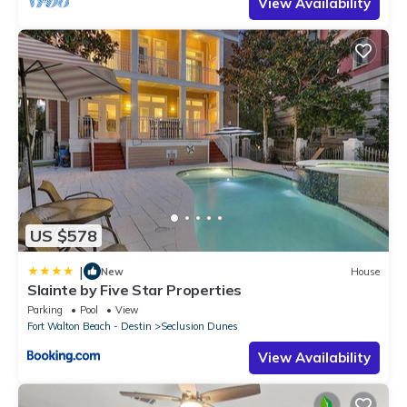
View Availability
US $578
|
New
House
Slainte by Five Star Properties
Parking
Pool
View
Fort Walton Beach - Destin
Seclusion Dunes
View Availability