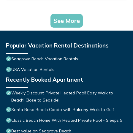
See More
Popular Vacation Rental Destinations
Seagrove Beach Vacation Rentals
USA Vacation Rentals
Recently Booked Apartment
Weekly Discount! Private Heated Pool! Easy Walk to
Beach! Close to Seaside!
Santa Rosa Beach Condo with Balcony-Walk to Gulf
Classic Beach Home With Heated Private Pool - Sleeps 9
Best value on Seagrove Beach