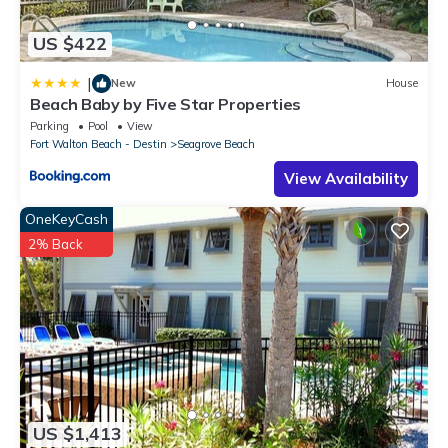
US $422
|
New
House
Beach Baby by Five Star Properties
Parking
Pool
View
Fort Walton Beach - Destin
Seagrove Beach
View Availability
OneKeyCash
2% Back
US $1,413