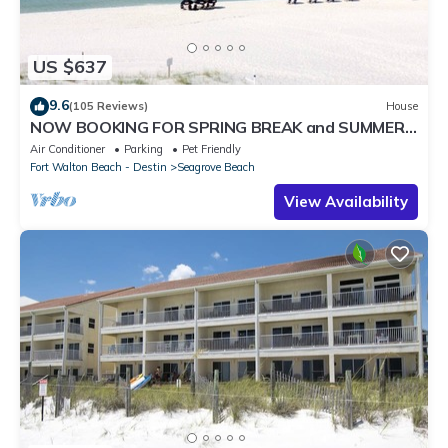
US $637
9.6
(105 Reviews)
House
NOW BOOKING FOR SPRING BREAK and SUMMER.
DOG FRIENDLY WITH PET FEE.
Air Conditioner
Parking
Pet Friendly
Fort Walton Beach - Destin
Seagrove Beach
View Availability