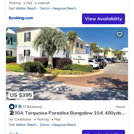
Parking
Pool
Internet
Fort Walton Beach - Destin
Seagrove Beach
View Availability
US $395
9.8
(77 Reviews)
House
🏖30A Turquoise Paradise Bungalow 104: 400yds
to Beach, Beach Wagon & Chairs
Air Conditioner
Parking
Pool
Fort Walton Beach - Destin
Seagrove Beach