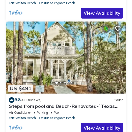
Fort Walton Beach - Destin
Seagrove Beach
View Availability
US $491
9.8
(46 Reviews)
House
Steps from pool and Beach-Renovated-`Texas
Tide`
Air Conditioner
Parking
Pool
Fort Walton Beach - Destin
Seagrove Beach
View Availability