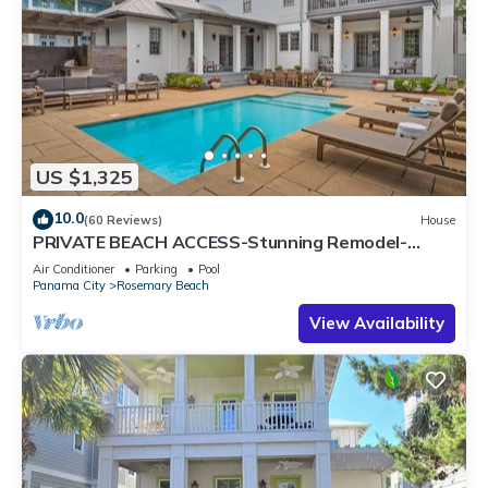
US $1,325
10.0
(60 Reviews)
House
PRIVATE BEACH ACCESS-Stunning Remodel-
Private Pool-4 Bikes
Air Conditioner
Parking
Pool
Panama City
Rosemary Beach
View Availability