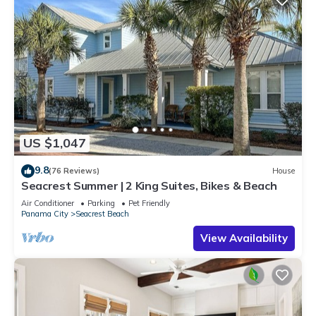
US $1,047
9.8
(76 Reviews)
House
Seacrest Summer | 2 King Suites, Bikes & Beach
Air Conditioner
Parking
Pet Friendly
Panama City
Seacrest Beach
View Availability