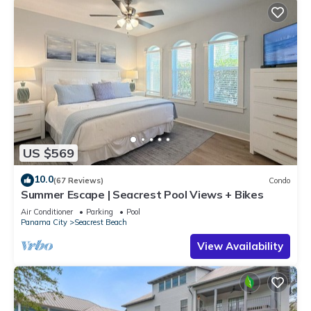
US $569
10.0
(67 Reviews)
Condo
Summer Escape | Seacrest Pool Views + Bikes
Air Conditioner
Parking
Pool
Panama City
Seacrest Beach
View Availability