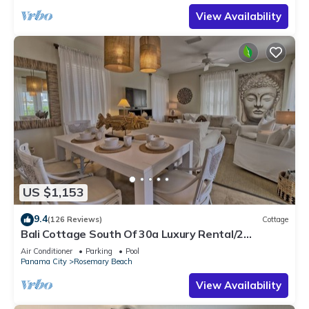
View Availability
US $1,153
9.4
(126 Reviews)
Cottage
Bali Cottage South Of 30a Luxury Rental/2
Bikes/KING BEDS/Just Steps to Beach!
Air Conditioner
Parking
Pool
Panama City
Rosemary Beach
View Availability