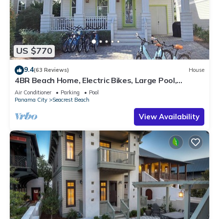
US $770
9.4
(63 Reviews)
House
4BR Beach Home, Electric Bikes, Large Pool,
Arcade, Fire Table
Air Conditioner
Parking
Pool
Panama City
Seacrest Beach
View Availability