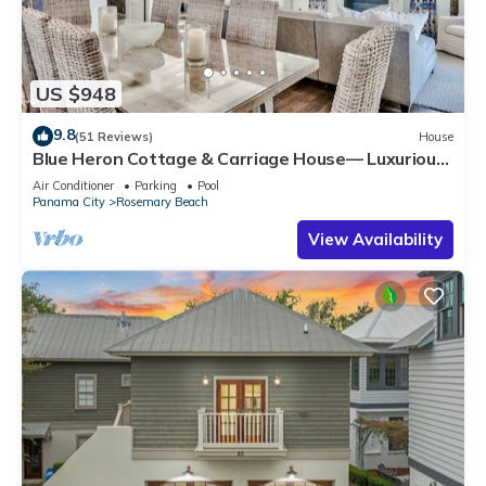
US $948
9.8
(51 Reviews)
House
Blue Heron Cottage & Carriage House— Luxurious
beachy elegance at its best
Air Conditioner
Parking
Pool
Panama City
Rosemary Beach
View Availability