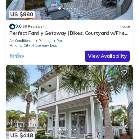
US $880
9.6
(58 Reviews)
House
Perfect Family Getaway | Bikes, Courtyard w/Fire
Feature, Walk to Pool & Fitness
Air Conditioner
Parking
Pool
Panama City
Rosemary Beach
View Availability
US $448