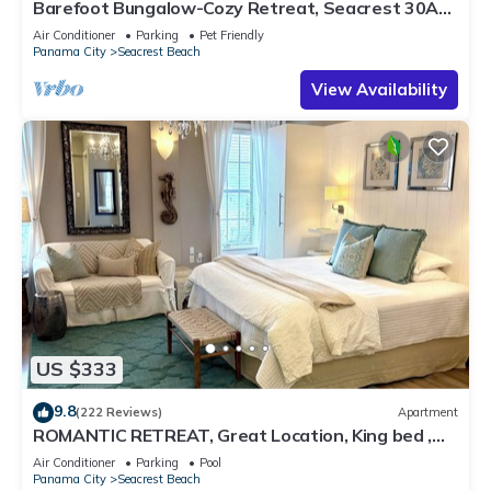
Barefoot Bungalow-Cozy Retreat, Seacrest 30A
Pet Friendly,4 Bikes,6 beach chairs
Air Conditioner
Parking
Pet Friendly
Panama City
Seacrest Beach
View Availability
US $333
9.8
(222 Reviews)
Apartment
ROMANTIC RETREAT, Great Location, King bed ,
Wifi, Deeded beach access
Air Conditioner
Parking
Pool
Panama City
Seacrest Beach