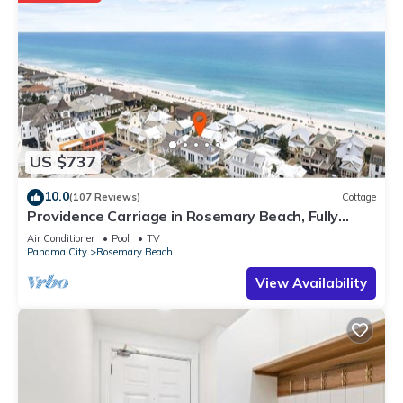
US $737
10.0
(107 Reviews)
Cottage
Providence Carriage in Rosemary Beach, Fully
Renovated, 3rd tier from gulf with gulf view
Air Conditioner
Pool
TV
Panama City
Rosemary Beach
View Availability