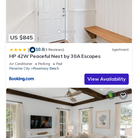
US $845
10.0
|
(3 Reviews)
Apartment
HP 42W Peaceful Nest by 30A Escapes
Air Conditioner
Parking
Pool
Panama City
Rosemary Beach
View Availability