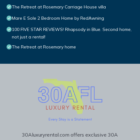
The Retreat at Rosemary Carriage House villa
Mare E Sole 2 Bedroom Home by RedAwning
100 FIVE STAR REVIEWS! Rhapsody in Blue. Second home,
not just a rental!
The Retreat at Rosemary home
30Aluxuryrental.com offers exclusive 30A