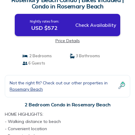
Condo in Rosemary Beach
Nightly rates from:
Check Availability
USD $572
Price Details
2 Bedrooms
3 Bathrooms
6 Guests
Not the right fit? Check out our other properties in
Rosemary Beach
2 Bedroom Condo in Rosemary Beach
HOME HIGHLIGHTS:
- Walking distance to beach
- Convenient location