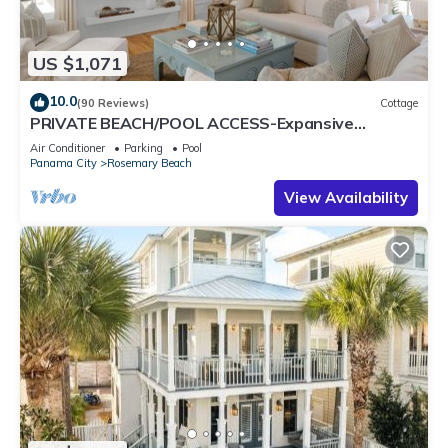
US $1,071
10.0
(90 Reviews)
Cottage
PRIVATE BEACH/POOL ACCESS-Expansive
Courtyard-Minutes to Beach/Pools-4 Bikes
Air Conditioner
Parking
Pool
Panama City
Rosemary Beach
View Availability