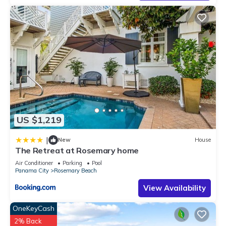
US $1,219
|
New
House
The Retreat at Rosemary home
Air Conditioner
Parking
Pool
Panama City
Rosemary Beach
View Availability
OneKeyCash
2% Back