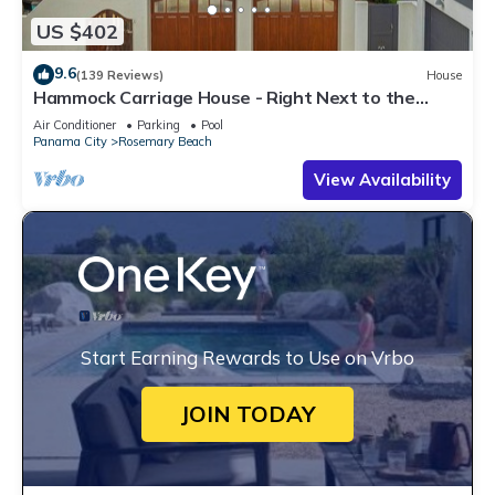
US $402
9.6
(139 Reviews)
House
Hammock Carriage House - Right Next to the
Town Center and Two Pools!
Air Conditioner
Parking
Pool
Panama City
Rosemary Beach
View Availability
Start Earning Rewards to Use on Vrbo
JOIN TODAY