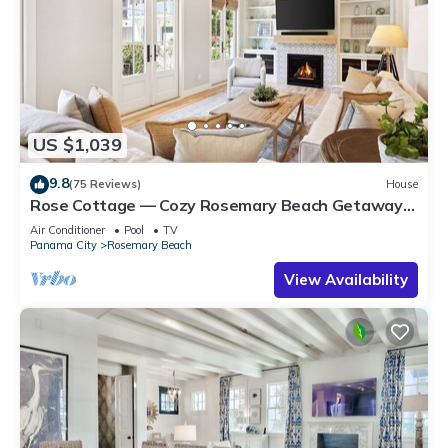
US $1,039
9.8
(75 Reviews)
House
Rose Cottage — Cozy Rosemary Beach Getaway
with Bikes, Steps from the Sand
Air Conditioner
Pool
TV
Panama City
Rosemary Beach
View Availability