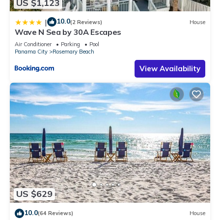
US $1,123
10.0
|
(2 Reviews)
House
Wave N Sea by 30A Escapes
Air Conditioner
Parking
Pool
Panama City
Rosemary Beach
View Availability
US $629
10.0
(64 Reviews)
House