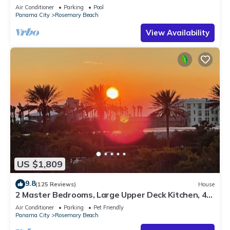
Sleep 17
Air Conditioner
Parking
Pool
Panama City
Rosemary Beach
View Availability
US $1,809
9.8
(125 Reviews)
House
2 Master Bedrooms, Large Upper Deck Kitchen, 4
Bikes Included Pet Friendly
Air Conditioner
Parking
Pet Friendly
Panama City
Rosemary Beach