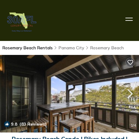
Rosemary Beach Rentals
Panama City
Rosemary Beach
9.8
(83 Reviews)
1
/4
Rosemary Beach Condo | Bikes Included |