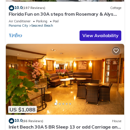
10.0
(197 Reviews)
Cottage
Florida Fun on 30A steps from Rosemary & Alys
Beach Fun Lagoon Pool 4 Free Bikes
Air Conditioner
Parking
Pool
Panama City
Seacrest Beach
View Availability
US $1,088
10.0
(66 Reviews)
House
Inlet Beach 30A 5 BR Sleep 13 or add Carriage and