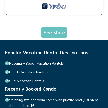
See More
Popular Vacation Rental Destinations
Rosemary Beach Vacation Rentals
Florida Vacation Rentals
USA Vacation Rentals
Recently Booked Condo
Stunning five bedroom home with private pool, just steps
from the beach!