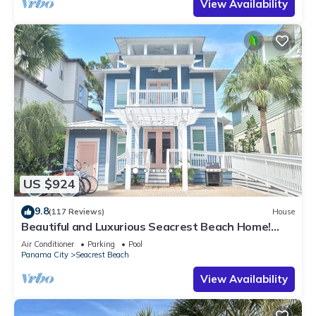
View Availability
US $924
9.8
(117 Reviews)
House
Beautiful and Luxurious Seacrest Beach Home!
30A ♥ Easy Beach and Pool Access!
Air Conditioner
Parking
Pool
Panama City
Seacrest Beach
View Availability