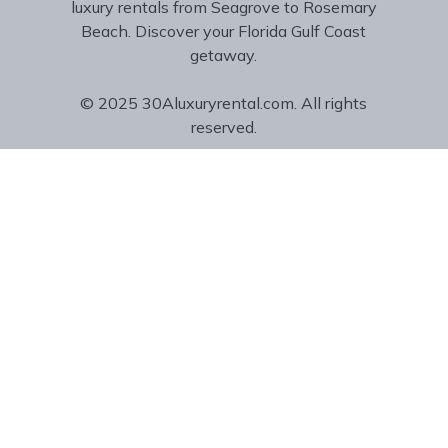
luxury rentals from Seagrove to Rosemary
Beach. Discover your Florida Gulf Coast
getaway.
© 2025 30Aluxuryrental.com. All rights
reserved.