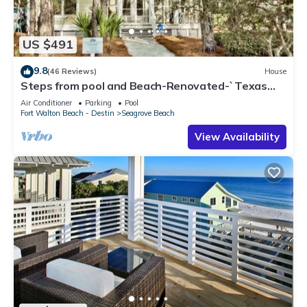
US $491
9.8
(46 Reviews)
House
Steps from pool and Beach-Renovated-`Texas
Tide`
Air Conditioner
Parking
Pool
Fort Walton Beach - Destin
Seagrove Beach
View Availability