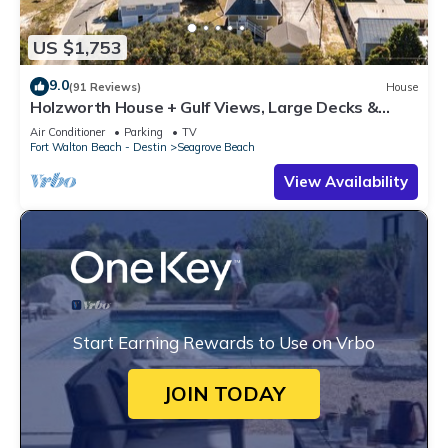
US $1,753
9.0
(91 Reviews)
House
Holzworth House + Gulf Views, Large Decks &
Bikes
Air Conditioner
Parking
TV
Fort Walton Beach - Destin
Seagrove Beach
View Availability
Start Earning Rewards to Use on Vrbo
JOIN TODAY