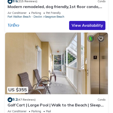
9.6
(215 Reviews)
Condo
Modern remodeled, dog friendly,1st floor condo,
steps to beaches & restaurants!
Air Conditioner
Parking
Pet Friendly
Fort Walton Beach - Destin
Seagrove Beach
View Availability
US $355
9.2
(47 Reviews)
Condo
Golf Cart | Large Pool | Walk to the Beach | Sleeps
6 | Heron's Watch 7206
Air Conditioner
Parking
Pool