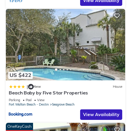
View Availability
US $422
|
New
House
Beach Baby by Five Star Properties
Parking
Pool
View
Fort Walton Beach - Destin
Seagrove Beach
View Availability
OneKeyCash