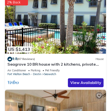
2% Back
US $1,413
9.8
(87 Reviews)
House
Seagrove 10 BR house with 2 kitchens, private
heated pool, south of 30A!
Air Conditioner
Parking
Pet Friendly
Fort Walton Beach - Destin
Seawatch
View Availability