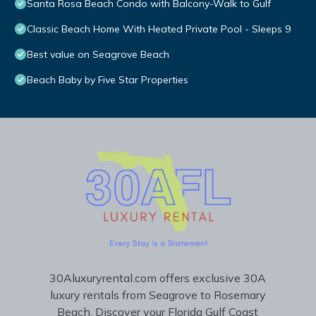
Santa Rosa Beach Condo with Balcony-Walk to Gulf
Classic Beach Home With Heated Private Pool - Sleeps 9
Best value on Seagrove Beach
Beach Baby by Five Star Properties
30Aluxuryrental.com offers exclusive 30A
luxury rentals from Seagrove to Rosemary
Beach. Discover your Florida Gulf Coast