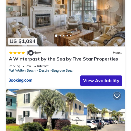
US $1,094
|
New
House
A Winterpast by the Sea by Five Star Properties
Parking
Pool
Internet
Fort Walton Beach - Destin
Seagrove Beach
View Availability