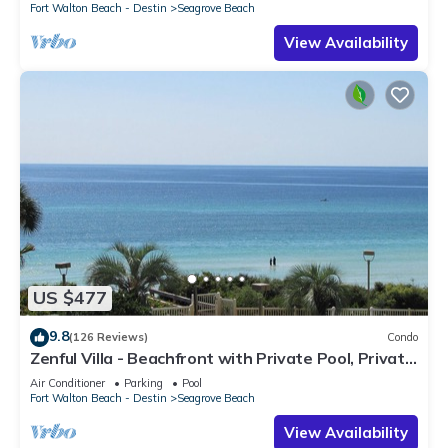
Fort Walton Beach - Destin
Seagrove Beach
View Availability
US $477
9.8
(126 Reviews)
Condo
Zenful Villa - Beachfront with Private Pool, Private
Beach Access & Gulf Views
Air Conditioner
Parking
Pool
Fort Walton Beach - Destin
Seagrove Beach
View Availability