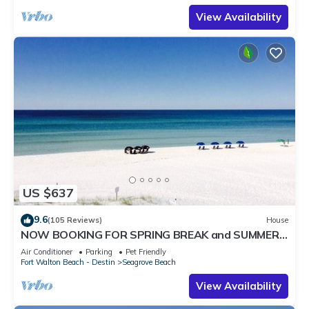
View Availability
US $637
9.6
(105 Reviews)
House
NOW BOOKING FOR SPRING BREAK and SUMMER.
DOG FRIENDLY WITH PET FEE.
Air Conditioner
Parking
Pet Friendly
Fort Walton Beach - Destin
Seagrove Beach
View Availability