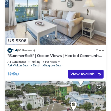
US $306
9.4
(93 Reviews)
Condo
"SummerSalt" | Ocean Views | Heated Community
Pool and Hot tub | Dog Friendly
Air Conditioner
Parking
Pet Friendly
Fort Walton Beach - Destin
Seagrove Beach
View Availability