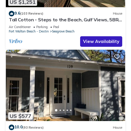
US $1,251
9.6
(103 Reviews)
House
Tall Cotton - Steps to the Beach, Gulf Views, 5BR
Luxury Home on 30A
Air Conditioner
Parking
Pool
Fort Walton Beach - Destin
Seagrove Beach
View Availability
US $577
10.0
(93 Reviews)
House