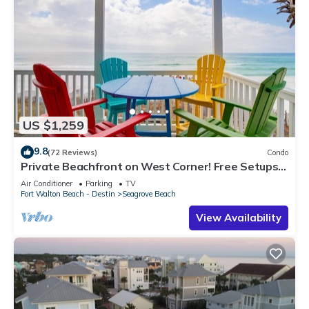
US $1,259
9.8
(72 Reviews)
Condo
Private Beachfront on West Corner! Free Setups
March-Oct! Deck access to beach!
Air Conditioner
Parking
TV
Fort Walton Beach - Destin
Seagrove Beach
View Availability