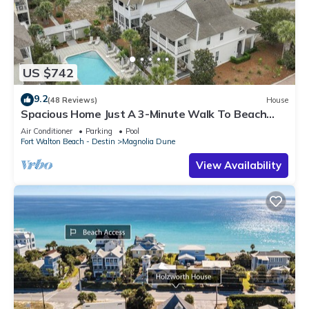
US $742
9.2
(48 Reviews)
House
Spacious Home Just A 3-Minute Walk To Beach
Access + Large Community Pool
Air Conditioner
Parking
Pool
Fort Walton Beach - Destin
Magnolia Dune
View Availability