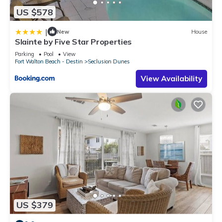
US $578
|
New
House
Slainte by Five Star Properties
Parking
Pool
View
Fort Walton Beach - Destin
Seclusion Dunes
View Availability
US $379