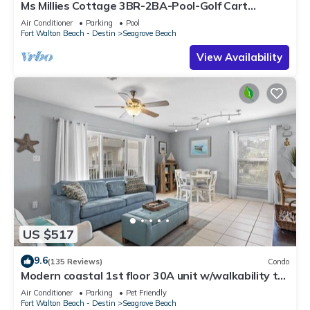
Ms Millies Cottage 3BR-2BA-Pool-Golf Cart
option-Pool-Public Beach 5 minute walk
Air Conditioner
Parking
Pool
Fort Walton Beach - Destin
Seagrove Beach
View Availability
US $517
9.6
(135 Reviews)
Condo
Modern coastal 1st floor 30A unit w/walkability to
restaurants & beach!
Air Conditioner
Parking
Pet Friendly
Fort Walton Beach - Destin
Seagrove Beach