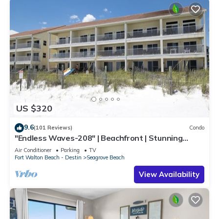
US $320
9.6
(101 Reviews)
Condo
"Endless Waves-208" | Beachfront | Stunning
Beach Views | Bike to Seaside
Air Conditioner
Parking
TV
Fort Walton Beach - Destin
Seagrove Beach
View Availability