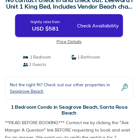
Unit 1 King Bed, Includes Vendor Beach chair
setup | Condo in Santa Rosa Beach
Nightly rates from:
Check Availability
USD $581
Price Details
1 Bedroom
1 Bathroom
2 Guests
Not the right fit? Check out our other properties in
Seagrove Beach
1 Bedroom Condo in Seagrove Beach, Santa Rosa
Beach
**READ BEFORE BOOKING*** Contact me by clicking the "Ask
Manger A Question" link BEFORE requesting to book and wait
for an answer. We want you to verify the rental is for 2