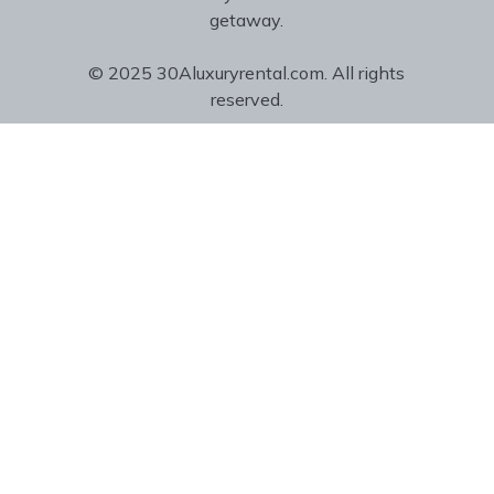
getaway.
© 2025 30Aluxuryrental.com. All rights
reserved.