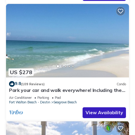
US $278
9.8
(109 Reviews)
Condo
Park your car and walk everywhere! Including the
new beach access!
Air Conditioner
Parking
Pool
Fort Walton Beach - Destin
Seagrove Beach
View Availability