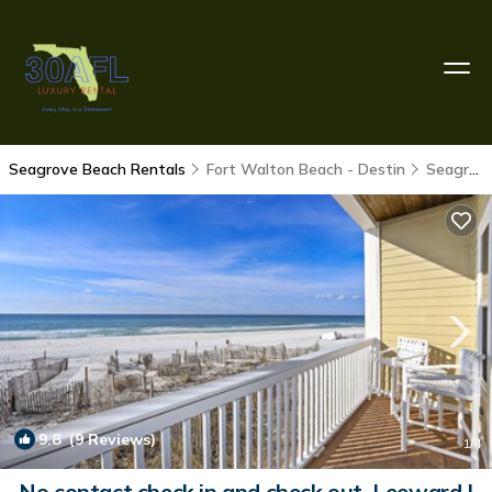
Seagrove Beach Rentals
Fort Walton Beach - Destin
Seagrove Beach
9.8
(9 Reviews)
1
/4
No contact check in and check out. Leeward I