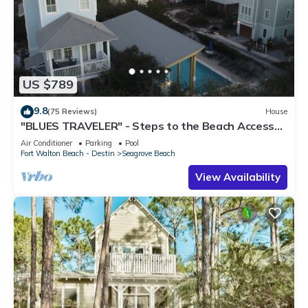
US $789
9.8
(75 Reviews)
House
"BLUES TRAVELER" - Steps to the Beach Access
*4 Beach Cruisers*
Air Conditioner
Parking
Pool
Fort Walton Beach - Destin
Seagrove Beach
View Availability