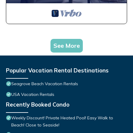
See More
Popular Vacation Rental Destinations
Seagrove Beach Vacation Rentals
USA Vacation Rentals
Recently Booked Condo
Weekly Discount! Private Heated Pool! Easy Walk to
Beach! Close to Seaside!