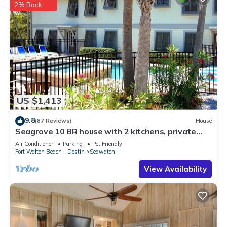
2% Back
US $1,413
9.8
(87 Reviews)
House
Seagrove 10 BR house with 2 kitchens, private
heated pool, south of 30A!
Air Conditioner
Parking
Pet Friendly
Fort Walton Beach - Destin
Seawatch
View Availability