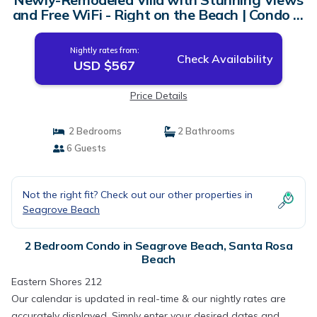
and Free WiFi - Right on the Beach | Condo in
Santa Rosa Beach
Nightly rates from:
Check Availability
USD $567
Price Details
2 Bedrooms
2 Bathrooms
6 Guests
Not the right fit? Check out our other properties in
Seagrove Beach
2 Bedroom Condo in Seagrove Beach, Santa Rosa
Beach
Eastern Shores 212
Our calendar is updated in real-time & our nightly rates are
accurately displayed. Simply enter your desired dates and