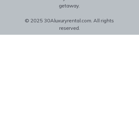
getaway.
© 2025 30Aluxuryrental.com. All rights
reserved.