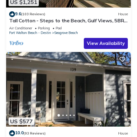
US $1,251
9.6
(103 Reviews)
House
Tall Cotton - Steps to the Beach, Gulf Views, 5BR
Luxury Home on 30A
Air Conditioner
Parking
Pool
Fort Walton Beach - Destin
Seagrove Beach
View Availability
US $577
10.0
(93 Reviews)
House