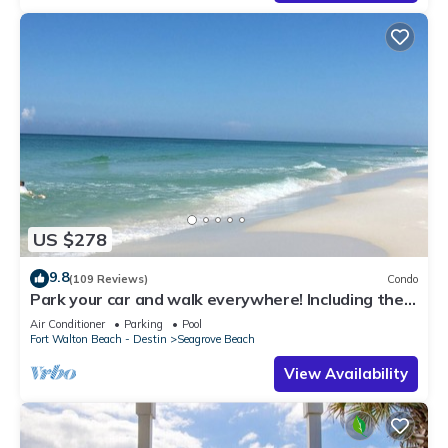
US $278
9.8
(109 Reviews)
Condo
Park your car and walk everywhere! Including the
new beach access!
Air Conditioner
Parking
Pool
Fort Walton Beach - Destin
Seagrove Beach
View Availability