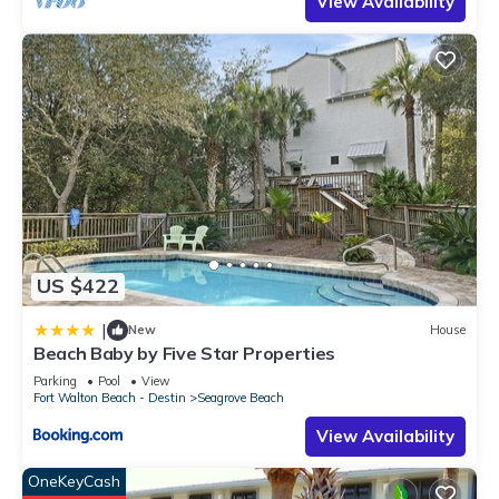
View Availability
US $422
|
New
House
Beach Baby by Five Star Properties
Parking
Pool
View
Fort Walton Beach - Destin
Seagrove Beach
View Availability
OneKeyCash