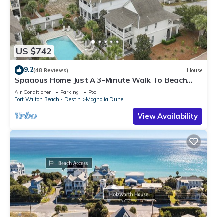
US $742
9.2
(48 Reviews)
House
Spacious Home Just A 3-Minute Walk To Beach
Access + Large Community Pool
Air Conditioner
Parking
Pool
Fort Walton Beach - Destin
Magnolia Dune
View Availability