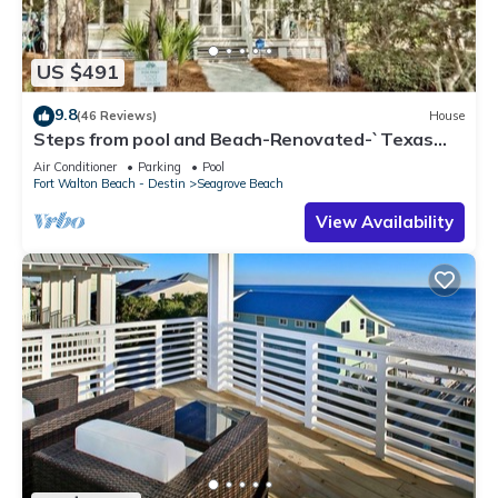
US $491
9.8
(46 Reviews)
House
Steps from pool and Beach-Renovated-`Texas
Tide`
Air Conditioner
Parking
Pool
Fort Walton Beach - Destin
Seagrove Beach
View Availability