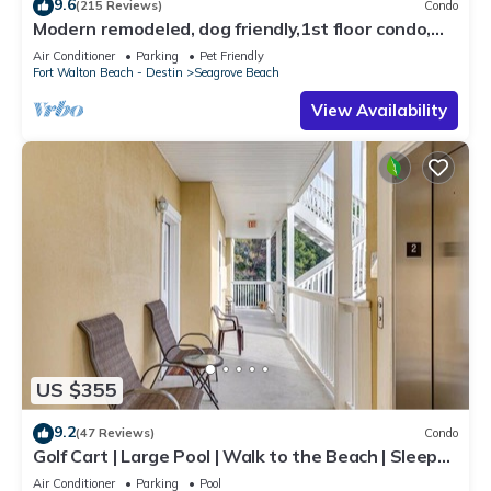
9.6
(215 Reviews)
Condo
Modern remodeled, dog friendly,1st floor condo,
steps to beaches & restaurants!
Air Conditioner
Parking
Pet Friendly
Fort Walton Beach - Destin
Seagrove Beach
View Availability
US $355
9.2
(47 Reviews)
Condo
Golf Cart | Large Pool | Walk to the Beach | Sleeps
6 | Heron's Watch 7206
Air Conditioner
Parking
Pool