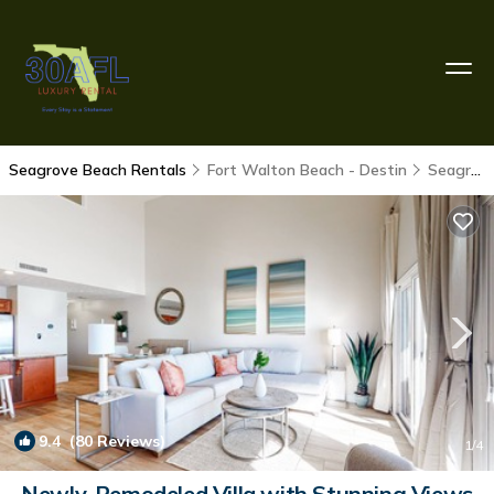
Seagrove Beach Rentals
Fort Walton Beach - Destin
Seagrove Beach
9.4
(80 Reviews)
1
/4
Newly-Remodeled Villa with Stunning Views