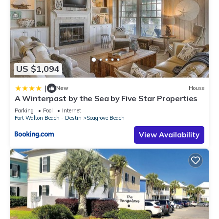
US $1,094
|
New
House
A Winterpast by the Sea by Five Star Properties
Parking
Pool
Internet
Fort Walton Beach - Destin
Seagrove Beach
View Availability