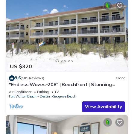
US $320
9.6
(101 Reviews)
Condo
"Endless Waves-208" | Beachfront | Stunning
Beach Views | Bike to Seaside
Air Conditioner
Parking
TV
Fort Walton Beach - Destin
Seagrove Beach
View Availability