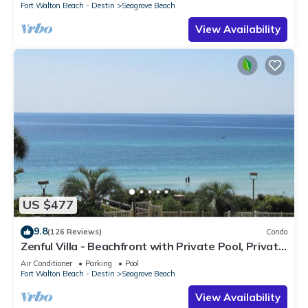
Fort Walton Beach - Destin
Seagrove Beach
View Availability
US $477
9.8
(126 Reviews)
Condo
Zenful Villa - Beachfront with Private Pool, Private
Beach Access & Gulf Views
Air Conditioner
Parking
Pool
Fort Walton Beach - Destin
Seagrove Beach
View Availability