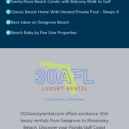
Santa Rosa Beach Condo with Balcony-Walk to Gulf
Classic Beach Home With Heated Private Pool - Sleeps 9
Best value on Seagrove Beach
Beach Baby by Five Star Properties
30Aluxuryrental.com offers exclusive 30A
luxury rentals from Seagrove to Rosemary
Beach. Discover your Florida Gulf Coast