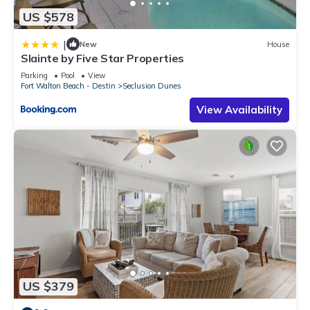
US $578
|
New
House
Slainte by Five Star Properties
Parking
Pool
View
Fort Walton Beach - Destin
Seclusion Dunes
View Availability
US $379