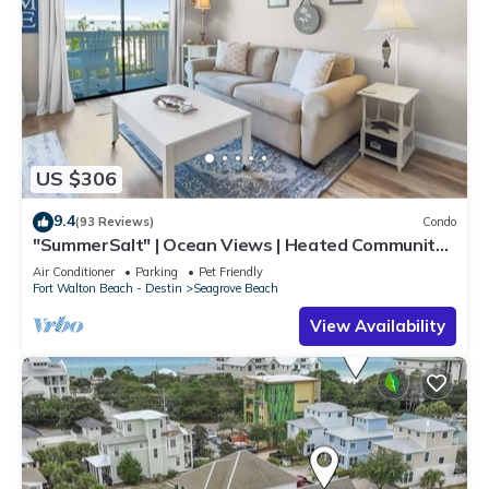
US $306
9.4
(93 Reviews)
Condo
"SummerSalt" | Ocean Views | Heated Community
Pool and Hot tub | Dog Friendly
Air Conditioner
Parking
Pet Friendly
Fort Walton Beach - Destin
Seagrove Beach
View Availability