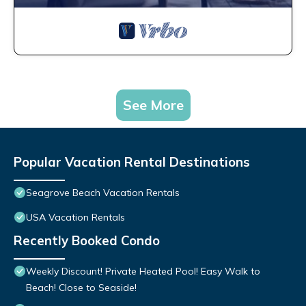
See More
Popular Vacation Rental Destinations
Seagrove Beach Vacation Rentals
USA Vacation Rentals
Recently Booked Condo
Weekly Discount! Private Heated Pool! Easy Walk to
Beach! Close to Seaside!