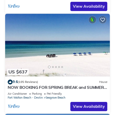
View Availability
US $637
9.6
(105 Reviews)
House
NOW BOOKING FOR SPRING BREAK and SUMMER.
DOG FRIENDLY WITH PET FEE.
Air Conditioner
Parking
Pet Friendly
Fort Walton Beach - Destin
Seagrove Beach
View Availability