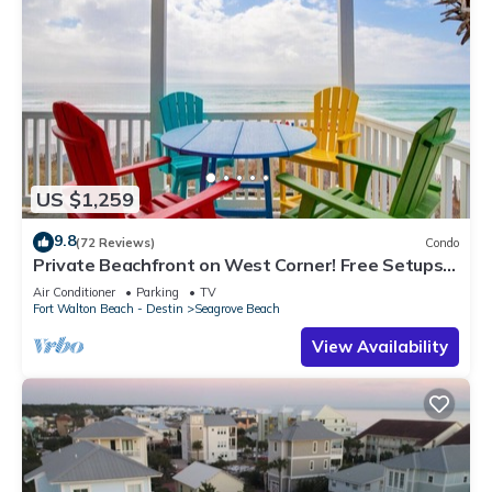
US $1,259
9.8
(72 Reviews)
Condo
Private Beachfront on West Corner! Free Setups
March-Oct! Deck access to beach!
Air Conditioner
Parking
TV
Fort Walton Beach - Destin
Seagrove Beach
View Availability