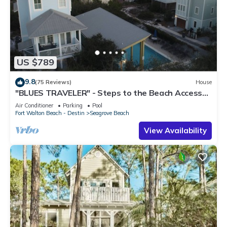
US $789
9.8
(75 Reviews)
House
"BLUES TRAVELER" - Steps to the Beach Access
*4 Beach Cruisers*
Air Conditioner
Parking
Pool
Fort Walton Beach - Destin
Seagrove Beach
View Availability