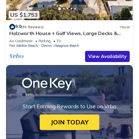
US $1,753
9.0
(91 Reviews)
House
Holzworth House + Gulf Views, Large Decks &
Bikes
Air Conditioner
Parking
TV
Fort Walton Beach - Destin
Seagrove Beach
View Availability
Start Earning Rewards to Use on Vrbo
JOIN TODAY