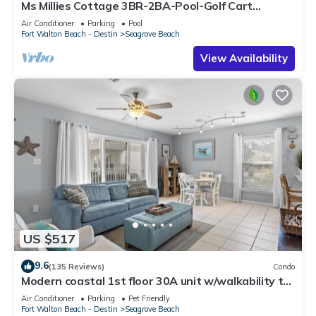
Ms Millies Cottage 3BR-2BA-Pool-Golf Cart
option-Pool-Public Beach 5 minute walk
Air Conditioner
Parking
Pool
Fort Walton Beach - Destin
Seagrove Beach
View Availability
US $517
9.6
(135 Reviews)
Condo
Modern coastal 1st floor 30A unit w/walkability to
restaurants & beach!
Air Conditioner
Parking
Pet Friendly
Fort Walton Beach - Destin
Seagrove Beach