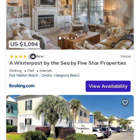
US $1,094
|
New
House
A Winterpast by the Sea by Five Star Properties
Parking
Pool
Internet
Fort Walton Beach - Destin
Seagrove Beach
View Availability