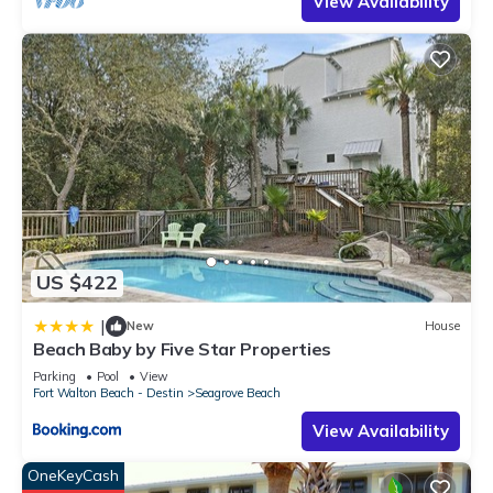
View Availability
US $422
|
New
House
Beach Baby by Five Star Properties
Parking
Pool
View
Fort Walton Beach - Destin
Seagrove Beach
View Availability
OneKeyCash