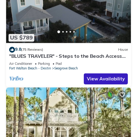
US $789
9.8
(75 Reviews)
House
"BLUES TRAVELER" - Steps to the Beach Access
*4 Beach Cruisers*
Air Conditioner
Parking
Pool
Fort Walton Beach - Destin
Seagrove Beach
View Availability