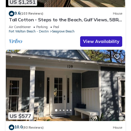
US $1,251
9.6
(103 Reviews)
House
Tall Cotton - Steps to the Beach, Gulf Views, 5BR
Luxury Home on 30A
Air Conditioner
Parking
Pool
Fort Walton Beach - Destin
Seagrove Beach
View Availability
US $577
10.0
(93 Reviews)
House