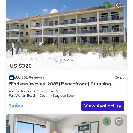
US $320
9.6
(101 Reviews)
Condo
"Endless Waves-208" | Beachfront | Stunning
Beach Views | Bike to Seaside
Air Conditioner
Parking
TV
Fort Walton Beach - Destin
Seagrove Beach
View Availability