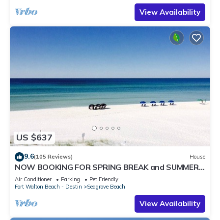
View Availability
US $637
9.6
(105 Reviews)
House
NOW BOOKING FOR SPRING BREAK and SUMMER.
DOG FRIENDLY WITH PET FEE.
Air Conditioner
Parking
Pet Friendly
Fort Walton Beach - Destin
Seagrove Beach
View Availability