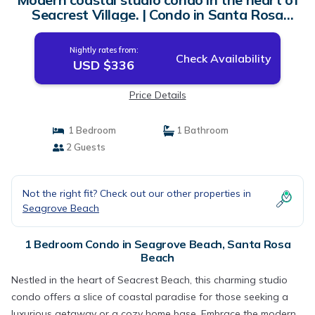
Seacrest Village. | Condo in Santa Rosa
Beach
Nightly rates from:
Check Availability
USD $336
Price Details
1 Bedroom
1 Bathroom
2 Guests
Not the right fit? Check out our other properties in
Seagrove Beach
1 Bedroom Condo in Seagrove Beach, Santa Rosa
Beach
Nestled in the heart of Seacrest Beach, this charming studio
condo offers a slice of coastal paradise for those seeking a
luxurious getaway or a cozy home base. Embrace the modern