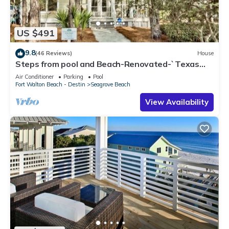
US $491
9.8
(46 Reviews)
House
Steps from pool and Beach-Renovated-`Texas
Tide`
Air Conditioner
Parking
Pool
Fort Walton Beach - Destin
Seagrove Beach
View Availability