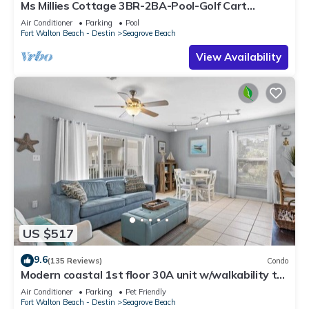
Ms Millies Cottage 3BR-2BA-Pool-Golf Cart
option-Pool-Public Beach 5 minute walk
Air Conditioner
Parking
Pool
Fort Walton Beach - Destin
Seagrove Beach
View Availability
US $517
9.6
(135 Reviews)
Condo
Modern coastal 1st floor 30A unit w/walkability to
restaurants & beach!
Air Conditioner
Parking
Pet Friendly
Fort Walton Beach - Destin
Seagrove Beach