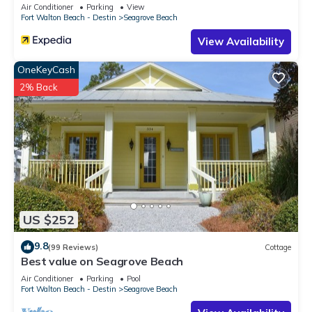
Sleeps 9
Air Conditioner
Parking
View
Fort Walton Beach - Destin
Seagrove Beach
View Availability
OneKeyCash
2% Back
US $252
9.8
(99 Reviews)
Cottage
Best value on Seagrove Beach
Air Conditioner
Parking
Pool
Fort Walton Beach - Destin
Seagrove Beach