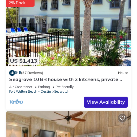
2% Back
US $1,413
9.8
(87 Reviews)
House
Seagrove 10 BR house with 2 kitchens, private
heated pool, south of 30A!
Air Conditioner
Parking
Pet Friendly
Fort Walton Beach - Destin
Seawatch
View Availability