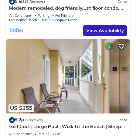
9.6
(215 Reviews)
Condo
Modern remodeled, dog friendly,1st floor condo,
steps to beaches & restaurants!
Air Conditioner
Parking
Pet Friendly
Fort Walton Beach - Destin
Seagrove Beach
View Availability
US $355
9.2
(47 Reviews)
Condo
Golf Cart | Large Pool | Walk to the Beach | Sleeps
6 | Heron's Watch 7206
Air Conditioner
Parking
Pool