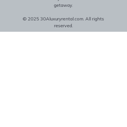
getaway.
© 2025 30Aluxuryrental.com. All rights
reserved.