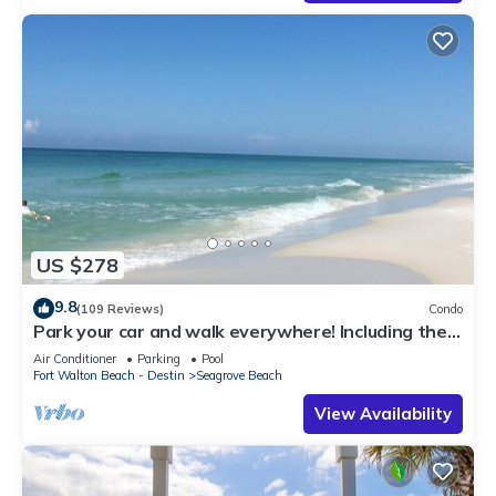
US $278
9.8
(109 Reviews)
Condo
Park your car and walk everywhere! Including the
new beach access!
Air Conditioner
Parking
Pool
Fort Walton Beach - Destin
Seagrove Beach
View Availability