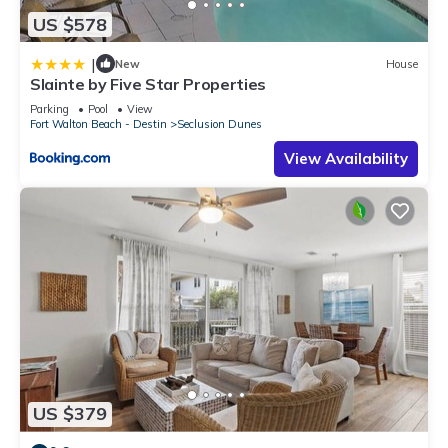
US $578
|
New
House
Slainte by Five Star Properties
Parking
Pool
View
Fort Walton Beach - Destin
Seclusion Dunes
View Availability
US $379