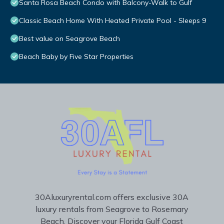
Santa Rosa Beach Condo with Balcony-Walk to Gulf
Classic Beach Home With Heated Private Pool - Sleeps 9
Best value on Seagrove Beach
Beach Baby by Five Star Properties
30Aluxuryrental.com offers exclusive 30A
luxury rentals from Seagrove to Rosemary
Beach. Discover your Florida Gulf Coast