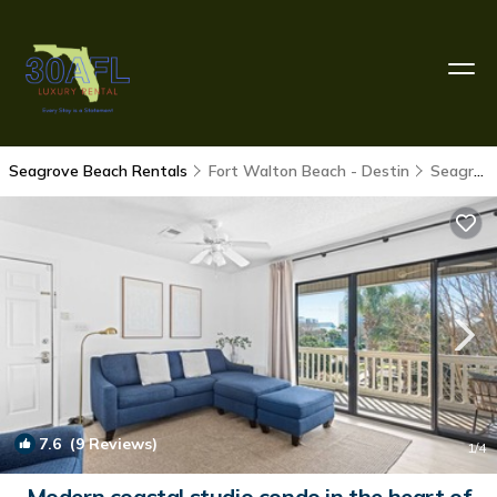
Seagrove Beach Rentals
Fort Walton Beach - Destin
Seagrove Beach
7.6
(9 Reviews)
1
/4
Modern coastal studio condo in the heart of