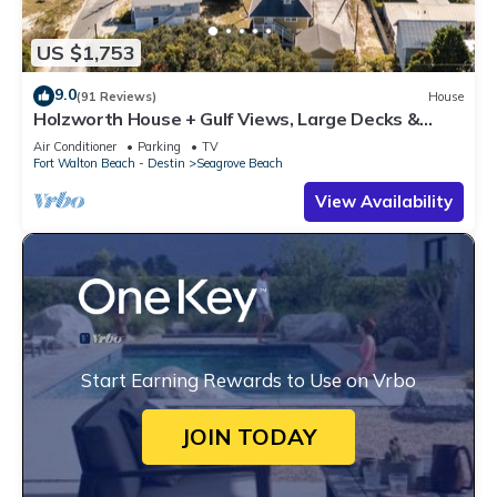
US $1,753
9.0
(91 Reviews)
House
Holzworth House + Gulf Views, Large Decks &
Bikes
Air Conditioner
Parking
TV
Fort Walton Beach - Destin
Seagrove Beach
View Availability
Start Earning Rewards to Use on Vrbo
JOIN TODAY