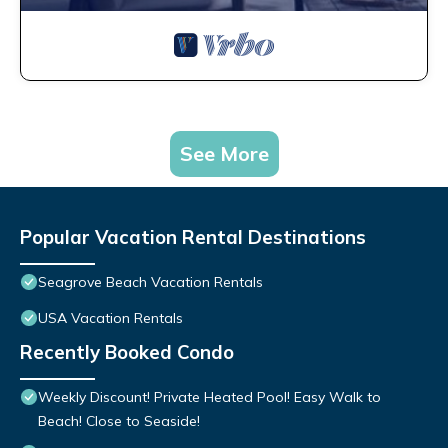
See More
Popular Vacation Rental Destinations
Seagrove Beach Vacation Rentals
USA Vacation Rentals
Recently Booked Condo
Weekly Discount! Private Heated Pool! Easy Walk to
Beach! Close to Seaside!