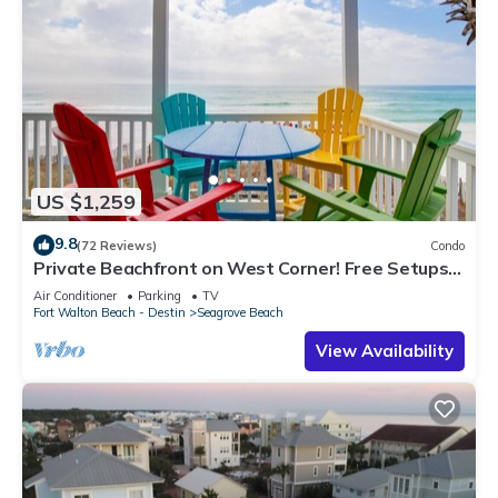
US $1,259
9.8
(72 Reviews)
Condo
Private Beachfront on West Corner! Free Setups
March-Oct! Deck access to beach!
Air Conditioner
Parking
TV
Fort Walton Beach - Destin
Seagrove Beach
View Availability