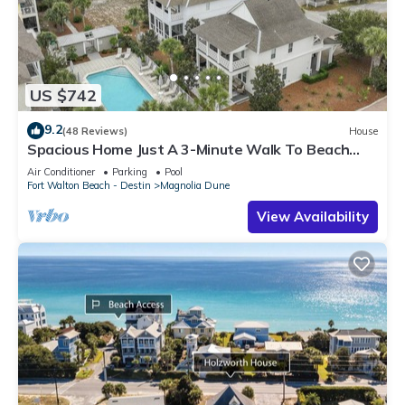
US $742
9.2
(48 Reviews)
House
Spacious Home Just A 3-Minute Walk To Beach
Access + Large Community Pool
Air Conditioner
Parking
Pool
Fort Walton Beach - Destin
Magnolia Dune
View Availability