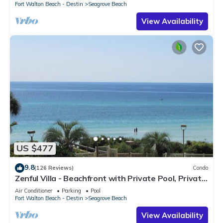
Fort Walton Beach - Destin
Seagrove Beach
View Availability
US $477
9.8
(126 Reviews)
Condo
Zenful Villa - Beachfront with Private Pool, Private
Beach Access & Gulf Views
Air Conditioner
Parking
Pool
Fort Walton Beach - Destin
Seagrove Beach
View Availability