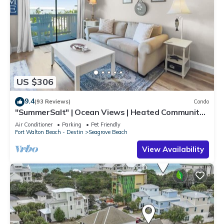
US $306
9.4
(93 Reviews)
Condo
"SummerSalt" | Ocean Views | Heated Community
Pool and Hot tub | Dog Friendly
Air Conditioner
Parking
Pet Friendly
Fort Walton Beach - Destin
Seagrove Beach
View Availability