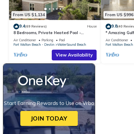
From US $1,134
From US $996
9.4
9.8
(69 Reviews)
House
(40 Revie
8 Bedrooms, Private Heated Pool -
* Amazing Gul
optional, Golf Cart Included, Sleeps 16
Crossings * 3B
Air Conditioner
Parking
Pool
Air Conditioner
Fort Walton Beach - Destin
WaterSound Beach
Fort Walton Beach 
View Availability
Start Earning Rewards to Use on Vrbo
JOIN TODAY