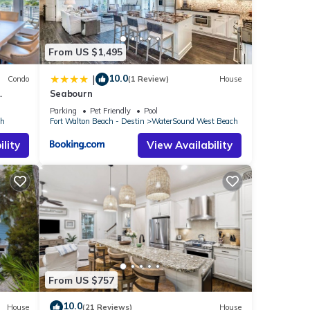
 and
ub.
, it's
From US $1,495
10.0
|
Condo
(1 Review)
House
alk
Seabourn
Parking
Pet Friendly
Pool
ch
Fort Walton Beach - Destin
WaterSound West Beach
ght
lity
View Availability
ll
able
e
hiloh
 the
TV is
From US $757
pared
10.0
o the
House
(21 Reviews)
House