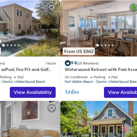
ct! has 4 Bedrooms , 3 Bathrooms, and max occupancy of 8 people
ge depending on the season you plan on staying. Previous guests have
f the excellent services rendered by the owner or manager of this
 guests. Most families or guests that use it recommend it to their fr
borhood, and the WaterSound Beach has interesting places to visit.
uch as places to visit and things to do nearby, you can check belo
From US $842
9.6
ws)
House
(15 Reviews)
w/Pool, Fire Pit and Golf
Watersound Retreat with Pool Acce
Parking
Pool
Air Conditioner
Parking
Pool
- Destin
WaterSound Beach
Fort Walton Beach - Destin
WaterSound Bea
View Availability
View Availabi