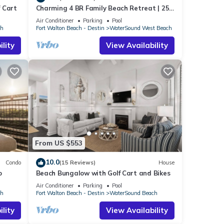
 Cart
Charming 4 BR Family Beach Retreat | 25
ise.
Half Moon, WaterSound West Beach
Air Conditioner
Parking
Pool
s a
ch
Fort Walton Beach - Destin
WaterSound West Beach
lity
View Availability
iloh
n
d).
olf
ach
y, and
From US $553
 and
10.0
Condo
(15 Reviews)
House
o
Beach Bungalow with Golf Cart and Bikes
Air Conditioner
Parking
Pool
ch
Fort Walton Beach - Destin
WaterSound Beach
E
is
lity
View Availability