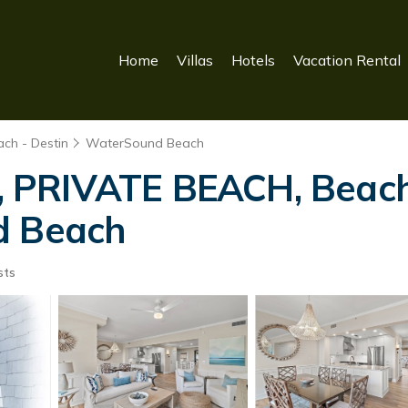
Home
Villas
Hotels
Vacation Rental
ch - Destin
WaterSound Beach
PRIVATE BEACH, Beach 
d Beach
sts