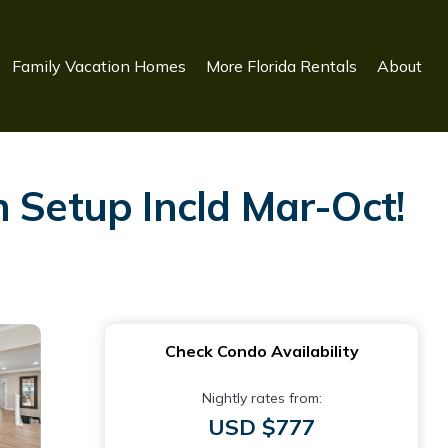
Family Vacation Homes
More Florida Rentals
About
Setup Incld Mar-Oct!
Check Condo Availability
Nightly rates from:
USD $777