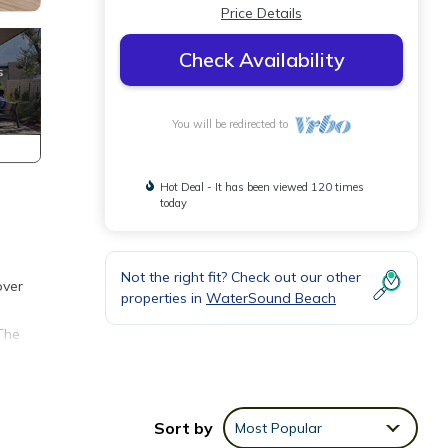
Price Details
Check Availability
You will be redirected to
Hot Deal - It has been viewed 120 times
today
Not the right fit? Check out our other
over
properties in
WaterSound Beach
The
Sort by
Most Popular