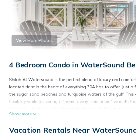
View More Photos
4 Bedroom Condo in WaterSound Be
Shiloh At Watersound is the perfect blend of luxury and comfor
located right in the heart of everything 30A has to offer. Just
the sugar sand beaches and turquoise waters of the gulf. This
flexibility while delivering a "home away from home" warmth th
Crossings, you're sure to relax and enjoy the Sights and Sounds 
Show more
Facebook comment from one of our recent guests:
"Beautiful. Your home will always be the yardstick by which we
Vacation Rentals Near WaterSoun
___________________________________________________________