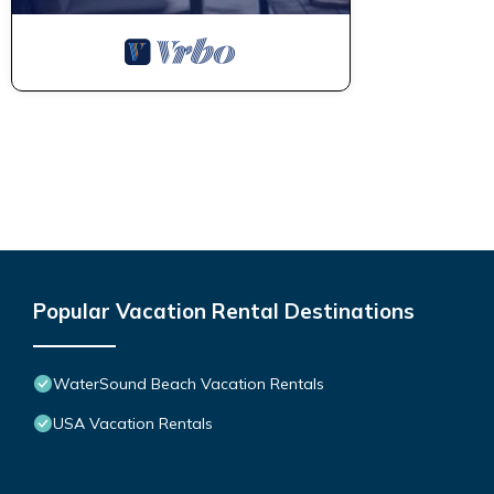
Popular Vacation Rental Destinations
WaterSound Beach Vacation Rentals
USA Vacation Rentals