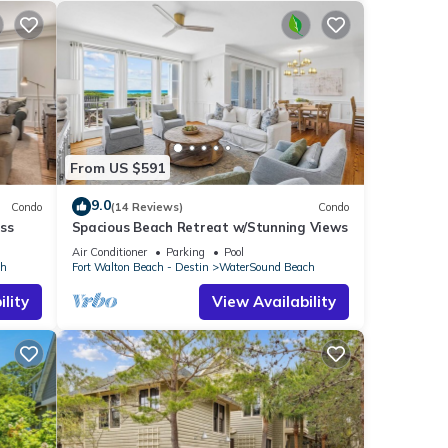
. The
 given
iends
 If
w to
From US $591
9.0
Condo
(14 Reviews)
Condo
ss
Spacious Beach Retreat w/Stunning Views
Air Conditioner
Parking
Pool
ch
Fort Walton Beach - Destin
WaterSound Beach
lity
View Availability