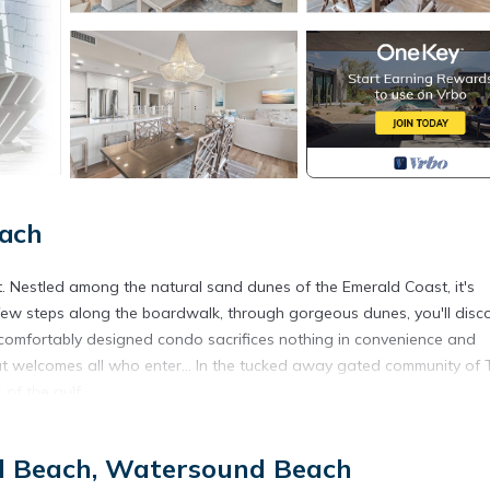
ach
t. Nestled among the natural sand dunes of the Emerald Coast, it's
 a few steps along the boardwalk, through gorgeous dunes, you'll disc
 comfortably designed condo sacrifices nothing in convenience and
at welcomes all who enter... In the tucked away gated community of 
of the gulf.
 measure any beach experience!"
d Beach, Watersound Beach
____