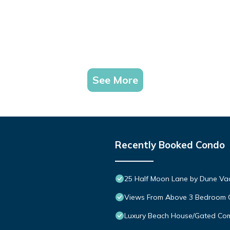
See More
Recently Booked Condo
25 Half Moon Lane by Dune Vac
Views From Above 3 Bedroom
Luxury Beach House/Gated C