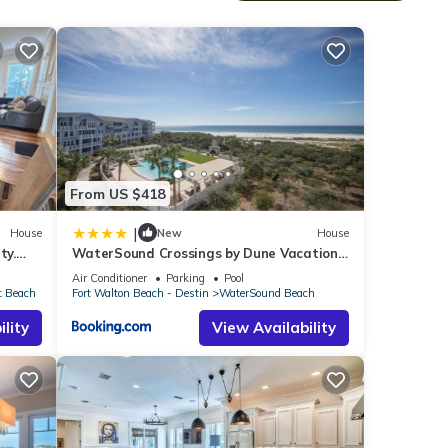
he
From US $418
|
House
New
House
ty.
WaterSound Crossings by Dune Vacation
many
E &
Rentals
Air Conditioner
Parking
Pool
t Beach
Fort Walton Beach - Destin
WaterSound Beach
lity
View Availability
s mall
he