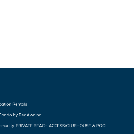
ation Rentals
 Condo by RedAwning
ommunity. PRIVATE BEACH ACCESS/CLUBHOUSE & POOL