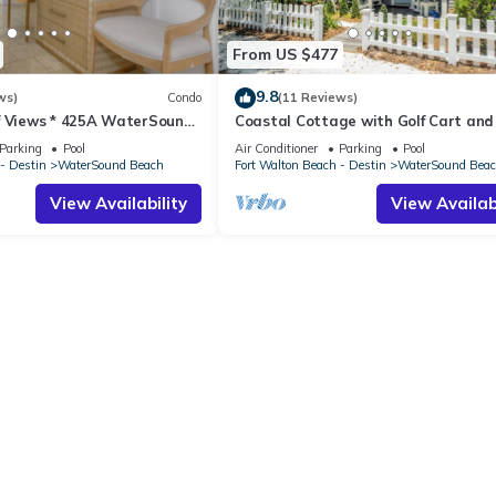
From US $477
9.8
ws)
Condo
(11 Reviews)
f Views * 425A WaterSound
Coastal Cottage with Golf Cart and
R * Steps to Beach and Pool!
Parking
Pool
Air Conditioner
Parking
Pool
- Destin
WaterSound Beach
Fort Walton Beach - Destin
WaterSound Bea
View Availability
View Availabi