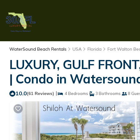
WaterSound Beach Rentals
USA
Florida
Fort Walton Bea
LUXURY, GULF FRONT, 
| Condo in Watersoun
10.0
|
(61 Reviews)
4 Bedrooms
3 Bathrooms
8 Gue