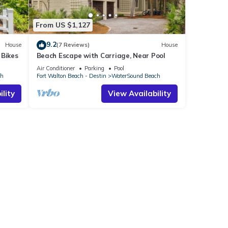
From US $1,127
9.2
House
(7 Reviews)
House
 Bikes
Beach Escape with Carriage, Near Pool
Air Conditioner
Parking
Pool
ch
Fort Walton Beach - Destin
WaterSound Beach
lity
View Availability