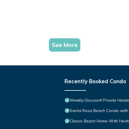
See More
Recently Booked Condo
Weekly Discount! Private Heate
Santa Rosa Beach Condo with 
Classic Beach Home With Heate