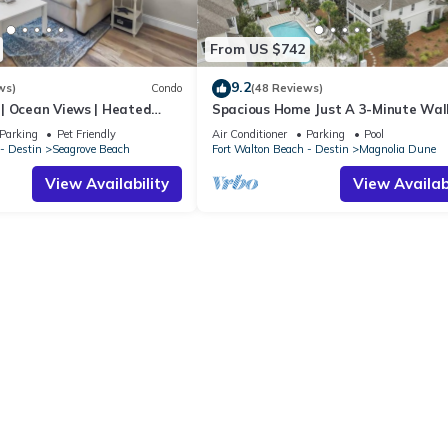
From US $742
9.2
ws)
Condo
(48 Reviews)
| Ocean Views | Heated
Spacious Home Just A 3-Minute Wal
l and Hot tub | Dog
Beach Access + Large Community Po
Parking
Pet Friendly
Air Conditioner
Parking
Pool
- Destin
Seagrove Beach
Fort Walton Beach - Destin
Magnolia Dune
View Availability
View Availabi