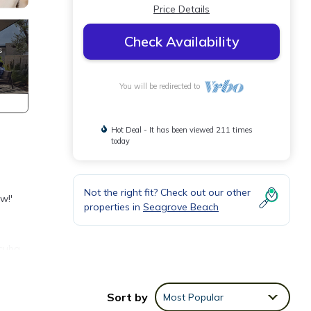
Price Details
Check Availability
You will be redirected to
Hot Deal - It has been viewed 211 times
today
Not the right fit? Check out our other
w!'
properties in
Seagrove Beach
scuba
ou
Sort by
Most Popular
 beach