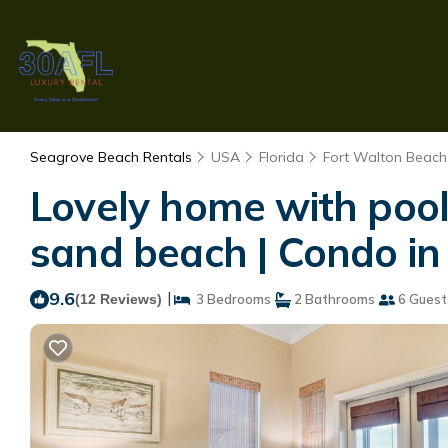
Seagrove Beach Rentals
USA
Florida
Fort Walton Beach 
Lovely home with pool 
sand beach | Condo i
9.6
|
(12 Reviews)
3 Bedrooms
2 Bathrooms
6 Guest