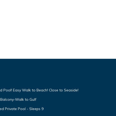
d Pool! Easy Walk to Beach! Close to Seaside!
Balcony-Walk to Gulf
d Private Pool - Sleeps 9