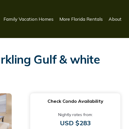
Family Vacation Homes
More Florida Rentals
About
rkling Gulf & white
Check Condo Availability
Nightly rates from:
USD $283