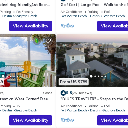
ed, dog friendly,1st floor
Golf Cart | Large Pool | Walk to the
riences for their guests. Most families or guests that use it recomm
o beaches & restaurants!
| Sleeps 6 | Heron's Watch 7206
s a friendly neighborhood, and the Seagrove Beach has interesting p
Parking
Pet Friendly
Air Conditioner
Parking
Pool
- Destin
Seagrove Beach
Fort Walton Beach - Destin
Seagrove Beach
 Beach, such as places to visit and things to do nearby, you can chec
View Availability
View Availabi
59
From US $789
9.8
ws)
Condo
(75 Reviews)
ront on West Corner! Free
"BLUES TRAVELER" - Steps to the B
ct! Deck access to beach!
Access *4 Beach Cruisers*
Parking
TV
Air Conditioner
Parking
Pool
- Destin
Seagrove Beach
Fort Walton Beach - Destin
Seagrove Beach
View Availability
View Availabi