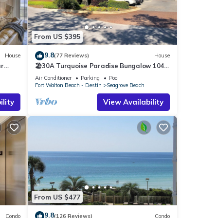
smart
From US $395
and
9.8
House
(77 Reviews)
House
ar
🏖30A Turquoise Paradise Bungalow 104:
400yds to Beach, Beach Wagon & Chairs
 to
Air Conditioner
Parking
Pool
Fort Walton Beach - Destin
Seagrove Beach
cident
lity
View Availability
a
&
ther
f 6
From US $477
r
9.8
Condo
(126 Reviews)
Condo