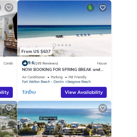
From US $637
9.6
Condo
(105 Reviews)
House
NOW BOOKING FOR SPRING BREAK and
h!
SUMMER. DOG FRIENDLY WITH PET FEE.
Air Conditioner
Parking
Pet Friendly
Fort Walton Beach - Destin
Seagrove Beach
lity
View Availability