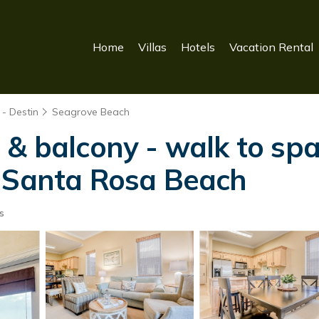
Home
Villas
Hotels
Vacation Rental
- Destin
Seagrove Beach
& balcony - walk to spa
n Santa Rosa Beach
s