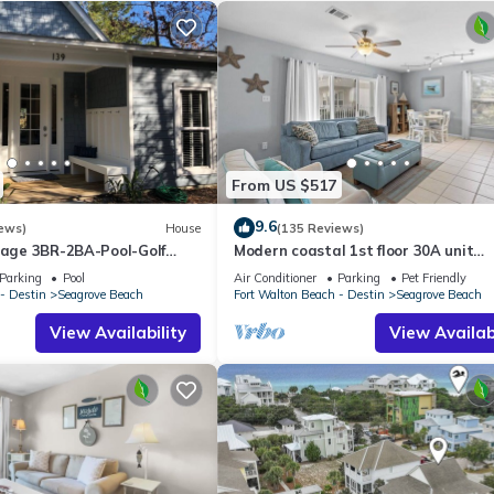
From US $517
9.6
ews)
House
(135 Reviews)
ttage 3BR-2BA-Pool-Golf
Modern coastal 1st floor 30A unit
ol-Public Beach 5 minute
w/walkability to restaurants & beac
Parking
Pool
Air Conditioner
Parking
Pet Friendly
- Destin
Seagrove Beach
Fort Walton Beach - Destin
Seagrove Beach
View Availability
View Availabi