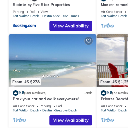
Slainte by Five Star Properties
Modern remodel
manager of this Condo, and has consistently provided great expe
condo, steps t
to their friends and some of them are repeat guests. Condo ha
Parking
Pool
View
Air Conditioner
Fort Walton Beach - Destin
Seclusion Dunes
Fort Walton Beach 
to visit. If you want to learn more about the Condo in Seagrove
below to learn more.
View Availability
From US $278
From US $1,2
9.8
9.8
(109 Reviews)
Condo
(72 Revie
Park your car and walk everywhere!
Private Beachf
Including the new beach access!
Setups March-O
Air Conditioner
Parking
Pool
Air Conditioner
Fort Walton Beach - Destin
Seagrove Beach
Fort Walton Beach 
View Availability