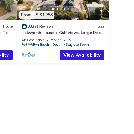
From US $1,753
9.0
House
(91 Reviews)
House
k To
Holzworth House + Gulf Views, Large Decks
ol
& Bikes
Air Conditioner
Parking
TV
Fort Walton Beach - Destin
Seagrove Beach
lity
View Availability