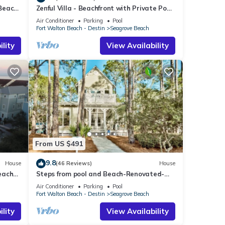
 Beach
Zenful Villa - Beachfront with Private Pool,
end it
Private Beach Access & Gulf Views
laces
Air Conditioner
Parking
Pool
Fort Walton Beach - Destin
Seagrove Beach
k
lity
View Availability
From US $491
9.8
House
(46 Reviews)
House
each
Steps from pool and Beach-Renovated-
`Texas Tide`
Air Conditioner
Parking
Pool
Fort Walton Beach - Destin
Seagrove Beach
lity
View Availability