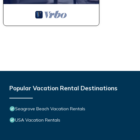
Popular Vacation Rental Destinations
Seagrove Beach Vacation Rentals
USA Vacation Rentals