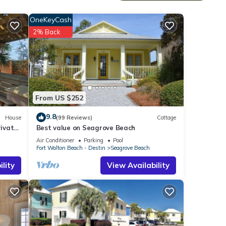
ooking
OneKeyCash
l
2% Back
ed
smart
From US $252
and
9.8
House
(99 Reviews)
Cottage
ivate
Best value on Seagrove Beach
Air Conditioner
Parking
Pool
Fort Walton Beach - Destin
Seagrove Beach
lity
View Availability