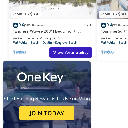
From US $320
From US $306
9.6
9.4
(101 Reviews)
Condo
(93 Revie
"Endless Waves-208" | Beachfront |
"SummerSalt" 
Stunning Beach Views | Bike to Seaside
Community Poo
Air Conditioner
Parking
TV
Air Conditioner
Friendly
Fort Walton Beach - Destin
Seagrove Beach
Fort Walton Beach 
View Availability
Start Earning Rewards to Use on Vrbo
JOIN TODAY