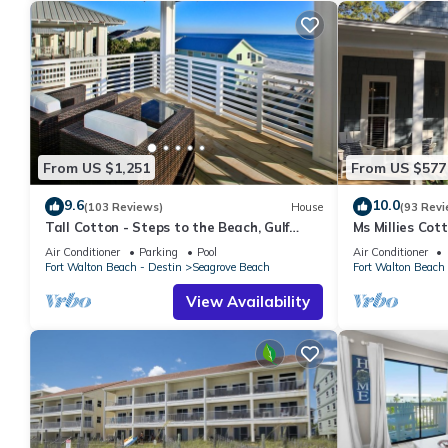
From US $1,251
From US $577
9.6
10.0
(103 Reviews)
House
(93 Revi
Tall Cotton - Steps to the Beach, Gulf
Ms Millies Co
Views, 5BR Luxury Home on 30A
Cart option-Po
Air Conditioner
Parking
Pool
Air Conditioner
walk
Fort Walton Beach - Destin
Seagrove Beach
Fort Walton Beach 
View Availability