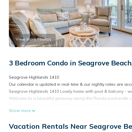
View More Photos
3 Bedroom Condo in Seagrove Beach
Seagrove Highlands 1410
Our calendar is updated in real-time & our nightly rates are acc
Seagrove Highlands 1410 Lovely home with pool & balcony - wa
Welcome to a beautiful getaway along the Florida panhandle co
Spend all day on the Gulf of America participating in fun rental
Show more
diving, and every other waterfront activity imaginable. Find fun
entertainment! If you want to stick closer to home, lounge abou
Vacation Rentals Near Seagrove B
have arrived at the secluded and gated property, you can have