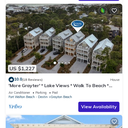
US $1,227
10.0
(18 Reviews)
House
'More Grayter' * Lake Views * Walk To Beach *
Gorgeous 5 BR Grayton Beach home *
Air Conditioner
Parking
Pool
Neighborhood pool
Fort Walton Beach - Destin
Grayton Beach
View Availability