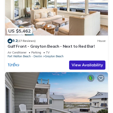
US $5,462
9.2
(27 Reviews)
House
Gulf Front - Grayton Beach - Next to Red Bar!
Air Conditioner
Parking
TV
Fort Walton Beach - Destin
Grayton Beach
View Availability