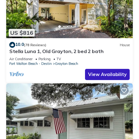
US $816
10.0
(78 Reviews)
House
Stella Luna 1, Old Grayton, 2 bed 2 bath
Air Conditioner
Parking
TV
Fort Walton Beach - Destin
Grayton Beach
View Availability