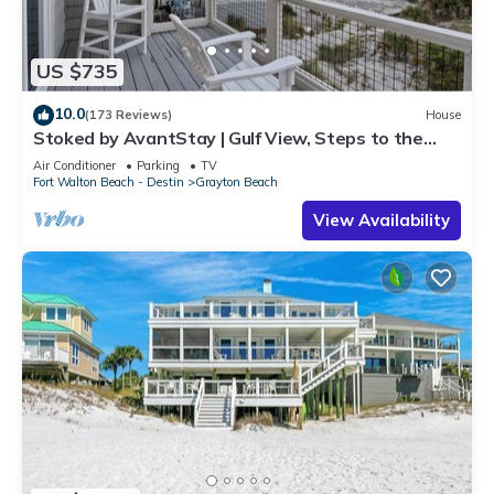
US $735
10.0
(173 Reviews)
House
Stoked by AvantStay | Gulf View, Steps to the
Beach
Air Conditioner
Parking
TV
Fort Walton Beach - Destin
Grayton Beach
View Availability