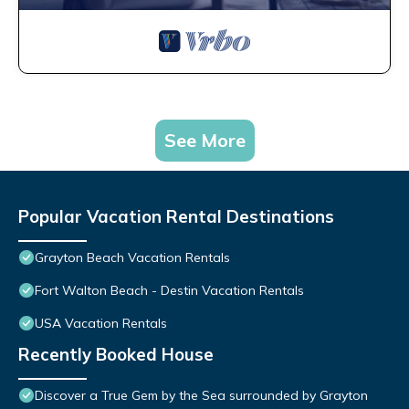
See More
Popular Vacation Rental Destinations
Grayton Beach Vacation Rentals
Fort Walton Beach - Destin Vacation Rentals
USA Vacation Rentals
Recently Booked House
Discover a True Gem by the Sea surrounded by Grayton