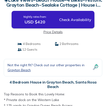
Grayton Beach~Sealake Cottage | House in
Santa Rosa Beach
Nightly rates from:
Check Availability
USD $420
Price Details
4 Bedrooms
2 Bathrooms
12 Guests
Not the right fit? Check out our other properties in
Grayton Beach
4 Bedroom House in Grayton Beach, Santa Rosa
Beach
Top Reasons to Book this Lovely Home:
* Private dock on the Western Lake
* 175 yards to Grayton Dunes Beach Access