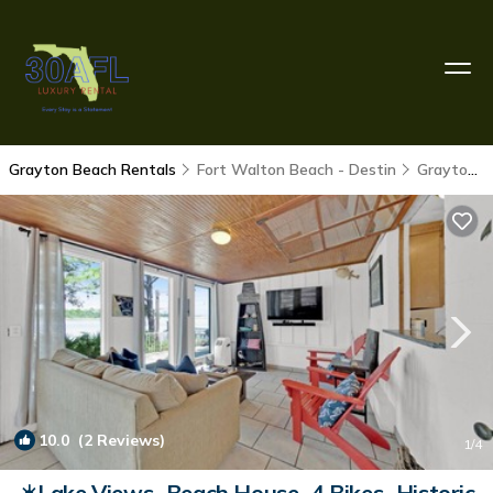
Grayton Beach Rentals
Fort Walton Beach - Destin
Grayton Beach
10.0
(2 Reviews)
1
/4
☀️Lake Views~Beach House~4 Bikes~Historic