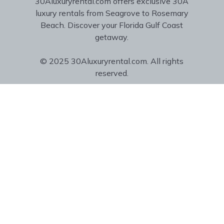
30Aluxuryrental.com offers exclusive 30A
luxury rentals from Seagrove to Rosemary
Beach. Discover your Florida Gulf Coast
getaway.
© 2025 30Aluxuryrental.com. All rights
reserved.