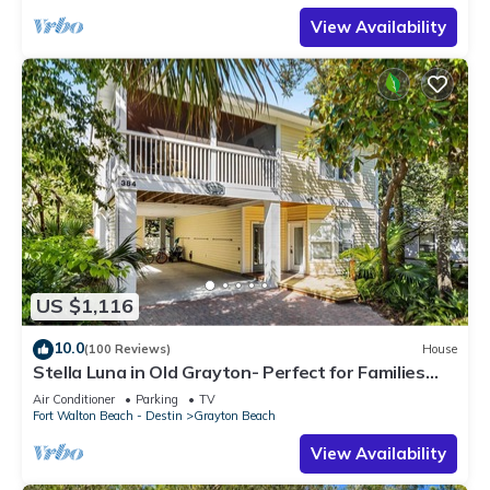
View Availability
US $1,116
10.0
(100 Reviews)
House
Stella Luna in Old Grayton- Perfect for Families
and Friends
Air Conditioner
Parking
TV
Fort Walton Beach - Destin
Grayton Beach
View Availability