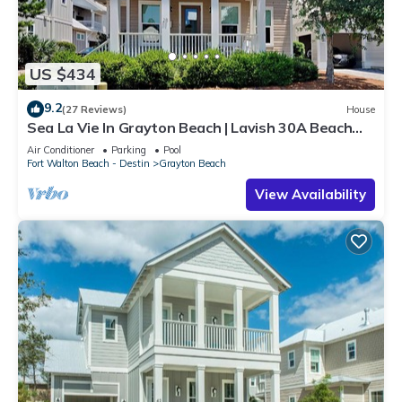
US $434
9.2
(27 Reviews)
House
Sea La Vie In Grayton Beach | Lavish 30A Beach
Home with 4 bikes included
Air Conditioner
Parking
Pool
Fort Walton Beach - Destin
Grayton Beach
View Availability