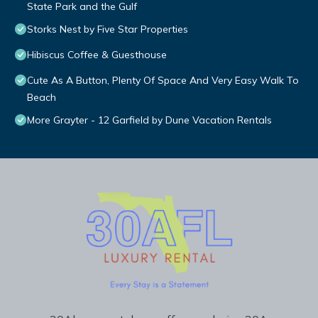
State Park and the Gulf
Storks Nest by Five Star Properties
Hibiscus Coffee & Guesthouse
Cute As A Button, Plenty Of Space And Very Easy Walk To
Beach
More Grayter - 12 Garfield by Dune Vacation Rentals