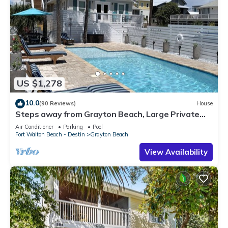
US $1,278
10.0
(90 Reviews)
House
Steps away from Grayton Beach, Large Private
Saltwater Pool, 4 Bedrooms, 4 Baths
Air Conditioner
Parking
Pool
Fort Walton Beach - Destin
Grayton Beach
View Availability