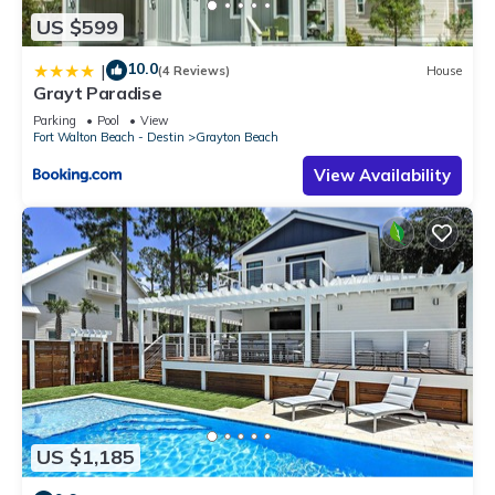
US $599
10.0
|
(4 Reviews)
House
Grayt Paradise
Parking
Pool
View
Fort Walton Beach - Destin
Grayton Beach
View Availability
US $1,185