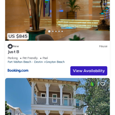
US $845
New
House
Just B
Parking
Pet Friendly
Pool
Fort Walton Beach - Destin
Grayton Beach
View Availability