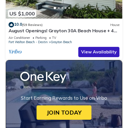
US $1,000
10.0
(59 Reviews)
House
August Openings! Grayton 30A Beach House + 4
Bikes
Air Conditioner
Parking
TV
Fort Walton Beach - Destin
Grayton Beach
View Availability
Start Earning Rewards to Use on Vrbo
JOIN TODAY