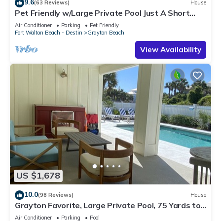
9.6
(63 Reviews)
House
Pet Friendly w/Large Private Pool Just A Short
Walk From Beach In Grayton
Air Conditioner
Parking
Pet Friendly
Fort Walton Beach - Destin
Grayton Beach
View Availability
US $1,678
10.0
(98 Reviews)
House
Grayton Favorite, Large Private Pool, 75 Yards to
Beach Access, Newly Renovated
Air Conditioner
Parking
Pool