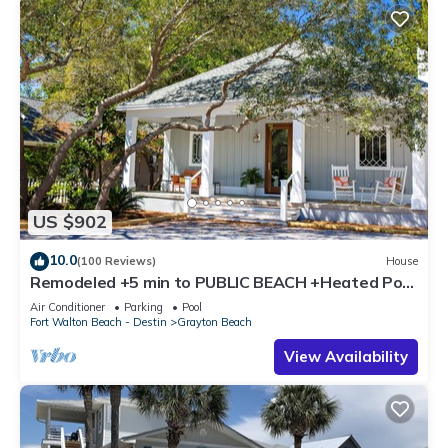
US $902
10.0
(100 Reviews)
House
Remodeled +5 min to PUBLIC BEACH +Heated Pool
+Bikes +3 bedrooms on 1st floor
Air Conditioner
Parking
Pool
Fort Walton Beach - Destin
Grayton Beach
View Availability