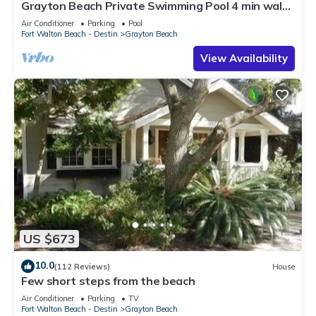
Grayton Beach Private Swimming Pool 4 min walk
to the BEACH!
Air Conditioner
Parking
Pool
Fort Walton Beach - Destin
Grayton Beach
View Availability
US $673
10.0
(112 Reviews)
House
Few short steps from the beach
Air Conditioner
Parking
TV
Fort Walton Beach - Destin
Grayton Beach