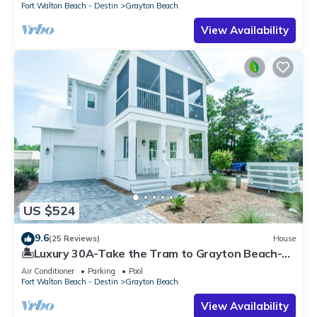
Fort Walton Beach - Destin
Grayton Beach
View Availability
US $524
9.6
(25 Reviews)
House
🏝️Luxury 30A-Take the Tram to Grayton Beach-4
Bikes-4BR GRAYTest 30A Beach House
Air Conditioner
Parking
Pool
Fort Walton Beach - Destin
Grayton Beach
View Availability