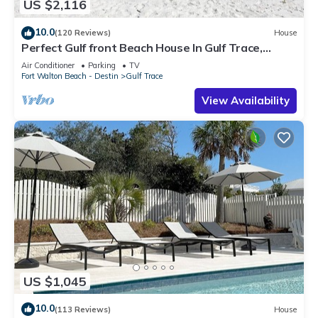
US $2,116
10.0
(120 Reviews)
House
Perfect Gulf front Beach House In Gulf Trace,
Grayton Beach, 30A,
Air Conditioner
Parking
TV
Fort Walton Beach - Destin
Gulf Trace
View Availability
US $1,045
10.0
(113 Reviews)
House