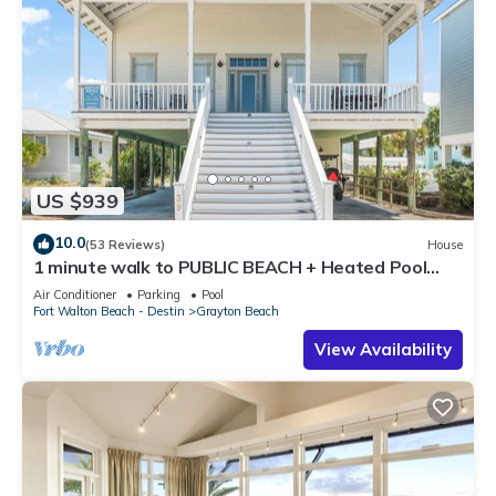
US $939
10.0
(53 Reviews)
House
1 minute walk to PUBLIC BEACH + Heated Pool
+Bikes +Corn Hole +Large Gas Grill
Air Conditioner
Parking
Pool
Fort Walton Beach - Destin
Grayton Beach
View Availability