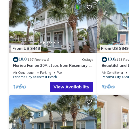
From US $448
From US $849
10.0
10.0
(197 Reviews)
Cottage
(123 Re
Florida Fun on 30A steps from Rosemary &
Beautiful and 
Alys Beach Fun Lagoon Pool 4 Free Bikes
Home! 30A ♥ E
Air Conditioner
Parking
Pool
Air Conditioner
Panama City
Seacrest Beach
Panama City
Sea
View Availability