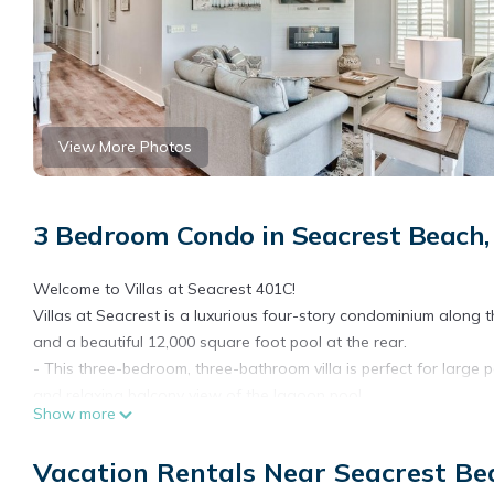
View More Photos
3 Bedroom Condo in Seacrest Beach
Welcome to Villas at Seacrest 401C!
Villas at Seacrest is a luxurious four-story condominium along t
and a beautiful 12,000 square foot pool at the rear.
- This three-bedroom, three-bathroom villa is perfect for large 
and relaxing balcony view of the lagoon pool.
Show more
- The villa is beautifully decorated for maximum comfort, cre
- Updated unit with parking available for 2 cars, but no golf car
Vacation Rentals Near Seacrest B
Other features of our beach residence: