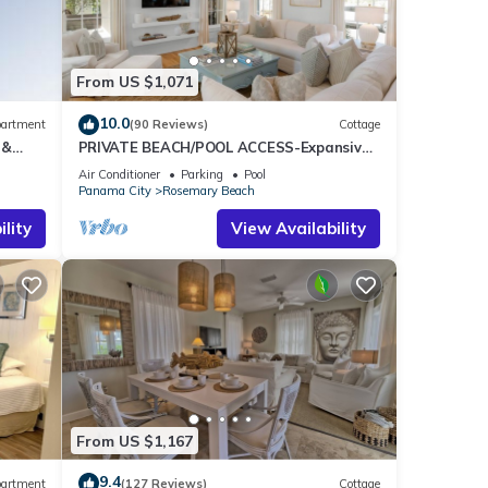
among
From US $1,071
10.0
artment
(90 Reviews)
Cottage
11
 &
PRIVATE BEACH/POOL ACCESS-Expansive
ee
Courtyard-Minutes to Beach/Pools-4 Bikes
Air Conditioner
Parking
Pool
Panama City
Rosemary Beach
r
end it
lity
View Availability
laces
From US $1,167
9.4
artment
(127 Reviews)
Cottage