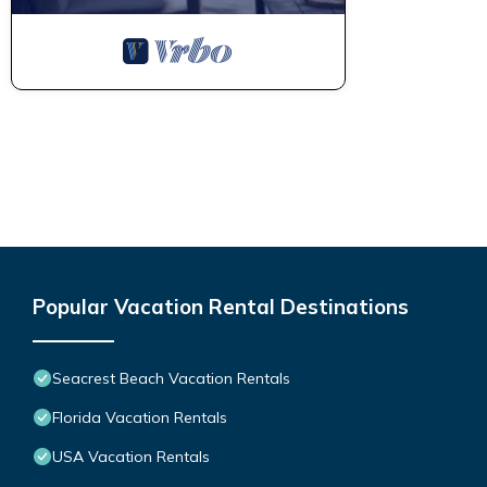
Popular Vacation Rental Destinations
Seacrest Beach Vacation Rentals
Florida Vacation Rentals
USA Vacation Rentals