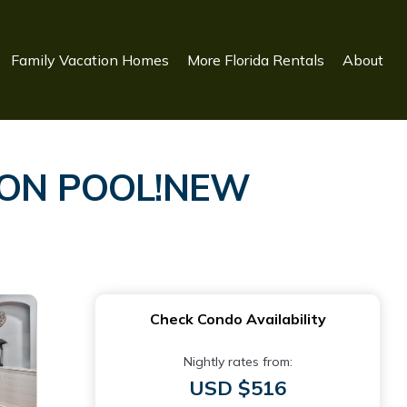
Family Vacation Homes
More Florida Rentals
About
OON POOL!NEW
Check Condo Availability
Nightly rates from:
USD $516