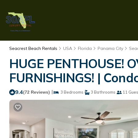
Seacrest Beach Rentals
USA
Florida
Panama City
Sea
HUGE PENTHOUSE! 
FURNISHINGS! | Condo
9.4
|
(72 Reviews)
3 Bedrooms
3 Bathrooms
11 Gues