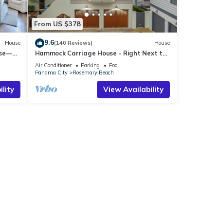
From US $378
9.6
House
(140 Reviews)
House
use—
Hammock Carriage House - Right Next to
st
the Town Center and Two Pools!
Air Conditioner
Parking
Pool
Panama City
Rosemary Beach
lity
View Availability