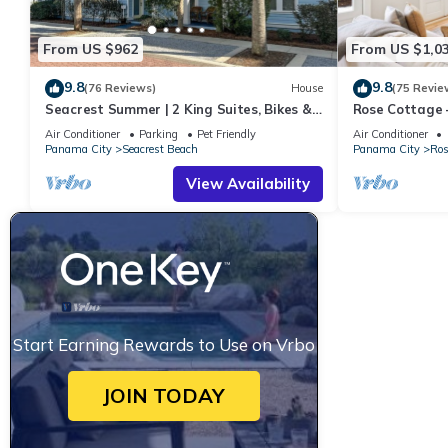
From US $962
From US $1,0
9.8
9.8
(76 Reviews)
House
(75 Revie
Seacrest Summer | 2 King Suites, Bikes &
Rose Cottage
Beach
Getaway with 
Air Conditioner
Parking
Pet Friendly
Air Conditioner
Panama City
Seacrest Beach
Panama City
Ros
View Availability
Start Earning Rewards to Use on Vrbo
JOIN TODAY