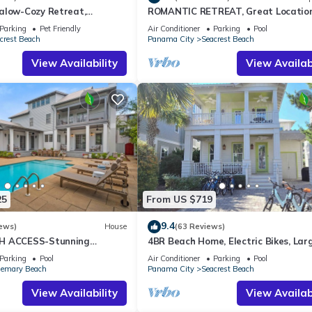
alow-Cozy Retreat,
ROMANTIC RETREAT, Great Location
et Friendly,4 Bikes,6 beach
bed , Wifi, Deeded beach access
Parking
Pet Friendly
Air Conditioner
Parking
Pool
crest Beach
Panama City
Seacrest Beach
View Availability
View Availabi
25
From US $719
9.4
ews)
House
(63 Reviews)
H ACCESS-Stunning
4BR Beach Home, Electric Bikes, Lar
te Pool-4 Bikes
Pool, Arcade, Fire Table
Parking
Pool
Air Conditioner
Parking
Pool
emary Beach
Panama City
Seacrest Beach
View Availability
View Availabi