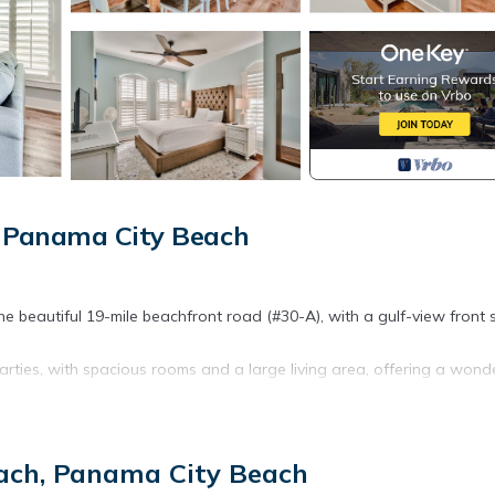
, Panama City Beach
he beautiful 19-mile beachfront road (#30-A), with a gulf-view front 
parties, with spacious rooms and a large living area, offering a wond
ating a light beachy atmosphere and a sense of a home away from hom
ts allowed.
each, Panama City Beach