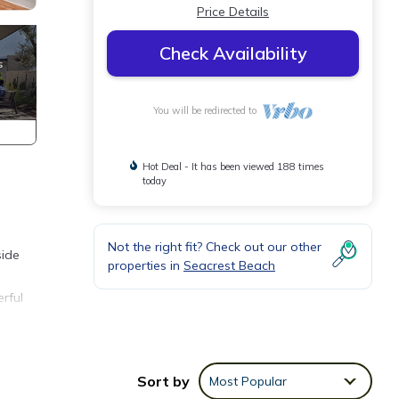
Price Details
Check Availability
You will be redirected to
Hot Deal - It has been viewed 188 times
today
Not the right fit? Check out our other
side
properties in
Seacrest Beach
erful
e.
Sort by
Most Popular