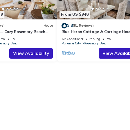
39
From US $948
9.8
ws)
House
(51 Reviews)
 — Cozy Rosemary Beach
Blue Heron Cottage & Carriage Ho
Bikes, Steps from the Sand
Luxurious beachy elegance at its be
Pool
TV
Air Conditioner
Parking
Pool
emary Beach
Panama City
Rosemary Beach
View Availability
View Availabi