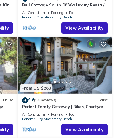
, King
Bali Cottage South Of 30a Luxury Rental/2
Bikes/KING BEDS/Just Steps to Beach!
Air Conditioner
Parking
Pool
Panama City
Rosemary Beach
lity
View Availability
From US $880
9.6
House
(58 Reviews)
House
ge
Perfect Family Getaway | Bikes, Courtyard
w/Fire Feature, Walk to Pool & Fitness
Air Conditioner
Parking
Pool
Panama City
Rosemary Beach
lity
View Availability