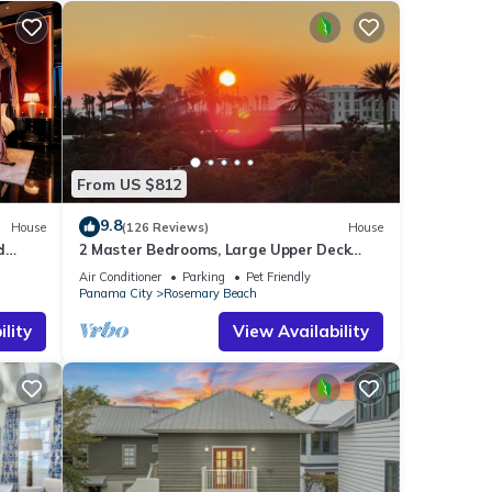
From US $812
9.8
House
(126 Reviews)
House
d
2 Master Bedrooms, Large Upper Deck
Kitchen, 4 Bikes Included Pet Friendly
Air Conditioner
Parking
Pet Friendly
Panama City
Rosemary Beach
lity
View Availability