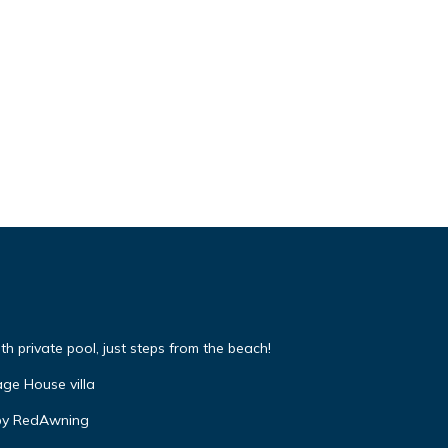
 private pool, just steps from the beach!
ge House villa
by RedAwning