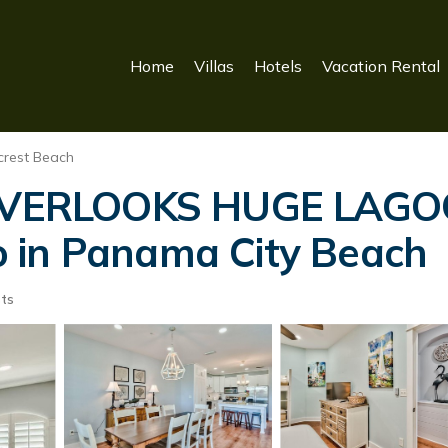
Home
Villas
Hotels
Vacation Rental
crest Beach
OVERLOOKS HUGE LAG
 in Panama City Beach
ts