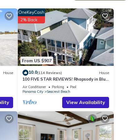
uare
OneKeyCash
2% Back
 bed,
he
From US $907
beach
l
10.0
House
(114 Reviews)
House
100 FIVE STAR REVIEWS! Rhapsody in Blue.
Second home, not just a rental!
Air Conditioner
Parking
Pool
Gulf
Panama City
Seacrest Beach
lity
View Availability
r, to
he
rson