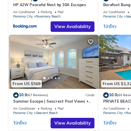
HP 42W Peaceful Nest by 30A Escapes
Barefoot Bung
Seacrest 30A P
Air Conditioner
Parking
Pool
Air Conditioner
chairs
Panama City
Rosemary Beach
Panama City
Sea
View Availability
From US $569
From US $1,3
10.0
10.0
(67 Reviews)
Condo
(60 Revi
Summer Escape | Seacrest Pool Views +
PRIVATE BEAC
Bikes
Remodel-Priva
Air Conditioner
Parking
Pool
Air Conditioner
Panama City
Seacrest Beach
Panama City
Ros
View Availability