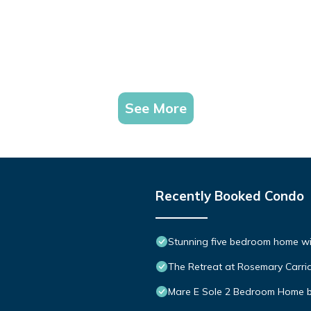
See More
Recently Booked Condo
Stunning five bedroom home with
The Retreat at Rosemary Carria
Mare E Sole 2 Bedroom Home 