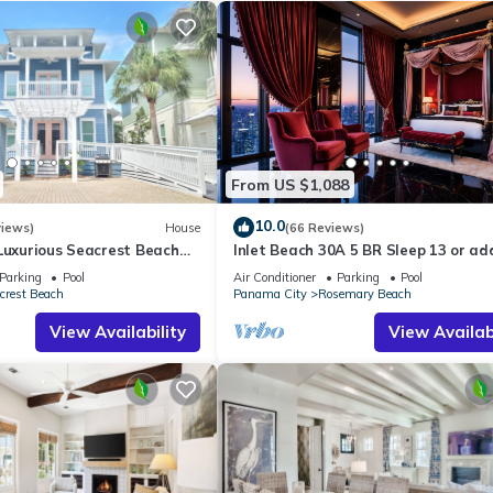
From US $1,088
10.0
views)
House
(66 Reviews)
Luxurious Seacrest Beach
Inlet Beach 30A 5 BR Sleep 13 or ad
asy Beach and Pool Access!
Carriage and Sleep 17
Parking
Pool
Air Conditioner
Parking
Pool
crest Beach
Panama City
Rosemary Beach
View Availability
View Availabi