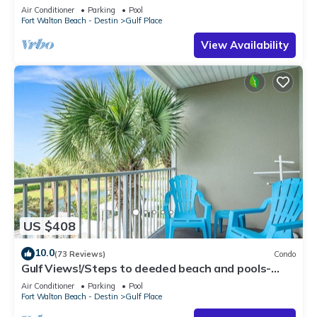
Air Conditioner
Parking
Pool
Fort Walton Beach - Destin
Gulf Place
View Availability
US $408
10.0
(73 Reviews)
Condo
Gulf Views!/Steps to deeded beach and pools-
shopping/dining steps from condo
Air Conditioner
Parking
Pool
Fort Walton Beach - Destin
Gulf Place