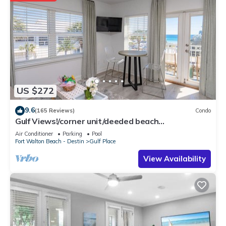
US $272
9.6
(165 Reviews)
Condo
Gulf Views!/corner unit/deeded beach
access/pickleball courts
Air Conditioner
Parking
Pool
Fort Walton Beach - Destin
Gulf Place
View Availability