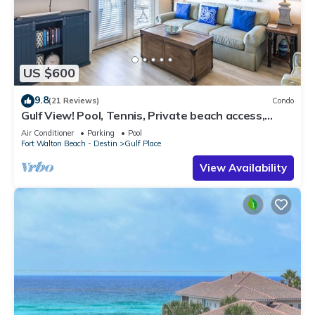
US $600
9.8
(21 Reviews)
Condo
Gulf View! Pool, Tennis, Private beach access,
elevator + shops/restaurants
Air Conditioner
Parking
Pool
Fort Walton Beach - Destin
Gulf Place
View Availability