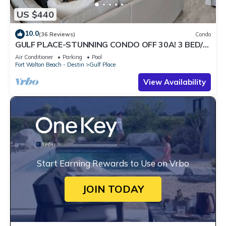
US $440
10.0
(36 Reviews)
Condo
GULF PLACE-STUNNING CONDO OFF 30A! 3 BED/3
BATH! SLEEPS 6!
Air Conditioner
Parking
Pool
Fort Walton Beach - Destin
Gulf Place
View Availability
Start Earning Rewards to Use on Vrbo
JOIN TODAY