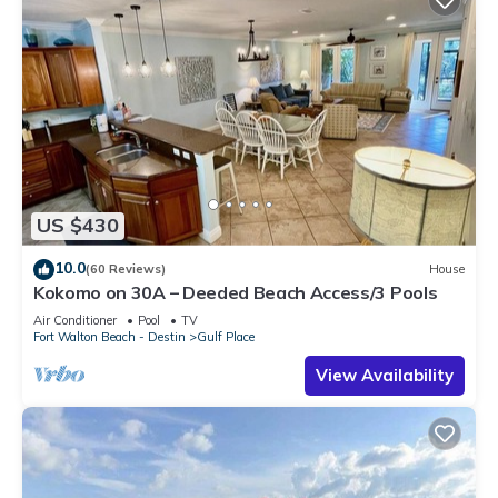
US $430
10.0
(60 Reviews)
House
Kokomo on 30A – Deeded Beach Access/3 Pools
Air Conditioner
Pool
TV
Fort Walton Beach - Destin
Gulf Place
View Availability