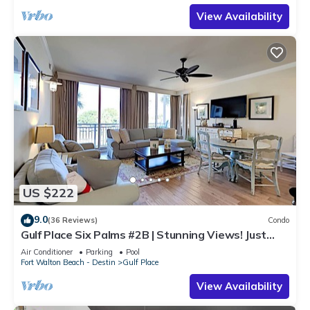
View Availability
US $222
9.0
(36 Reviews)
Condo
Gulf Place Six Palms #2B | Stunning Views! Just
Steps to the Sand!
Air Conditioner
Parking
Pool
Fort Walton Beach - Destin
Gulf Place
View Availability