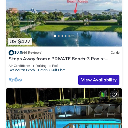
US $427
10.0
(46 Reviews)
Condo
Steps Away from a PRIVATE Beach-3 Pools-
Pickleball-WALK TO 10 + RESTAURANTS
Air Conditioner
Parking
Pool
Fort Walton Beach - Destin
Gulf Place
View Availability