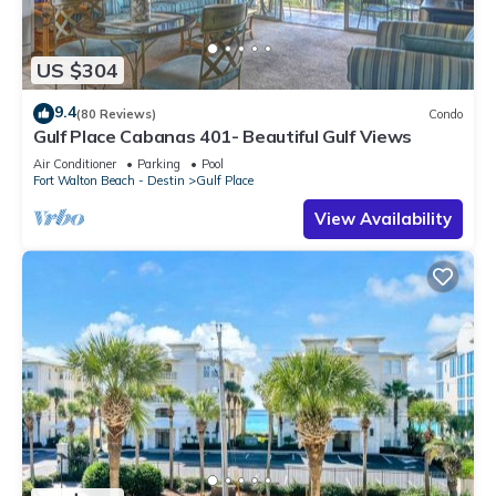
US $304
9.4
(80 Reviews)
Condo
Gulf Place Cabanas 401- Beautiful Gulf Views
Air Conditioner
Parking
Pool
Fort Walton Beach - Destin
Gulf Place
View Availability