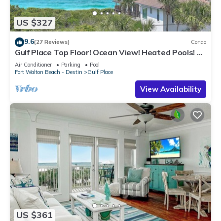
US $327
9.6
(27 Reviews)
Condo
Gulf Place Top Floor! Ocean View! Heated Pools! 2
Min Walk to Beach! Pickleball!
Air Conditioner
Parking
Pool
Fort Walton Beach - Destin
Gulf Place
View Availability
US $361