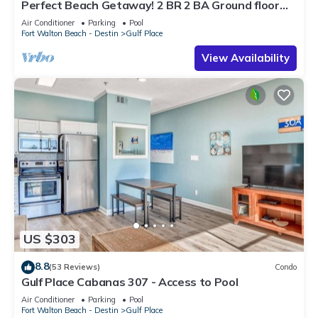
Perfect Beach Getaway! 2 BR 2 BA Ground floor
End Unit! Steps From The Beach!
Air Conditioner
Parking
Pool
Fort Walton Beach - Destin
Gulf Place
View Availability
US $303
8.8
(53 Reviews)
Condo
Gulf Place Cabanas 307 - Access to Pool
Air Conditioner
Parking
Pool
Fort Walton Beach - Destin
Gulf Place