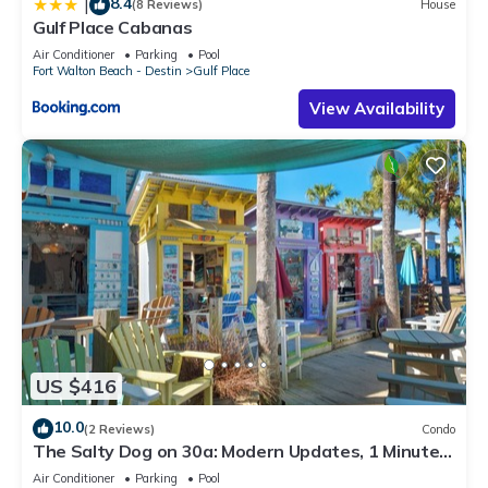
8.4
|
(8 Reviews)
House
it recommend it to their friends and some of them are repeat
Gulf Place Cabanas
guests. Condo has a friendly neighborhood, and the Gulf
Air Conditioner
Parking
Pool
Place has interesting places to visit. If you want to learn more
Fort Walton Beach - Destin
Gulf Place
about the Condo in Gulf Place, such as places to visit and
View Availability
things to do nearby, you can check below to learn more.
US $416
10.0
(2 Reviews)
Condo
The Salty Dog on 30a: Modern Updates, 1 Minute
to the Beach!
Air Conditioner
Parking
Pool