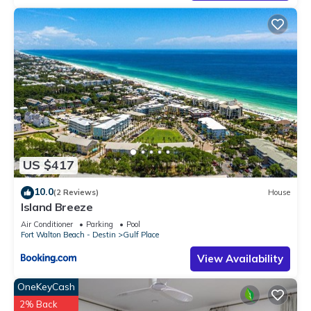
US $417
10.0
(2 Reviews)
House
Island Breeze
Air Conditioner
Parking
Pool
Fort Walton Beach - Destin
Gulf Place
View Availability
OneKeyCash
2% Back