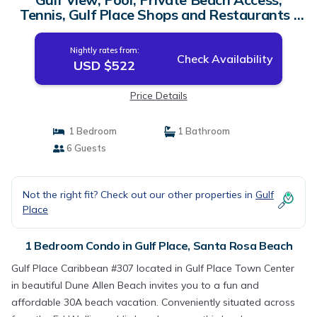
Tennis, Gulf Place Shops and Restaurants |
Condo in Santa Rosa Beach
Nightly rates from:
Check Availability
USD $522
Price Details
1 Bedroom
1 Bathroom
6 Guests
Not the right fit? Check out our other properties in
Gulf
Place
1 Bedroom Condo in Gulf Place, Santa Rosa Beach
Gulf Place Caribbean #307 located in Gulf Place Town Center
in beautiful Dune Allen Beach invites you to a fun and
affordable 30A beach vacation. Conveniently situated across