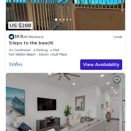
US $288
10.0
(40 Reviews)
Condo
Steps to the beach!
Air Conditioner
Parking
Pool
Fort Walton Beach - Destin
Gulf Place
View Availability