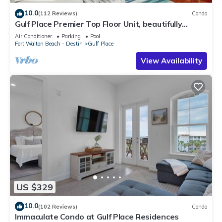
10.0
(112 Reviews)
Condo
Gulf Place Premier Top Floor Unit, beautifully
maintained , Upscale Furnishings
Air Conditioner
Parking
Pool
Fort Walton Beach - Destin
Gulf Place
View Availability
US $329
10.0
(102 Reviews)
Condo
Immaculate Condo at Gulf Place Residences