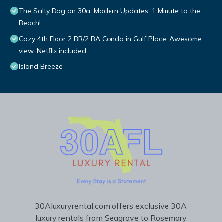
The Salty Dog on 30a: Modern Updates, 1 Minute to the
Beach!
Cozy 4th Floor 2 BR/2 BA Condo in Gulf Place. Awesome
view. Netflix included.
Island Breeze
30Aluxuryrental.com offers exclusive 30A
luxury rentals from Seagrove to Rosemary