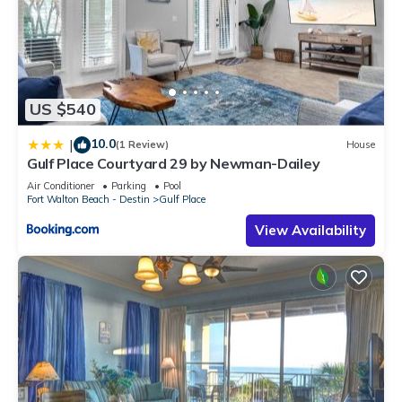
US $540
10.0
|
(1 Review)
House
Gulf Place Courtyard 29 by Newman-Dailey
Air Conditioner
Parking
Pool
Fort Walton Beach - Destin
Gulf Place
View Availability