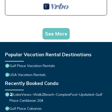
See More
Popular Vacation Rental Destinations
Gulf Place Vacation Rentals
USA Vacation Rentals
Recently Booked Condo
🏖️LakeViews~Walk2Beach~ComplexPool~Updated~Gulf
Place Caribbean 204
Gulf Place Cabanas