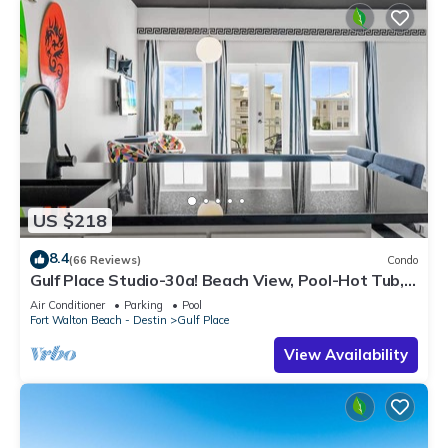
US $218
8.4
(66 Reviews)
Condo
Gulf Place Studio-30a! Beach View, Pool-Hot Tub,
Balcony, Tennis, Pickle Ball
Air Conditioner
Parking
Pool
Fort Walton Beach - Destin
Gulf Place
View Availability