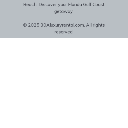
Beach. Discover your Florida Gulf Coast
getaway.
© 2025 30Aluxuryrental.com. All rights
reserved.