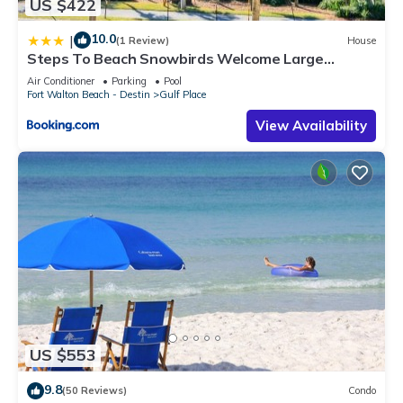
US $422
10.0
|
(1 Review)
House
Steps To Beach Snowbirds Welcome Large
Balcony
Air Conditioner
Parking
Pool
Fort Walton Beach - Destin
Gulf Place
View Availability
US $553
9.8
(50 Reviews)
Condo