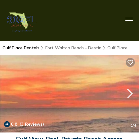
Gulf Place Rentals
Fort Walton Beach - Destin
Gulf Place
6.8
(3 Reviews)
1
/4
Gulf View, Pool, Private Beach Access,