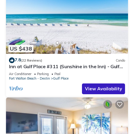
US $438
7.8
(22 Reviews)
Condo
Inn at Gulf Place #311 (Sunshine in the Inn) - Gulf
View, Pool, Tennis Court
Air Conditioner
Parking
Pool
Fort Walton Beach - Destin
Gulf Place
View Availability