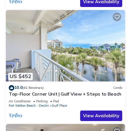
View Availability
US $452
10.0
(61 Reviews)
Condo
Top-Floor Corner Unit | Gulf View + Steps to Beach
Air Conditioner
Parking
Pool
Fort Walton Beach - Destin
Gulf Place
View Availability