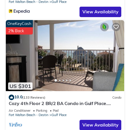
Fort Walton Beach - Destin
Gulf Place
View Availability
OneKeyCash
2% Back
US $301
10.0
(133 Reviews)
Condo
Cozy 4th Floor 2 BR/2 BA Condo in Gulf Place.
Awesome view. Netflix included.
Air Conditioner
Parking
Pool
Fort Walton Beach - Destin
Gulf Place
View Availability