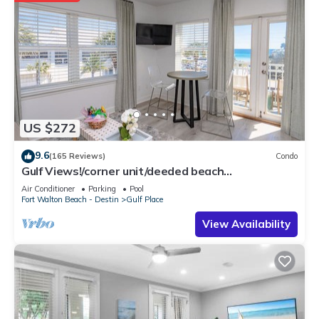
US $272
9.6
(165 Reviews)
Condo
Gulf Views!/corner unit/deeded beach
access/pickleball courts
Air Conditioner
Parking
Pool
Fort Walton Beach - Destin
Gulf Place
View Availability