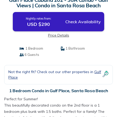
Views | Condo in Santa Rosa Beach
Nightly rates from:
Check Availability
USD $290
Price Details
1 Bedroom
1 Bathroom
6 Guests
Not the right fit? Check out our other properties in
Gulf
Place
1 Bedroom Condo in Gulf Place, Santa Rosa Beach
Perfect for Summer!
This beautifully decorated condo on the 2nd floor is a 1
bedroom plus bunk with 1.5 baths. Perfect for a family! The