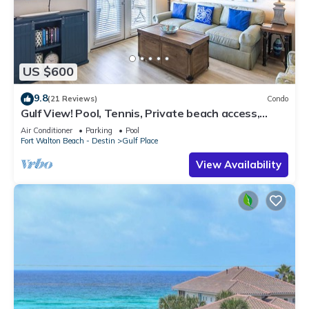
US $600
9.8
(21 Reviews)
Condo
Gulf View! Pool, Tennis, Private beach access,
elevator + shops/restaurants
Air Conditioner
Parking
Pool
Fort Walton Beach - Destin
Gulf Place
View Availability