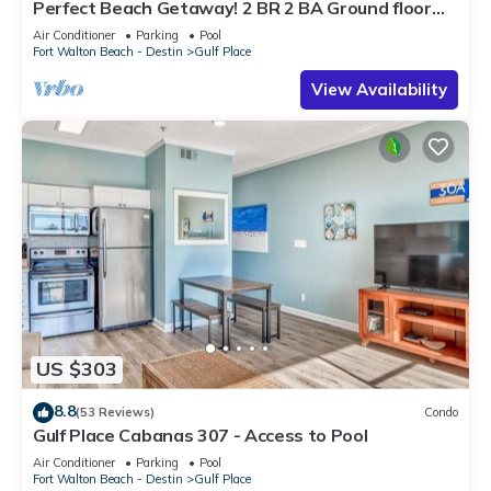
Perfect Beach Getaway! 2 BR 2 BA Ground floor
End Unit! Steps From The Beach!
Air Conditioner
Parking
Pool
Fort Walton Beach - Destin
Gulf Place
View Availability
US $303
8.8
(53 Reviews)
Condo
Gulf Place Cabanas 307 - Access to Pool
Air Conditioner
Parking
Pool
Fort Walton Beach - Destin
Gulf Place