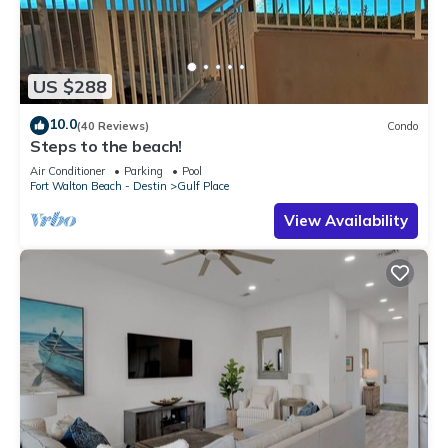
US $288
10.0
(40 Reviews)
Condo
Steps to the beach!
Air Conditioner
Parking
Pool
Fort Walton Beach - Destin
Gulf Place
View Availability