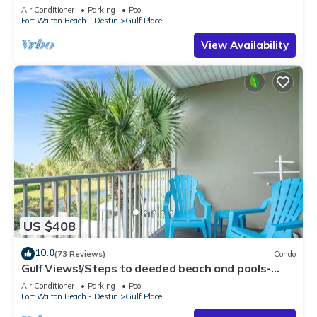
Air Conditioner
Parking
Pool
Fort Walton Beach - Destin
Gulf Place
View Availability
US $408
10.0
(73 Reviews)
Condo
Gulf Views!/Steps to deeded beach and pools-
shopping/dining steps from condo
Air Conditioner
Parking
Pool
Fort Walton Beach - Destin
Gulf Place