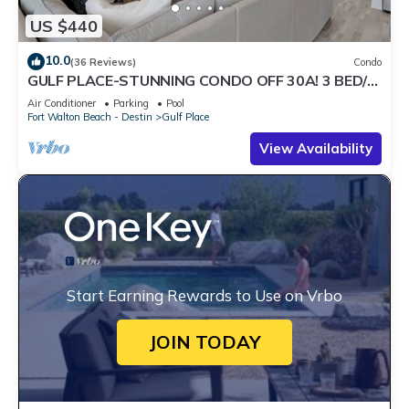
US $440
10.0
(36 Reviews)
Condo
GULF PLACE-STUNNING CONDO OFF 30A! 3 BED/3
BATH! SLEEPS 6!
Air Conditioner
Parking
Pool
Fort Walton Beach - Destin
Gulf Place
View Availability
Start Earning Rewards to Use on Vrbo
JOIN TODAY