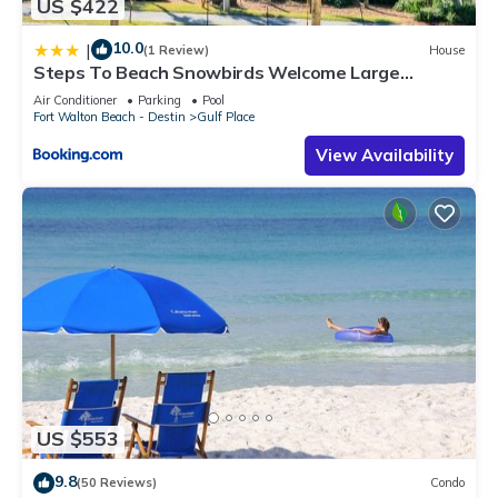
US $422
10.0
|
(1 Review)
House
Steps To Beach Snowbirds Welcome Large
Balcony
Air Conditioner
Parking
Pool
Fort Walton Beach - Destin
Gulf Place
View Availability
US $553
9.8
(50 Reviews)
Condo