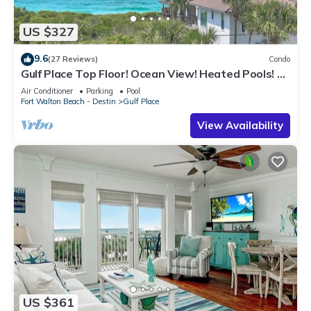
US $327
9.6
(27 Reviews)
Condo
Gulf Place Top Floor! Ocean View! Heated Pools! 2
Min Walk to Beach! Pickleball!
Air Conditioner
Parking
Pool
Fort Walton Beach - Destin
Gulf Place
View Availability
US $361