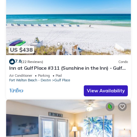
US $438
7.8
(22 Reviews)
Condo
Inn at Gulf Place #311 (Sunshine in the Inn) - Gulf
View, Pool, Tennis Court
Air Conditioner
Parking
Pool
Fort Walton Beach - Destin
Gulf Place
View Availability