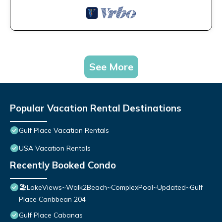
See More
Popular Vacation Rental Destinations
Gulf Place Vacation Rentals
USA Vacation Rentals
Recently Booked Condo
🏖️LakeViews~Walk2Beach~ComplexPool~Updated~Gulf
Place Caribbean 204
Gulf Place Cabanas