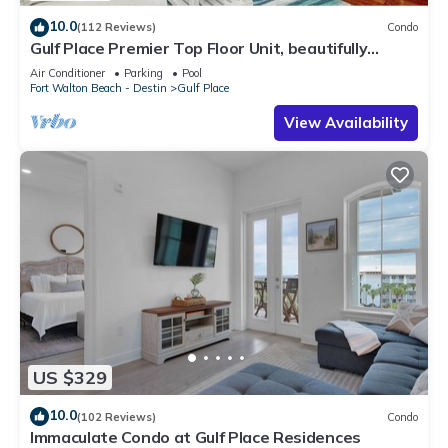
10.0
(112 Reviews)
Condo
Gulf Place Premier Top Floor Unit, beautifully
maintained , Upscale Furnishings
Air Conditioner
Parking
Pool
Fort Walton Beach - Destin
Gulf Place
View Availability
US $329
10.0
(102 Reviews)
Condo
Immaculate Condo at Gulf Place Residences