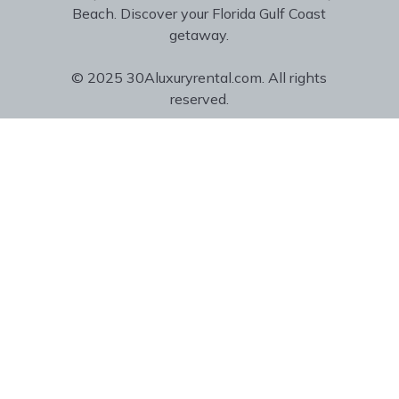
Beach. Discover your Florida Gulf Coast
getaway.
© 2025 30Aluxuryrental.com. All rights
reserved.