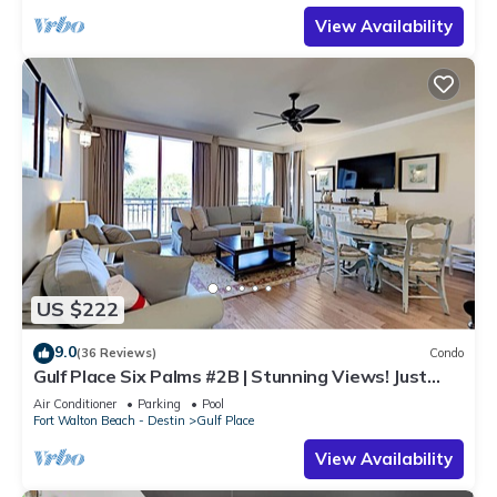
View Availability
US $222
9.0
(36 Reviews)
Condo
Gulf Place Six Palms #2B | Stunning Views! Just
Steps to the Sand!
Air Conditioner
Parking
Pool
Fort Walton Beach - Destin
Gulf Place
View Availability