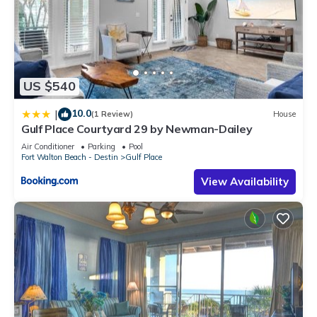
US $540
10.0
|
(1 Review)
House
Gulf Place Courtyard 29 by Newman-Dailey
Air Conditioner
Parking
Pool
Fort Walton Beach - Destin
Gulf Place
View Availability