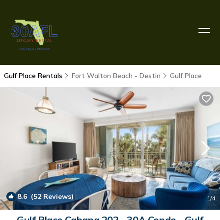
Gulf Place Rentals
Fort Walton Beach - Destin
Gulf Place
8.6
(52 Reviews)
1
/4
Gulf Place Cabana 202 - 30A Condo - Gulf