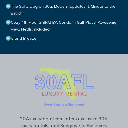
The Salty Dog on 30a: Modern Updates, 1 Minute to the
Beach!
Cozy 4th Floor 2 BR/2 BA Condo in Gulf Place. Awesome
view. Netflix included.
Island Breeze
30Aluxuryrental.com offers exclusive 30A
luxury rentals from Seagrove to Rosemary