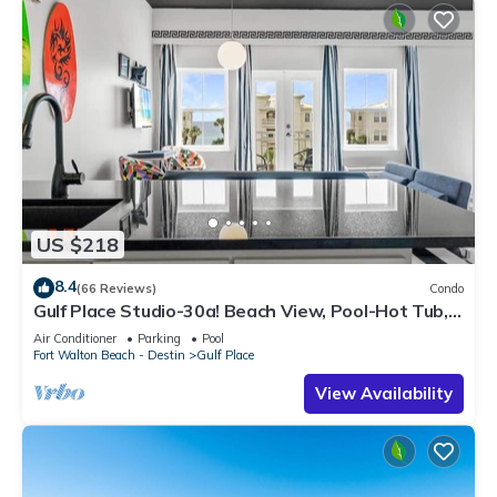
US $218
8.4
(66 Reviews)
Condo
Gulf Place Studio-30a! Beach View, Pool-Hot Tub,
Balcony, Tennis, Pickle Ball
Air Conditioner
Parking
Pool
Fort Walton Beach - Destin
Gulf Place
View Availability