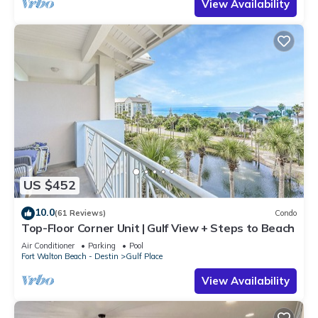
View Availability
US $452
10.0
(61 Reviews)
Condo
Top-Floor Corner Unit | Gulf View + Steps to Beach
Air Conditioner
Parking
Pool
Fort Walton Beach - Destin
Gulf Place
View Availability