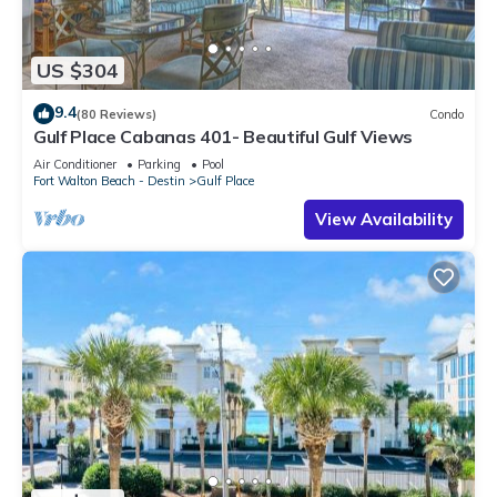
US $304
9.4
(80 Reviews)
Condo
Gulf Place Cabanas 401- Beautiful Gulf Views
Air Conditioner
Parking
Pool
Fort Walton Beach - Destin
Gulf Place
View Availability