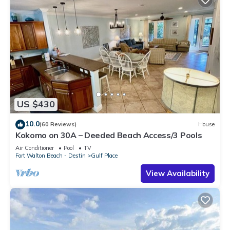
US $430
10.0
(60 Reviews)
House
Kokomo on 30A – Deeded Beach Access/3 Pools
Air Conditioner
Pool
TV
Fort Walton Beach - Destin
Gulf Place
View Availability