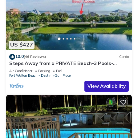
US $427
10.0
(46 Reviews)
Condo
Steps Away from a PRIVATE Beach-3 Pools-
Pickleball-WALK TO 10 + RESTAURANTS
Air Conditioner
Parking
Pool
Fort Walton Beach - Destin
Gulf Place
View Availability