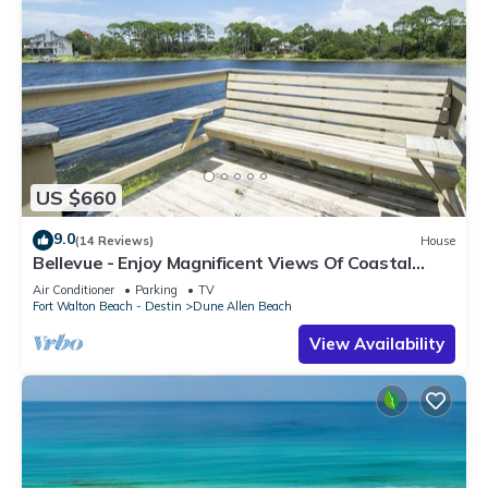
US $660
9.0
(14 Reviews)
House
Bellevue - Enjoy Magnificent Views Of Coastal
Dune Lake, Lake Stallworth
Air Conditioner
Parking
TV
Fort Walton Beach - Destin
Dune Allen Beach
View Availability