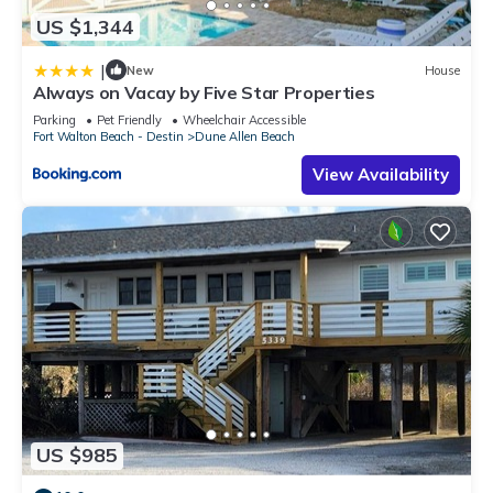
US $1,344
|
New
House
Always on Vacay by Five Star Properties
Parking
Pet Friendly
Wheelchair Accessible
Fort Walton Beach - Destin
Dune Allen Beach
View Availability
US $985