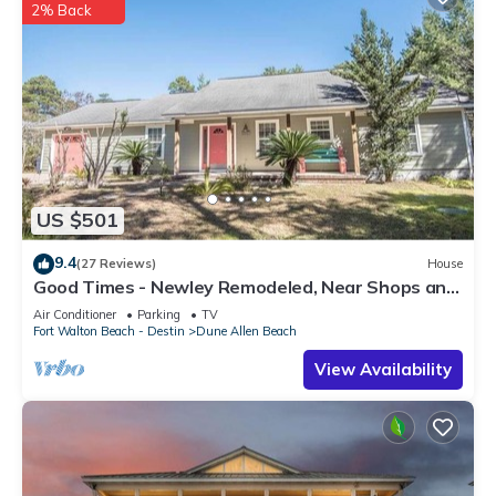
2% Back
US $501
9.4
(27 Reviews)
House
Good Times - Newley Remodeled, Near Shops and
Restaurants- Dune Allen Beach
Air Conditioner
Parking
TV
Fort Walton Beach - Destin
Dune Allen Beach
View Availability