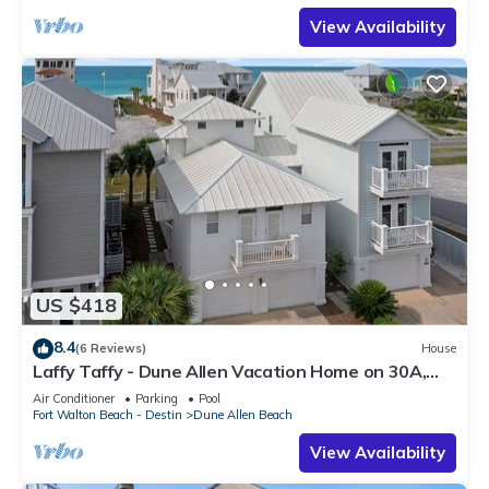
View Availability
US $418
8.4
(6 Reviews)
House
Laffy Taffy - Dune Allen Vacation Home on 30A,
Community Pool, Near the Beach!
Air Conditioner
Parking
Pool
Fort Walton Beach - Destin
Dune Allen Beach
View Availability