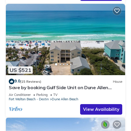
US $521
9.0
(15 Reviews)
House
Save by booking Gulf Side Unit on Dune Allen
Beach- Pet Friendly!
Air Conditioner
Parking
TV
Fort Walton Beach - Destin
Dune Allen Beach
View Availability