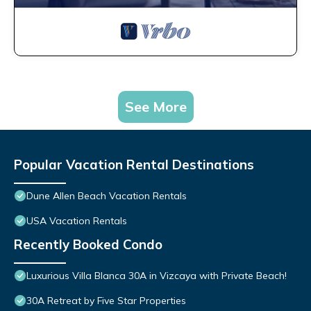
See More
Popular Vacation Rental Destinations
Dune Allen Beach Vacation Rentals
USA Vacation Rentals
Recently Booked Condo
Luxurious Villa Blanca 30A in Vizcaya with Private Beach!
30A Retreat by Five Star Properties