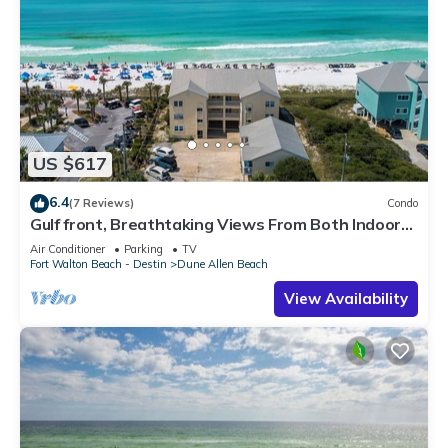
US $617
6.4
(7 Reviews)
Condo
Gulf front, Breathtaking Views From Both Indoors
And Out, 1st level condo
Air Conditioner
Parking
TV
Fort Walton Beach - Destin
Dune Allen Beach
View Availability