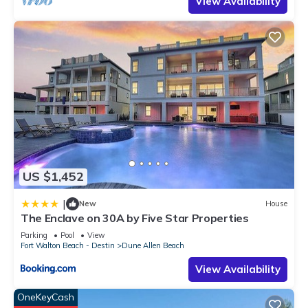
View Availability
US $1,452
|
New
House
The Enclave on 30A by Five Star Properties
Parking
Pool
View
Fort Walton Beach - Destin
Dune Allen Beach
View Availability
OneKeyCash