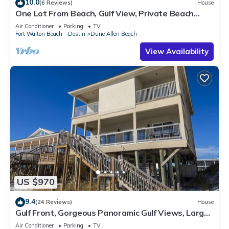
10.0
(6 Reviews)
House
One Lot From Beach, Gulf View, Private Beach
Boardwalk, Dune Allen Beach
Air Conditioner
Parking
TV
Fort Walton Beach - Destin
Dune Allen Beach
View Availability
US $970
9.4
(24 Reviews)
House
Gulf Front, Gorgeous Panoramic Gulf Views, Large
Deck, Dune Allen Beach
Air Conditioner
Parking
TV