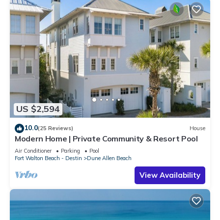
US $2,594
10.0
(25 Reviews)
House
Modern Home | Private Community & Resort Pool
Air Conditioner
Parking
Pool
Fort Walton Beach - Destin
Dune Allen Beach
View Availability