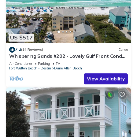
US $517
7.2
(14 Reviews)
Condo
Whispering Sands #202 - Lovely Gulf Front Condo,
Amazing Gulf Views, Dune Allen
Air Conditioner
Parking
TV
Fort Walton Beach - Destin
Dune Allen Beach
View Availability