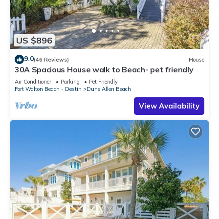
US $896
9.0
(46 Reviews)
House
30A Spacious House walk to Beach- pet friendly
Air Conditioner
Parking
Pet Friendly
Fort Walton Beach - Destin
Dune Allen Beach
View Availability