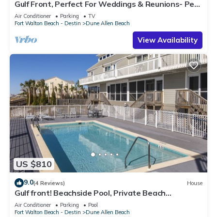
Gulf Front, Perfect For Weddings & Reunions- Pet
Friendly. 3 Separate Condos.
Air Conditioner
Parking
TV
Fort Walton Beach - Destin
Dune Allen Beach
View Availability
US $810
9.0
(4 Reviews)
House
Gulf front! Beachside Pool, Private Beach
Boardwalk, Dune Allen Beach
Air Conditioner
Parking
Pool
Fort Walton Beach - Destin
Dune Allen Beach