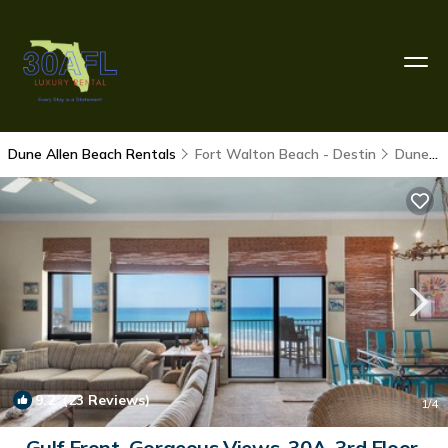
Dune Allen Beach Rentals
Fort Walton Beach - Destin
Dune Allen Beach
9.2
(23 Reviews)
1
/4
Gulf Front, Gorgeous Views, 30A, 3rd Floor,