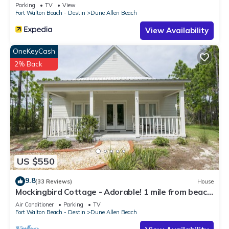
Parking
TV
View
Fort Walton Beach - Destin
Dune Allen Beach
View Availability
OneKeyCash
2% Back
US $550
9.8
(33 Reviews)
House
Mockingbird Cottage - Adorable! 1 mile from beach!
Santa Rosa beach
Air Conditioner
Parking
TV
Fort Walton Beach - Destin
Dune Allen Beach