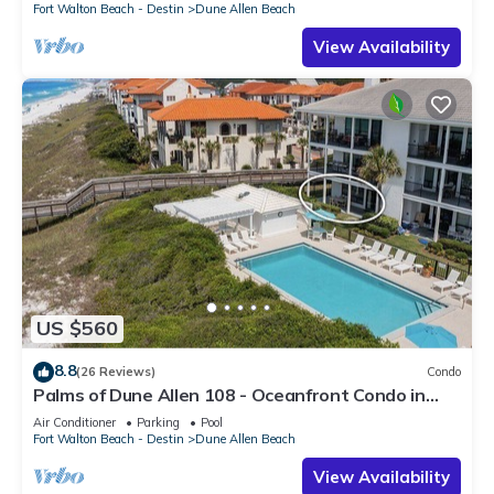
Fort Walton Beach - Destin
Dune Allen Beach
View Availability
US $560
8.8
(26 Reviews)
Condo
Palms of Dune Allen 108 - Oceanfront Condo in
30A with Pool & Beach Access
Air Conditioner
Parking
Pool
Fort Walton Beach - Destin
Dune Allen Beach
View Availability