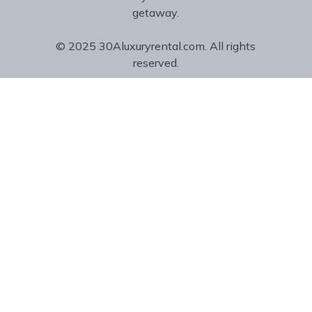
getaway.
© 2025 30Aluxuryrental.com. All rights
reserved.