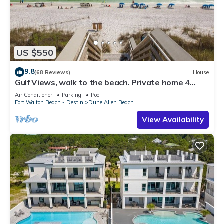
US $550
9.8
(68 Reviews)
House
Gulf Views, walk to the beach. Private home 4
bedrooms, 4 baths, pool rights
Air Conditioner
Parking
Pool
Fort Walton Beach - Destin
Dune Allen Beach
View Availability