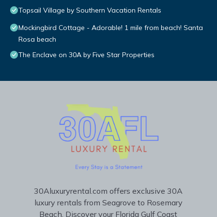
Topsail Village by Southern Vacation Rentals
Mockingbird Cottage - Adorable! 1 mile from beach! Santa
Rosa beach
The Enclave on 30A by Five Star Properties
30Aluxuryrental.com offers exclusive 30A
luxury rentals from Seagrove to Rosemary
Beach. Discover your Florida Gulf Coast