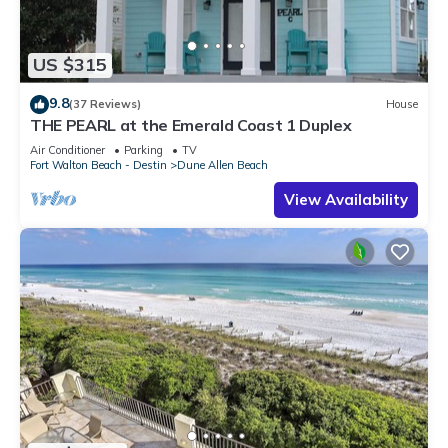
US $315
9.8
(37 Reviews)
House
THE PEARL at the Emerald Coast 1 Duplex
Air Conditioner
Parking
TV
Fort Walton Beach - Destin
Dune Allen Beach
View Availability