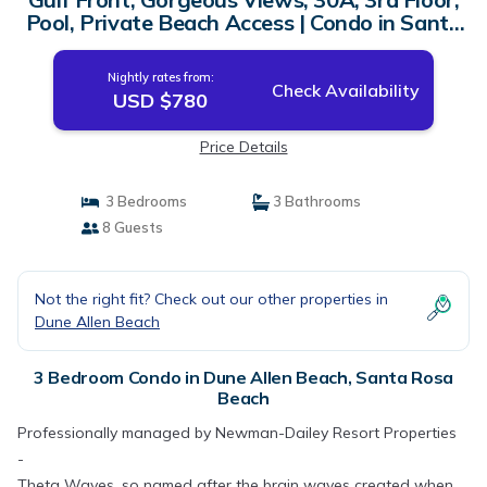
Pool, Private Beach Access | Condo in Santa
Rosa Beach
Nightly rates from:
Check Availability
USD $780
Price Details
3 Bedrooms
3 Bathrooms
8 Guests
Not the right fit? Check out our other properties in
Dune Allen Beach
3 Bedroom Condo in Dune Allen Beach, Santa Rosa
Beach
Professionally managed by Newman-Dailey Resort Properties
-
Theta Waves, so named after the brain waves created when