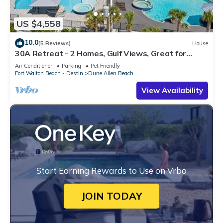
US $4,558
10.0
(5 Reviews)
House
30A Retreat - 2 Homes, Gulf Views, Great for
Large Groups!
Air Conditioner
Parking
Pet Friendly
Fort Walton Beach - Destin
Dune Allen Beach
View Availability
Start Earning Rewards to Use on Vrbo
JOIN TODAY