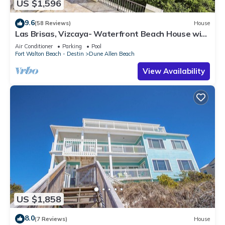
US $1,596
9.6
(58 Reviews)
House
Las Brisas, Vizcaya- Waterfront Beach House with
Amazing Views & Private Beach
Air Conditioner
Parking
Pool
Fort Walton Beach - Destin
Dune Allen Beach
View Availability
US $1,858
8.0
(7 Reviews)
House