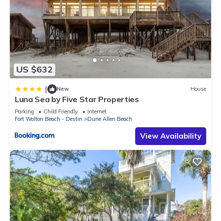
US $632
|
New
House
Luna Sea by Five Star Properties
Parking
Child Friendly
Internet
Fort Walton Beach - Destin
Dune Allen Beach
View Availability