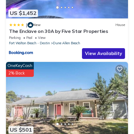
US $1,452
|
New
House
The Enclave on 30A by Five Star Properties
Parking
Pool
View
Fort Walton Beach - Destin
Dune Allen Beach
View Availability
OneKeyCash
2% Back
US $501