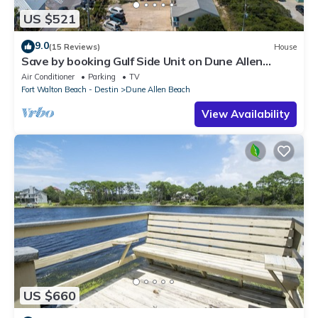
US $521
9.0
(15 Reviews)
House
Save by booking Gulf Side Unit on Dune Allen
Beach- Pet Friendly!
Air Conditioner
Parking
TV
Fort Walton Beach - Destin
Dune Allen Beach
View Availability
US $660