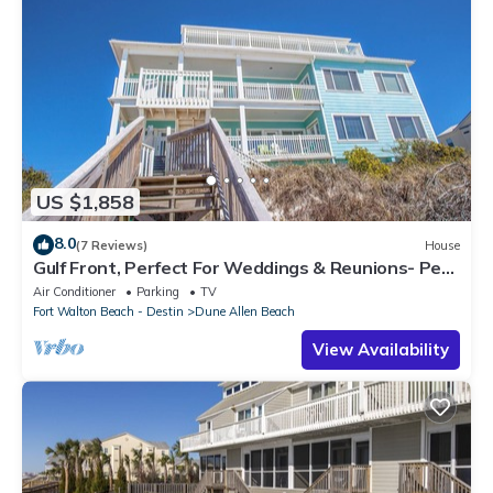
US $1,858
8.0
(7 Reviews)
House
Gulf Front, Perfect For Weddings & Reunions- Pet
Friendly. 3 Separate Condos.
Air Conditioner
Parking
TV
Fort Walton Beach - Destin
Dune Allen Beach
View Availability