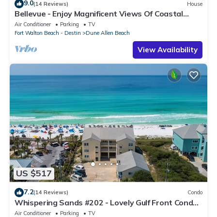
9.0
(14 Reviews)
House
Bellevue - Enjoy Magnificent Views Of Coastal
Dune Lake, Lake Stallworth
Air Conditioner
Parking
TV
Fort Walton Beach - Destin
Dune Allen Beach
View Availability
US $517
7.2
(14 Reviews)
Condo
Whispering Sands #202 - Lovely Gulf Front Condo,
Amazing Gulf Views, Dune Allen
Air Conditioner
Parking
TV