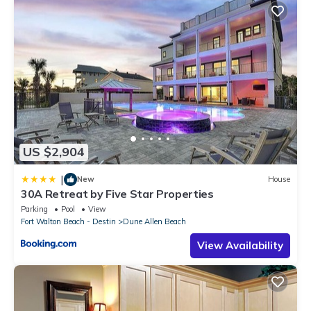
US $2,904
|
New
House
30A Retreat by Five Star Properties
Parking
Pool
View
Fort Walton Beach - Destin
Dune Allen Beach
View Availability