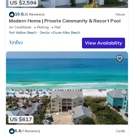
US $2,594
10.0
(25 Reviews)
House
Modern Home | Private Community & Resort Pool
Air Conditioner
Parking
Pool
Fort Walton Beach - Destin
Dune Allen Beach
View Availability
US $617
6.4
(7 Reviews)
Condo