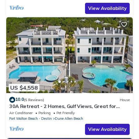
View Availability
US $4,558
10.0
(5 Reviews)
House
30A Retreat - 2 Homes, Gulf Views, Great for
Large Groups!
Air Conditioner
Parking
Pet Friendly
Fort Walton Beach - Destin
Dune Allen Beach
View Availability