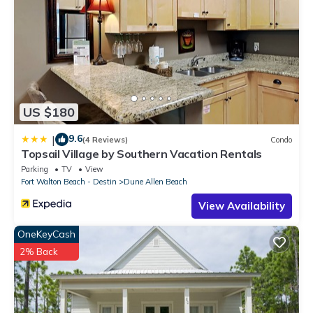
US $180
9.6
|
(4 Reviews)
Condo
Topsail Village by Southern Vacation Rentals
Parking
TV
View
Fort Walton Beach - Destin
Dune Allen Beach
View Availability
OneKeyCash
2% Back