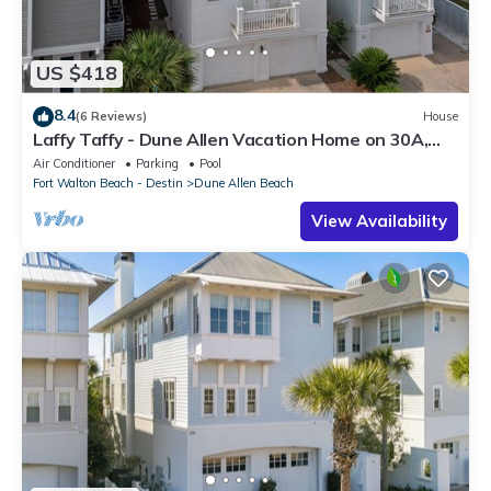
US $418
8.4
(6 Reviews)
House
Laffy Taffy - Dune Allen Vacation Home on 30A,
Community Pool, Near the Beach!
Air Conditioner
Parking
Pool
Fort Walton Beach - Destin
Dune Allen Beach
View Availability