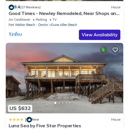
9.4
(27 Reviews)
House
Good Times - Newley Remodeled, Near Shops and
Restaurants- Dune Allen Beach
Air Conditioner
Parking
TV
Fort Walton Beach - Destin
Dune Allen Beach
View Availability
US $632
|
New
House
Luna Sea by Five Star Properties