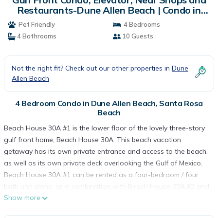
Restaurants-Dune Allen Beach | Condo in
Santa Rosa Beach
Pet Friendly
4 Bedrooms
4 Bathrooms
10 Guests
Not the right fit? Check out our other properties in
Dune
Allen Beach
4 Bedroom Condo in Dune Allen Beach, Santa Rosa
Beach
Beach House 30A #1 is the lower floor of the lovely three-story
gulf front home, Beach House 30A. This beach vacation
getaway has its own private entrance and access to the beach,
as well as its own private deck overlooking the Gulf of Mexico.
Beach House 30A #1 can be rented as a four-bedroom / four
bath unit alone, or in combination with Beach House 30A #2 and
Show more
#3 to make a ten-bedroom / ten bath vacation home. Either way,
Beach House 30A #1 offers its guests a wonderful gulf front