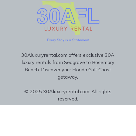
30Aluxuryrental.com offers exclusive 30A
luxury rentals from Seagrove to Rosemary
Beach. Discover your Florida Gulf Coast
getaway.
© 2025 30Aluxuryrental.com. All rights
reserved.