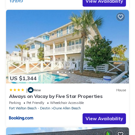
View Availability
US $1,344
|
New
House
Always on Vacay by Five Star Properties
Parking
Pet Friendly
Wheelchair Accessible
Fort Walton Beach - Destin
Dune Allen Beach
View Availability