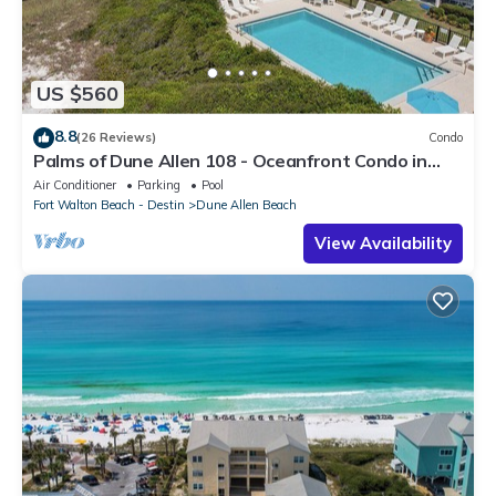
US $560
8.8
(26 Reviews)
Condo
Palms of Dune Allen 108 - Oceanfront Condo in
30A with Pool & Beach Access
Air Conditioner
Parking
Pool
Fort Walton Beach - Destin
Dune Allen Beach
View Availability