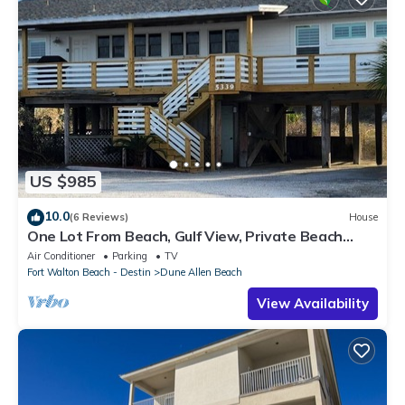
US $985
10.0
(6 Reviews)
House
One Lot From Beach, Gulf View, Private Beach
Boardwalk, Dune Allen Beach
Air Conditioner
Parking
TV
Fort Walton Beach - Destin
Dune Allen Beach
View Availability