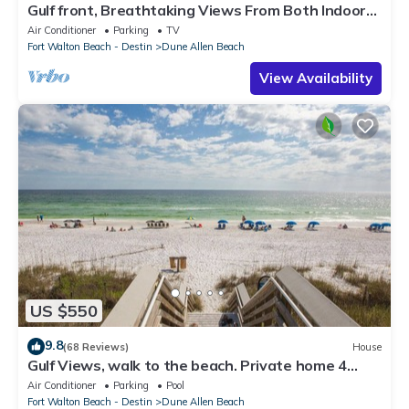
Gulf front, Breathtaking Views From Both Indoors
And Out, 1st level condo
Air Conditioner
Parking
TV
Fort Walton Beach - Destin
Dune Allen Beach
View Availability
US $550
9.8
(68 Reviews)
House
Gulf Views, walk to the beach. Private home 4
bedrooms, 4 baths, pool rights
Air Conditioner
Parking
Pool
Fort Walton Beach - Destin
Dune Allen Beach