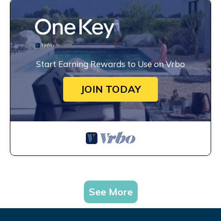
Start Earning Rewards to Use on Vrbo
JOIN TODAY
See More