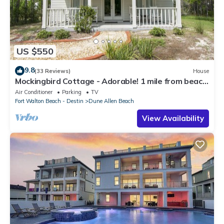
US $550
9.8
(33 Reviews)
House
Mockingbird Cottage - Adorable! 1 mile from beach!
Santa Rosa beach
Air Conditioner
Parking
TV
Fort Walton Beach - Destin
Dune Allen Beach
View Availability