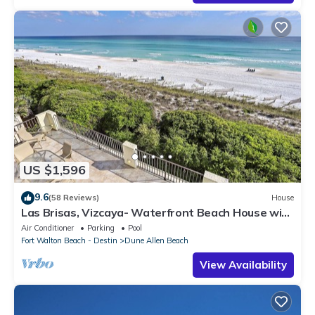
US $1,596
9.6
(58 Reviews)
House
Las Brisas, Vizcaya- Waterfront Beach House with
Amazing Views & Private Beach
Air Conditioner
Parking
Pool
Fort Walton Beach - Destin
Dune Allen Beach
View Availability