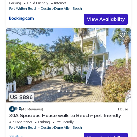
Parking
Child Friendly
Internet
Fort Walton Beach - Destin
Dune Allen Beach
View Availability
US $896
9.0
(46 Reviews)
House
30A Spacious House walk to Beach- pet friendly
Air Conditioner
Parking
Pet Friendly
Fort Walton Beach - Destin
Dune Allen Beach