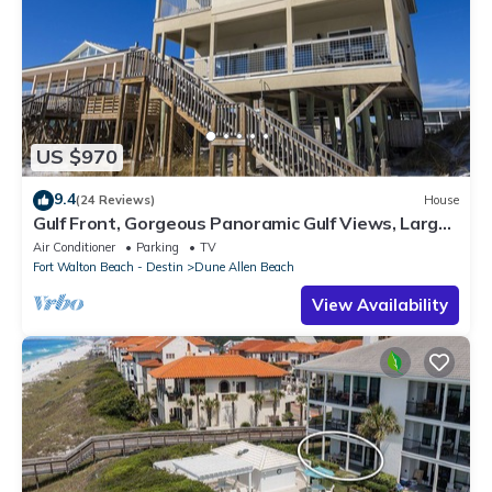
US $970
9.4
(24 Reviews)
House
Gulf Front, Gorgeous Panoramic Gulf Views, Large
Deck, Dune Allen Beach
Air Conditioner
Parking
TV
Fort Walton Beach - Destin
Dune Allen Beach
View Availability