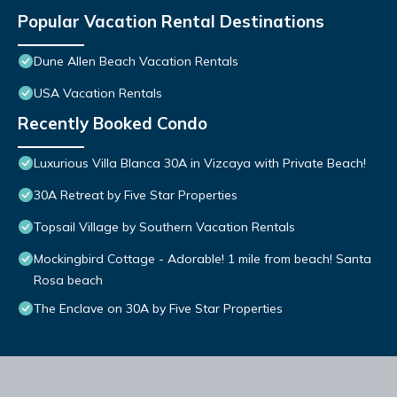
Popular Vacation Rental Destinations
Dune Allen Beach Vacation Rentals
USA Vacation Rentals
Recently Booked Condo
Luxurious Villa Blanca 30A in Vizcaya with Private Beach!
30A Retreat by Five Star Properties
Topsail Village by Southern Vacation Rentals
Mockingbird Cottage - Adorable! 1 mile from beach! Santa
Rosa beach
The Enclave on 30A by Five Star Properties