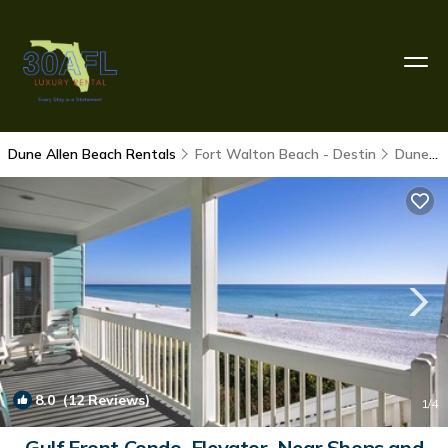
Dune Allen Beach Rentals
Fort Walton Beach - Destin
Dune Allen Beach
8.0
(12 Reviews)
1
/4
Gulf Front Condo, Elevator, Near Shops and