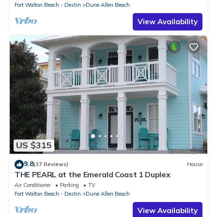
Fort Walton Beach - Destin
Dune Allen Beach
View Availability
US $315
9.8
(37 Reviews)
House
THE PEARL at the Emerald Coast 1 Duplex
Air Conditioner
Parking
TV
Fort Walton Beach - Destin
Dune Allen Beach
View Availability