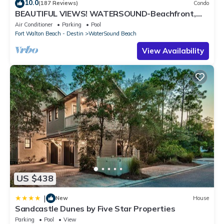
10.0
(187 Reviews)
Condo
BEAUTIFUL VIEWS! WATERSOUND-Beachfront,
Views from All Rooms, 3 Bdrms, Slps 8
Air Conditioner
Parking
Pool
Fort Walton Beach - Destin
WaterSound Beach
View Availability
US $438
|
New
House
Sandcastle Dunes by Five Star Properties
Parking
Pool
View