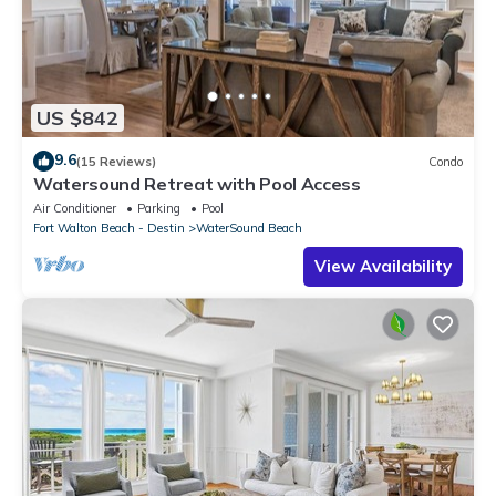
US $842
9.6
(15 Reviews)
Condo
Watersound Retreat with Pool Access
Air Conditioner
Parking
Pool
Fort Walton Beach - Destin
WaterSound Beach
View Availability