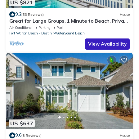
US $821
9.2
(53 Reviews)
House
Great for Large Groups. 1 Minute to Beach. Private
Heated Pool. Carriage House
Air Conditioner
Parking
Pool
Fort Walton Beach - Destin
WaterSound Beach
View Availability
US $637
9.6
(8 Reviews)
House