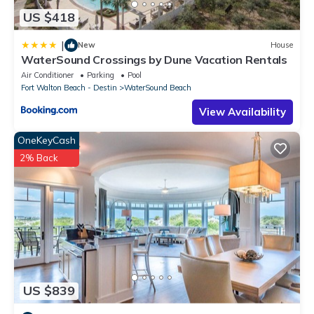
US $418
|
New
House
WaterSound Crossings by Dune Vacation Rentals
Air Conditioner
Parking
Pool
Fort Walton Beach - Destin
WaterSound Beach
View Availability
OneKeyCash
2% Back
US $839