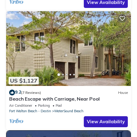
View Availability
US $1,127
9.2
(7 Reviews)
House
Beach Escape with Carriage, Near Pool
Air Conditioner
Parking
Pool
Fort Walton Beach - Destin
WaterSound Beach
View Availability