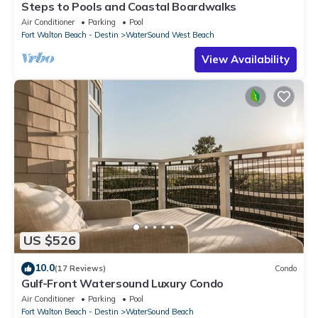
Steps to Pools and Coastal Boardwalks
Air Conditioner
Parking
Pool
Fort Walton Beach - Destin
WaterSound West Beach
View Availability
US $526
10.0
(17 Reviews)
Condo
Gulf-Front Watersound Luxury Condo
Air Conditioner
Parking
Pool
Fort Walton Beach - Destin
WaterSound Beach