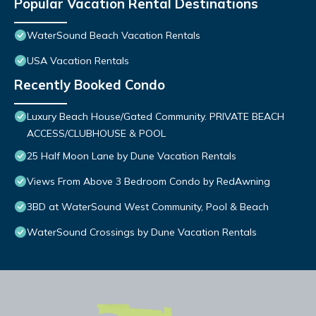
Popular Vacation Rental Destinations
WaterSound Beach Vacation Rentals
USA Vacation Rentals
Recently Booked Condo
Luxury Beach House/Gated Community. PRIVATE BEACH
ACCESS/CLUBHOUSE & POOL
25 Half Moon Lane by Dune Vacation Rentals
Views From Above 3 Bedroom Condo by RedAwning
3BD at WaterSound West Community, Pool & Beach
WaterSound Crossings by Dune Vacation Rentals