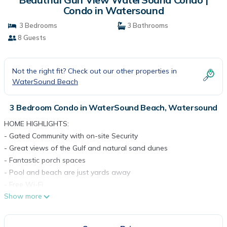
Condo in Watersound
3 Bedrooms
3 Bathrooms
8 Guests
Not the right fit? Check out our other properties in
WaterSound Beach
3 Bedroom Condo in WaterSound Beach, Watersound
HOME HIGHLIGHTS:
- Gated Community with on-site Security
- Great views of the Gulf and natural sand dunes
- Fantastic porch spaces
- Pool and beach are just yards away
- Free Wi-Fi
Show more
- From March 1st to October 31st, the rental of this property
includes one beach -service set (2 beach chairs and 1umbrella)
- Private deeded beach access