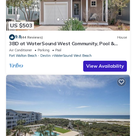
interesting places to visit. If you want to learn more about the
Condo in WaterSound Beach, such as places to visit and things
to do nearby, you can check below to learn more.
US $503
9.8
(44 Reviews)
House
3BD at WaterSound West Community, Pool &
Beach
Air Conditioner
Parking
Pool
Fort Walton Beach - Destin
WaterSound West Beach
View Availability