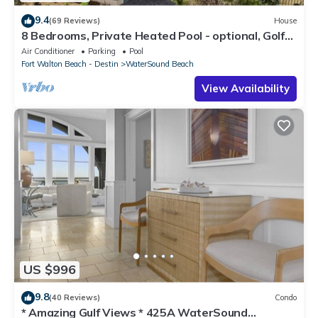
9.4
(69 Reviews)
House
8 Bedrooms, Private Heated Pool - optional, Golf
Cart Included, Sleeps 16
Air Conditioner
Parking
Pool
Fort Walton Beach - Destin
WaterSound Beach
View Availability
US $996
9.8
(40 Reviews)
Condo
* Amazing Gulf Views * 425A WaterSound