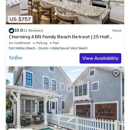
US $757
10.0
(21 Reviews)
House
Charming 4 BR Family Beach Retreat | 25 Half
Moon, WaterSound West Beach
Air Conditioner
Parking
Pool
Fort Walton Beach - Destin
WaterSound West Beach
View Availability