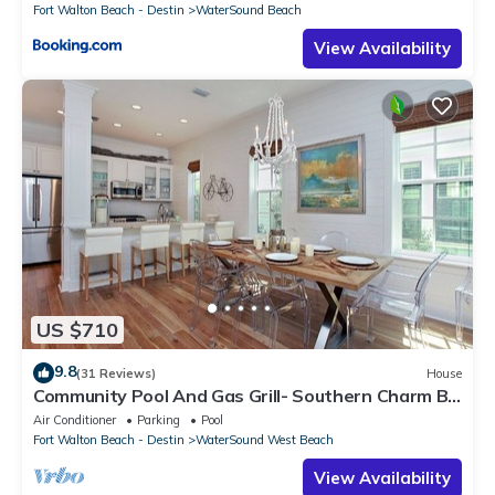
Fort Walton Beach - Destin
WaterSound Beach
View Availability
US $710
9.8
(31 Reviews)
House
Community Pool And Gas Grill- Southern Charm By
Royal Destinations
Air Conditioner
Parking
Pool
Fort Walton Beach - Destin
WaterSound West Beach
View Availability