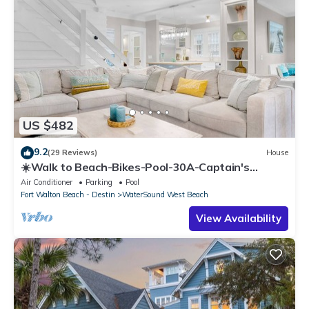
US $482
9.2
(29 Reviews)
House
☀️Walk to Beach-Bikes-Pool-30A-Captain's
Cottage
Air Conditioner
Parking
Pool
Fort Walton Beach - Destin
WaterSound West Beach
View Availability