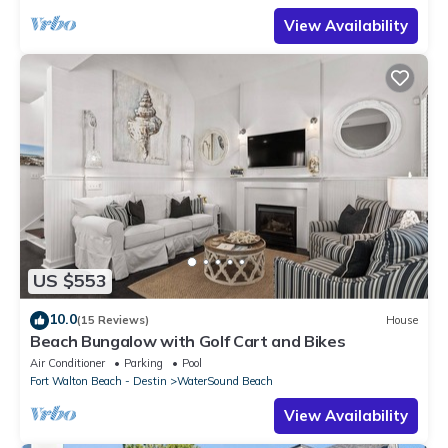
View Availability
US $553
10.0
(15 Reviews)
House
Beach Bungalow with Golf Cart and Bikes
Air Conditioner
Parking
Pool
Fort Walton Beach - Destin
WaterSound Beach
View Availability