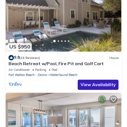
US $950
9.8
(16 Reviews)
House
Beach Retreat w/Pool, Fire Pit and Golf Cart
Air Conditioner
Parking
Pool
Fort Walton Beach - Destin
WaterSound Beach
View Availability