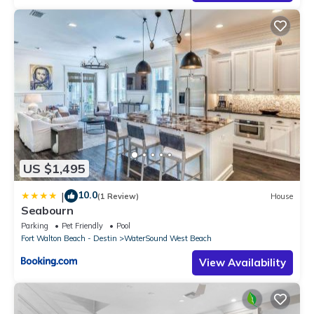
US $1,495
10.0
|
(1 Review)
House
Seabourn
Parking
Pet Friendly
Pool
Fort Walton Beach - Destin
WaterSound West Beach
View Availability