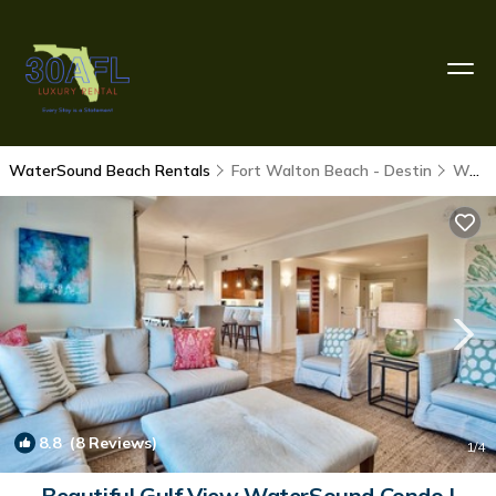
WaterSound Beach Rentals
Fort Walton Beach - Destin
WaterSound Beach
8.8
(8 Reviews)
1
/4
Beautiful Gulf View WaterSound Condo |