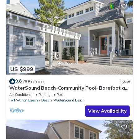
US $999
9.8
(76 Reviews)
House
WaterSound Beach-Community Pool- Barefoot at
the Beach by Royal Destinations
Air Conditioner
Parking
Pool
Fort Walton Beach - Destin
WaterSound Beach
View Availability