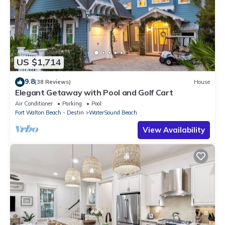
US $1,714
9.8
(38 Reviews)
House
Elegant Getaway with Pool and Golf Cart
Air Conditioner
Parking
Pool
Fort Walton Beach - Destin
WaterSound Beach
View Availability