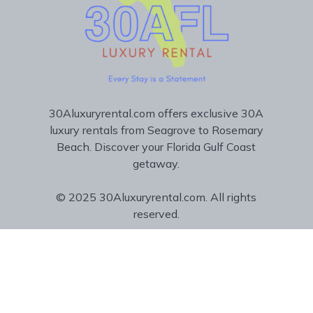
30Aluxuryrental.com offers exclusive 30A
luxury rentals from Seagrove to Rosemary
Beach. Discover your Florida Gulf Coast
getaway.
© 2025 30Aluxuryrental.com. All rights
reserved.