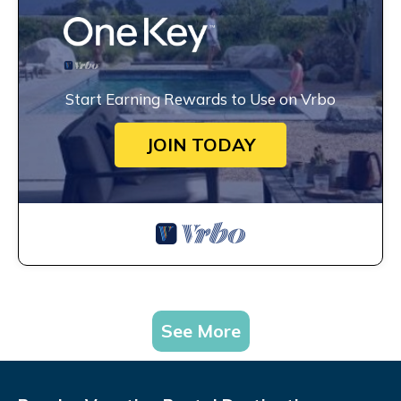
Start Earning Rewards to Use on Vrbo
JOIN TODAY
See More