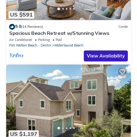
US $591
9.0
(14 Reviews)
Condo
Spacious Beach Retreat w/Stunning Views
Air Conditioner
Parking
Pool
Fort Walton Beach - Destin
WaterSound Beach
View Availability
US $1,197