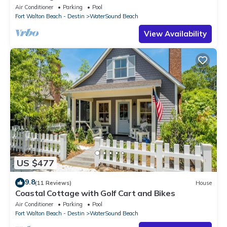
Crossings * 3BR * Steps to Beach and Pool!
Air Conditioner
Parking
Pool
Fort Walton Beach - Destin
WaterSound Beach
View Availability
US $477
9.8
(11 Reviews)
House
Coastal Cottage with Golf Cart and Bikes
Air Conditioner
Parking
Pool
Fort Walton Beach - Destin
WaterSound Beach