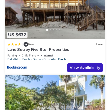
US $632
|
New
House
Luna Sea by Five Star Properties
Parking
Child Friendly
Internet
Fort Walton Beach - Destin
Dune Allen Beach
View Availability