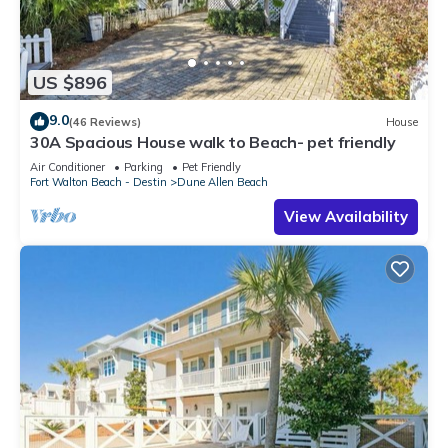
US $896
9.0
(46 Reviews)
House
30A Spacious House walk to Beach- pet friendly
Air Conditioner
Parking
Pet Friendly
Fort Walton Beach - Destin
Dune Allen Beach
View Availability