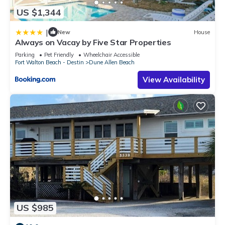
US $1,344
|
New
House
Always on Vacay by Five Star Properties
Parking
Pet Friendly
Wheelchair Accessible
Fort Walton Beach - Destin
Dune Allen Beach
View Availability
US $985