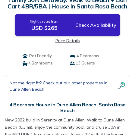
Cart 4BR/5BA | House in Santa Rosa Beach
Nightly rates from:
Check Availability
USD $265
Price Details
Pet Friendly
4 Bedrooms
4 Bathrooms
13 Guests
Not the right fit? Check out our other properties in
Dune Allen Beach
4 Bedroom House in Dune Allen Beach, Santa Rosa
Beach
New 2022 build in Serenity at Dune Allen. Walk to Dune Allen
Beach (0.3 mi), enjoy the community pool, and cruise 30A in
the INCLUDED 6-seater golf cart. Sleeps 12 with 4 bedrooms