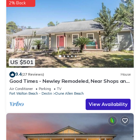
2% Back
US $501
9.4
(27 Reviews)
House
Good Times - Newley Remodeled, Near Shops and
Restaurants- Dune Allen Beach
Air Conditioner
Parking
TV
Fort Walton Beach - Destin
Dune Allen Beach
View Availability