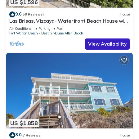
US $1,596
9.6
(58 Reviews)
House
Las Brisas, Vizcaya- Waterfront Beach House with
Amazing Views & Private Beach
Air Conditioner
Parking
Pool
Fort Walton Beach - Destin
Dune Allen Beach
View Availability
US $1,858
8.0
(7 Reviews)
House