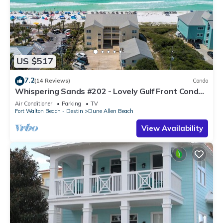
US $517
7.2
(14 Reviews)
Condo
Whispering Sands #202 - Lovely Gulf Front Condo,
Amazing Gulf Views, Dune Allen
Air Conditioner
Parking
TV
Fort Walton Beach - Destin
Dune Allen Beach
View Availability