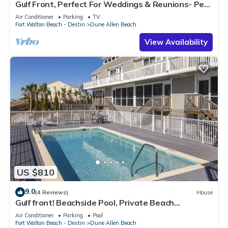
Gulf Front, Perfect For Weddings & Reunions- Pet
Friendly. 3 Separate Condos.
Air Conditioner
Parking
TV
Fort Walton Beach - Destin
Dune Allen Beach
View Availability
US $810
9.0
(4 Reviews)
House
Gulf front! Beachside Pool, Private Beach
Boardwalk, Dune Allen Beach
Air Conditioner
Parking
Pool
Fort Walton Beach - Destin
Dune Allen Beach