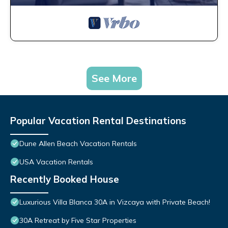
See More
Popular Vacation Rental Destinations
Dune Allen Beach Vacation Rentals
USA Vacation Rentals
Recently Booked House
Luxurious Villa Blanca 30A in Vizcaya with Private Beach!
30A Retreat by Five Star Properties