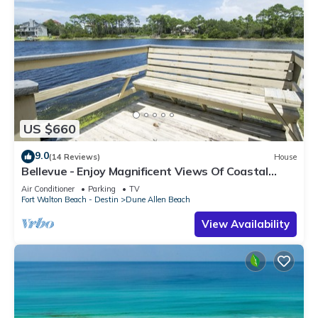
US $660
9.0
(14 Reviews)
House
Bellevue - Enjoy Magnificent Views Of Coastal
Dune Lake, Lake Stallworth
Air Conditioner
Parking
TV
Fort Walton Beach - Destin
Dune Allen Beach
View Availability