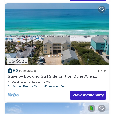
US $521
9.0
(15 Reviews)
House
Save by booking Gulf Side Unit on Dune Allen
Beach- Pet Friendly!
Air Conditioner
Parking
TV
Fort Walton Beach - Destin
Dune Allen Beach
View Availability