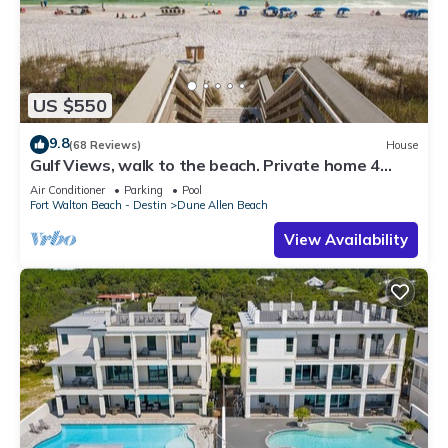
US $550
9.8
(68 Reviews)
House
Gulf Views, walk to the beach. Private home 4
bedrooms, 4 baths, pool rights
Air Conditioner
Parking
Pool
Fort Walton Beach - Destin
Dune Allen Beach
View Availability