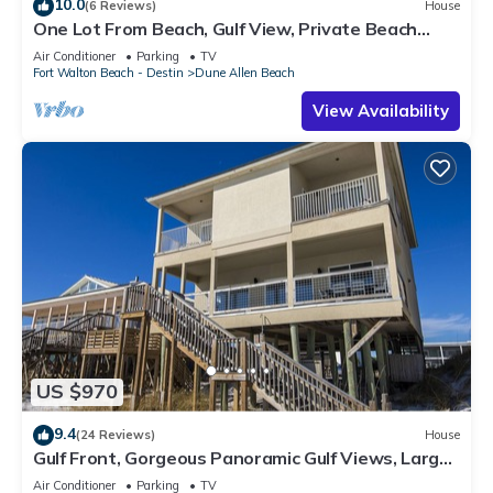
10.0
(6 Reviews)
House
One Lot From Beach, Gulf View, Private Beach
Boardwalk, Dune Allen Beach
Air Conditioner
Parking
TV
Fort Walton Beach - Destin
Dune Allen Beach
View Availability
US $970
9.4
(24 Reviews)
House
Gulf Front, Gorgeous Panoramic Gulf Views, Large
Deck, Dune Allen Beach
Air Conditioner
Parking
TV