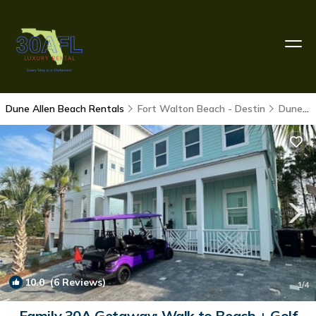
Dune Allen Beach Rentals
Fort Walton Beach - Destin
Dune Allen Beach
10.0
(6 Reviews)
1
/4
Family 30A Getaway: Walk to Beach + Golf