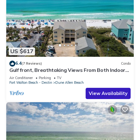
US $617
6.4
(7 Reviews)
Condo
Gulf front, Breathtaking Views From Both Indoors
And Out, 1st level condo
Air Conditioner
Parking
TV
Fort Walton Beach - Destin
Dune Allen Beach
View Availability