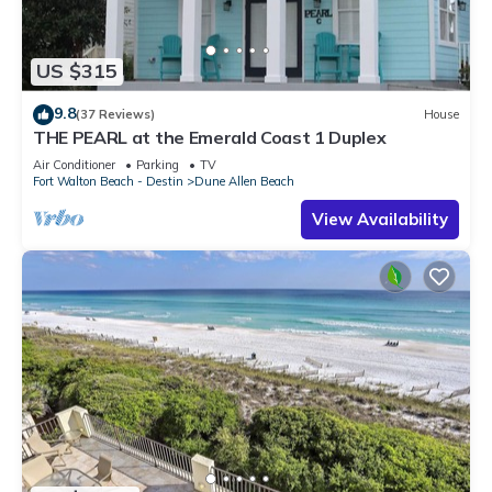
US $315
9.8
(37 Reviews)
House
THE PEARL at the Emerald Coast 1 Duplex
Air Conditioner
Parking
TV
Fort Walton Beach - Destin
Dune Allen Beach
View Availability