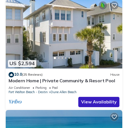
US $2,594
10.0
(25 Reviews)
House
Modern Home | Private Community & Resort Pool
Air Conditioner
Parking
Pool
Fort Walton Beach - Destin
Dune Allen Beach
View Availability