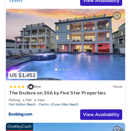
View Availability
places to visit. If you want to learn more about the House in
Dune Allen Beach, such as places to visit and things to do
nearby, you can check below to learn more.
US $1,452
|
New
House
The Enclave on 30A by Five Star Properties
Parking
Pool
View
Fort Walton Beach - Destin
Dune Allen Beach
View Availability
OneKeyCash