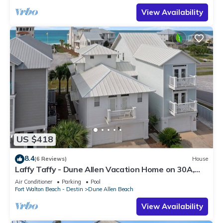
View Availability
US $418
8.4
(6 Reviews)
House
Laffy Taffy - Dune Allen Vacation Home on 30A,
Community Pool, Near the Beach!
Air Conditioner
Parking
Pool
Fort Walton Beach - Destin
Dune Allen Beach
View Availability