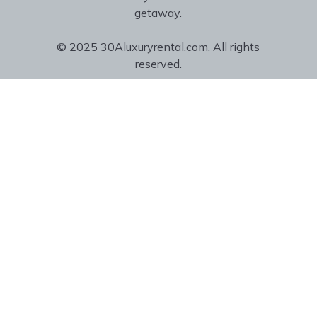
getaway.
© 2025 30Aluxuryrental.com. All rights
reserved.