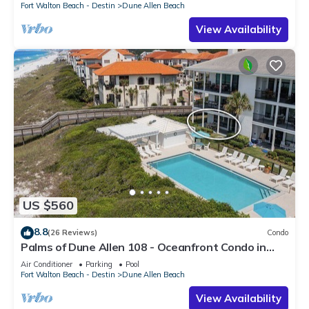
Fort Walton Beach - Destin
Dune Allen Beach
View Availability
US $560
8.8
(26 Reviews)
Condo
Palms of Dune Allen 108 - Oceanfront Condo in
30A with Pool & Beach Access
Air Conditioner
Parking
Pool
Fort Walton Beach - Destin
Dune Allen Beach
View Availability