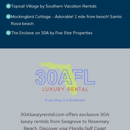
Topsail Village by Southern Vacation Rentals
Mockingbird Cottage - Adorable! 1 mile from beach! Santa
Rosa beach
The Enclave on 30A by Five Star Properties
30Aluxuryrental.com offers exclusive 30A
luxury rentals from Seagrove to Rosemary
Beach. Discover your Florida Gulf Coast