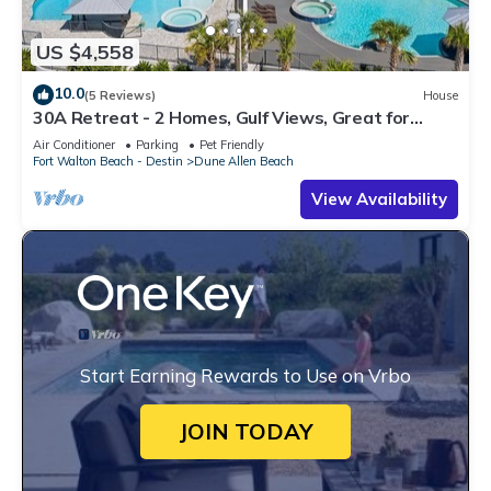
US $4,558
10.0
(5 Reviews)
House
30A Retreat - 2 Homes, Gulf Views, Great for
Large Groups!
Air Conditioner
Parking
Pet Friendly
Fort Walton Beach - Destin
Dune Allen Beach
View Availability
Start Earning Rewards to Use on Vrbo
JOIN TODAY