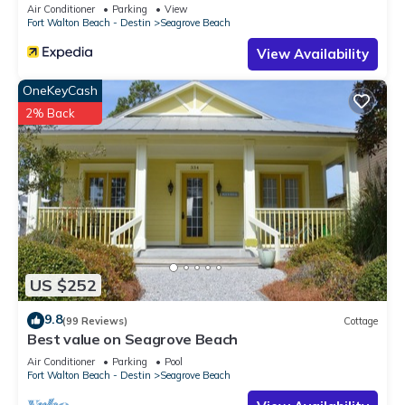
Sleeps 9
Air Conditioner
Parking
View
Fort Walton Beach - Destin
Seagrove Beach
View Availability
OneKeyCash
2% Back
US $252
9.8
(99 Reviews)
Cottage
Best value on Seagrove Beach
Air Conditioner
Parking
Pool
Fort Walton Beach - Destin
Seagrove Beach