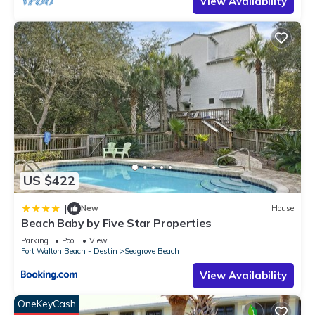
View Availability
US $422
|
New
House
Beach Baby by Five Star Properties
Parking
Pool
View
Fort Walton Beach - Destin
Seagrove Beach
View Availability
OneKeyCash