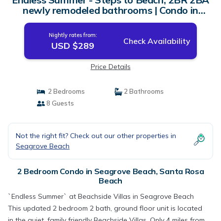
newly remodeled bathrooms | Condo in
Santa Rosa Beach
Nightly rates from:
Check Availability
USD $289
Price Details
2 Bedrooms
2 Bathrooms
8 Guests
Not the right fit? Check out our other properties in
Seagrove Beach
2 Bedroom Condo in Seagrove Beach, Santa Rosa
Beach
`Endless Summer` at Beachside Villas in Seagrove Beach
This updated 2 bedroom 2 bath, ground floor unit is located
in the quiet, family friendly Beachside Villas. Only 4 miles from