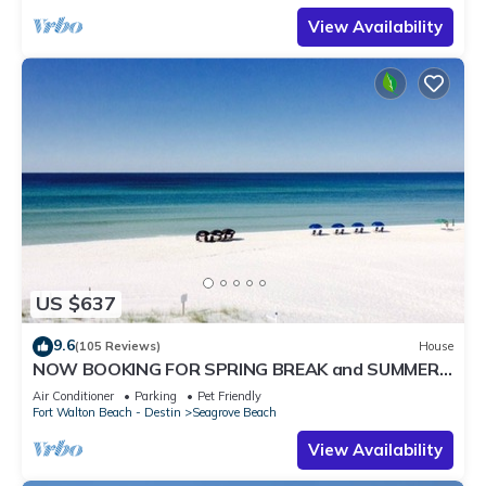
View Availability
US $637
9.6
(105 Reviews)
House
NOW BOOKING FOR SPRING BREAK and SUMMER.
DOG FRIENDLY WITH PET FEE.
Air Conditioner
Parking
Pet Friendly
Fort Walton Beach - Destin
Seagrove Beach
View Availability