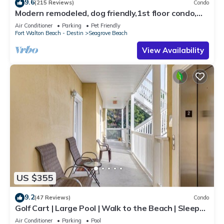
9.6
(215 Reviews)
Condo
Modern remodeled, dog friendly,1st floor condo,
steps to beaches & restaurants!
Air Conditioner
Parking
Pet Friendly
Fort Walton Beach - Destin
Seagrove Beach
View Availability
US $355
9.2
(47 Reviews)
Condo
Golf Cart | Large Pool | Walk to the Beach | Sleeps
6 | Heron's Watch 7206
Air Conditioner
Parking
Pool