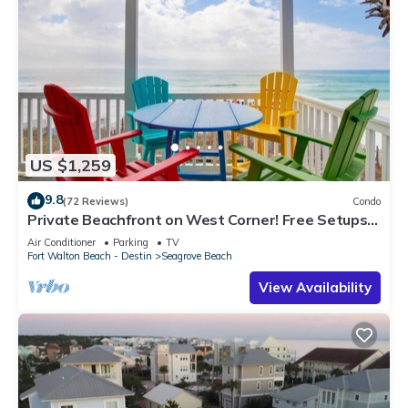
US $1,259
9.8
(72 Reviews)
Condo
Private Beachfront on West Corner! Free Setups
March-Oct! Deck access to beach!
Air Conditioner
Parking
TV
Fort Walton Beach - Destin
Seagrove Beach
View Availability