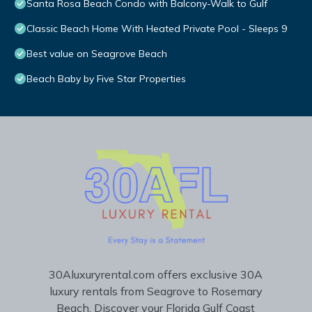
Santa Rosa Beach Condo with Balcony-Walk to Gulf
Classic Beach Home With Heated Private Pool - Sleeps 9
Best value on Seagrove Beach
Beach Baby by Five Star Properties
30Aluxuryrental.com offers exclusive 30A
luxury rentals from Seagrove to Rosemary
Beach. Discover your Florida Gulf Coast