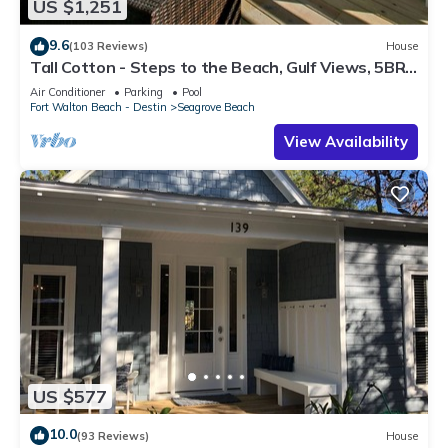
US $1,251
9.6
(103 Reviews)
House
Tall Cotton - Steps to the Beach, Gulf Views, 5BR
Luxury Home on 30A
Air Conditioner
Parking
Pool
Fort Walton Beach - Destin
Seagrove Beach
View Availability
US $577
10.0
(93 Reviews)
House