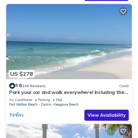
US $278
9.8
(109 Reviews)
Condo
Park your car and walk everywhere! Including the
new beach access!
Air Conditioner
Parking
Pool
Fort Walton Beach - Destin
Seagrove Beach
View Availability