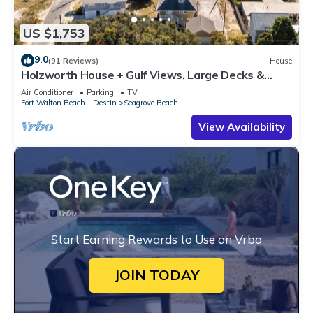
US $1,753
9.0
(91 Reviews)
House
Holzworth House + Gulf Views, Large Decks &
Bikes
Air Conditioner
Parking
TV
Fort Walton Beach - Destin
Seagrove Beach
View Availability
Start Earning Rewards to Use on Vrbo
JOIN TODAY