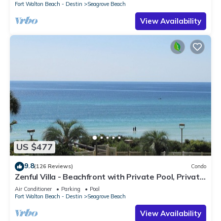
Fort Walton Beach - Destin
Seagrove Beach
View Availability
US $477
9.8
(126 Reviews)
Condo
Zenful Villa - Beachfront with Private Pool, Private
Beach Access & Gulf Views
Air Conditioner
Parking
Pool
Fort Walton Beach - Destin
Seagrove Beach
View Availability