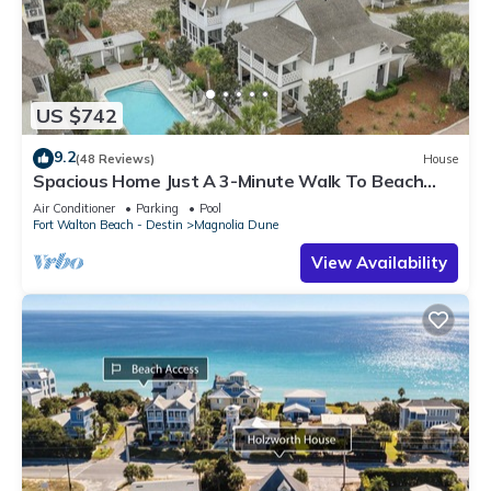
US $742
9.2
(48 Reviews)
House
Spacious Home Just A 3-Minute Walk To Beach
Access + Large Community Pool
Air Conditioner
Parking
Pool
Fort Walton Beach - Destin
Magnolia Dune
View Availability