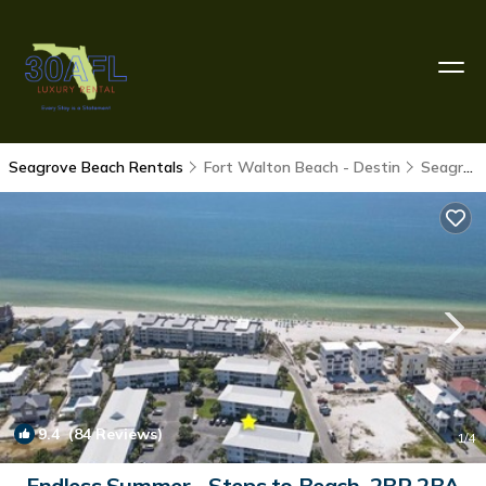
Seagrove Beach Rentals
Fort Walton Beach - Destin
Seagrove Beach
9.4
(84 Reviews)
1
/4
Endless Summer - Steps to Beach, 2BR 2BA