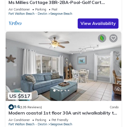
Ms Millies Cottage 3BR-2BA-Pool-Golf Cart
option-Pool-Public Beach 5 minute walk
Air Conditioner
Parking
Pool
Fort Walton Beach - Destin
Seagrove Beach
View Availability
US $517
9.6
(135 Reviews)
Condo
Modern coastal 1st floor 30A unit w/walkability to
restaurants & beach!
Air Conditioner
Parking
Pet Friendly
Fort Walton Beach - Destin
Seagrove Beach