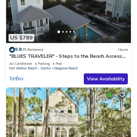
US $789
9.8
(75 Reviews)
House
"BLUES TRAVELER" - Steps to the Beach Access
*4 Beach Cruisers*
Air Conditioner
Parking
Pool
Fort Walton Beach - Destin
Seagrove Beach
View Availability