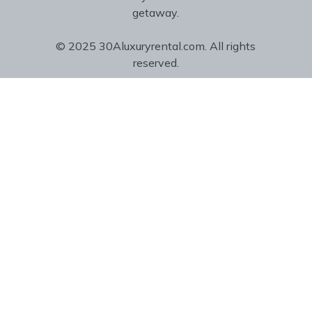
getaway.
© 2025 30Aluxuryrental.com. All rights
reserved.