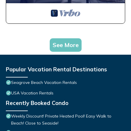
See More
Popular Vacation Rental Destinations
Seagrove Beach Vacation Rentals
USA Vacation Rentals
Recently Booked Condo
Weekly Discount! Private Heated Pool! Easy Walk to
Beach! Close to Seaside!