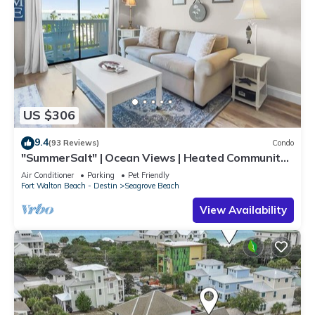
US $306
9.4
(93 Reviews)
Condo
"SummerSalt" | Ocean Views | Heated Community
Pool and Hot tub | Dog Friendly
Air Conditioner
Parking
Pet Friendly
Fort Walton Beach - Destin
Seagrove Beach
View Availability