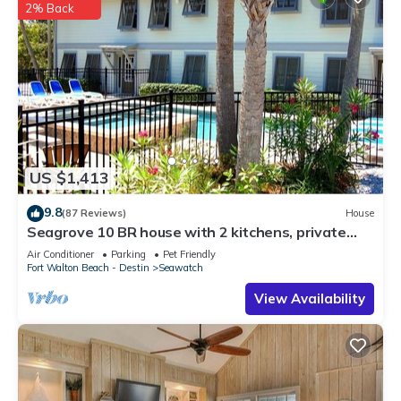
2% Back
US $1,413
9.8
(87 Reviews)
House
Seagrove 10 BR house with 2 kitchens, private
heated pool, south of 30A!
Air Conditioner
Parking
Pet Friendly
Fort Walton Beach - Destin
Seawatch
View Availability