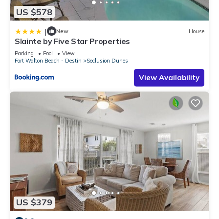
US $578
|
New
House
Slainte by Five Star Properties
Parking
Pool
View
Fort Walton Beach - Destin
Seclusion Dunes
View Availability
US $379