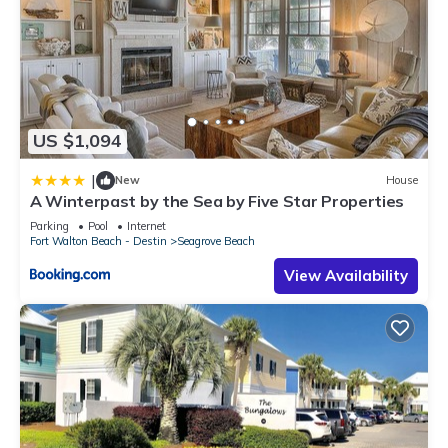
US $1,094
|
New
House
A Winterpast by the Sea by Five Star Properties
Parking
Pool
Internet
Fort Walton Beach - Destin
Seagrove Beach
View Availability