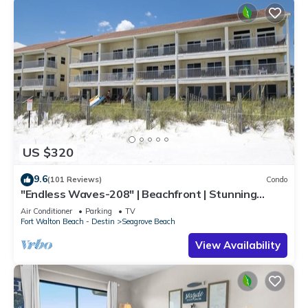
US $320
9.6
(101 Reviews)
Condo
"Endless Waves-208" | Beachfront | Stunning
Beach Views | Bike to Seaside
Air Conditioner
Parking
TV
Fort Walton Beach - Destin
Seagrove Beach
View Availability