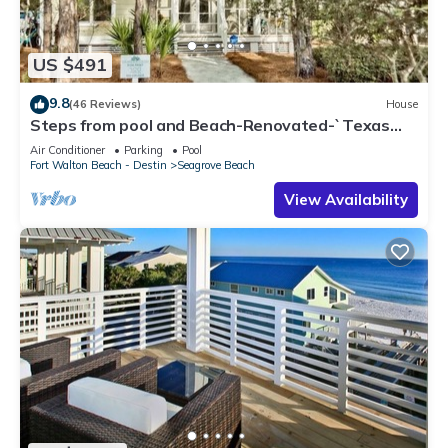
US $491
9.8
(46 Reviews)
House
Steps from pool and Beach-Renovated-`Texas
Tide`
Air Conditioner
Parking
Pool
Fort Walton Beach - Destin
Seagrove Beach
View Availability