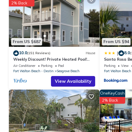
2% Back
it.
You can check the reviews and description of this 2 Bedrooms 
These details are authentic, as they are provided by our partne
This Dunes of Seagrove A403 in Santa Rosa Beach is well equippe
these details were shared to us by booking.com for the listed “
From US $687
From US $94
regarded as “accurate”. If you have any concerns about the info
10.0
8.0
|
(151 Reviews)
House
(
Weekly Discount! Private Heated Pool!
Santa Rosa Be
Easy Walk to Beach! Close to Seaside!
Walk to Gulf
Air Conditioner
Parking
Pool
Parking
View
Fort Walton Beach - Destin
Seagrove Beach
Fort Walton Beach 
View Availability
OneKeyCash
2% Back