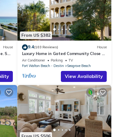
From US $382
9.4
House
(103 Reviews)
House
e. See
Luxury Home in Gated Community Close to
airs
Seaside and STEPS to the Beach!
Air Conditioner
Parking
TV
Fort Walton Beach - Destin
Seagrove Beach
lity
View Availability
From US $506