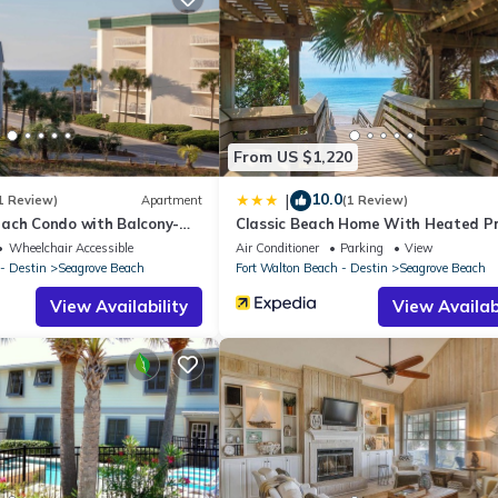
Apartment if you want to learn more about this place in Santa Rosa
r, booking.com.
d and has all facilities that have been listed below. Please note t
Dunes of Seagrove A403”. We solely rely on their shared details and
From US $1,220
rmation or accuracy describing this Apartment, please let us know.
10.0
|
1 Review)
Apartment
(1 Review)
ach Condo with Balcony-
Classic Beach Home With Heated Pr
Pool - Sleeps 9
Wheelchair Accessible
Air Conditioner
Parking
View
- Destin
Seagrove Beach
Fort Walton Beach - Destin
Seagrove Beach
View Availability
View Availabi