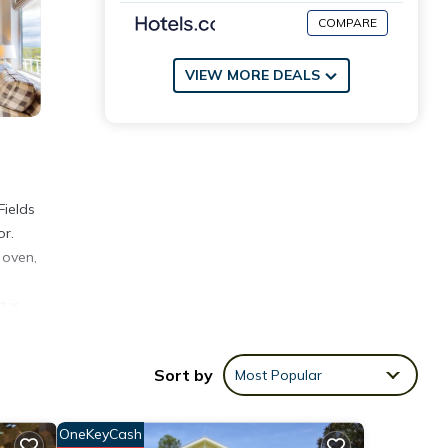
COMPARE
VIEW MORE DEALS
Fields
or.
 oven,
t is
Sort by
Most Popular
 Rosa
OneKeyCash
 love