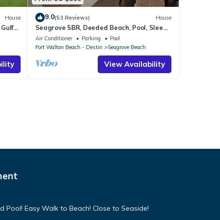
9.0
House
(53 Reviews)
House
Gulf
Seagrove 5BR, Deeded Beach, Pool, Sleeps
10 + Free Attraction Tickets!
Air Conditioner
Parking
Pool
Fort Walton Beach - Destin
Seagrove Beach
lity
View Availability
ment
d Pool! Easy Walk to Beach! Close to Seaside!