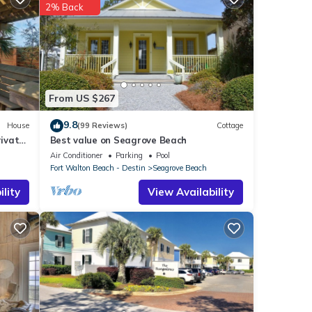
2% Back
 Beach
.
hat
 are
From US $267
9.8
House
(99 Reviews)
Cottage
ivate
Best value on Seagrove Beach
Air Conditioner
Parking
Pool
Fort Walton Beach - Destin
Seagrove Beach
lity
View Availability