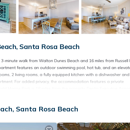
each, Santa Rosa Beach
 3-minute walk from Walton Dunes Beach and 16 miles from Russell 
apartment features an outdoor swimming pool, hot tub, and an elevat
ms, 2 living rooms, a fully equipped kitchen with a dishwasher and
artment. For added privacy, the accommodation features a private
rld Marine Park is 18 miles from the property. Destin Executive Airpor
each, Santa Rosa Beach
s. It has several amenities that would guarantee your comfort. These
, and several others. This is a 3 star rated property . Coming to Santa
consider staying at this Apartment for your next visit, you will surely