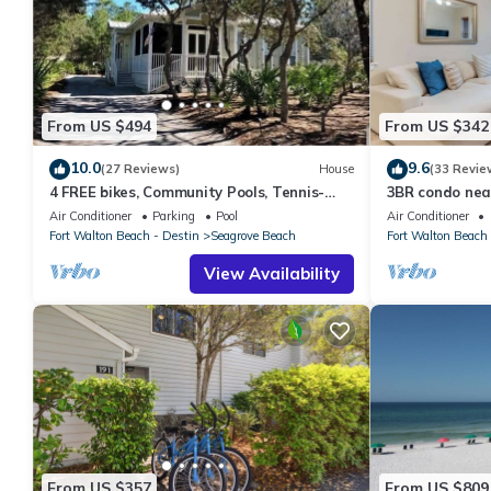
From US $494
From US $342
10.0
9.6
(27 Reviews)
House
(33 Revie
4 FREE bikes, Community Pools, Tennis-
3BR condo nea
Beach Chairs
Air Conditioner
Parking
Pool
Air Conditioner
Fort Walton Beach - Destin
Seagrove Beach
Fort Walton Beach 
View Availability
From US $357
From US $809