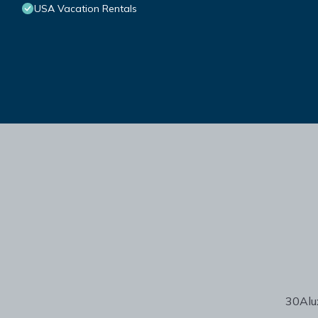
USA Vacation Rentals
30Alux