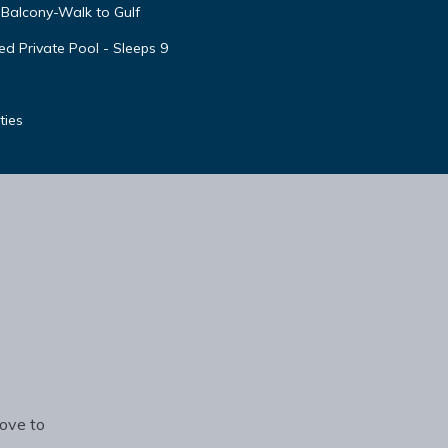
Balcony-Walk to Gulf
d Private Pool - Sleeps 9
ties
rove to