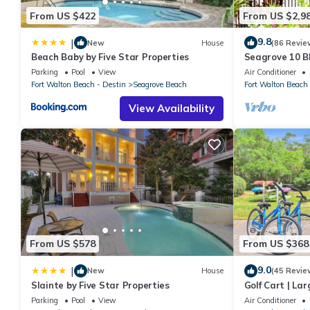
From US $422
From US $2,9
9.8
|
New
House
(86 Revie
Beach Baby by Five Star Properties
Seagrove 10 BR
private heated
Parking
Pool
View
Air Conditioner
Fort Walton Beach - Destin
Seagrove Beach
Fort Walton Beach 
View Availability
From US $578
From US $368
9.0
|
New
House
(45 Revie
Slainte by Five Star Properties
Golf Cart | La
| Sleeps 6 | H
Parking
Pool
View
Air Conditioner