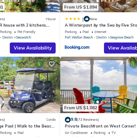
81
From US $1,094
|
ws)
House
New
 house with 2 kitchens,
A Winterpast by the Sea by Five St
 pool, south of 30A!
Properties
Parking
Pet Friendly
Parking
Pool
Internet
- Destin
Seawatch
Fort Walton Beach - Destin
Seagrove Beach
View Availability
View Availabi
From US $1,082
9.8
ws)
Condo
(72 Reviews)
rge Pool | Walk to the Beach
Private Beachfront on West Corner! 
eron's Watch 7206
Setups March-Oct! Deck access to b
Parking
Pool
Air Conditioner
Parking
TV