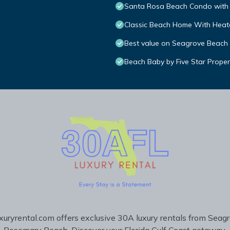
Santa Rosa Beach Condo with 
Classic Beach Home With Heate
Best value on Seagrove Beach
Beach Baby by Five Star Proper
uryrental.com offers exclusive 30A luxury rentals from Seag