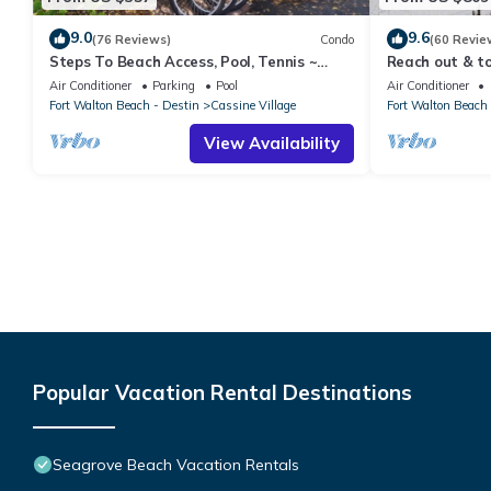
9.0
9.6
(76 Reviews)
Condo
(60 Revie
Steps To Beach Access, Pool, Tennis ~
Reach out & to
Seaclusion at Cassine Gardens
beach, secure
Air Conditioner
Parking
Pool
Air Conditioner
Fort Walton Beach - Destin
Cassine Village
Fort Walton Beach 
View Availability
Popular Vacation Rental Destinations
Seagrove Beach Vacation Rentals