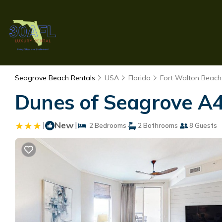
Seagrove Beach Rentals
USA
Florida
Fort Walton Beach 
Dunes of Seagrove A4
|
New
|
2 Bedrooms
2 Bathrooms
8 Guests