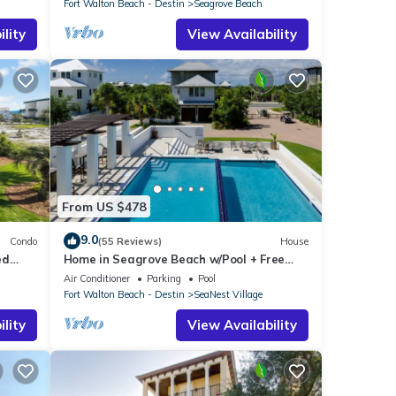
Fort Walton Beach - Destin
Seagrove Beach
lity
View Availability
From US $478
9.0
Condo
(55 Reviews)
House
ed
Home in Seagrove Beach w/Pool + Free
Tickets: Golf, Dolphin Cruise & More!
Air Conditioner
Parking
Pool
Fort Walton Beach - Destin
SeaNest Village
lity
View Availability