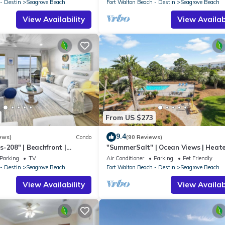
- Destin
Seagrove Beach
Fort Walton Beach - Destin
Seagrove Beach
View Availability
View Availabi
From US $273
9.4
ews)
Condo
(90 Reviews)
-208" | Beachfront |
"SummerSalt" | Ocean Views | Heat
 Views | Bike to Seaside
Community Pool and Hot tub | Dog
Parking
TV
Air Conditioner
Parking
Pet Friendly
Friendly
- Destin
Seagrove Beach
Fort Walton Beach - Destin
Seagrove Beach
View Availability
View Availabi