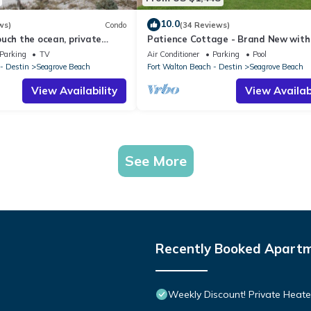
10.0
ws)
Condo
(34 Reviews)
uch the ocean, private
Patience Cottage - Brand New with 
 gated complex
Views & Private Pool in Seagrove!
Parking
TV
Air Conditioner
Parking
Pool
- Destin
Seagrove Beach
Fort Walton Beach - Destin
Seagrove Beach
View Availability
View Availabi
See More
Recently Booked Apart
Weekly Discount! Private Heate