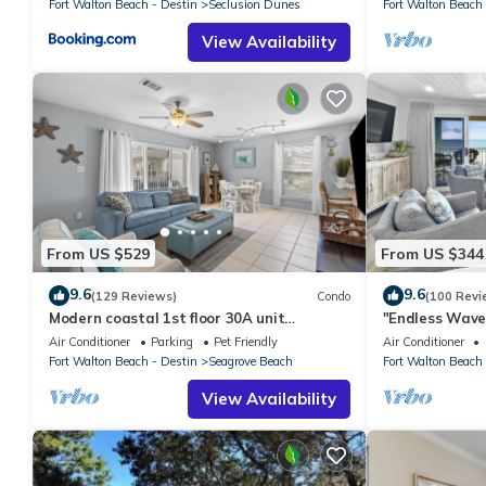
Fort Walton Beach - Destin
Seclusion Dunes
Fort Walton Beach 
View Availability
From US $529
From US $344
9.6
9.6
(129 Reviews)
Condo
(100 Revi
Modern coastal 1st floor 30A unit
"Endless Waves
w/walkability to restaurants & beach!
Stunning Beach
Air Conditioner
Parking
Pet Friendly
Air Conditioner
Fort Walton Beach - Destin
Seagrove Beach
Fort Walton Beach 
View Availability