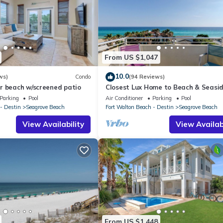
From US $1,047
10.0
ws)
Condo
(94 Reviews)
r beach w/screened patio
Closest Lux Home to Beach & Seasid
Map &Reviews! Pool, Bikes, Beach Ch
Parking
Pool
Air Conditioner
Parking
Pool
- Destin
Seagrove Beach
Fort Walton Beach - Destin
Seagrove Beach
View Availability
View Availabi
From US $1,448