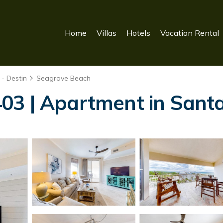
Home
Villas
Hotels
Vacation Rental
- Destin
Seagrove Beach
03 | Apartment in Sant