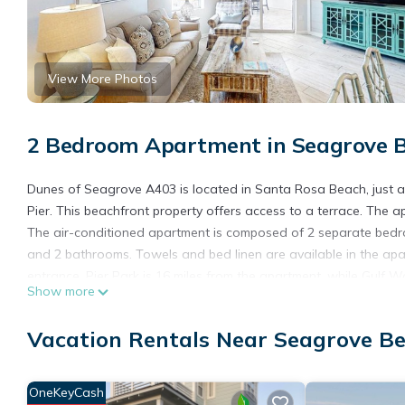
View More Photos
2 Bedroom Apartment in Seagrove B
Dunes of Seagrove A403 is located in Santa Rosa Beach, just a
Pier. This beachfront property offers access to a terrace. The 
The air-conditioned apartment is composed of 2 separate bedroo
and 2 bathrooms. Towels and bed linen are available in the ap
entrance. Pier Park is 16 miles from the apartment, while Gulf Wo
Show more
26 miles away.
Dunes of Seagrove A403 is located in Santa Rosa Beach.
Vacation Rentals Near Seagrove B
This 2 Bedrooms Apartment is suitable for tourists and traveler
amenities include: Oceanfront, Accessibility, Wellness Facilities
OneKeyCash
Beach and needing a place to stay? Be it for work or for leisure, 