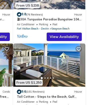
From US $238
9.8
House
(76 Reviews)
House
ar
🏖30A Turquoise Paradise Bungalow 104:
400yds to Beach, Beach Wagon & Chairs
Air Conditioner
Parking
Pool
Fort Walton Beach - Destin
Seagrove Beach
lity
View Availability
From US $1,250
9.6
Condo
(101 Reviews)
House
Free
Tall Cotton - Steps to the Beach, Gulf
each!
Views, 5BR Luxury Home on 30A
Air Conditioner
Parking
Pool