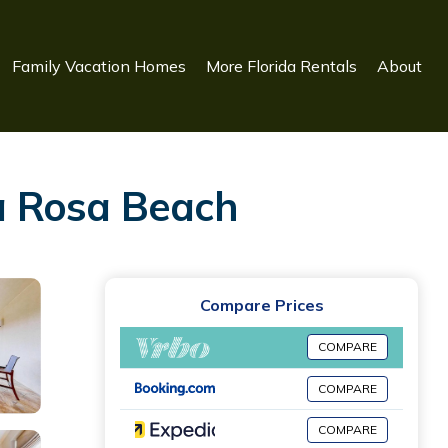
Family Vacation Homes
More Florida Rentals
About
a Rosa Beach
Compare Prices
COMPARE
COMPARE
COMPARE