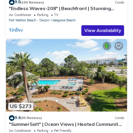
9.6
(100 Reviews)
Condo
"Endless Waves-208" | Beachfront | Stunning
Beach Views | Bike to Seaside
Air Conditioner
Parking
TV
Fort Walton Beach - Destin
Seagrove Beach
View Availability
US $273
9.4
(90 Reviews)
Condo
"SummerSalt" | Ocean Views | Heated Community
Pool and Hot tub | Dog Friendly
Air Conditioner
Parking
Pet Friendly