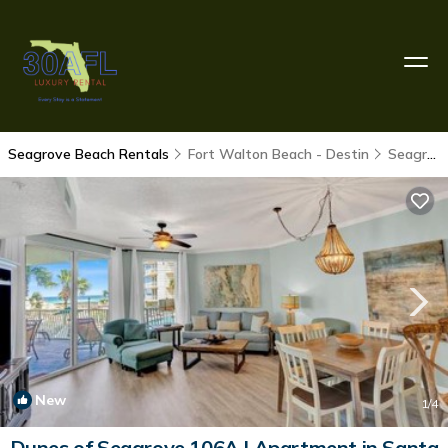
Seagrove Beach Rentals
Fort Walton Beach - Destin
Seagrove Beach
New
1
/4
Dunes of Seagrove 106A | Apartment in Santa