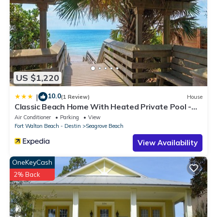
US $1,220
10.0
|
(1 Review)
House
Classic Beach Home With Heated Private Pool -
Sleeps 9
Air Conditioner
Parking
View
Fort Walton Beach - Destin
Seagrove Beach
View Availability
OneKeyCash
2% Back