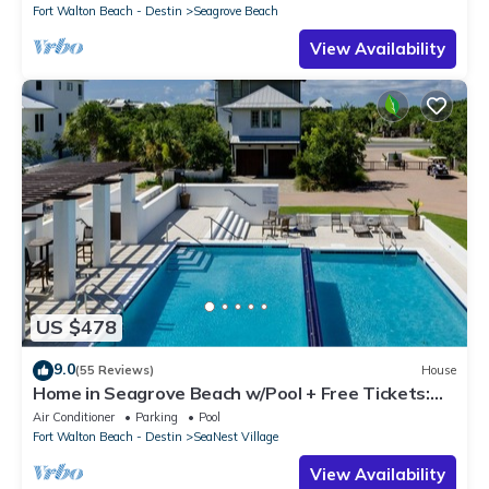
Fort Walton Beach - Destin
Seagrove Beach
View Availability
US $478
9.0
(55 Reviews)
House
Home in Seagrove Beach w/Pool + Free Tickets:
Golf, Dolphin Cruise & More!
Air Conditioner
Parking
Pool
Fort Walton Beach - Destin
SeaNest Village
View Availability