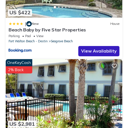
US $422
|
New
House
Beach Baby by Five Star Properties
Parking
Pool
View
Fort Walton Beach - Destin
Seagrove Beach
View Availability
OneKeyCash
2% Back
US $2,981