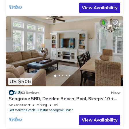
View Availability
US $506
9.0
(53 Reviews)
House
Seagrove 5BR, Deeded Beach, Pool, Sleeps 10 +
Free Attraction Tickets!
Air Conditioner
Parking
Pool
Fort Walton Beach - Destin
Seagrove Beach
View Availability