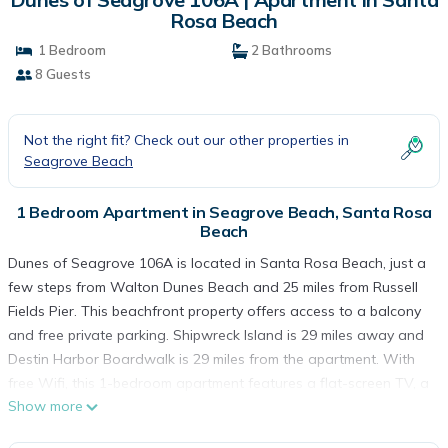
Rosa Beach
1 Bedroom
2 Bathrooms
8 Guests
Not the right fit? Check out our other properties in
Seagrove Beach
1 Bedroom Apartment in Seagrove Beach, Santa Rosa
Beach
Dunes of Seagrove 106A is located in Santa Rosa Beach, just a
few steps from Walton Dunes Beach and 25 miles from Russell
Fields Pier. This beachfront property offers access to a balcony
and free private parking. Shipwreck Island is 29 miles away and
Destin Harbor Boardwalk is 29 miles from the apartment. With
free Wifi, this 1-bedroom apartment features a flat-screen TV, a
Show more
washing machine, and a fully equipped kitchen with a
dishwasher and oven. Towels and bed linen are available in the