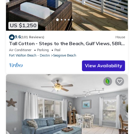
US $1,250
9.6
(101 Reviews)
House
Tall Cotton - Steps to the Beach, Gulf Views, 5BR
Luxury Home on 30A
Air Conditioner
Parking
Pool
Fort Walton Beach - Destin
Seagrove Beach
View Availability