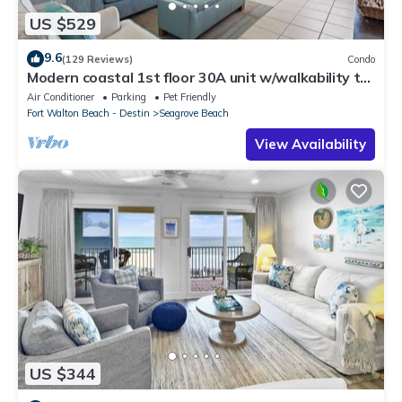
US $529
9.6
(129 Reviews)
Condo
Modern coastal 1st floor 30A unit w/walkability to
restaurants & beach!
Air Conditioner
Parking
Pet Friendly
Fort Walton Beach - Destin
Seagrove Beach
View Availability
US $344