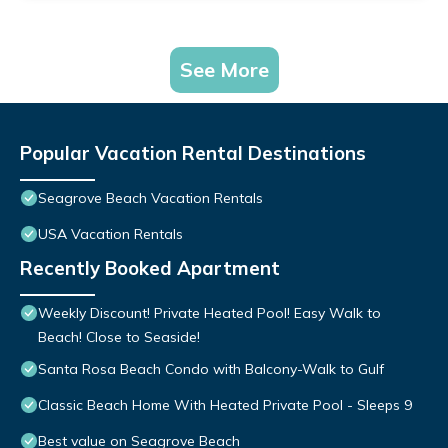
See More
Popular Vacation Rental Destinations
Seagrove Beach Vacation Rentals
USA Vacation Rentals
Recently Booked Apartment
Weekly Discount! Private Heated Pool! Easy Walk to
Beach! Close to Seaside!
Santa Rosa Beach Condo with Balcony-Walk to Gulf
Classic Beach Home With Heated Private Pool - Sleeps 9
Best value on Seagrove Beach