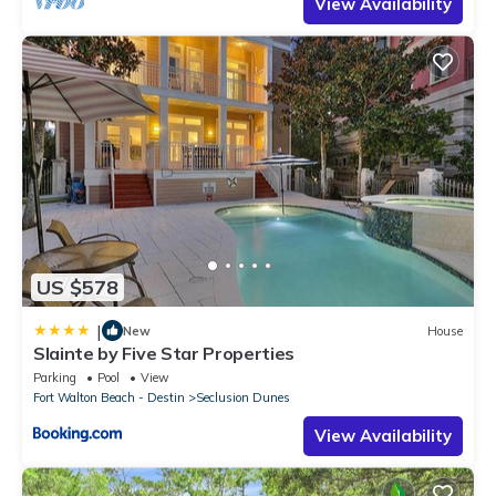
View Availability
US $578
|
New
House
Slainte by Five Star Properties
Parking
Pool
View
Fort Walton Beach - Destin
Seclusion Dunes
View Availability