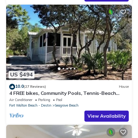
US $494
10.0
(27 Reviews)
House
4 FREE bikes, Community Pools, Tennis-Beach
Chairs
Air Conditioner
Parking
Pool
Fort Walton Beach - Destin
Seagrove Beach
View Availability