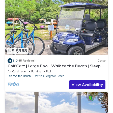
US $368
9.0
(45 Reviews)
Condo
Golf Cart | Large Pool | Walk to the Beach | Sleeps
6 | Heron's Watch 7206
Air Conditioner
Parking
Pool
Fort Walton Beach - Destin
Seagrove Beach
View Availability