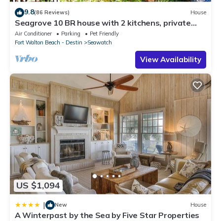
9.8
(86 Reviews)
House
Seagrove 10 BR house with 2 kitchens, private
heated pool, south of 30A!
Air Conditioner
Parking
Pet Friendly
Fort Walton Beach - Destin
Seawatch
View Availability
US $1,094
|
New
House
A Winterpast by the Sea by Five Star Properties