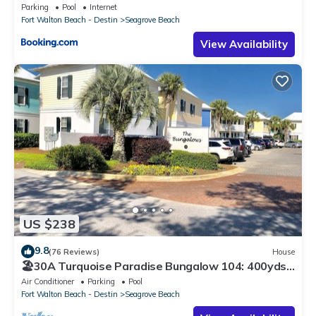
Parking
Pool
Internet
Fort Walton Beach - Destin
Seagrove Beach
View Availability
US $238
9.8
(76 Reviews)
House
🏖30A Turquoise Paradise Bungalow 104: 400yds
to Beach, Beach Wagon & Chairs
Air Conditioner
Parking
Pool
Fort Walton Beach - Destin
Seagrove Beach