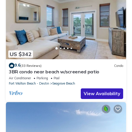
US $342
9.6
(33 Reviews)
Condo
3BR condo near beach w/screened patio
Air Conditioner
Parking
Pool
Fort Walton Beach - Destin
Seagrove Beach
View Availability