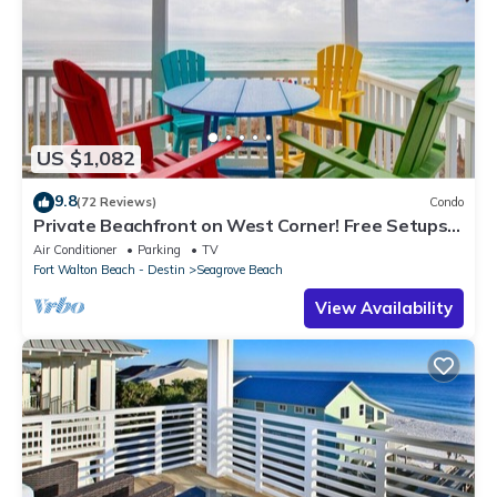
US $1,082
9.8
(72 Reviews)
Condo
Private Beachfront on West Corner! Free Setups
March-Oct! Deck access to beach!
Air Conditioner
Parking
TV
Fort Walton Beach - Destin
Seagrove Beach
View Availability