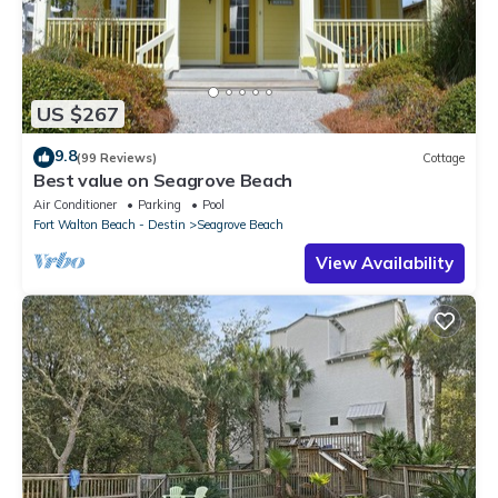
US $267
9.8
(99 Reviews)
Cottage
Best value on Seagrove Beach
Air Conditioner
Parking
Pool
Fort Walton Beach - Destin
Seagrove Beach
View Availability