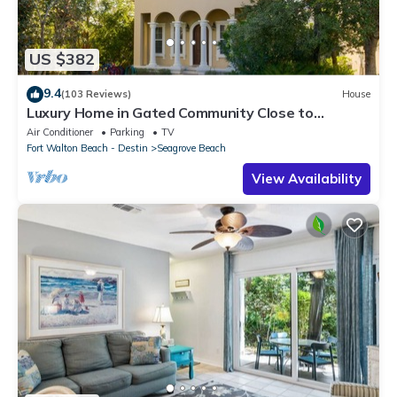
US $382
9.4
(103 Reviews)
House
Luxury Home in Gated Community Close to
Seaside and STEPS to the Beach!
Air Conditioner
Parking
TV
Fort Walton Beach - Destin
Seagrove Beach
View Availability