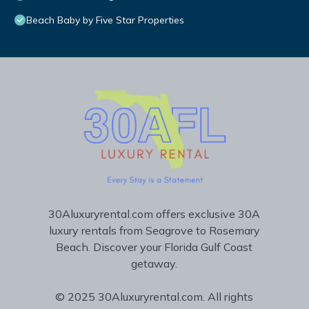
Beach Baby by Five Star Properties
30Aluxuryrental.com offers exclusive 30A
luxury rentals from Seagrove to Rosemary
Beach. Discover your Florida Gulf Coast
getaway.
© 2025 30Aluxuryrental.com. All rights