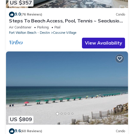
US $357
9.0
(76 Reviews)
Condo
Steps To Beach Access, Pool, Tennis ~ Seaclusion
at Cassine Gardens
Air Conditioner
Parking
Pool
Fort Walton Beach - Destin
Cassine Village
View Availability
US $809
9.6
(60 Reviews)
Condo