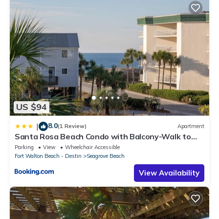
US $94
8.0
|
(1 Review)
Apartment
Santa Rosa Beach Condo with Balcony-Walk to
Gulf
Parking
View
Wheelchair Accessible
Fort Walton Beach - Destin
Seagrove Beach
View Availability