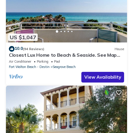
US $1,047
10.0
(94 Reviews)
House
Closest Lux Home to Beach & Seaside. See Map
&Reviews! Pool, Bikes, Beach Chairs
Air Conditioner
Parking
Pool
Fort Walton Beach - Destin
Seagrove Beach
View Availability