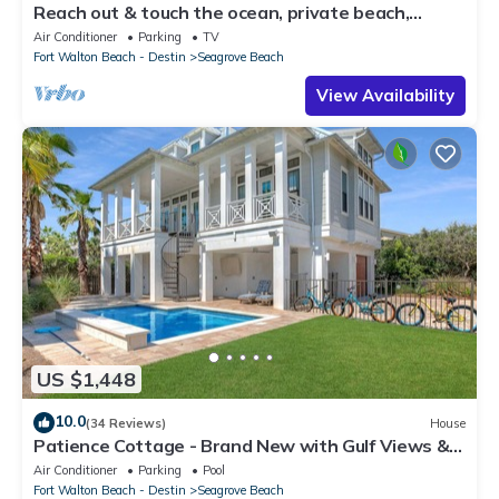
Reach out & touch the ocean, private beach,
secure gated complex
Air Conditioner
Parking
TV
Fort Walton Beach - Destin
Seagrove Beach
View Availability
US $1,448
10.0
(34 Reviews)
House
Patience Cottage - Brand New with Gulf Views &
Private Pool in Seagrove!
Air Conditioner
Parking
Pool
Fort Walton Beach - Destin
Seagrove Beach