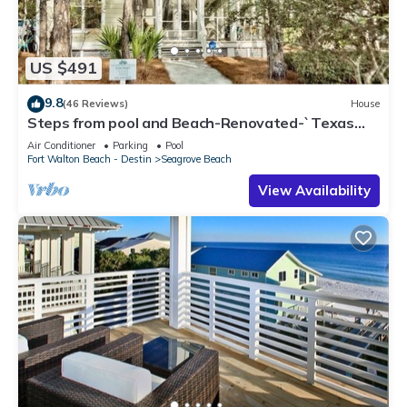
US $491
9.8
(46 Reviews)
House
Steps from pool and Beach-Renovated-`Texas
Tide`
Air Conditioner
Parking
Pool
Fort Walton Beach - Destin
Seagrove Beach
View Availability