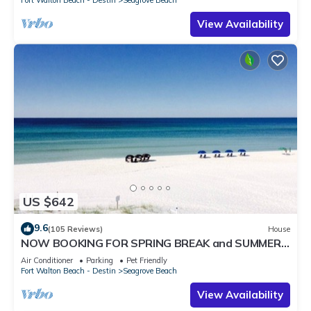
Fort Walton Beach - Destin
Seagrove Beach
View Availability
US $642
9.6
(105 Reviews)
House
NOW BOOKING FOR SPRING BREAK and SUMMER.
DOG FRIENDLY WITH PET FEE.
Air Conditioner
Parking
Pet Friendly
Fort Walton Beach - Destin
Seagrove Beach
View Availability