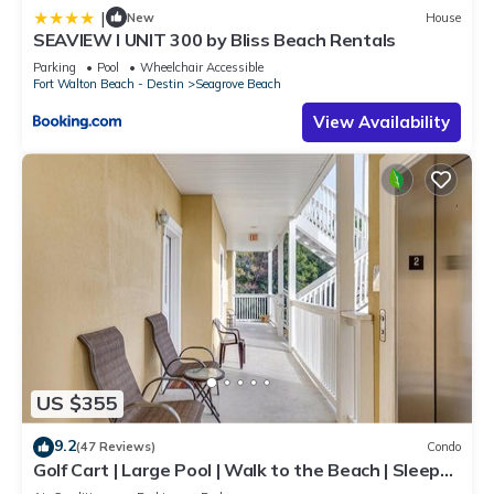
|
New
House
SEAVIEW I UNIT 300 by Bliss Beach Rentals
Parking
Pool
Wheelchair Accessible
Fort Walton Beach - Destin
Seagrove Beach
View Availability
US $355
9.2
(47 Reviews)
Condo
Golf Cart | Large Pool | Walk to the Beach | Sleeps
6 | Heron's Watch 7206