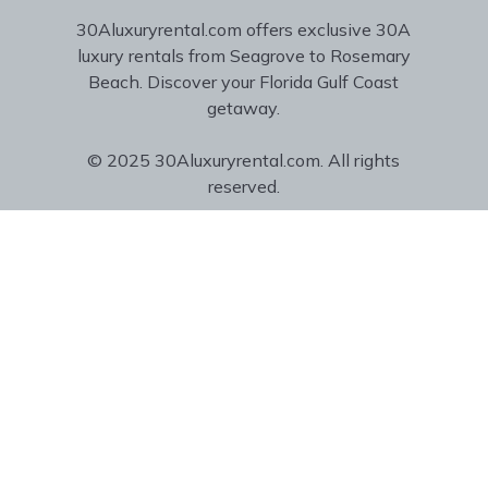
30Aluxuryrental.com offers exclusive 30A
luxury rentals from Seagrove to Rosemary
Beach. Discover your Florida Gulf Coast
getaway.
© 2025 30Aluxuryrental.com. All rights
reserved.