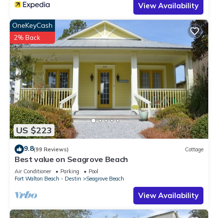
View Availability
OneKeyCash
2% Back
US $223
9.8
(99 Reviews)
Cottage
Best value on Seagrove Beach
Air Conditioner
Parking
Pool
Fort Walton Beach - Destin
Seagrove Beach
View Availability