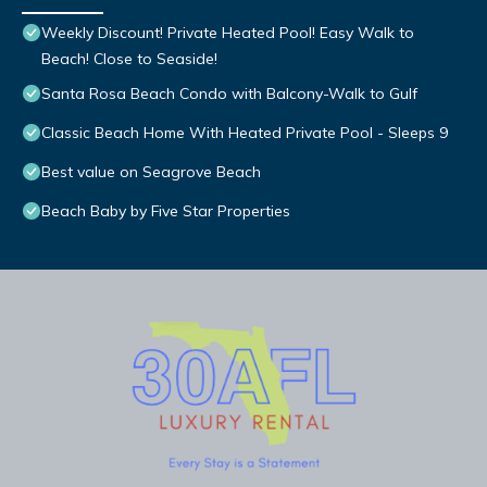
Weekly Discount! Private Heated Pool! Easy Walk to
Beach! Close to Seaside!
Santa Rosa Beach Condo with Balcony-Walk to Gulf
Classic Beach Home With Heated Private Pool - Sleeps 9
Best value on Seagrove Beach
Beach Baby by Five Star Properties