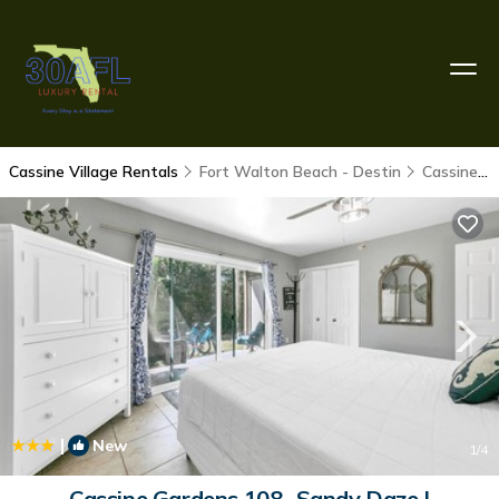
Cassine Village Rentals
Fort Walton Beach - Destin
Cassine Village
|
New
1
/4
Cassine Gardens 108- Sandy Daze |