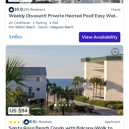
10.0
(155 Reviews)
House
Weekly Discount! Private Heated Pool! Easy Walk
to Beach! Close to Seaside!
Air Conditioner
Parking
Pool
Fort Walton Beach - Destin
Seagrove Beach
View Availability
US $94
8.0
|
(1 Review)
Apartment
Santa Rosa Beach Condo with Balcony-Walk to