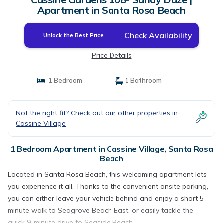
Apartment in Santa Rosa Beach
Check Availability
Unlock the Best Price
Price Details
1 Bedroom
1 Bathroom
Not the right fit? Check out our other properties in
Cassine Village
1 Bedroom Apartment in Cassine Village, Santa Rosa
Beach
Located in Santa Rosa Beach, this welcoming apartment lets
you experience it all. Thanks to the convenient onsite parking,
you can either leave your vehicle behind and enjoy a short 5-
minute walk to Seagrove Beach East, or easily tackle the
quick 9-minute drive to Seaside Beach.