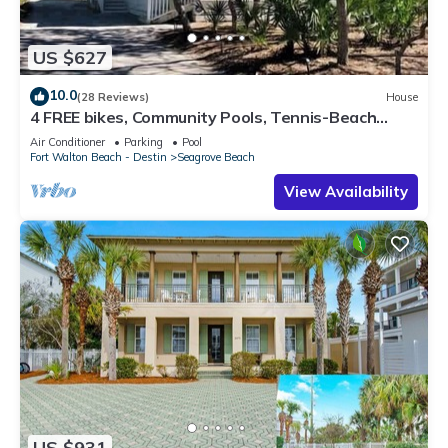
US $627
10.0
(28 Reviews)
House
4 FREE bikes, Community Pools, Tennis-Beach
Chairs
Air Conditioner
Parking
Pool
Fort Walton Beach - Destin
Seagrove Beach
View Availability
US $931