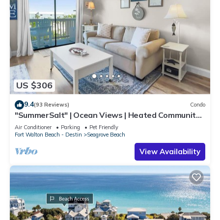
US $306
9.4
(93 Reviews)
Condo
"SummerSalt" | Ocean Views | Heated Community
Pool and Hot tub | Dog Friendly
Air Conditioner
Parking
Pet Friendly
Fort Walton Beach - Destin
Seagrove Beach
View Availability