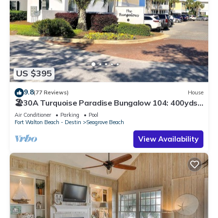
US $395
9.8
(77 Reviews)
House
🏖30A Turquoise Paradise Bungalow 104: 400yds
to Beach, Beach Wagon & Chairs
Air Conditioner
Parking
Pool
Fort Walton Beach - Destin
Seagrove Beach
View Availability