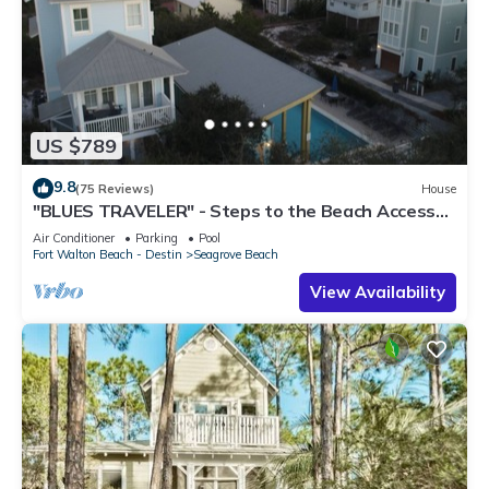
US $789
9.8
(75 Reviews)
House
"BLUES TRAVELER" - Steps to the Beach Access
*4 Beach Cruisers*
Air Conditioner
Parking
Pool
Fort Walton Beach - Destin
Seagrove Beach
View Availability