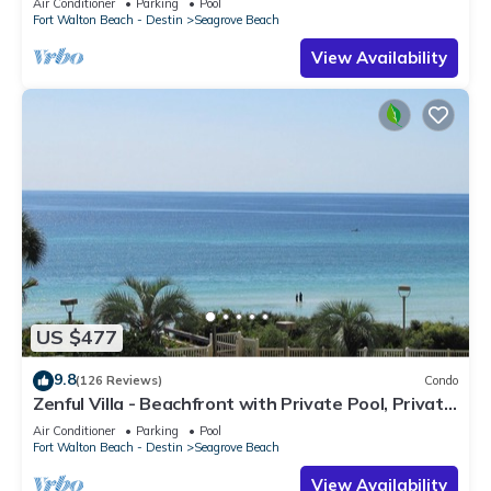
Air Conditioner
Parking
Pool
Fort Walton Beach - Destin
Seagrove Beach
View Availability
US $477
9.8
(126 Reviews)
Condo
Zenful Villa - Beachfront with Private Pool, Private
Beach Access & Gulf Views
Air Conditioner
Parking
Pool
Fort Walton Beach - Destin
Seagrove Beach
View Availability