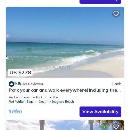
US $278
9.8
(109 Reviews)
Condo
Park your car and walk everywhere! Including the
new beach access!
Air Conditioner
Parking
Pool
Fort Walton Beach - Destin
Seagrove Beach
View Availability