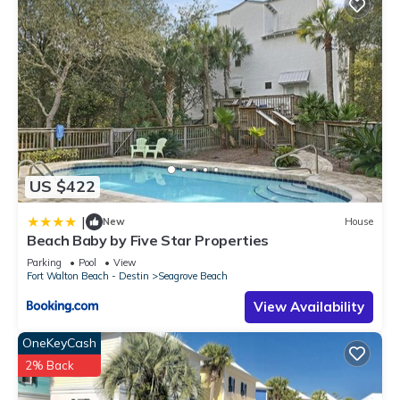
US $422
|
New
House
Beach Baby by Five Star Properties
Parking
Pool
View
Fort Walton Beach - Destin
Seagrove Beach
View Availability
OneKeyCash
2% Back