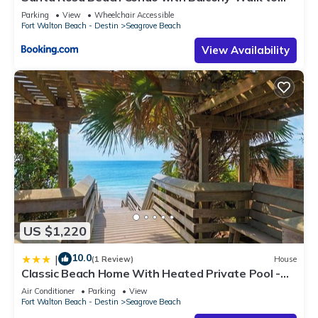
Gulf
Parking
View
Wheelchair Accessible
Fort Walton Beach - Destin
Seagrove Beach
View Availability
US $1,220
10.0
|
(1 Review)
House
Classic Beach Home With Heated Private Pool -
Sleeps 9
Air Conditioner
Parking
View
Fort Walton Beach - Destin
Seagrove Beach