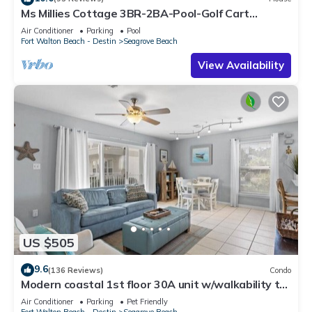
Ms Millies Cottage 3BR-2BA-Pool-Golf Cart
option-Pool-Public Beach 5 minute walk
Air Conditioner
Parking
Pool
Fort Walton Beach - Destin
Seagrove Beach
View Availability
US $505
9.6
(136 Reviews)
Condo
Modern coastal 1st floor 30A unit w/walkability to
restaurants & beach!
Air Conditioner
Parking
Pet Friendly