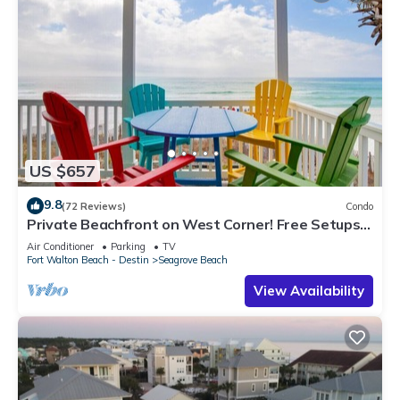
US $657
9.8
(72 Reviews)
Condo
Private Beachfront on West Corner! Free Setups
March-Oct! Deck access to beach!
Air Conditioner
Parking
TV
Fort Walton Beach - Destin
Seagrove Beach
View Availability