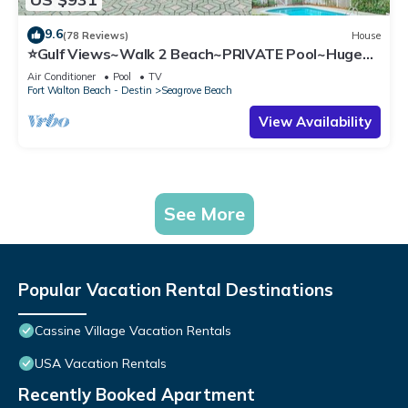
9.6
(78 Reviews)
House
⭐Gulf Views~Walk 2 Beach~PRIVATE Pool~Huge
Balcony~Kiwi Grove
Air Conditioner
Pool
TV
Fort Walton Beach - Destin
Seagrove Beach
View Availability
See More
Popular Vacation Rental Destinations
Cassine Village Vacation Rentals
USA Vacation Rentals
Recently Booked Apartment