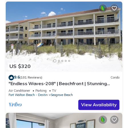
US $320
9.6
(101 Reviews)
Condo
"Endless Waves-208" | Beachfront | Stunning
Beach Views | Bike to Seaside
Air Conditioner
Parking
TV
Fort Walton Beach - Destin
Seagrove Beach
View Availability