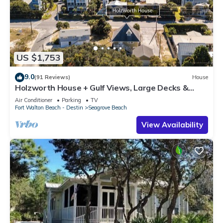
US $1,753
9.0
(91 Reviews)
House
Holzworth House + Gulf Views, Large Decks &
Bikes
Air Conditioner
Parking
TV
Fort Walton Beach - Destin
Seagrove Beach
View Availability