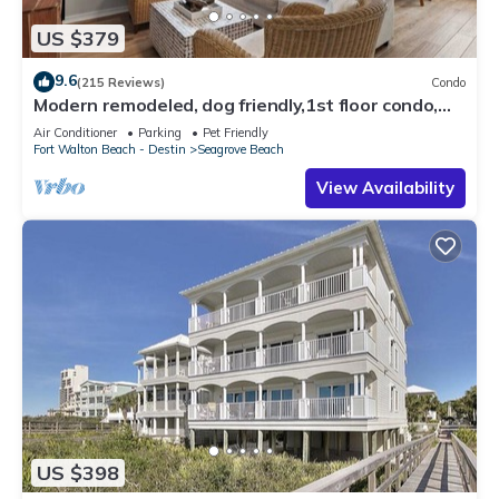
US $379
9.6
(215 Reviews)
Condo
Modern remodeled, dog friendly,1st floor condo,
steps to beaches & restaurants!
Air Conditioner
Parking
Pet Friendly
Fort Walton Beach - Destin
Seagrove Beach
View Availability
US $398