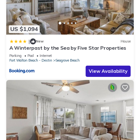
US $1,094
|
New
House
A Winterpast by the Sea by Five Star Properties
Parking
Pool
Internet
Fort Walton Beach - Destin
Seagrove Beach
View Availability