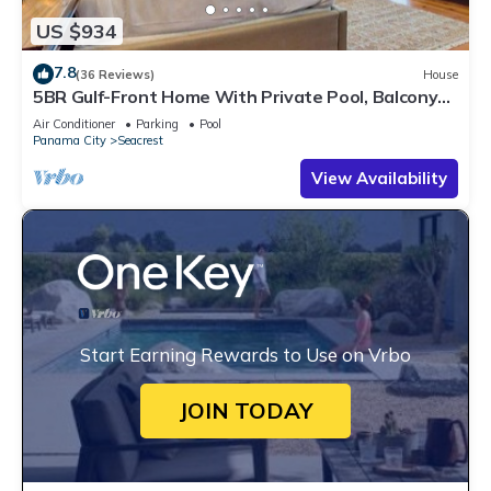
US $934
7.8
(36 Reviews)
House
5BR Gulf-Front Home With Private Pool, Balcony
and Sleeps 17 on 30A
Air Conditioner
Parking
Pool
Panama City
Seacrest
View Availability
Start Earning Rewards to Use on Vrbo
JOIN TODAY