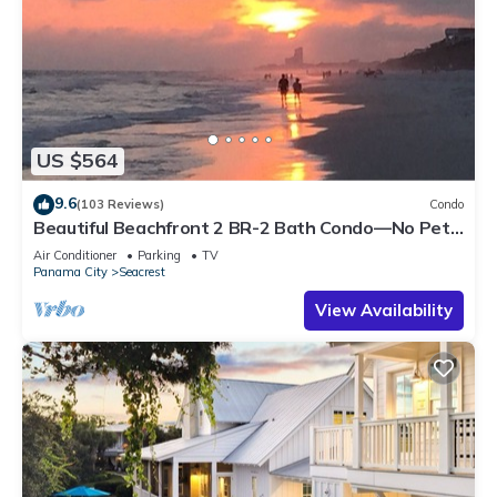
US $564
9.6
(103 Reviews)
Condo
Beautiful Beachfront 2 BR-2 Bath Condo—No Pets
—JULY SALE!
Air Conditioner
Parking
TV
Panama City
Seacrest
View Availability