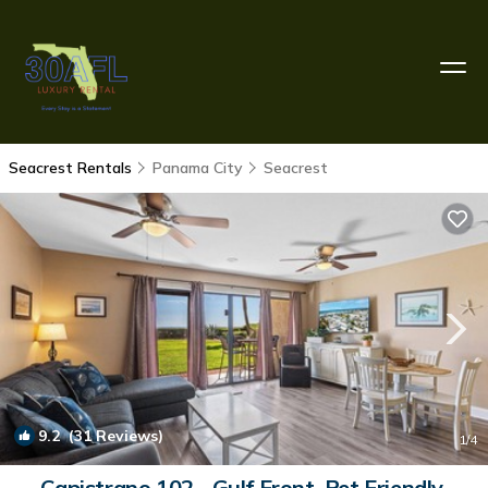
Seacrest Rentals
Panama City
Seacrest
9.2
(31 Reviews)
1
/4
Capistrano 102 - Gulf Front, Pet Friendly,