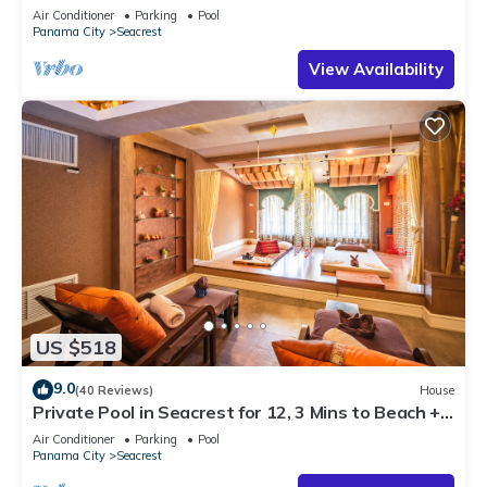
Steps to Beach - Free Golf Incl
Air Conditioner
Parking
Pool
Panama City
Seacrest
View Availability
US $518
9.0
(40 Reviews)
House
Private Pool in Seacrest for 12, 3 Mins to Beach +
Free Attraction Tickets!
Air Conditioner
Parking
Pool
Panama City
Seacrest