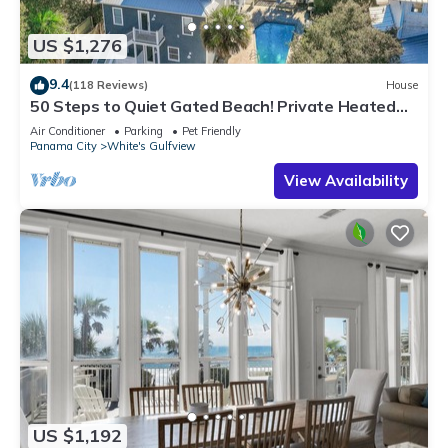
US $1,276
9.4
(118 Reviews)
House
50 Steps to Quiet Gated Beach! Private Heated
Pool-LOTS of Parking + 6 Bikes!
Air Conditioner
Parking
Pet Friendly
Panama City
White's Gulfview
View Availability
US $1,192