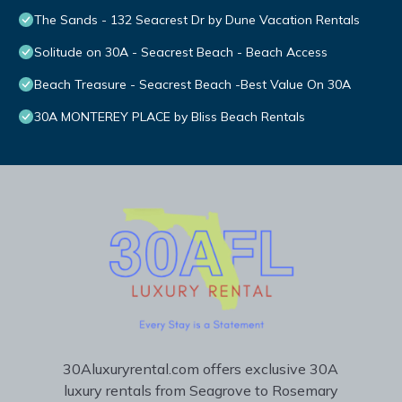
The Sands - 132 Seacrest Dr by Dune Vacation Rentals
Solitude on 30A - Seacrest Beach - Beach Access
Beach Treasure - Seacrest Beach -Best Value On 30A
30A MONTEREY PLACE by Bliss Beach Rentals
30Aluxuryrental.com offers exclusive 30A
luxury rentals from Seagrove to Rosemary