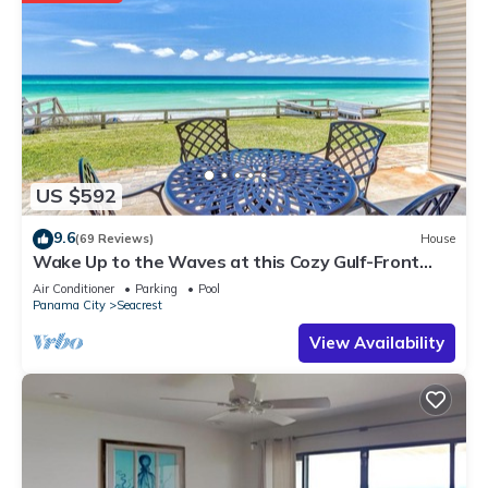
US $592
9.6
(69 Reviews)
House
Wake Up to the Waves at this Cozy Gulf-Front
Escape Near Alys & Rosemary Beaches
Air Conditioner
Parking
Pool
Panama City
Seacrest
View Availability