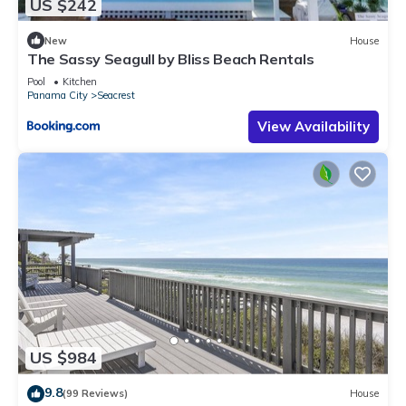
US $242
New
House
The Sassy Seagull by Bliss Beach Rentals
Pool
Kitchen
Panama City
Seacrest
View Availability
US $984
9.8
(99 Reviews)
House