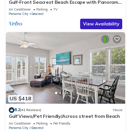
Gulf-Front Seacrest Beach Escape with Panoramic
Views & Private Beach Access
Air Conditioner
Parking
TV
Panama City
Seacrest
View Availability
US $418
8.2
(41 Reviews)
House
Gulf Views/Pet Friendly/Across street from Beach
Air Conditioner
Parking
Pet Friendly
Panama City
Seacrest