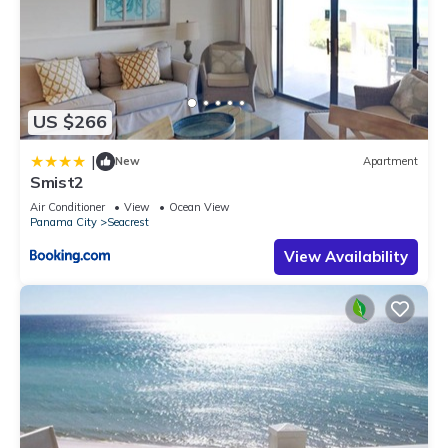
US $266
|
New
Apartment
Smist2
Air Conditioner
View
Ocean View
Panama City
Seacrest
View Availability