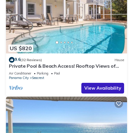
US $820
9.6
(32 Reviews)
House
Private Pool & Beach Access! Rooftop Views of
30A
Air Conditioner
Parking
Pool
Panama City
Seacrest
View Availability