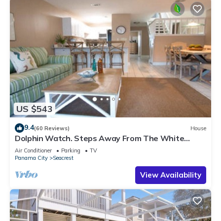
US $543
9.4
(60 Reviews)
House
Dolphin Watch. Steps Away From The White
Sands Of The Gulf
Air Conditioner
Parking
TV
Panama City
Seacrest
View Availability