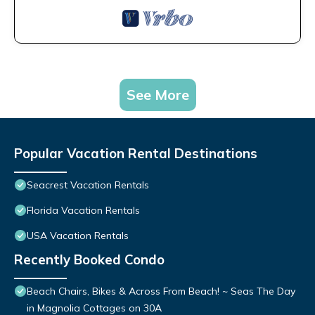
See More
Popular Vacation Rental Destinations
Seacrest Vacation Rentals
Florida Vacation Rentals
USA Vacation Rentals
Recently Booked Condo
Beach Chairs, Bikes & Across From Beach! ~ Seas The Day
in Magnolia Cottages on 30A