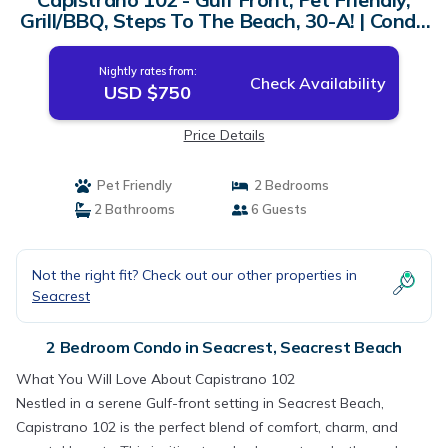
Grill/BBQ, Steps To The Beach, 30-A! | Condo
in Seacrest Beach
Nightly rates from:
Check Availability
USD $750
Price Details
Pet Friendly
2 Bedrooms
2 Bathrooms
6 Guests
Not the right fit? Check out our other properties in
Seacrest
2 Bedroom Condo in Seacrest, Seacrest Beach
What You Will Love About Capistrano 102
Nestled in a serene Gulf-front setting in Seacrest Beach,
Capistrano 102 is the perfect blend of comfort, charm, and