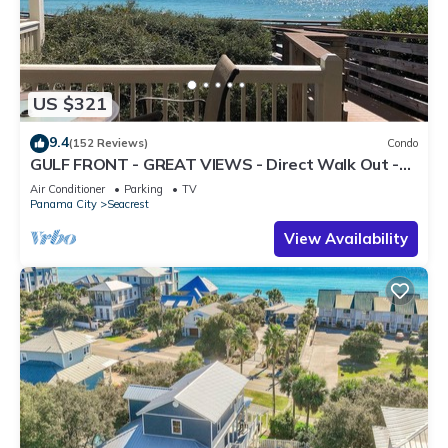
US $321
9.4
(152 Reviews)
Condo
GULF FRONT - GREAT VIEWS - Direct Walk Out -
Only Steps to Private Beach
Air Conditioner
Parking
TV
Panama City
Seacrest
View Availability