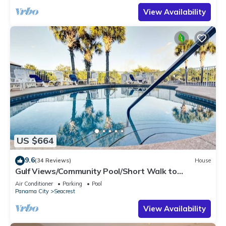
View Availability
US $664
9.6
(34 Reviews)
House
Gulf Views/Community Pool/Short Walk to
Beach/Recently updated Charming Beach
Air Conditioner
Parking
Pool
House/Sleeps 15/WiFi
Panama City
Seacrest
View Availability