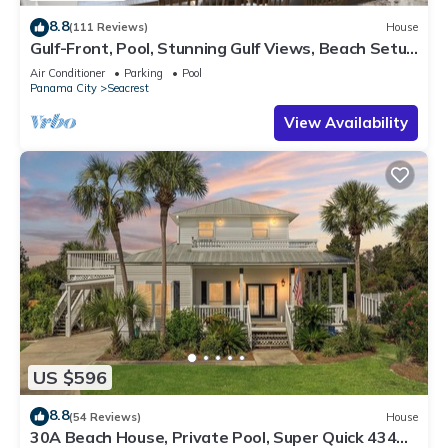
8.8
(111 Reviews)
House
Gulf-Front, Pool, Stunning Gulf Views, Beach Setup
+ Free Attraction Tickets!
Air Conditioner
Parking
Pool
Panama City
Seacrest
View Availability
US $596
8.8
(54 Reviews)
House
30A Beach House, Private Pool, Super Quick 434