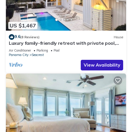
US $1,467
9.6
(8 Reviews)
House
Luxury family-friendly retreat with private pool,
spa, & charming carriage house
Air Conditioner
Parking
Pool
Panama City
Seacrest
View Availability