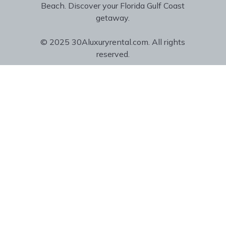
Beach. Discover your Florida Gulf Coast
getaway.
© 2025 30Aluxuryrental.com. All rights
reserved.