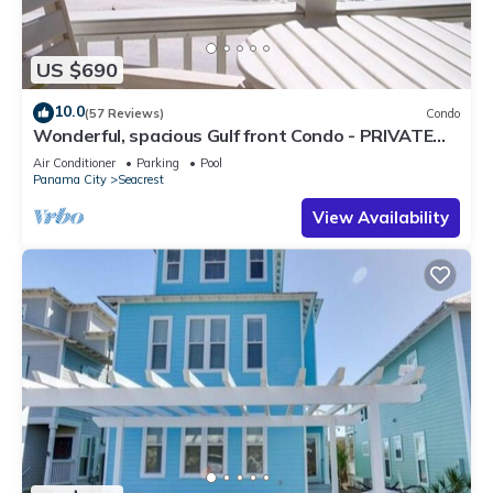
US $690
10.0
(57 Reviews)
Condo
Wonderful, spacious Gulf front Condo - PRIVATE
BEACH - 2 balconies overlook Gulf
Air Conditioner
Parking
Pool
Panama City
Seacrest
View Availability