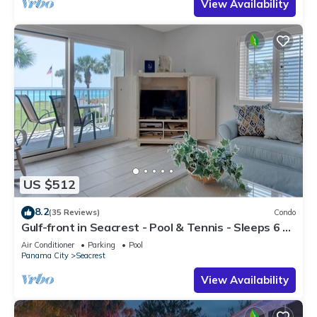
View Availability
US $512
8.2
(35 Reviews)
Condo
Gulf-front in Seacrest - Pool & Tennis - Sleeps 6 +
Free Attraction Tickets!
Air Conditioner
Parking
Pool
Panama City
Seacrest
View Availability