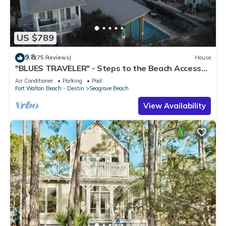
US $789
9.8
(75 Reviews)
House
"BLUES TRAVELER" - Steps to the Beach Access
*4 Beach Cruisers*
Air Conditioner
Parking
Pool
Fort Walton Beach - Destin
Seagrove Beach
View Availability