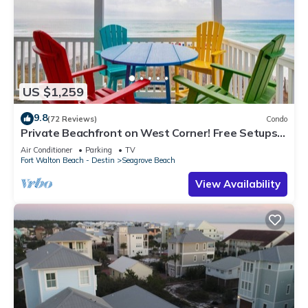
US $1,259
9.8
(72 Reviews)
Condo
Private Beachfront on West Corner! Free Setups
March-Oct! Deck access to beach!
Air Conditioner
Parking
TV
Fort Walton Beach - Destin
Seagrove Beach
View Availability