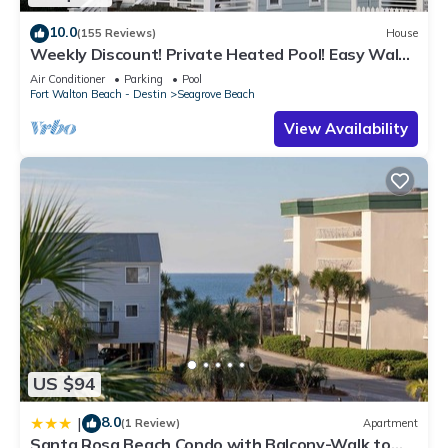
10.0
(155 Reviews)
House
Weekly Discount! Private Heated Pool! Easy Walk
to Beach! Close to Seaside!
Air Conditioner
Parking
Pool
Fort Walton Beach - Destin
Seagrove Beach
View Availability
US $94
8.0
|
(1 Review)
Apartment
Santa Rosa Beach Condo with Balcony-Walk to