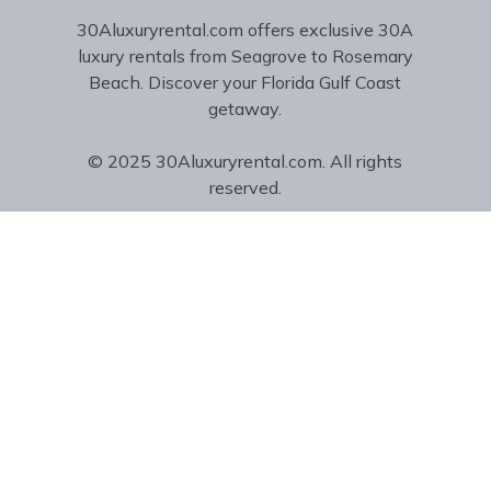
30Aluxuryrental.com offers exclusive 30A
luxury rentals from Seagrove to Rosemary
Beach. Discover your Florida Gulf Coast
getaway.
© 2025 30Aluxuryrental.com. All rights
reserved.