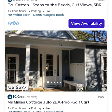
Tall Cotton - Steps to the Beach, Gulf Views, 5BR
Luxury Home on 30A
Air Conditioner
Parking
Pool
Fort Walton Beach - Destin
Seagrove Beach
View Availability
US $577
10.0
(93 Reviews)
House
Ms Millies Cottage 3BR-2BA-Pool-Golf Cart
option-Pool-Public Beach 5 minute walk
Air Conditioner
Parking
Pool