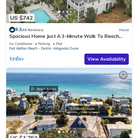
US $742
9.2
(48 Reviews)
House
Spacious Home Just A 3-Minute Walk To Beach
Access + Large Community Pool
Air Conditioner
Parking
Pool
Fort Walton Beach - Destin
Magnolia Dune
View Availability
US $1,753