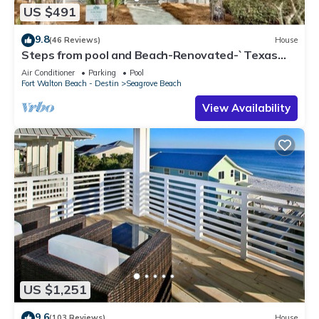
US $491
9.8
(46 Reviews)
House
Steps from pool and Beach-Renovated-`Texas
Tide`
Air Conditioner
Parking
Pool
Fort Walton Beach - Destin
Seagrove Beach
View Availability
US $1,251
9.6
(103 Reviews)
House