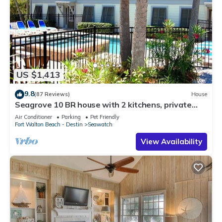
US $1,413
9.8
(87 Reviews)
House
Seagrove 10 BR house with 2 kitchens, private
heated pool, south of 30A!
Air Conditioner
Parking
Pet Friendly
Fort Walton Beach - Destin
Seawatch
View Availability