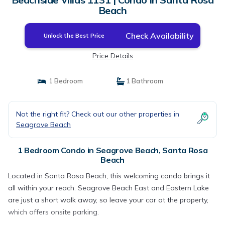
Beach
Check Availability
Unlock the Best Price
Price Details
1 Bedroom
1 Bathroom
Not the right fit? Check out our other properties in
Seagrove Beach
1 Bedroom Condo in Seagrove Beach, Santa Rosa
Beach
Located in Santa Rosa Beach, this welcoming condo brings it
all within your reach. Seagrove Beach East and Eastern Lake
are just a short walk away, so leave your car at the property,
which offers onsite parking.