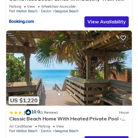
Gulf
Parking
View
Wheelchair Accessible
Fort Walton Beach - Destin
Seagrove Beach
View Availability
US $1,220
10.0
|
(1 Review)
House
Classic Beach Home With Heated Private Pool -
Sleeps 9
Air Conditioner
Parking
View
Fort Walton Beach - Destin
Seagrove Beach