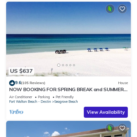
US $637
9.6
(105 Reviews)
House
NOW BOOKING FOR SPRING BREAK and SUMMER.
DOG FRIENDLY WITH PET FEE.
Air Conditioner
Parking
Pet Friendly
Fort Walton Beach - Destin
Seagrove Beach
View Availability