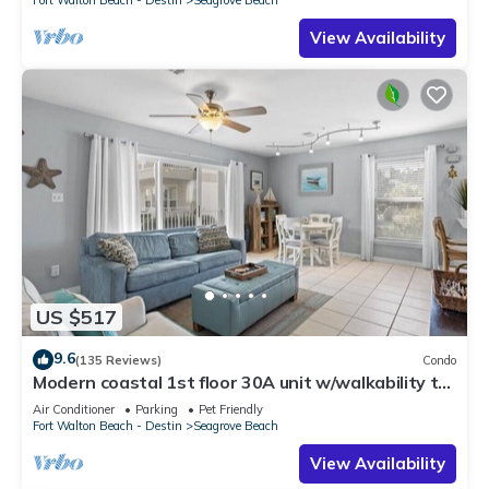
Fort Walton Beach - Destin
Seagrove Beach
View Availability
US $517
9.6
(135 Reviews)
Condo
Modern coastal 1st floor 30A unit w/walkability to
restaurants & beach!
Air Conditioner
Parking
Pet Friendly
Fort Walton Beach - Destin
Seagrove Beach
View Availability