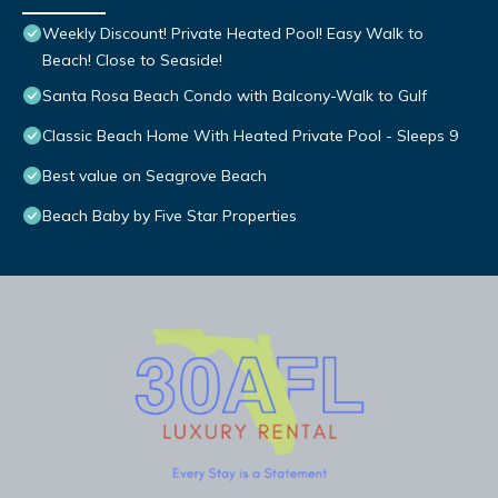
Weekly Discount! Private Heated Pool! Easy Walk to
Beach! Close to Seaside!
Santa Rosa Beach Condo with Balcony-Walk to Gulf
Classic Beach Home With Heated Private Pool - Sleeps 9
Best value on Seagrove Beach
Beach Baby by Five Star Properties