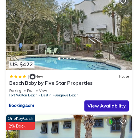
US $422
|
New
House
Beach Baby by Five Star Properties
Parking
Pool
View
Fort Walton Beach - Destin
Seagrove Beach
View Availability
OneKeyCash
2% Back