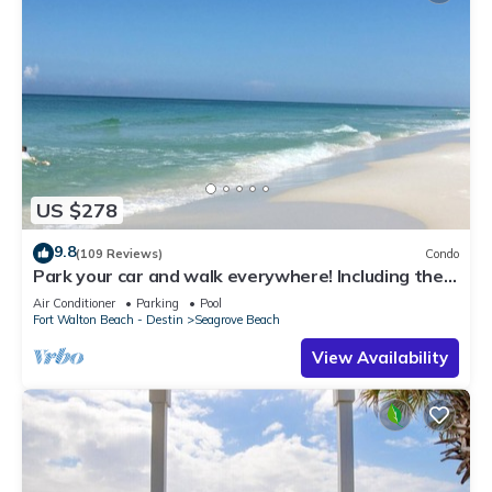
US $278
9.8
(109 Reviews)
Condo
Park your car and walk everywhere! Including the
new beach access!
Air Conditioner
Parking
Pool
Fort Walton Beach - Destin
Seagrove Beach
View Availability