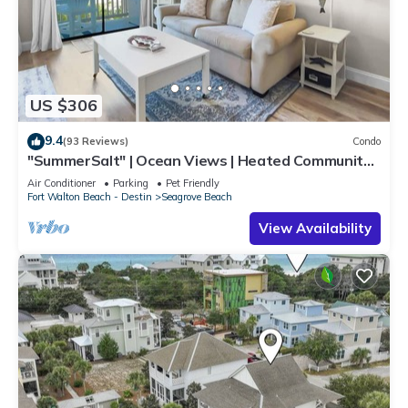
US $306
9.4
(93 Reviews)
Condo
"SummerSalt" | Ocean Views | Heated Community
Pool and Hot tub | Dog Friendly
Air Conditioner
Parking
Pet Friendly
Fort Walton Beach - Destin
Seagrove Beach
View Availability