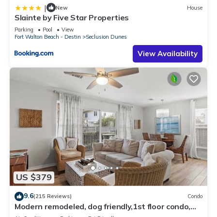
|
New
House
Slainte by Five Star Properties
Parking
Pool
View
Fort Walton Beach - Destin
Seclusion Dunes
View Availability
US $379
9.6
(215 Reviews)
Condo
Modern remodeled, dog friendly,1st floor condo,
steps to beaches & restaurants!