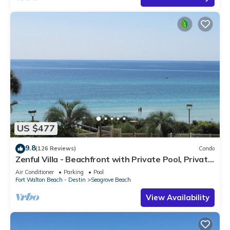
US $477
9.8
(126 Reviews)
Condo
Zenful Villa - Beachfront with Private Pool, Private
Beach Access & Gulf Views
Air Conditioner
Parking
Pool
Fort Walton Beach - Destin
Seagrove Beach
View Availability