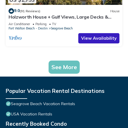
9.0
(91 Reviews)
House
Holzworth House + Gulf Views, Large Decks &
Bikes
Air Conditioner
Parking
TV
Fort Walton Beach - Destin
Seagrove Beach
View Availability
See More
Popular Vacation Rental Destinations
Seagrove Beach Vacation Rentals
USA Vacation Rentals
Recently Booked Condo