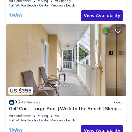
Air Conditioner
Parking
Pet Friendly
Fort Walton Beach - Destin
Seagrove Beach
View Availability
US $355
9.2
(47 Reviews)
Condo
Golf Cart | Large Pool | Walk to the Beach | Sleeps
6 | Heron's Watch 7206
Air Conditioner
Parking
Pool
Fort Walton Beach - Destin
Seagrove Beach
View Availability