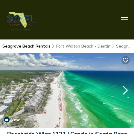
Seagrove Beach Rentals
Fort Walton Beach - Destin
Seagrove Beach
New
1
/4
Beachside Villas 1131 | Condo in Santa Rosa