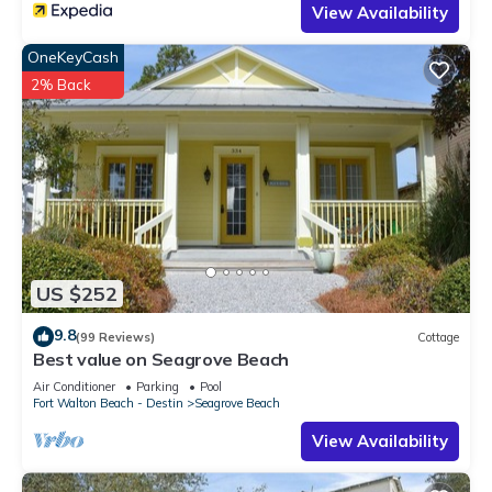
View Availability
OneKeyCash
2% Back
US $252
9.8
(99 Reviews)
Cottage
Best value on Seagrove Beach
Air Conditioner
Parking
Pool
Fort Walton Beach - Destin
Seagrove Beach
View Availability