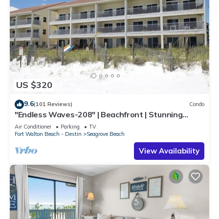
US $320
9.6
(101 Reviews)
Condo
"Endless Waves-208" | Beachfront | Stunning
Beach Views | Bike to Seaside
Air Conditioner
Parking
TV
Fort Walton Beach - Destin
Seagrove Beach
View Availability