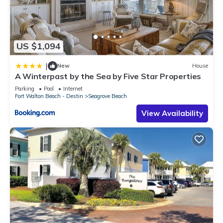
US $1,094
|
New
House
A Winterpast by the Sea by Five Star Properties
Parking
Pool
Internet
Fort Walton Beach - Destin
Seagrove Beach
View Availability