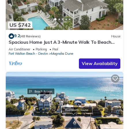
US $742
9.2
(48 Reviews)
House
Spacious Home Just A 3-Minute Walk To Beach
Access + Large Community Pool
Air Conditioner
Parking
Pool
Fort Walton Beach - Destin
Magnolia Dune
View Availability