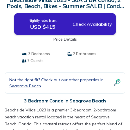
Pools, Beach, Bikes - Summer SALE! | Condo
in Seagrove Beach
Nightly rates from:
Check Availability
USD $415
Price Details
3 Bedrooms
2 Bathrooms
7 Guests
Not the right fit? Check out our other properties in
Seagrove Beach
3 Bedroom Condo in Seagrove Beach
Beachside Villas 1023 is a premier 3-bedroom, 2-bathroom
beach vacation rental located in the heart of Seagrove
Beach, Florida. This coastal retreat offers the perfect blend of