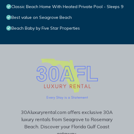
Classic Beach Home With Heated Private Pool - Sleeps 9
Best value on Seagrove Beach
Beach Baby by Five Star Properties
30Aluxuryrental.com offers exclusive 30A
luxury rentals from Seagrove to Rosemary
Beach. Discover your Florida Gulf Coast
getaway.