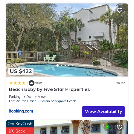
learn more about the Condo in Seagrove Beach, such as
places to visit and things to do nearby, you can check below
to learn more.
US $422
|
New
House
Beach Baby by Five Star Properties
Parking
Pool
View
Fort Walton Beach - Destin
Seagrove Beach
View Availability
OneKeyCash
2% Back