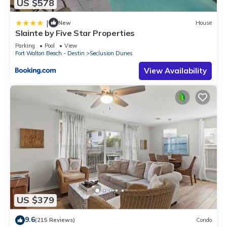
US $578
|
New
House
Slainte by Five Star Properties
Parking
Pool
View
Fort Walton Beach - Destin
Seclusion Dunes
View Availability
US $379
9.6
(215 Reviews)
Condo