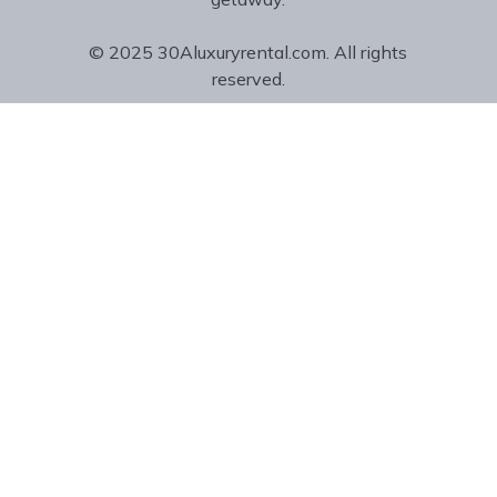
© 2025 30Aluxuryrental.com. All rights
reserved.