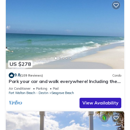
US $278
9.8
(109 Reviews)
Condo
Park your car and walk everywhere! Including the
new beach access!
Air Conditioner
Parking
Pool
Fort Walton Beach - Destin
Seagrove Beach
View Availability