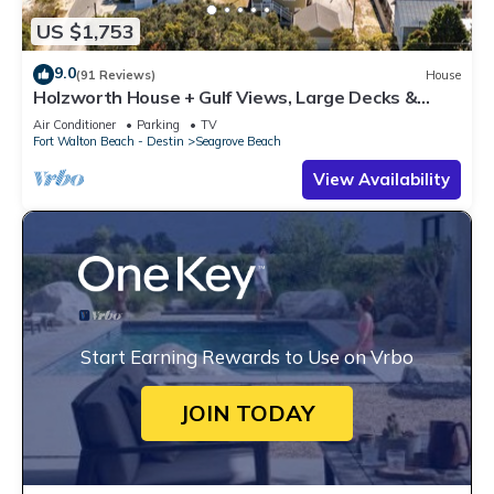
US $1,753
9.0
(91 Reviews)
House
Holzworth House + Gulf Views, Large Decks &
Bikes
Air Conditioner
Parking
TV
Fort Walton Beach - Destin
Seagrove Beach
View Availability
Start Earning Rewards to Use on Vrbo
JOIN TODAY