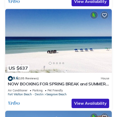
View Availability
US $637
9.6
(105 Reviews)
House
NOW BOOKING FOR SPRING BREAK and SUMMER.
DOG FRIENDLY WITH PET FEE.
Air Conditioner
Parking
Pet Friendly
Fort Walton Beach - Destin
Seagrove Beach
View Availability