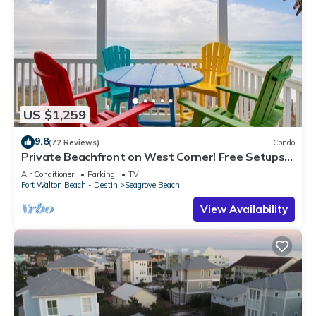
US $1,259
9.8
(72 Reviews)
Condo
Private Beachfront on West Corner! Free Setups
March-Oct! Deck access to beach!
Air Conditioner
Parking
TV
Fort Walton Beach - Destin
Seagrove Beach
View Availability