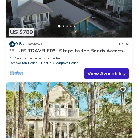
US $789
9.8
(75 Reviews)
House
"BLUES TRAVELER" - Steps to the Beach Access
*4 Beach Cruisers*
Air Conditioner
Parking
Pool
Fort Walton Beach - Destin
Seagrove Beach
View Availability