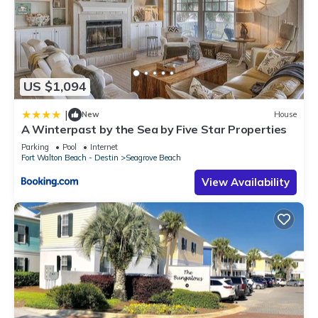
US $1,094
|
New
House
A Winterpast by the Sea by Five Star Properties
Parking
Pool
Internet
Fort Walton Beach - Destin
Seagrove Beach
View Availability