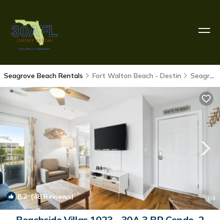
Seagrove Beach Rentals
Fort Walton Beach - Destin
Seagrove Beach
8.2
(48 Reviews)
1
/4
Beachside Villas 1023 - 30A 3 BR Condo, 2