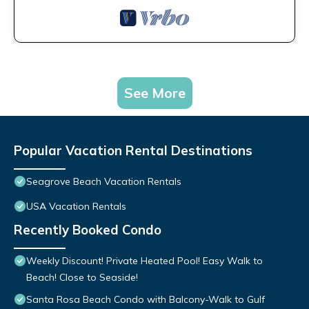
See More
Popular Vacation Rental Destinations
Seagrove Beach Vacation Rentals
USA Vacation Rentals
Recently Booked Condo
Weekly Discount! Private Heated Pool! Easy Walk to
Beach! Close to Seaside!
Santa Rosa Beach Condo with Balcony-Walk to Gulf