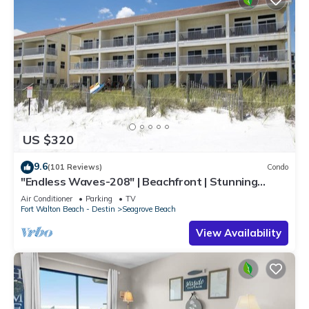
US $320
9.6
(101 Reviews)
Condo
"Endless Waves-208" | Beachfront | Stunning
Beach Views | Bike to Seaside
Air Conditioner
Parking
TV
Fort Walton Beach - Destin
Seagrove Beach
View Availability