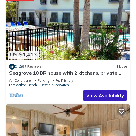
US $1,413
9.8
(87 Reviews)
House
Seagrove 10 BR house with 2 kitchens, private
heated pool, south of 30A!
Air Conditioner
Parking
Pet Friendly
Fort Walton Beach - Destin
Seawatch
View Availability