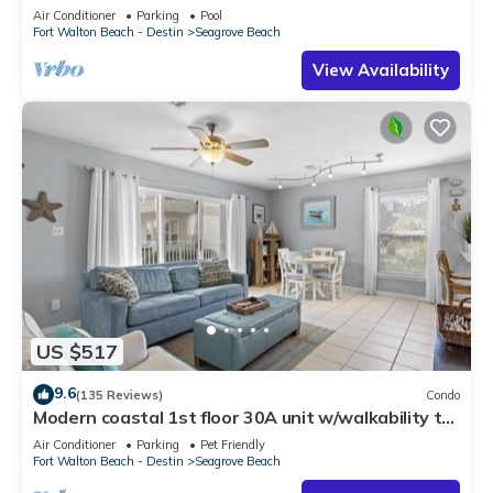
option-Pool-Public Beach 5 minute walk
Air Conditioner
Parking
Pool
Fort Walton Beach - Destin
Seagrove Beach
View Availability
US $517
9.6
(135 Reviews)
Condo
Modern coastal 1st floor 30A unit w/walkability to
restaurants & beach!
Air Conditioner
Parking
Pet Friendly
Fort Walton Beach - Destin
Seagrove Beach