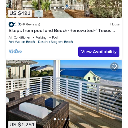
US $491
9.8
(46 Reviews)
House
Steps from pool and Beach-Renovated-`Texas
Tide`
Air Conditioner
Parking
Pool
Fort Walton Beach - Destin
Seagrove Beach
View Availability
US $1,251