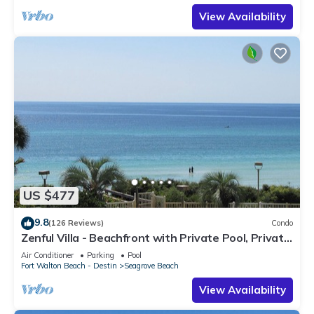
View Availability
US $477
9.8
(126 Reviews)
Condo
Zenful Villa - Beachfront with Private Pool, Private
Beach Access & Gulf Views
Air Conditioner
Parking
Pool
Fort Walton Beach - Destin
Seagrove Beach
View Availability