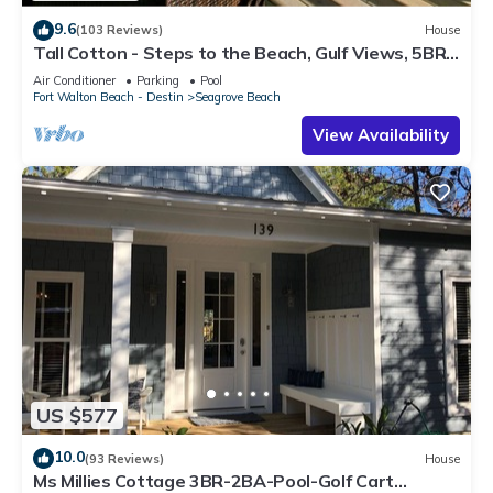
9.6
(103 Reviews)
House
Tall Cotton - Steps to the Beach, Gulf Views, 5BR
Luxury Home on 30A
Air Conditioner
Parking
Pool
Fort Walton Beach - Destin
Seagrove Beach
View Availability
US $577
10.0
(93 Reviews)
House
Ms Millies Cottage 3BR-2BA-Pool-Golf Cart