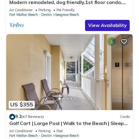
Modern remodeled, dog friendly,1st floor condo,
steps to beaches & restaurants!
Air Conditioner
Parking
Pet Friendly
Fort Walton Beach - Destin
Seagrove Beach
View Availability
US $355
9.2
(47 Reviews)
Condo
Golf Cart | Large Pool | Walk to the Beach | Sleeps
6 | Heron's Watch 7206
Air Conditioner
Parking
Pool
Fort Walton Beach - Destin
Seagrove Beach