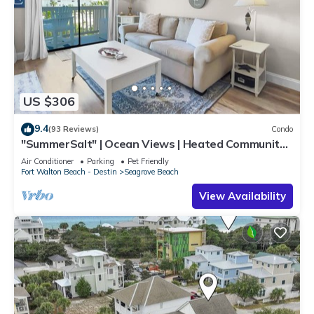
US $306
9.4
(93 Reviews)
Condo
"SummerSalt" | Ocean Views | Heated Community
Pool and Hot tub | Dog Friendly
Air Conditioner
Parking
Pet Friendly
Fort Walton Beach - Destin
Seagrove Beach
View Availability