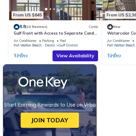
From US $845
From US $2,3
8.8
(10 Reviews)
Condo
New
Gulf Front with Access to Separate Condo
Watercolor Co
Pool
Air Conditioner
Parking
Pool
Air Conditioner
Fort Walton Beach - Destin
Gulf District
Fort Walton Beach 
View Availability
Start Earning Rewards to Use on Vrbo
JOIN TODAY