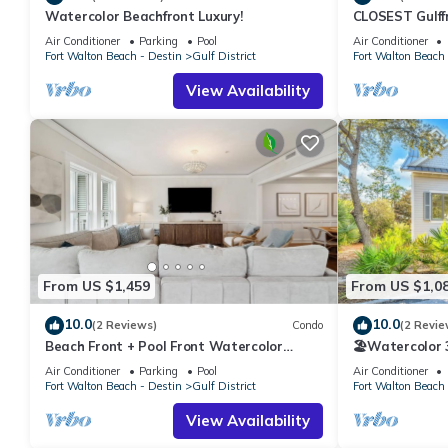
Watercolor Beachfront Luxury!
CLOSEST Gulff
consistently provided great experiences for their guests. Most f
Private BEACH
them are repeat guests. Condo has a friendly neighborhood, and t
Air Conditioner
Parking
Pool
Air Conditioner
Fall.
Fort Walton Beach - Destin
Gulf District
Fort Walton Beach 
about the Condo in Gulf District, such as places to visit and th
View Availability
From US $1,459
From US $1,0
10.0
10.0
(2 Reviews)
Condo
(2 Revie
Beach Front + Pool Front Watercolor
🏖️Watercolor 3
Condo | Beach Views of 30A
Pools | Walk t
Air Conditioner
Parking
Pool
Air Conditioner
Fort Walton Beach - Destin
Gulf District
Fort Walton Beach 
View Availability