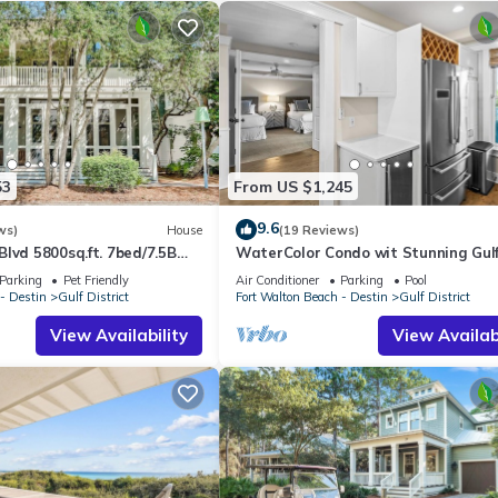
53
From US $1,245
9.6
ws)
House
(19 Reviews)
lvd 5800sq.ft. 7bed/7.5B
WaterColor Condo wit Stunning Gul
close to Beach Club
Views
Parking
Pet Friendly
Air Conditioner
Parking
Pool
- Destin
Gulf District
Fort Walton Beach - Destin
Gulf District
View Availability
View Availabi