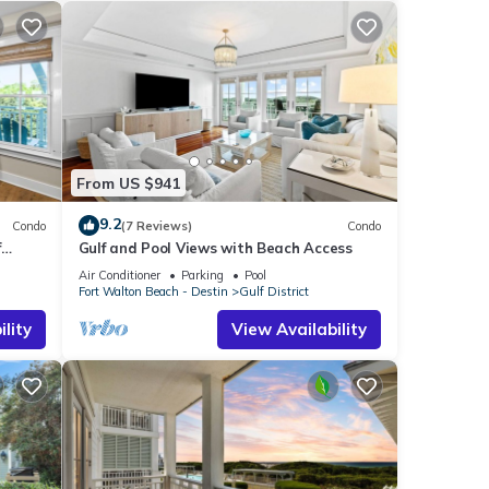
From US $941
9.2
Condo
(7 Reviews)
Condo
f
Gulf and Pool Views with Beach Access
Air Conditioner
Parking
Pool
Fort Walton Beach - Destin
Gulf District
lity
View Availability