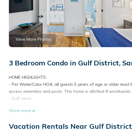
View More Photos
3 Bedroom Condo in Gulf District, S
HOME HIGHLIGHTS:
- Per WaterColor HOA, all guests 5 years of age or older must be
access amenities and pools. This home is allotted 8 wristbands.
- Gulf views
- Beach access
Show more
- Pool access and views
- 3 Adult Bikes (4 Max Per HOA)
Vacation Rentals Near Gulf Distric
- Complete Clean Linen Participant - ALL linens, including comf