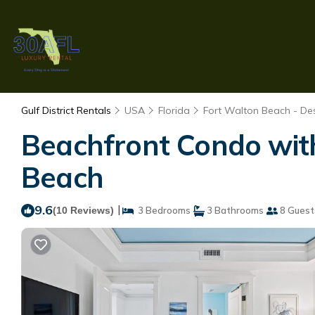
Gulf District Rentals
USA
Florida
Fort Walton Beach - Des
Beachfront Condo with
Beach
9.6
|
(10 Reviews)
3 Bedrooms
3 Bathrooms
8 Guest