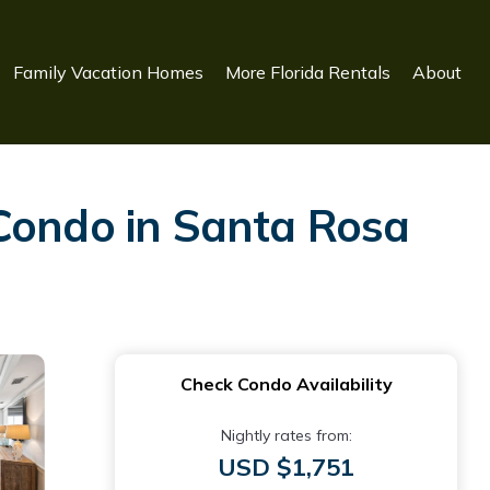
Family Vacation Homes
More Florida Rentals
About
 Condo in Santa Rosa
Check Condo Availability
Nightly rates from:
USD $1,751