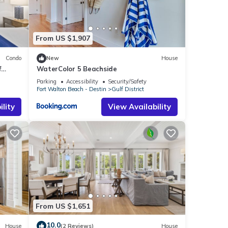
From US $1,907
Condo
New
House
f
WaterColor 5 Beachside
yments
Parking
Accessibility
Security/Safety
Fort Walton Beach - Destin
Gulf District
wed
lity
View Availability
ally,
lue
g and
 this
From US $1,651
nd
10.0
House
(2 Reviews)
House