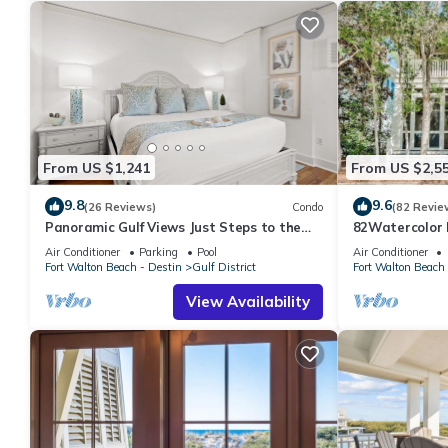
From US $1,241
From US $2,5
9.8
9.6
(26 Reviews)
Condo
(82 Revie
Panoramic Gulf Views Just Steps to the
82Watercolor B
Beach
Cerulean Park,
Air Conditioner
Parking
Pool
Air Conditioner
Fort Walton Beach - Destin
Gulf District
Fort Walton Beach 
View Availability