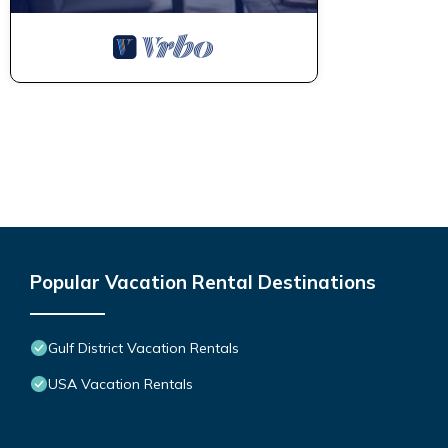
Popular Vacation Rental Destinations
Gulf District Vacation Rentals
USA Vacation Rentals