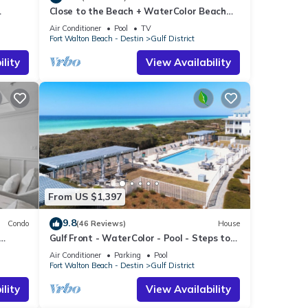
Close to the Beach + WaterColor Beach
f
 Dream
Club | Gulf District
 more
Air Conditioner
Pool
TV
Fort Walton Beach - Destin
Gulf District
lity
View Availability
From US $1,397
9.8
Condo
(46 Reviews)
House
Gulf Front - WaterColor - Pool - Steps to
Beach Club!
Air Conditioner
Parking
Pool
Fort Walton Beach - Destin
Gulf District
lity
View Availability