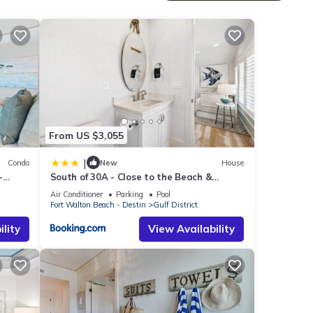
nge
sunset
 hues
th the
From US $3,055
|
Condo
New
House
s to
-
South of 30A - Close to the Beach &
m the
WaterColor Beach Club - Evergreen
Air Conditioner
Parking
Pool
Dream home
 2
Fort Walton Beach - Destin
Gulf District
lity
View Availability
adult
ous