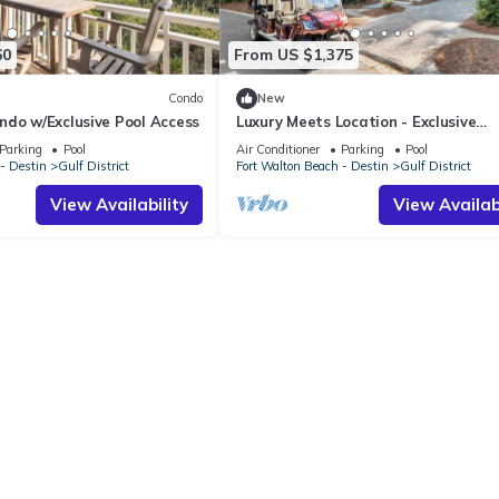
60
From US $1,375
Condo
New
ndo w/Exclusive Pool Access
Luxury Meets Location - Exclusive
WaterColor Access, 6-Seater Cart, 
Parking
Pool
Air Conditioner
Parking
Pool
Easy Access to Seaside!
- Destin
Gulf District
Fort Walton Beach - Destin
Gulf District
View Availability
View Availabi