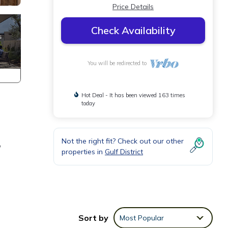
Price Details
Check Availability
You will be redirected to
Hot Deal - It has been viewed 163 times
today
Not the right fit? Check out our other
o
properties in
Gulf District
Sort by
Most Popular