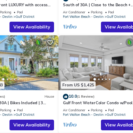
ront LUXURY with access
South of 30A | Close to the Beach +
amilies or guests that use it recommend it to their friends and some o
 &CLUB! Reserve now for
WaterColor Beach Club | Evergreen
he Gulf District has interesting places to visit. If you want to learn
Parking
Pool
Air Conditioner
Parking
Pool
- Destin
Gulf District
Fort Walton Beach - Destin
Gulf District
ings to do nearby, you can check below to learn more.
View Availability
View Availabi
83
From US $1,425
10.0
ws)
House
(1 Review)
0A | Bikes Included | 3
Gulf Front WaterColor Condo w/Pool
o Beach | Sol Y Sombra🏖️
Access
Parking
Pool
Air Conditioner
Parking
Pool
- Destin
Gulf District
Fort Walton Beach - Destin
Gulf District
View Availability
View Availabi