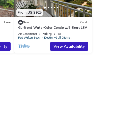
From US $925
House
New
Condo
Gulffront WaterColor Condo w/6-Seat LSV
Bikes &
Air Conditioner
Parking
Pool
Fort Walton Beach - Destin
Gulf District
lity
View Availability