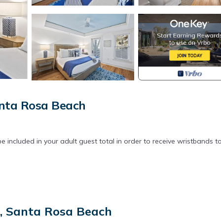
anta Rosa Beach
 included in your adult guest total in order to receive wristbands t
t, Santa Rosa Beach
orter covers, are laundered upon every checkout