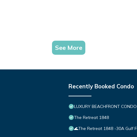
See More
Recently Booked Condo
LUXURY BEACHFRONT CONDO IN 
The Retreat 1848
🌊The Retreat 1848 -30A Gulf 