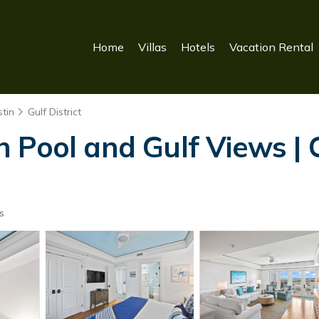
Home
Villas
Hotels
Vacation Rental
tin
Gulf District
 Pool and Gulf Views |
s