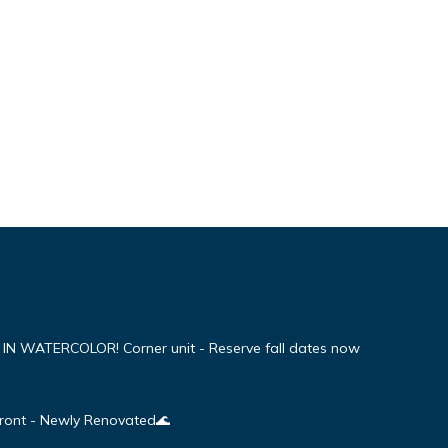
WATERCOLOR! Corner unit - Reserve fall dates now
Front - Newly Renovated🌊