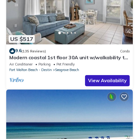
US $517
9.6
(135 Reviews)
Condo
Modern coastal 1st floor 30A unit w/walkability to
restaurants & beach!
Air Conditioner
Parking
Pet Friendly
Fort Walton Beach - Destin
Seagrove Beach
View Availability