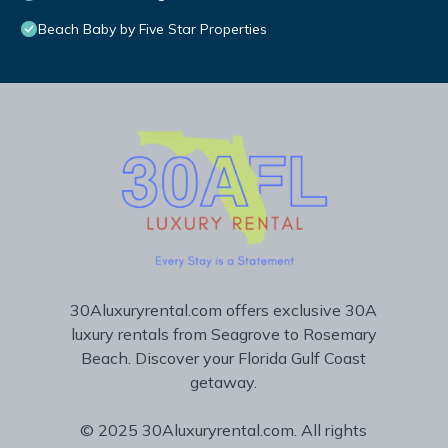
Beach Baby by Five Star Properties
30Aluxuryrental.com offers exclusive 30A
luxury rentals from Seagrove to Rosemary
Beach. Discover your Florida Gulf Coast
getaway.
© 2025 30Aluxuryrental.com. All rights