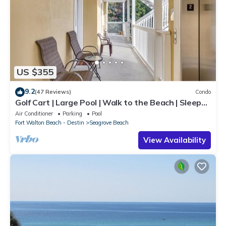
US $355
9.2
(47 Reviews)
Condo
Golf Cart | Large Pool | Walk to the Beach | Sleeps
6 | Heron's Watch 7206
Air Conditioner
Parking
Pool
Fort Walton Beach - Destin
Seagrove Beach
View Availability