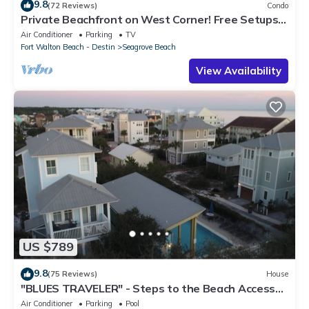
9.8
(72 Reviews)
Condo
Private Beachfront on West Corner! Free Setups
March-Oct! Deck access to beach!
Air Conditioner
Parking
TV
Fort Walton Beach - Destin
Seagrove Beach
View Availability
US $789
9.8
(75 Reviews)
House
"BLUES TRAVELER" - Steps to the Beach Access
*4 Beach Cruisers*
Air Conditioner
Parking
Pool