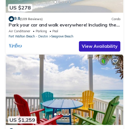
US $278
9.8
(109 Reviews)
Condo
Park your car and walk everywhere! Including the
new beach access!
Air Conditioner
Parking
Pool
Fort Walton Beach - Destin
Seagrove Beach
View Availability
US $1,259