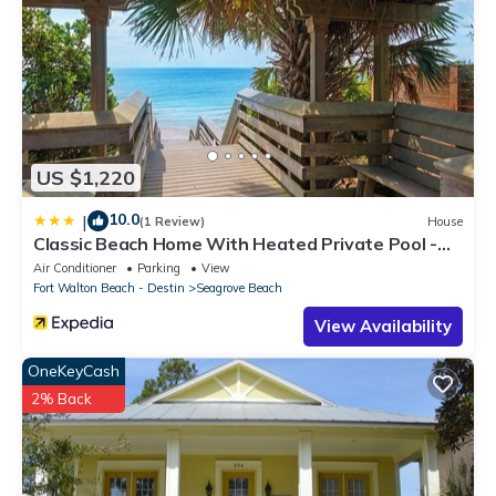
US $1,220
10.0
|
(1 Review)
House
Classic Beach Home With Heated Private Pool -
Sleeps 9
Air Conditioner
Parking
View
Fort Walton Beach - Destin
Seagrove Beach
View Availability
OneKeyCash
2% Back