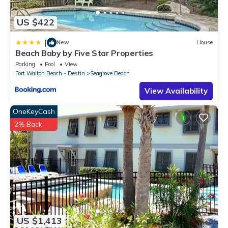
US $422
|
New
House
Beach Baby by Five Star Properties
Parking
Pool
View
Fort Walton Beach - Destin
Seagrove Beach
View Availability
OneKeyCash
2% Back
US $1,413