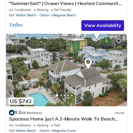
"SummerSalt" | Ocean Views | Heated Community
Pool and Hot tub | Dog Friendly
Air Conditioner
Parking
Pet Friendly
Fort Walton Beach - Destin
Seagrove Beach
View Availability
US $742
9.2
(48 Reviews)
House
Spacious Home Just A 3-Minute Walk To Beach
Access + Large Community Pool
Air Conditioner
Parking
Pool
Fort Walton Beach - Destin
Magnolia Dune