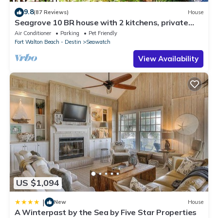
9.8
(87 Reviews)
House
Seagrove 10 BR house with 2 kitchens, private
heated pool, south of 30A!
Air Conditioner
Parking
Pet Friendly
Fort Walton Beach - Destin
Seawatch
View Availability
US $1,094
|
New
House
A Winterpast by the Sea by Five Star Properties