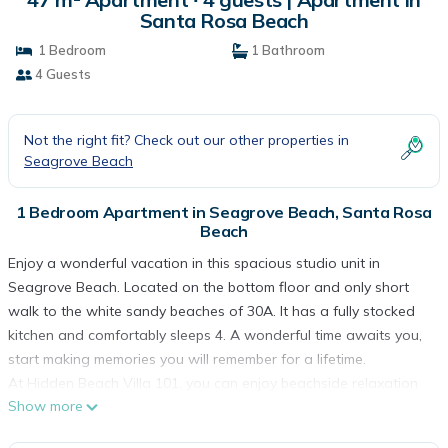
Santa Rosa Beach
1 Bedroom
1 Bathroom
4 Guests
Not the right fit? Check out our other properties in
Seagrove Beach
1 Bedroom Apartment in Seagrove Beach, Santa Rosa
Beach
Enjoy a wonderful vacation in this spacious studio unit in
Seagrove Beach. Located on the bottom floor and only short
walk to the white sandy beaches of 30A. It has a fully stocked
kitchen and comfortably sleeps 4. A wonderful time awaits you,
start making memories you will remember for a lifetime.
At Hidden Beach Villa 101, you can enjoy beachside relaxation
Show more
at the beach or at community pool area. There is also a laundry
facility on site with coin operated washers and dryers.