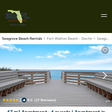
Seagrove Beach Rentals
Fort Walton Beach - Destin
Seagrove Beach
|
8.0
(27 Reviews)
1
/4
47 m² Apartment ∙ 4 guests | Apartment in