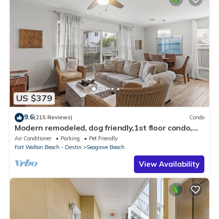
US $379
9.6
(215 Reviews)
Condo
Modern remodeled, dog friendly,1st floor condo,
steps to beaches & restaurants!
Air Conditioner
Parking
Pet Friendly
Fort Walton Beach - Destin
Seagrove Beach
View Availability