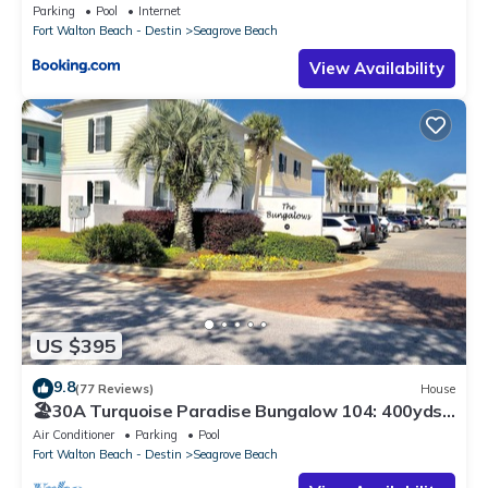
Parking
Pool
Internet
Fort Walton Beach - Destin
Seagrove Beach
View Availability
US $395
9.8
(77 Reviews)
House
🏖30A Turquoise Paradise Bungalow 104: 400yds
to Beach, Beach Wagon & Chairs
Air Conditioner
Parking
Pool
Fort Walton Beach - Destin
Seagrove Beach