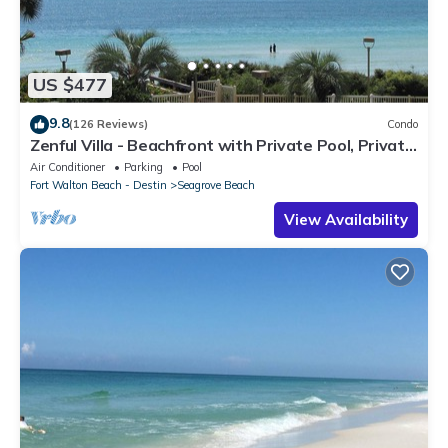
US $477
9.8
(126 Reviews)
Condo
Zenful Villa - Beachfront with Private Pool, Private
Beach Access & Gulf Views
Air Conditioner
Parking
Pool
Fort Walton Beach - Destin
Seagrove Beach
View Availability