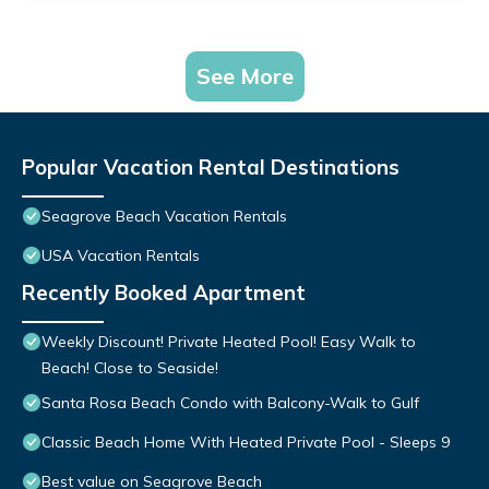
See More
Popular Vacation Rental Destinations
Seagrove Beach Vacation Rentals
USA Vacation Rentals
Recently Booked Apartment
Weekly Discount! Private Heated Pool! Easy Walk to
Beach! Close to Seaside!
Santa Rosa Beach Condo with Balcony-Walk to Gulf
Classic Beach Home With Heated Private Pool - Sleeps 9
Best value on Seagrove Beach