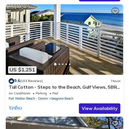
US $1,251
9.6
(103 Reviews)
House
Tall Cotton - Steps to the Beach, Gulf Views, 5BR
Luxury Home on 30A
Air Conditioner
Parking
Pool
Fort Walton Beach - Destin
Seagrove Beach
View Availability