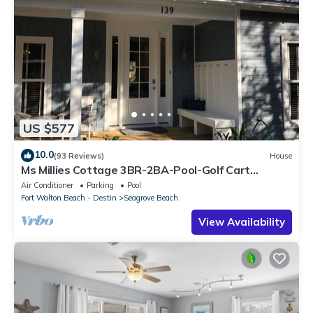
US $577
10.0
(93 Reviews)
House
Ms Millies Cottage 3BR-2BA-Pool-Golf Cart
option-Pool-Public Beach 5 minute walk
Air Conditioner
Parking
Pool
Fort Walton Beach - Destin
Seagrove Beach
View Availability