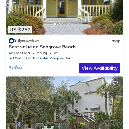
US $252
9.8
(99 Reviews)
Cottage
Best value on Seagrove Beach
Air Conditioner
Parking
Pool
Fort Walton Beach - Destin
Seagrove Beach
View Availability