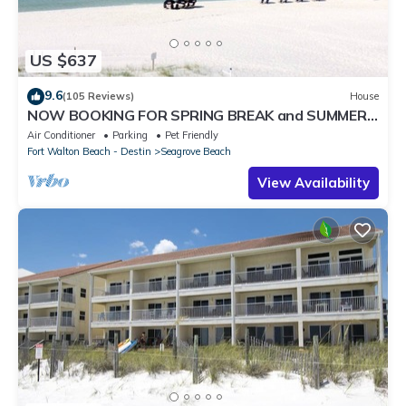
US $637
9.6
(105 Reviews)
House
NOW BOOKING FOR SPRING BREAK and SUMMER.
DOG FRIENDLY WITH PET FEE.
Air Conditioner
Parking
Pet Friendly
Fort Walton Beach - Destin
Seagrove Beach
View Availability