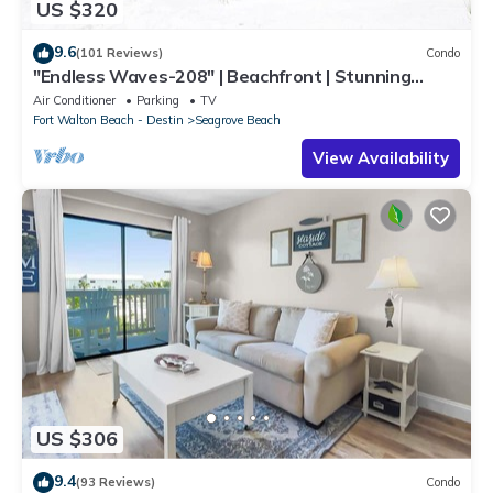
US $320
9.6
(101 Reviews)
Condo
"Endless Waves-208" | Beachfront | Stunning
Beach Views | Bike to Seaside
Air Conditioner
Parking
TV
Fort Walton Beach - Destin
Seagrove Beach
View Availability
US $306
9.4
(93 Reviews)
Condo