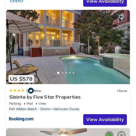
View Availability
US $578
|
New
House
Slainte by Five Star Properties
Parking
Pool
View
Fort Walton Beach - Destin
Seclusion Dunes
View Availability