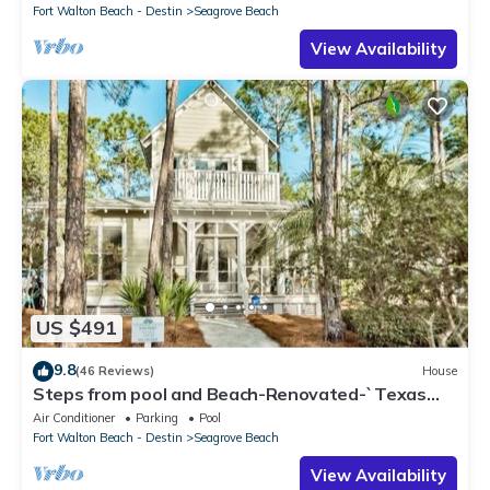
Fort Walton Beach - Destin
Seagrove Beach
View Availability
US $491
9.8
(46 Reviews)
House
Steps from pool and Beach-Renovated-`Texas
Tide`
Air Conditioner
Parking
Pool
Fort Walton Beach - Destin
Seagrove Beach
View Availability