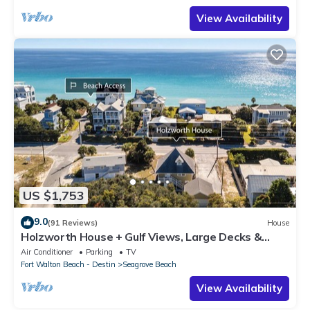
View Availability
US $1,753
9.0
(91 Reviews)
House
Holzworth House + Gulf Views, Large Decks &
Bikes
Air Conditioner
Parking
TV
Fort Walton Beach - Destin
Seagrove Beach
View Availability