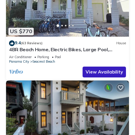
US $770
9.4
(63 Reviews)
House
4BR Beach Home, Electric Bikes, Large Pool,
Arcade, Fire Table
Air Conditioner
Parking
Pool
Panama City
Seacrest Beach
View Availability