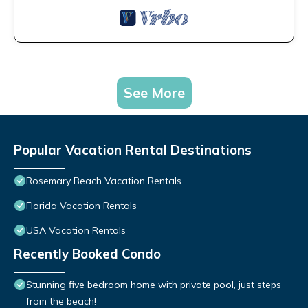
See More
Popular Vacation Rental Destinations
Rosemary Beach Vacation Rentals
Florida Vacation Rentals
USA Vacation Rentals
Recently Booked Condo
Stunning five bedroom home with private pool, just steps
from the beach!