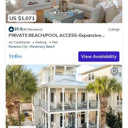
US $1,071
10.0
(90 Reviews)
Cottage
PRIVATE BEACH/POOL ACCESS-Expansive
Courtyard-Minutes to Beach/Pools-4 Bikes
Air Conditioner
Parking
Pool
Panama City
Rosemary Beach
View Availability