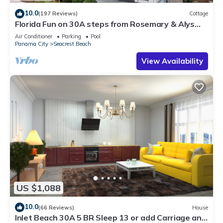
10.0
(197 Reviews)
Cottage
Florida Fun on 30A steps from Rosemary & Alys
Beach Fun Lagoon Pool 4 Free Bikes
Air Conditioner
Parking
Pool
Panama City
Seacrest Beach
View Availability
US $1,088
10.0
(66 Reviews)
House
Inlet Beach 30A 5 BR Sleep 13 or add Carriage and