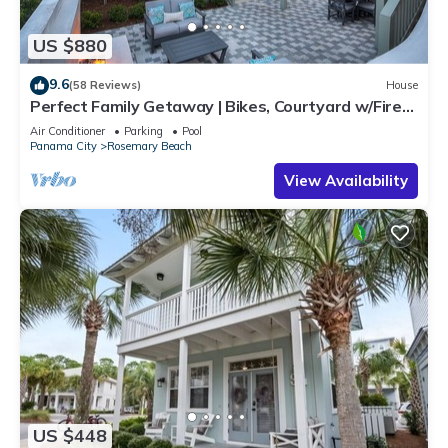
US $880
9.6
(58 Reviews)
House
Perfect Family Getaway | Bikes, Courtyard w/Fire
Feature, Walk to Pool & Fitness
Air Conditioner
Parking
Pool
Panama City
Rosemary Beach
View Availability
US $448