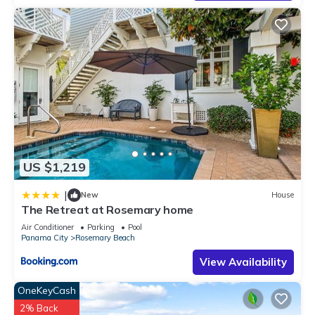
US $1,219
|
New
House
The Retreat at Rosemary home
Air Conditioner
Parking
Pool
Panama City
Rosemary Beach
View Availability
OneKeyCash
2% Back