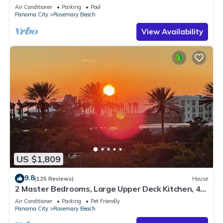
Sleep 17
Air Conditioner
Parking
Pool
Panama City
Rosemary Beach
View Availability
US $1,809
9.8
(125 Reviews)
House
2 Master Bedrooms, Large Upper Deck Kitchen, 4
Bikes Included Pet Friendly
Air Conditioner
Parking
Pet Friendly
Panama City
Rosemary Beach