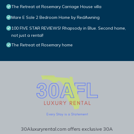
The Retreat at Rosemary Carriage House villa
Mare E Sole 2 Bedroom Home by RedAwning
100 FIVE STAR REVIEWS! Rhapsody in Blue. Second home,
not just a rental!
The Retreat at Rosemary home
30Aluxuryrental.com offers exclusive 30A