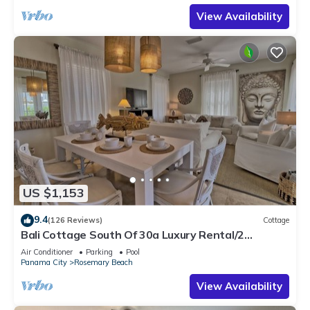
View Availability
US $1,153
9.4
(126 Reviews)
Cottage
Bali Cottage South Of 30a Luxury Rental/2
Bikes/KING BEDS/Just Steps to Beach!
Air Conditioner
Parking
Pool
Panama City
Rosemary Beach
View Availability