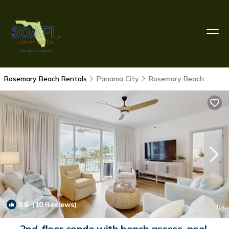
Rosemary Beach Rentals
Panama City
Rosemary Beach
9.6
(10 Reviews)
1
/4
2nd-floor condo with beach access, pool,