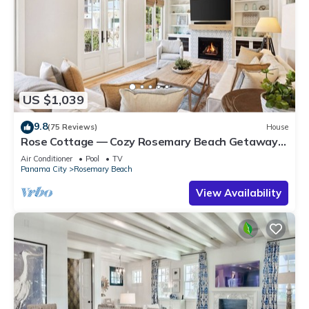
US $1,039
9.8
(75 Reviews)
House
Rose Cottage — Cozy Rosemary Beach Getaway
with Bikes, Steps from the Sand
Air Conditioner
Pool
TV
Panama City
Rosemary Beach
View Availability