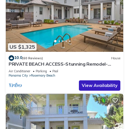
US $1,325
10.0
(60 Reviews)
House
PRIVATE BEACH ACCESS-Stunning Remodel-
Private Pool-4 Bikes
Air Conditioner
Parking
Pool
Panama City
Rosemary Beach
View Availability