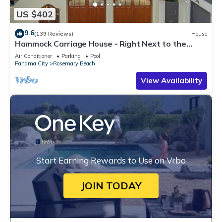
US $402
9.6
(139 Reviews)
House
Hammock Carriage House - Right Next to the
Town Center and Two Pools!
Air Conditioner
Parking
Pool
Panama City
Rosemary Beach
View Availability
Start Earning Rewards to Use on Vrbo
JOIN TODAY