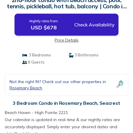
tennis, pickleball, hot tub, balcony | Condo in
Seacrest
Nightly rates from:
Check Availability
USD $678
Price Details
3 Bedrooms
3 Bathrooms
8 Guests
Not the right fit? Check out our other properties in
Rosemary Beach
3 Bedroom Condo in Rosemary Beach, Seacrest
Beach Haven - High Pointe 2221
Our calendar is updated in real-time & our nightly rates are
accurately displayed. Simply enter your desired dates and