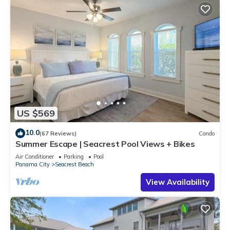
US $569
10.0
(67 Reviews)
Condo
Summer Escape | Seacrest Pool Views + Bikes
Air Conditioner
Parking
Pool
Panama City
Seacrest Beach
View Availability