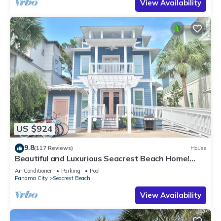
View Availability
US $924
9.8
(117 Reviews)
House
Beautiful and Luxurious Seacrest Beach Home!
30A ♥ Easy Beach and Pool Access!
Air Conditioner
Parking
Pool
Panama City
Seacrest Beach
View Availability