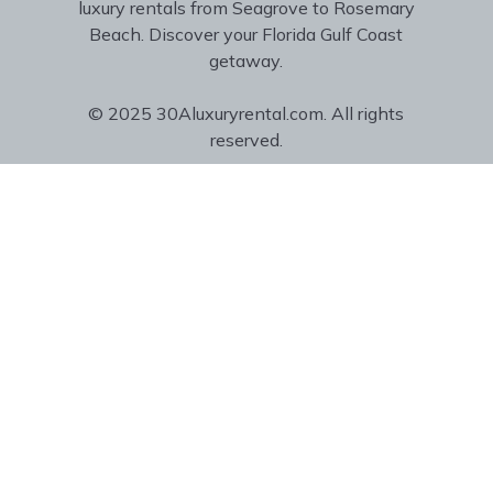
luxury rentals from Seagrove to Rosemary
Beach. Discover your Florida Gulf Coast
getaway.
© 2025 30Aluxuryrental.com. All rights
reserved.