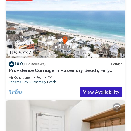
US $737
10.0
(107 Reviews)
Cottage
Providence Carriage in Rosemary Beach, Fully
Renovated, 3rd tier from gulf with gulf view
Air Conditioner
Pool
TV
Panama City
Rosemary Beach
View Availability