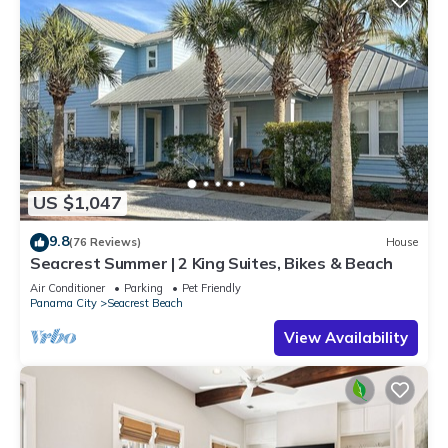
US $1,047
9.8
(76 Reviews)
House
Seacrest Summer | 2 King Suites, Bikes & Beach
Air Conditioner
Parking
Pet Friendly
Panama City
Seacrest Beach
View Availability