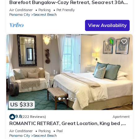
Barefoot Bungalow-Cozy Retreat, Seacrest 30A
Pet Friendly,4 Bikes,6 beach chairs
Air Conditioner
Parking
Pet Friendly
Panama City
Seacrest Beach
View Availability
US $333
9.8
(222 Reviews)
Apartment
ROMANTIC RETREAT, Great Location, King bed ,
Wifi, Deeded beach access
Air Conditioner
Parking
Pool
Panama City
Seacrest Beach