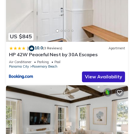
US $845
10.0
|
(3 Reviews)
Apartment
HP 42W Peaceful Nest by 30A Escapes
Air Conditioner
Parking
Pool
Panama City
Rosemary Beach
View Availability