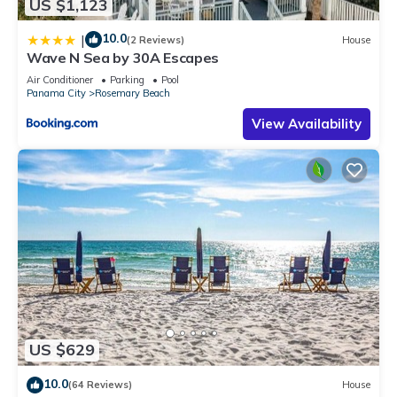
US $1,123
10.0
|
(2 Reviews)
House
Wave N Sea by 30A Escapes
Air Conditioner
Parking
Pool
Panama City
Rosemary Beach
View Availability
US $629
10.0
(64 Reviews)
House