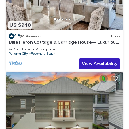
US $948
9.8
(51 Reviews)
House
Blue Heron Cottage & Carriage House— Luxurious
beachy elegance at its best
Air Conditioner
Parking
Pool
Panama City
Rosemary Beach
View Availability